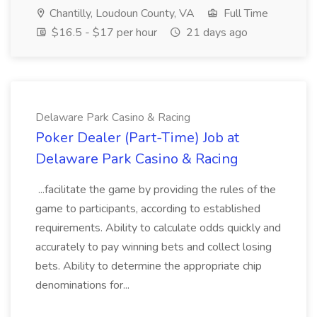
Chantilly, Loudoun County, VA
Full Time
$16.5 - $17 per hour
21 days ago
Delaware Park Casino & Racing
Poker Dealer (Part-Time) Job at
Delaware Park Casino & Racing
...facilitate the game by providing the rules of the
game to participants, according to established
requirements. Ability to calculate odds quickly and
accurately to pay winning bets and collect losing
bets. Ability to determine the appropriate chip
denominations for...