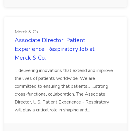
Merck & Co.
Associate Director, Patient
Experience, Respiratory Job at
Merck & Co.
...delivering innovations that extend and improve
the lives of patients worldwide. We are
committed to ensuring that patients... ...strong
cross-functional collaboration. The Associate
Director, U.S. Patient Experience - Respiratory
will play a critical role in shaping and...