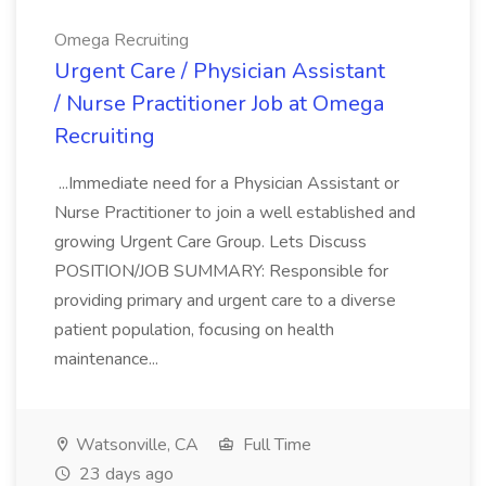
Omega Recruiting
Urgent Care / Physician Assistant
/ Nurse Practitioner Job at Omega
Recruiting
...Immediate need for a Physician Assistant or
Nurse Practitioner to join a well established and
growing Urgent Care Group. Lets Discuss
POSITION/JOB SUMMARY: Responsible for
providing primary and urgent care to a diverse
patient population, focusing on health
maintenance...
Watsonville, CA
Full Time
23 days ago