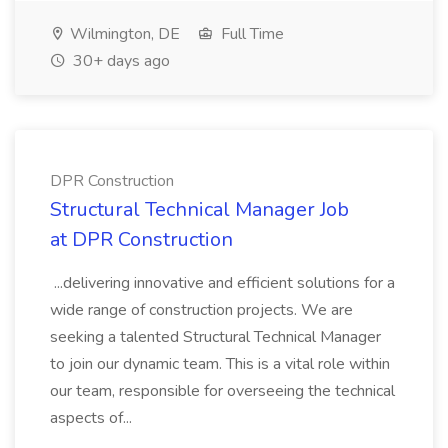
Wilmington, DE
Full Time
30+ days ago
DPR Construction
Structural Technical Manager Job
at DPR Construction
...delivering innovative and efficient solutions for a
wide range of construction projects. We are
seeking a talented Structural Technical Manager
to join our dynamic team. This is a vital role within
our team, responsible for overseeing the technical
aspects of...