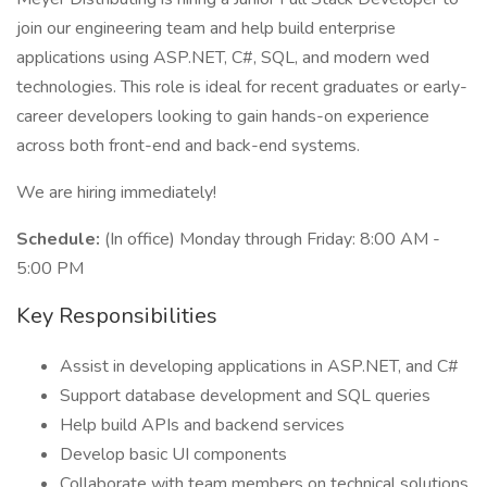
join our engineering team and help build enterprise
applications using ASP.NET, C#, SQL, and modern wed
technologies. This role is ideal for recent graduates or early-
career developers looking to gain hands-on experience
across both front-end and back-end systems.
We are hiring immediately!
Schedule:
(In office) Monday through Friday: 8:00 AM -
5:00 PM
Key Responsibilities
Assist in developing applications in ASP.NET, and C#
Support database development and SQL queries
Help build APIs and backend services
Develop basic UI components
Collaborate with team members on technical solutions