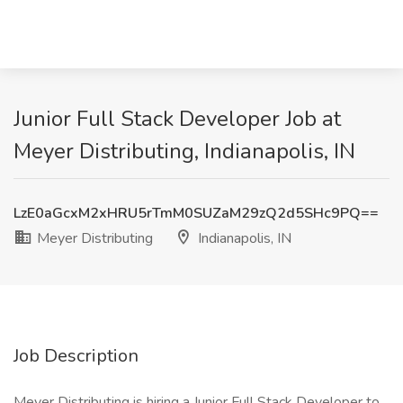
Junior Full Stack Developer Job at
Meyer Distributing, Indianapolis, IN
LzE0aGcxM2xHRU5rTmM0SUZaM29zQ2d5SHc9PQ==
Meyer Distributing
Indianapolis, IN
Job Description
Meyer Distributing is hiring a Junior Full Stack Developer to