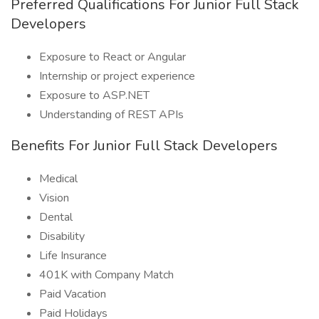
Preferred Qualifications For Junior Full Stack
Developers
Exposure to React or Angular
Internship or project experience
Exposure to ASP.NET
Understanding of REST APIs
Benefits For Junior Full Stack Developers
Medical
Vision
Dental
Disability
Life Insurance
401K with Company Match
Paid Vacation
Paid Holidays