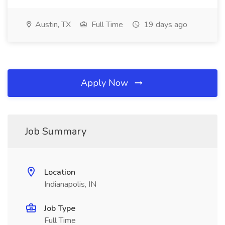
Austin, TX
Full Time
19 days ago
Apply Now
Job Summary
Location
Indianapolis, IN
Job Type
Full Time