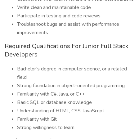
Write clean and maintainable code
Participate in testing and code reviews
Troubleshoot bugs and assist with performance
improvements
Required Qualifications For Junior Full Stack
Developers
Bachelor’s degree in computer science, or a related
field
Strong foundation in object-oriented programming
Familiarity with C#, Java, or C++
Basic SQL or database knowledge
Understanding of HTML, CSS, JavaScript
Familiarity with Git
Strong willingness to learn