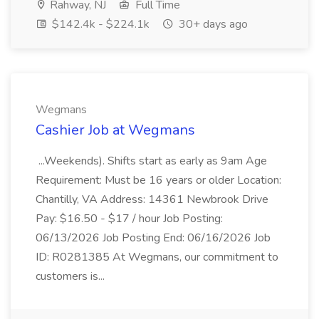
Rahway, NJ
Full Time
$142.4k - $224.1k
30+ days ago
Wegmans
Cashier Job at Wegmans
...Weekends). Shifts start as early as 9am Age
Requirement: Must be 16 years or older Location:
Chantilly, VA Address: 14361 Newbrook Drive
Pay: $16.50 - $17 / hour Job Posting:
06/13/2026 Job Posting End: 06/16/2026 Job
ID: R0281385 At Wegmans, our commitment to
customers is...