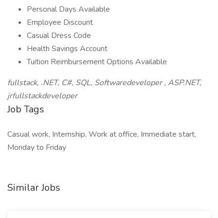
Personal Days Available
Employee Discount
Casual Dress Code
Health Savings Account
Tuition Reimbursement Options Available
fullstack, .NET, C#, SQL, Softwaredeveloper , ASP.NET,
jrfullstackdeveloper
Job Tags
Casual work, Internship, Work at office, Immediate start,
Monday to Friday
Similar Jobs