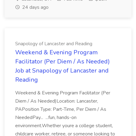
24 days ago
Snapology of Lancaster and Reading
Weekend & Evening Program
Facilitator (Per Diem / As Needed)
Job at Snapology of Lancaster and
Reading
Weekend & Evening Program Facilitator (Per
Diem / As Needed)Location: Lancaster,
PAPosition Type: Part-Time, Per Diem / As
NeededPay... ...fun, hands-on
environment.Whether youre a college student,
childcare worker, retiree, or someone looking to