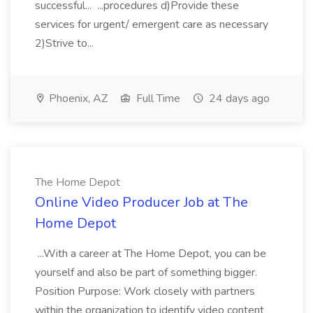
successful... ...procedures d)Provide these
services for urgent/ emergent care as necessary
2)Strive to...
Phoenix, AZ
Full Time
24 days ago
The Home Depot
Online Video Producer Job at The
Home Depot
...With a career at The Home Depot, you can be
yourself and also be part of something bigger.
Position Purpose: Work closely with partners
within the organization to identify video content