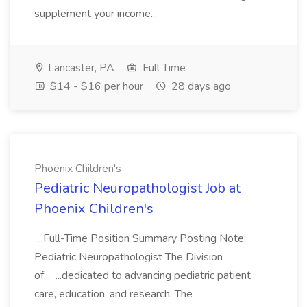
supplement your income...
Lancaster, PA
Full Time
$14 - $16 per hour
28 days ago
Phoenix Children's
Pediatric Neuropathologist Job at
Phoenix Children's
...Full-Time Position Summary Posting Note:
Pediatric Neuropathologist The Division
of... ...dedicated to advancing pediatric patient
care, education, and research. The