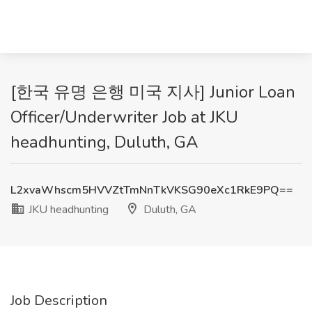
[한국 유명 은행 미국 지사] Junior Loan
Officer/Underwriter Job at JKU
headhunting, Duluth, GA
L2xvaWhscm5HVVZtTmNnTkVKSG90eXc1RkE9PQ==
JKU headhunting
Duluth, GA
Job Description