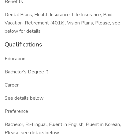
Benefits
Dental Plans, Health Insurance, Life Insurance, Paid
Vacation, Retirement (401k), Vision Plans, Please, see
below for details
Qualifications
Education
Bachelor's Degree ↑
Career
See details below
Preference
Bachelor, Bi-Lingual, Fluent in English, Fluent in Korean,
Please see details below.