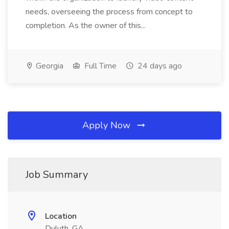
needs, overseeing the process from concept to
completion. As the owner of this...
Georgia
Full Time
24 days ago
Apply Now
Job Summary
Location
Duluth, GA