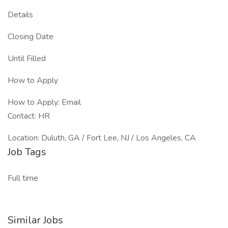
Details
Closing Date
Until Filled
How to Apply
How to Apply: Email
Contact: HR
Location: Duluth, GA / Fort Lee, NJ / Los Angeles, CA
Job Tags
Full time
Similar Jobs