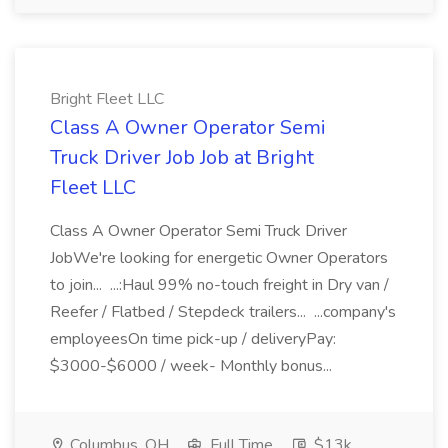
Bright Fleet LLC
Class A Owner Operator Semi
Truck Driver Job Job at Bright
Fleet LLC
Class A Owner Operator Semi Truck Driver
JobWe're looking for energetic Owner Operators
to join... ...:Haul 99% no-touch freight in Dry van /
Reefer / Flatbed / Stepdeck trailers... ...company's
employeesOn time pick-up / deliveryPay:
$3000-$6000 / week- Monthly bonus...
Columbus, OH
Full Time
$13k