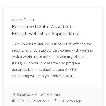
Aspen Dental
Part-Time Dental Assistant -
Entry Level Job at Aspen Dental
...At Aspen Dental, we put You First, offering the
security and job stability that comes with working
with a world-class dental service organization
(DSO). Our best-in-class training program,
generous benefits package, and flexible
scheduling will help you thrive in your...
Surprise, AZ
Full Time
$19 - $22 per hour
30+ days ago