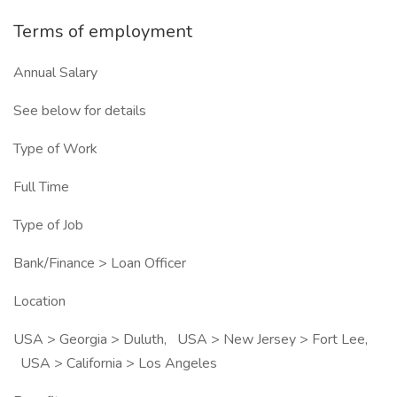
Terms of employment
Annual Salary
See below for details
Type of Work
Full Time
Type of Job
Bank/Finance > Loan Officer
Location
USA > Georgia > Duluth, USA > New Jersey > Fort Lee,
USA > California > Los Angeles