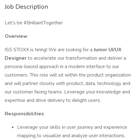
Job Description
Let’s be #BrilliantTogether
Overview
ISS STOXX is hiring! We are looking for a
Junior UI/UX
Designer
to accelerate our transformation and deliver a
persona-based approach in a modern interface to our
customers. This role will sit within the product organization
and will partner closely with product, data, technology and
our customer facing teams. Leverage your knowledge and
expertise and drive delivery to delight users.
Responsibilities
Leverage your skills in user journey and experience
mapping to visualize and analyze user interactions,