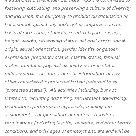
Institutional Shareholder Services (“ISS”) is committed to
fostering, cultivating, and preserving a culture of diversity
and inclusion. It is our policy to prohibit discrimination or
harassment against any applicant or employee on the
basis of race, color, ethnicity, creed, religion, sex, age,
height, weight, citizenship status, national origin, social
origin, sexual orientation, gender identity or gender
expression, pregnancy status, marital status, familial
status, mental or physical disability, veteran status,
military service or status, genetic information, or any
other characteristic protected by law (referred to as
“protected status”). All activities including, but not
limited to, recruiting and hiring, recruitment advertising,
promotions, performance appraisals, training, job
assignments, compensation, demotions, transfers,
terminations (including layoffs), benefits, and other terms,
conditions, and privileges of employment, are and will be