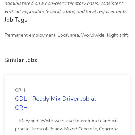
administered on a non-discriminatory basis, consistent
with all applicable federal, state, and local requirements.
Job Tags
Permanent employment, Local area, Worldwide, Night shift
Similar Jobs
CRH
CDL - Ready Mix Driver Job at
CRH
...Maryland. While we strive to promote our main
product lines of Ready-Mixed Concrete, Concrete