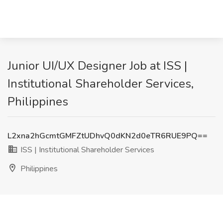
Junior UI/UX Designer Job at ISS |
Institutional Shareholder Services,
Philippines
L2xna2hGcmtGMFZtUDhvQ0dKN2d0eTR6RUE9PQ==
ISS | Institutional Shareholder Services
Philippines