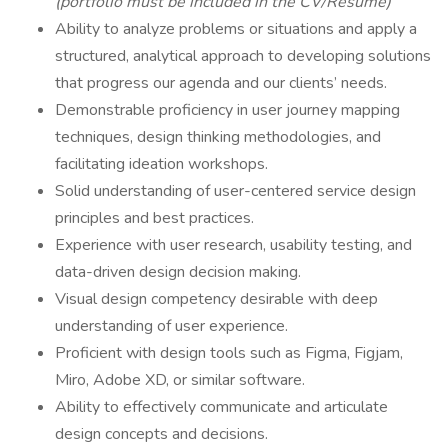
(portfolio must be included in the CV/Resume)
Ability to analyze problems or situations and apply a
structured, analytical approach to developing solutions
that progress our agenda and our clients’ needs.
Demonstrable proficiency in user journey mapping
techniques, design thinking methodologies, and
facilitating ideation workshops.
Solid understanding of user-centered service design
principles and best practices.
Experience with user research, usability testing, and
data-driven design decision making.
Visual design competency desirable with deep
understanding of user experience.
Proficient with design tools such as Figma, Figjam,
Miro, Adobe XD, or similar software.
Ability to effectively communicate and articulate
design concepts and decisions.