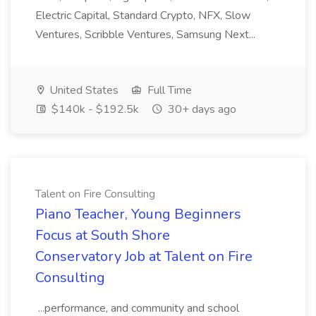
Electric Capital, Standard Crypto, NFX, Slow
Ventures, Scribble Ventures, Samsung Next...
United States
Full Time
$140k - $192.5k
30+ days ago
Talent on Fire Consulting
Piano Teacher, Young Beginners
Focus at South Shore
Conservatory Job at Talent on Fire
Consulting
...performance, and community and school