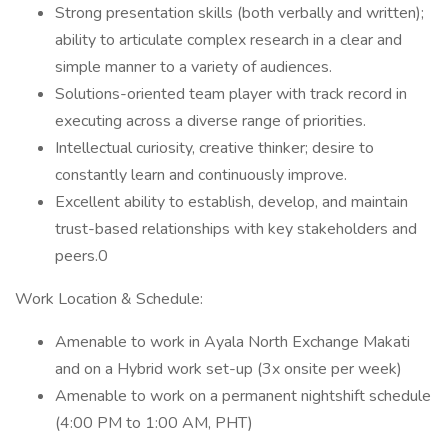
Strong presentation skills (both verbally and written);
ability to articulate complex research in a clear and
simple manner to a variety of audiences.
Solutions-oriented team player with track record in
executing across a diverse range of priorities.
Intellectual curiosity, creative thinker; desire to
constantly learn and continuously improve.
Excellent ability to establish, develop, and maintain
trust-based relationships with key stakeholders and
peers.0
Work Location & Schedule:
Amenable to work in Ayala North Exchange Makati
and on a Hybrid work set-up (3x onsite per week)
Amenable to work on a permanent nightshift schedule
(4:00 PM to 1:00 AM, PHT)