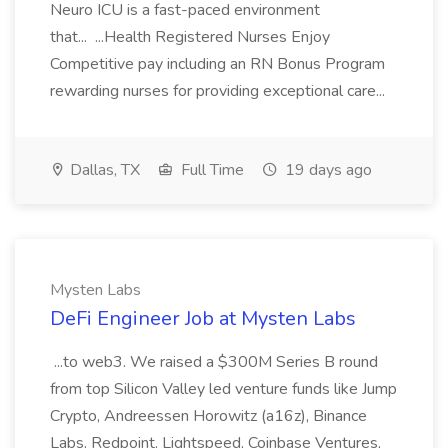
Neuro ICU is a fast-paced environment
that... ...Health Registered Nurses Enjoy
Competitive pay including an RN Bonus Program
rewarding nurses for providing exceptional care...
Dallas, TX
Full Time
19 days ago
Mysten Labs
DeFi Engineer Job at Mysten Labs
...to web3. We raised a $300M Series B round
from top Silicon Valley led venture funds like Jump
Crypto, Andreessen Horowitz (a16z), Binance
Labs, Redpoint, Lightspeed, Coinbase Ventures,