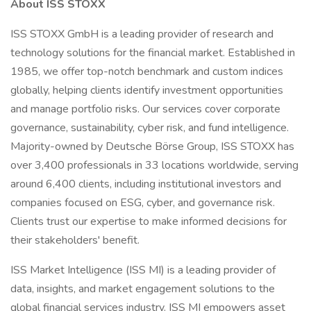
About ISS STOXX
ISS STOXX GmbH is a leading provider of research and
technology solutions for the financial market. Established in
1985, we offer top-notch benchmark and custom indices
globally, helping clients identify investment opportunities
and manage portfolio risks. Our services cover corporate
governance, sustainability, cyber risk, and fund intelligence.
Majority-owned by Deutsche Börse Group, ISS STOXX has
over 3,400 professionals in 33 locations worldwide, serving
around 6,400 clients, including institutional investors and
companies focused on ESG, cyber, and governance risk.
Clients trust our expertise to make informed decisions for
their stakeholders' benefit.
ISS Market Intelligence (ISS MI) is a leading provider of
data, insights, and market engagement solutions to the
global financial services industry. ISS MI empowers asset