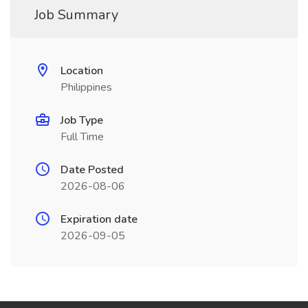
Job Summary
Location
Philippines
Job Type
Full Time
Date Posted
2026-08-06
Expiration date
2026-09-05