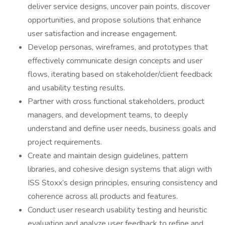
deliver service designs, uncover pain points, discover
opportunities, and propose solutions that enhance
user satisfaction and increase engagement.
Develop personas, wireframes, and prototypes that
effectively communicate design concepts and user
flows, iterating based on stakeholder/client feedback
and usability testing results.
Partner with cross functional stakeholders, product
managers, and development teams, to deeply
understand and define user needs, business goals and
project requirements.
Create and maintain design guidelines, pattern
libraries, and cohesive design systems that align with
ISS Stoxx’s design principles, ensuring consistency and
coherence across all products and features.
Conduct user research usability testing and heuristic
evaluation and analyze user feedback to refine and