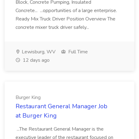
Block, Concrete Pumping, Insulated
Concrete... ...opportunities of a large enterprise.
Ready Mix Truck Driver Position Overview The
concrete mixer truck driver safely...
Lewisburg, WV
Full Time
12 days ago
Burger King
Restaurant General Manager Job
at Burger King
...The Restaurant General Manager is the
executive leader of the restaurant focused on