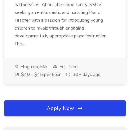
partnerships. About the Opportunity: SSC is
seeking an enthusiastic and nurturing Piano
Teacher with a passion for introducing young
children to music through engaging,
developmentally appropriate piano instruction.
The...
Hingham, MA
Full Time
$40 - $45 per hour
30+ days ago
Apply Now