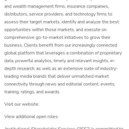
and wealth management firms, insurance companies,
distributors, service providers, and technology firms to
assess their target markets, identify and analyze the best
opportunities within those markets, and execute on
comprehensive go-to-market initiatives to grow their
business. Clients benefit from our increasingly connected
global platform that leverages a combination of proprietary
data, powerful analytics, timely and relevant insights, in-
depth research, as well as an extensive suite of industry-
leading media brands that deliver unmatched market
connectivity through news and editorial content, events,
training, ratings, and awards.
Visit our website:
View additional open roles: