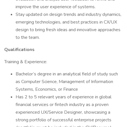
improve the user experience of systems.
Stay updated on design trends and industry dynamics,
emerging technologies, and best practices in CX/UX
design to bring fresh ideas and innovative approaches
to the team.
Qualifications
Training & Experience:
Bachelor’s degree in an analytical field of study such
as Computer Science, Management of Information
Systems, Economics, or Finance
Has 2 to 5 relevant years of experience in global
financial services or fintech industry as a proven
experienced UX/Service Designer, showcasing a
strong portfolio of successful enterprise projects