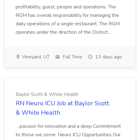
profitability, guest, people and operations. The
RGM has overall responsibility for managing the
daily operations of a single restaurant. The RGM
operates under the direction of the District...
Vineyard, UT
Full Time
13 days ago
Baylor Scott & White Health
RN Neuro ICU Job at Baylor Scott
& White Health
...passion for innovation and a deep Commitment
to those we serve. Neuro ICU Opportunities Our