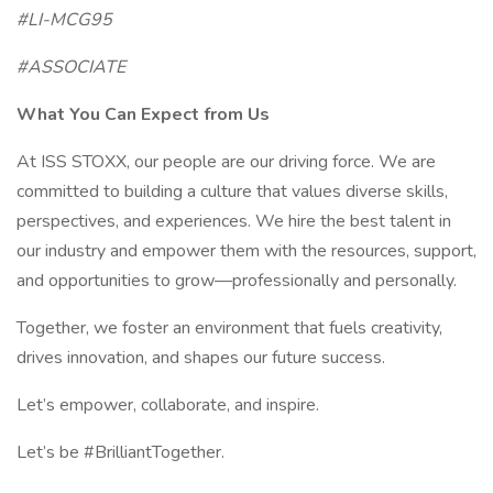
#LI-MCG95
#ASSOCIATE
What You Can Expect from Us
At ISS STOXX, our people are our driving force. We are
committed to building a culture that values diverse skills,
perspectives, and experiences. We hire the best talent in
our industry and empower them with the resources, support,
and opportunities to grow—professionally and personally.
Together, we foster an environment that fuels creativity,
drives innovation, and shapes our future success.
Let’s empower, collaborate, and inspire.
Let’s be #BrilliantTogether.