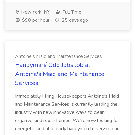
New York, NY
Full Time
$90 per hour
25 days ago
Antoine's Maid and Maintenance Services
Handyman/ Odd Jobs Job at
Antoine's Maid and Maintenance
Services
Immediately Hiring Housekeepers Antoine's Maid
and Maintenance Services is currently leading the
industry with new innovative ways to clean
organize, and repair homes. We're now looking for
energetic, and able body handymen to service our