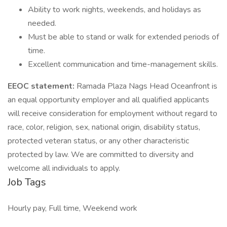
Ability to work nights, weekends, and holidays as
needed.
Must be able to stand or walk for extended periods of
time.
Excellent communication and time-management skills.
EEOC statement:
Ramada Plaza Nags Head Oceanfront is
an equal opportunity employer and all qualified applicants
will receive consideration for employment without regard to
race, color, religion, sex, national origin, disability status,
protected veteran status, or any other characteristic
protected by law. We are committed to diversity and
welcome all individuals to apply.
Job Tags
Hourly pay, Full time, Weekend work