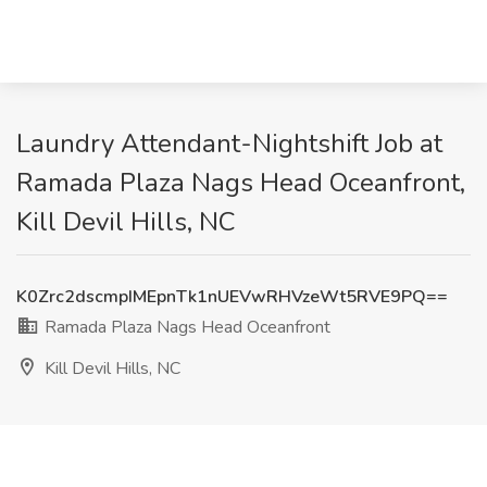
Laundry Attendant-Nightshift Job at
Ramada Plaza Nags Head Oceanfront,
Kill Devil Hills, NC
K0Zrc2dscmpIMEpnTk1nUEVwRHVzeWt5RVE9PQ==
Ramada Plaza Nags Head Oceanfront
Kill Devil Hills, NC