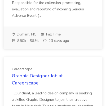
Responsible for the collection, processing,
evaluation and reporting of incoming Serious
Adverse Event (...
Durham, NC
Full Time
$50k - $99k
23 days ago
Careerscape
Graphic Designer Job at
Careerscape
...Our client, a leading design company, is seeking
a skilled Graphic Designer to join their creative