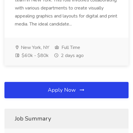
team in New York. This role involves collaborating
with various departments to create visually
appealing graphics and layouts for digital and print
media. The ideal candidate...
New York, NY
Full Time
$60k - $80k
2 days ago
Apply Now
Job Summary