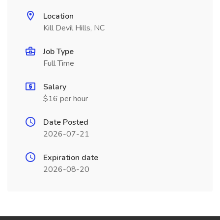
Location
Kill Devil Hills, NC
Job Type
Full Time
Salary
$16 per hour
Date Posted
2026-07-21
Expiration date
2026-08-20