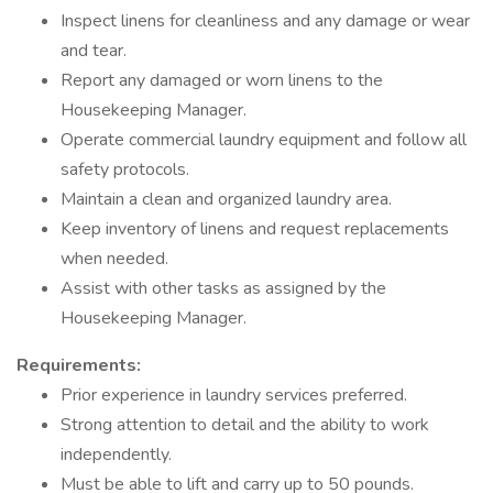
Inspect linens for cleanliness and any damage or wear
and tear.
Report any damaged or worn linens to the
Housekeeping Manager.
Operate commercial laundry equipment and follow all
safety protocols.
Maintain a clean and organized laundry area.
Keep inventory of linens and request replacements
when needed.
Assist with other tasks as assigned by the
Housekeeping Manager.
Requirements:
Prior experience in laundry services preferred.
Strong attention to detail and the ability to work
independently.
Must be able to lift and carry up to 50 pounds.