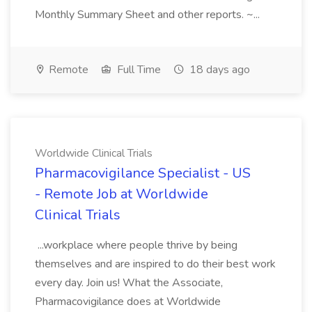
Monthly Summary Sheet and other reports. ~...
Remote
Full Time
18 days ago
Worldwide Clinical Trials
Pharmacovigilance Specialist - US
- Remote Job at Worldwide
Clinical Trials
...workplace where people thrive by being
themselves and are inspired to do their best work
every day. Join us! What the Associate,
Pharmacovigilance does at Worldwide