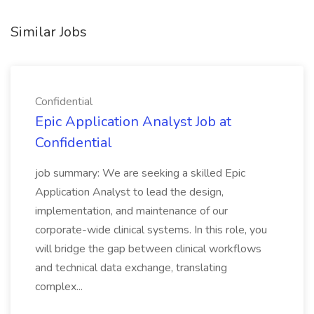
Similar Jobs
Confidential
Epic Application Analyst Job at
Confidential
job summary: We are seeking a skilled Epic
Application Analyst to lead the design,
implementation, and maintenance of our
corporate-wide clinical systems. In this role, you
will bridge the gap between clinical workflows
and technical data exchange, translating
complex...