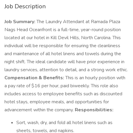
Job Description
Job Summary:
The Laundry Attendant at Ramada Plaza
Nags Head Oceanfront is a full-time, year-round position
located at our hotel in Kill Devil Hills, North Carolina. This
individual will be responsible for ensuring the cleanliness
and maintenance of all hotel linens and towels during the
night shift. The ideal candidate will have prior experience in
laundry services, attention to detail, and a strong work ethic.
Compensation & Benefits:
This is an hourly position with
a pay rate of $16 per hour, paid biweekly. This role also
includes access to employee benefits such as discounted
hotel stays, employee meals, and opportunities for
advancement within the company.
Responsibilities:
Sort, wash, dry, and fold all hotel linens such as
sheets, towels, and napkins.