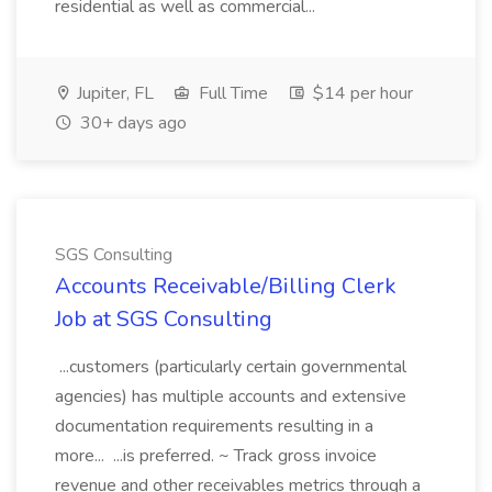
residential as well as commercial...
Jupiter, FL
Full Time
$14 per hour
30+ days ago
SGS Consulting
Accounts Receivable/Billing Clerk
Job at SGS Consulting
...customers (particularly certain governmental
agencies) has multiple accounts and extensive
documentation requirements resulting in a
more... ...is preferred. ~ Track gross invoice
revenue and other receivables metrics through a