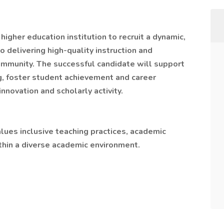
higher education institution to recruit a dynamic,
delivering high-quality instruction and
ommunity. The successful candidate will support
, foster student achievement and career
nnovation and scholarly activity.
alues inclusive teaching practices, academic
thin a diverse academic environment.