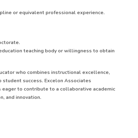
ipline or equivalent professional experience.
octorate.
education teaching body or willingness to obtain
ducator who combines instructional excellence,
o student success. Excelon Associates
eager to contribute to a collaborative academic
n, and innovation.