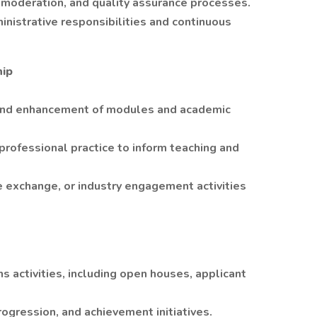
 moderation, and quality assurance processes.
nistrative responsibilities and continuous
hip
, and enhancement of modules and academic
 professional practice to inform teaching and
 exchange, or industry engagement activities
 activities, including open houses, applicant
rogression, and achievement initiatives.