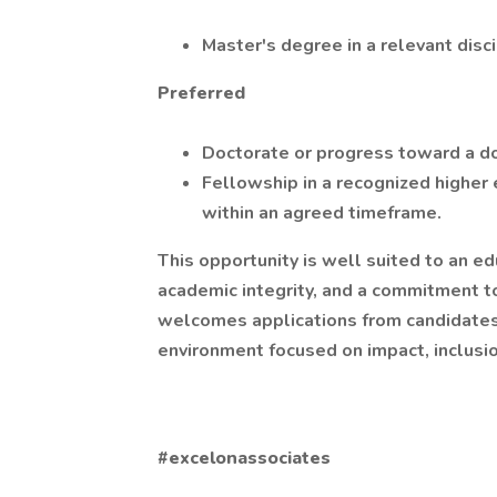
Master's degree in a relevant disc
Preferred
Doctorate or progress toward a d
Fellowship in a recognized higher 
within an agreed timeframe.
This opportunity is well suited to an e
academic integrity, and a commitment t
welcomes applications from candidates 
environment focused on impact, inclusio
#excelonassociates