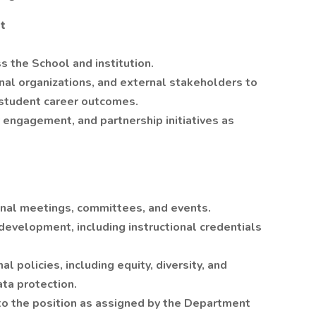
t
 the School and institution.
al organizations, and external stakeholders to
 student career outcomes.
 engagement, and partnership initiatives as
ional meetings, committees, and events.
development, including instructional credentials
l policies, including equity, diversity, and
ata protection.
to the position as assigned by the Department