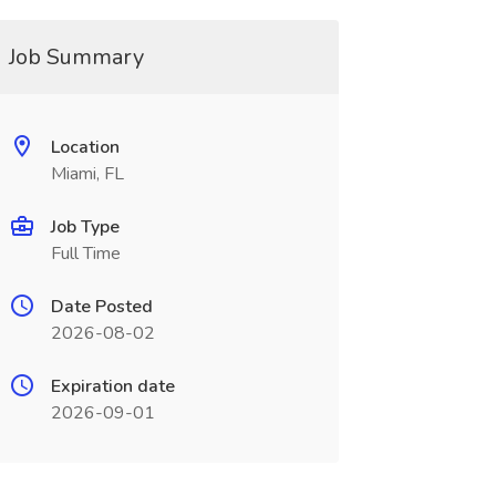
Job Summary
Location
Miami, FL
Job Type
Full Time
Date Posted
2026-08-02
Expiration date
2026-09-01