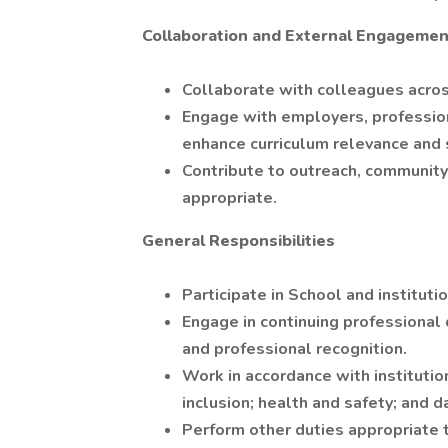
Collaboration and External Engagemen
Collaborate with colleagues across
Engage with employers, profession
enhance curriculum relevance and
Contribute to outreach, community
appropriate.
General Responsibilities
Participate in School and institut
Engage in continuing professional 
and professional recognition.
Work in accordance with institutiona
inclusion; health and safety; and d
Perform other duties appropriate 