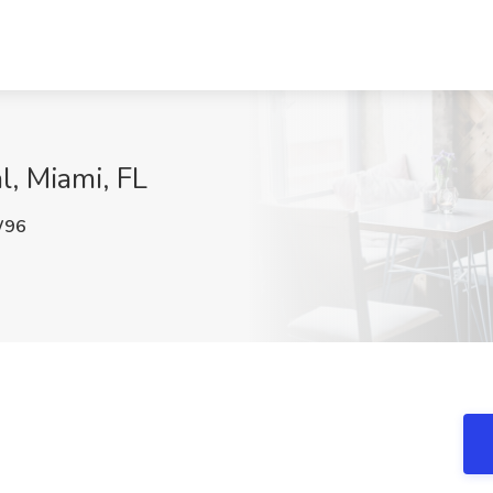
l, Miami, FL
W96