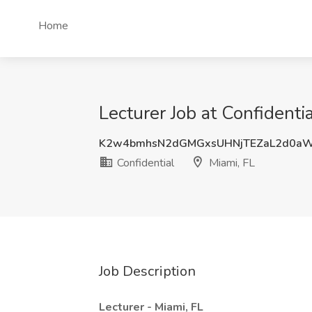
Home
Lecturer Job at Confidentia
K2w4bmhsN2dGMGxsUHNjTEZaL2d0a
Confidential
Miami, FL
Job Description
Lecturer - Miami, FL