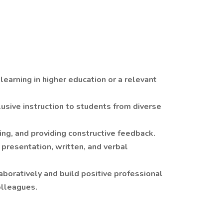
learning in higher education or a relevant
lusive instruction to students from diverse
ng, and providing constructive feedback.
 presentation, written, and verbal
boratively and build positive professional
olleagues.