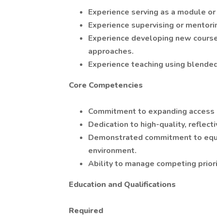
Experience serving as a module or
Experience supervising or mentori
Experience developing new courses
approaches.
Experience teaching using blended,
Core Competencies
Commitment to expanding access 
Dedication to high-quality, reflect
Demonstrated commitment to equity,
environment.
Ability to manage competing priori
Education and Qualifications
Required