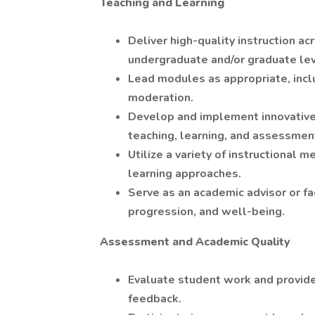
Teaching and Learning
Deliver high-quality instruction a
undergraduate and/or graduate lev
Lead modules as appropriate, incl
moderation.
Develop and implement innovative,
teaching, learning, and assessmen
Utilize a variety of instructional m
learning approaches.
Serve as an academic advisor or f
progression, and well-being.
Assessment and Academic Quality
Evaluate student work and provide
feedback.