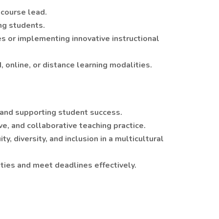
 course lead.
ng students.
 or implementing innovative instructional
 online, or distance learning modalities.
and supporting student success.
ive, and collaborative teaching practice.
 diversity, and inclusion in a multicultural
ties and meet deadlines effectively.