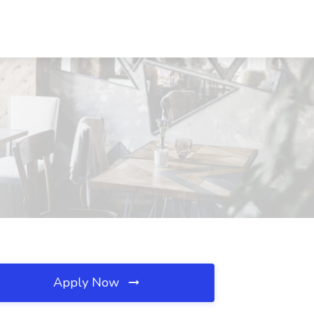
Apply Now