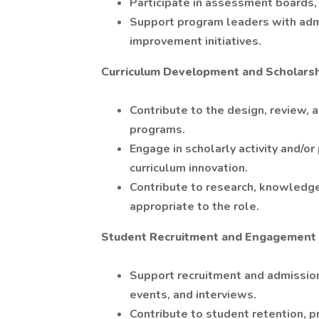
Participate in assessment boards,
Support program leaders with admi
improvement initiatives.
Curriculum Development and Scholars
Contribute to the design, review
programs.
Engage in scholarly activity and/or
curriculum innovation.
Contribute to research, knowledge
appropriate to the role.
Student Recruitment and Engagement
Support recruitment and admissions
events, and interviews.
Contribute to student retention, p