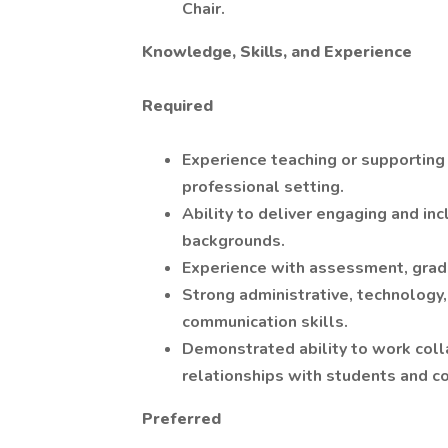
Chair.
Knowledge, Skills, and Experience
Required
Experience teaching or supporting 
professional setting.
Ability to deliver engaging and inc
backgrounds.
Experience with assessment, gradi
Strong administrative, technology,
communication skills.
Demonstrated ability to work colla
relationships with students and c
Preferred