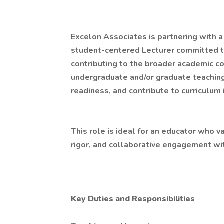
Excelon Associates is partnering with a 
student-centered Lecturer committed to 
contributing to the broader academic c
undergraduate and/or graduate teaching
readiness, and contribute to curriculum i
This role is ideal for an educator who v
rigor, and collaborative engagement wi
Key Duties and Responsibilities