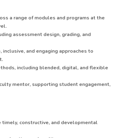
cross a range of modules and programs at the
el.
uding assessment design, grading, and
 inclusive, and engaging approaches to
t.
ethods, including blended, digital, and flexible
aculty mentor, supporting student engagement,
 timely, constructive, and developmental