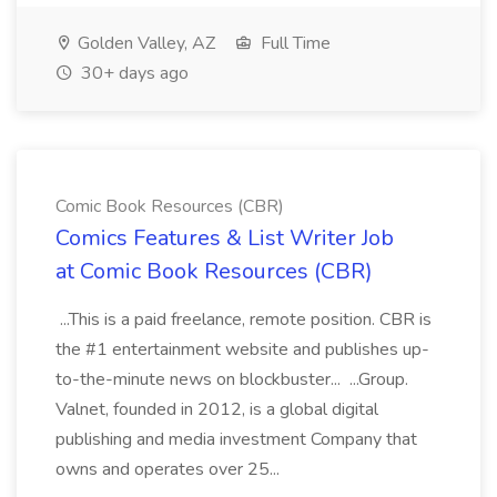
Golden Valley, AZ
Full Time
30+ days ago
Comic Book Resources (CBR)
Comics Features & List Writer Job
at Comic Book Resources (CBR)
...This is a paid freelance, remote position. CBR is
the #1 entertainment website and publishes up-
to-the-minute news on blockbuster... ...Group.
Valnet, founded in 2012, is a global digital
publishing and media investment Company that
owns and operates over 25...