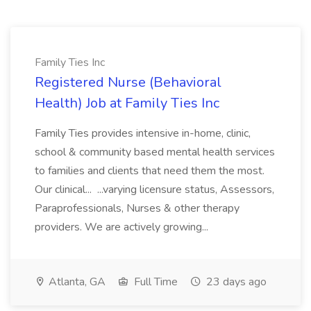
Family Ties Inc
Registered Nurse (Behavioral
Health) Job at Family Ties Inc
Family Ties provides intensive in-home, clinic,
school & community based mental health services
to families and clients that need them the most.
Our clinical... ...varying licensure status, Assessors,
Paraprofessionals, Nurses & other therapy
providers. We are actively growing...
Atlanta, GA
Full Time
23 days ago