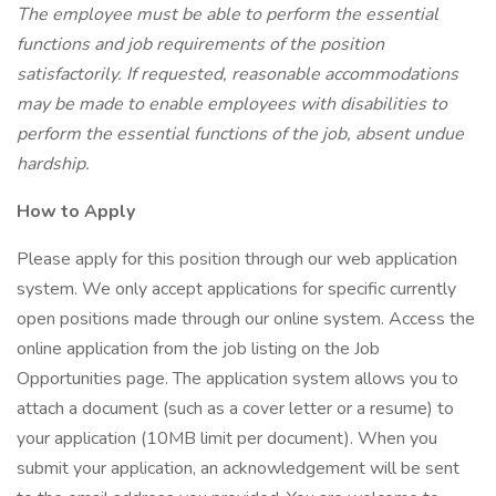
The employee must be able to perform the essential
functions and job requirements of the position
satisfactorily. If requested, reasonable accommodations
may be made to enable employees with disabilities to
perform the essential functions of the job, absent undue
hardship.
How to Apply
Please apply for this position through our web application
system. We only accept applications for specific currently
open positions made through our online system. Access the
online application from the job listing on the Job
Opportunities page. The application system allows you to
attach a document (such as a cover letter or a resume) to
your application (10MB limit per document). When you
submit your application, an acknowledgement will be sent