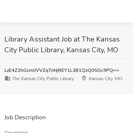
Library Assistant Job at The Kansas
City Public Library, Kansas City, MO
LzE4Z2hGcmlIVVZqTnNjREY1L3B1QzQ0SGc9PQ==
The Kansas City Public Library
Kansas City, MO
Job Description
Description: