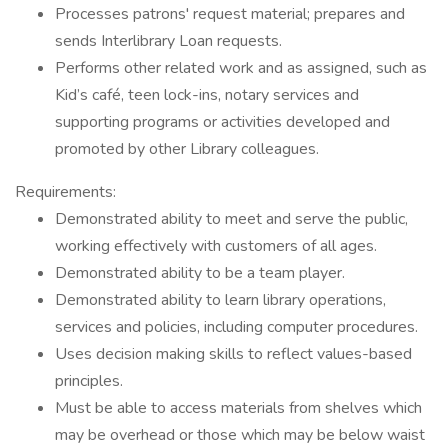
Processes patrons' request material; prepares and
sends Interlibrary Loan requests.
Performs other related work and as assigned, such as
Kid’s café, teen lock-ins, notary services and
supporting programs or activities developed and
promoted by other Library colleagues.
Requirements:
Demonstrated ability to meet and serve the public,
working effectively with customers of all ages.
Demonstrated ability to be a team player.
Demonstrated ability to learn library operations,
services and policies, including computer procedures.
Uses decision making skills to reflect values-based
principles.
Must be able to access materials from shelves which
may be overhead or those which may be below waist