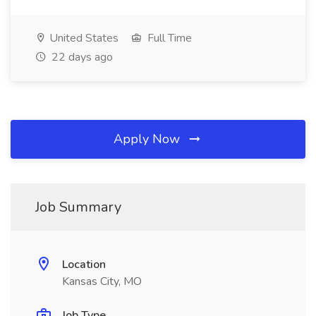
United States
Full Time
22 days ago
Apply Now
Job Summary
Location
Kansas City, MO
Job Type