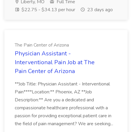
Liberty, MO
Full Time
$22.75 - $34.13 per hour
23 days ago
The Pain Center of Arizona
Physician Assistant -
Interventional Pain Job at The
Pain Center of Arizona
**Job Title: Physician Assistant - Interventional
Pain****Location:** Phoenix, AZ **Job
Description:** Are you a dedicated and
compassionate healthcare professional with a
passion for providing exceptional patient care in
the field of pain management? We are seeking...