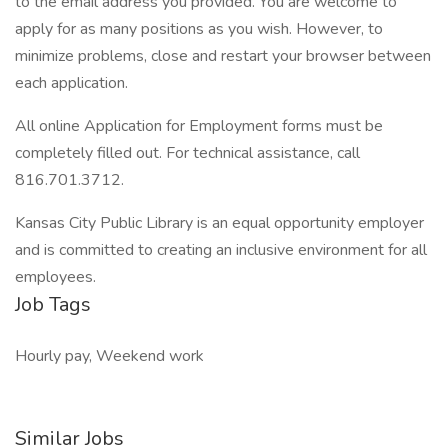
to the email address you provided. You are welcome to
apply for as many positions as you wish. However, to
minimize problems, close and restart your browser between
each application.
All online Application for Employment forms must be
completely filled out. For technical assistance, call
816.701.3712.
Kansas City Public Library is an equal opportunity employer
and is committed to creating an inclusive environment for all
employees.
Job Tags
Hourly pay, Weekend work
Similar Jobs