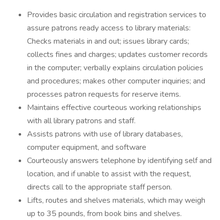
Provides basic circulation and registration services to
assure patrons ready access to library materials:
Checks materials in and out; issues library cards;
collects fines and charges; updates customer records
in the computer; verbally explains circulation policies
and procedures; makes other computer inquiries; and
processes patron requests for reserve items.
Maintains effective courteous working relationships
with all library patrons and staff.
Assists patrons with use of library databases,
computer equipment, and software
Courteously answers telephone by identifying self and
location, and if unable to assist with the request,
directs call to the appropriate staff person.
Lifts, routes and shelves materials, which may weigh
up to 35 pounds, from book bins and shelves.