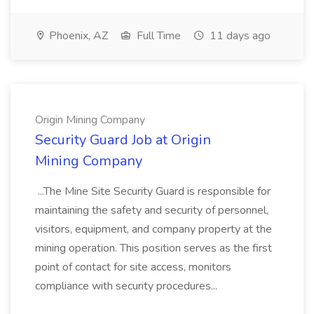
Phoenix, AZ
Full Time
11 days ago
Origin Mining Company
Security Guard Job at Origin
Mining Company
...The Mine Site Security Guard is responsible for
maintaining the safety and security of personnel,
visitors, equipment, and company property at the
mining operation. This position serves as the first
point of contact for site access, monitors
compliance with security procedures...