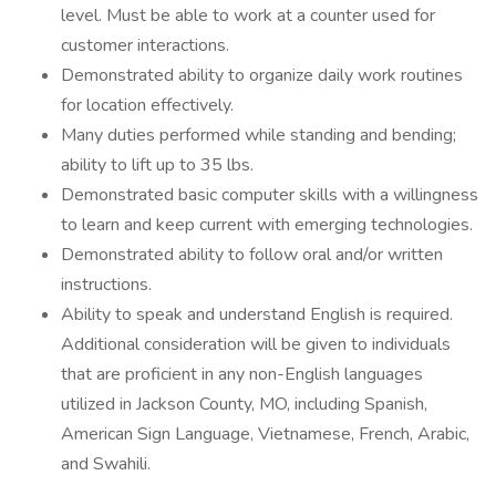
level. Must be able to work at a counter used for
customer interactions.
Demonstrated ability to organize daily work routines
for location effectively.
Many duties performed while standing and bending;
ability to lift up to 35 lbs.
Demonstrated basic computer skills with a willingness
to learn and keep current with emerging technologies.
Demonstrated ability to follow oral and/or written
instructions.
Ability to speak and understand English is required.
Additional consideration will be given to individuals
that are proficient in any non-English languages
utilized in Jackson County, MO, including Spanish,
American Sign Language, Vietnamese, French, Arabic,
and Swahili.