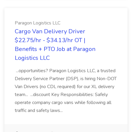
Paragon Logistics LLC
Cargo Van Delivery Driver
$22.75/hr - $34.13/hr OT |
Benefits + PTO Job at Paragon
Logistics LLC
...opportunities? Paragon Logistics LLC, a trusted
Delivery Service Partner (DSP), is hiring Non-DOT
Van Drivers (no CDL required) for our XL delivery
team... ...discount Key Responsibilities: Safely
operate company cargo vans while following all
traffic and safety laws...