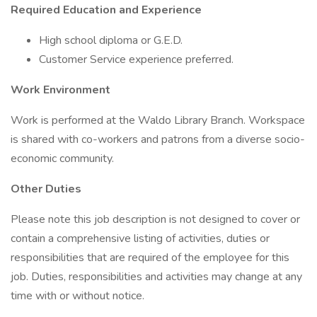
Required Education and Experience
High school diploma or G.E.D.
Customer Service experience preferred.
Work Environment
Work is performed at the Waldo Library Branch. Workspace
is shared with co-workers and patrons from a diverse socio-
economic community.
Other Duties
Please note this job description is not designed to cover or
contain a comprehensive listing of activities, duties or
responsibilities that are required of the employee for this
job. Duties, responsibilities and activities may change at any
time with or without notice.