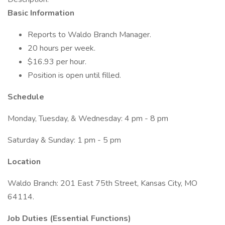
Basic Information
Reports to Waldo Branch Manager.
20 hours per week.
$16.93 per hour.
Position is open until filled.
Schedule
Monday, Tuesday, & Wednesday: 4 pm - 8 pm
Saturday & Sunday: 1 pm - 5 pm
Location
Waldo Branch: 201 East 75th Street, Kansas City, MO
64114.
Job Duties (Essential Functions)