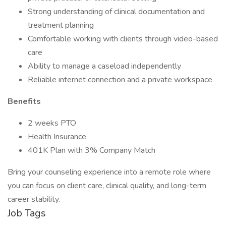
Strong understanding of clinical documentation and
treatment planning
Comfortable working with clients through video-based
care
Ability to manage a caseload independently
Reliable internet connection and a private workspace
Benefits
2 weeks PTO
Health Insurance
401K Plan with 3% Company Match
Bring your counseling experience into a remote role where
you can focus on client care, clinical quality, and long-term
career stability.
Job Tags