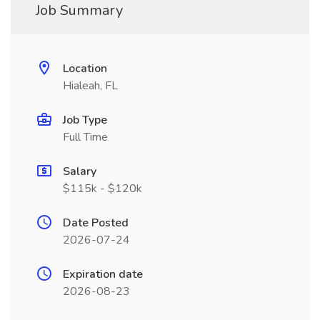
Job Summary
Location
Hialeah, FL
Job Type
Full Time
Salary
$115k - $120k
Date Posted
2026-07-24
Expiration date
2026-08-23