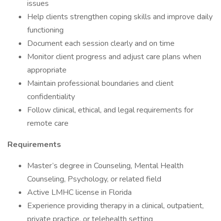
issues
Help clients strengthen coping skills and improve daily
functioning
Document each session clearly and on time
Monitor client progress and adjust care plans when
appropriate
Maintain professional boundaries and client
confidentiality
Follow clinical, ethical, and legal requirements for
remote care
Requirements
Master’s degree in Counseling, Mental Health
Counseling, Psychology, or related field
Active LMHC license in Florida
Experience providing therapy in a clinical, outpatient,
private practice, or telehealth setting