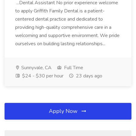
...Dental Assistant No prior experience welcome
to apply Griffith Family Dental is a patient-
centered dental practice and dedicated to
providing high-quality comprehensive care in a
welcoming and supportive environment. We pride
ourselves on building lasting relationships...
Sunnyvale, CA
Full Time
$24 - $30 per hour
23 days ago
Apply Now