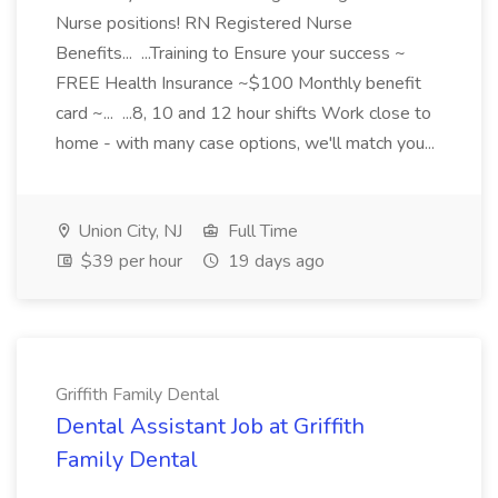
Nurse positions! RN Registered Nurse
Benefits... ...Training to Ensure your success ~
FREE Health Insurance ~$100 Monthly benefit
card ~... ...8, 10 and 12 hour shifts Work close to
home - with many case options, we'll match you...
Union City, NJ
Full Time
$39 per hour
19 days ago
Griffith Family Dental
Dental Assistant Job at Griffith
Family Dental