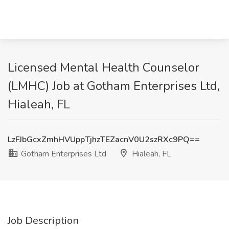
Licensed Mental Health Counselor
(LMHC) Job at Gotham Enterprises Ltd,
Hialeah, FL
LzFJbGcxZmhHVUppTjhzTEZacnV0U2szRXc9PQ==
Gotham Enterprises Ltd
Hialeah, FL
Job Description