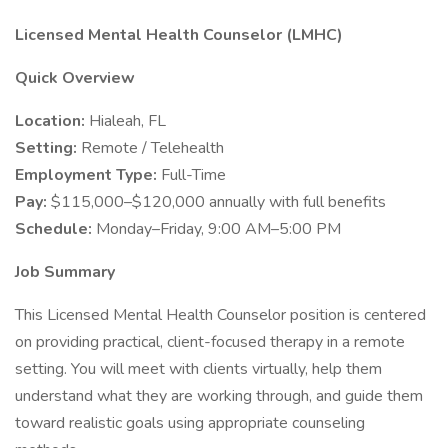
Licensed Mental Health Counselor (LMHC)
Quick Overview
Location:
Hialeah, FL
Setting:
Remote / Telehealth
Employment Type:
Full-Time
Pay:
$115,000–$120,000 annually with full benefits
Schedule:
Monday–Friday, 9:00 AM–5:00 PM
Job Summary
This Licensed Mental Health Counselor position is centered
on providing practical, client-focused therapy in a remote
setting. You will meet with clients virtually, help them
understand what they are working through, and guide them
toward realistic goals using appropriate counseling