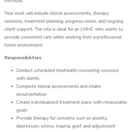
methods.
Your work will include clinical assessments, therapy
sessions, treatment planning, progress notes, and ongoing
client support. The role is ideal for an LMHC who wants to
provide consistent care while working from a professional
home environment.
Responsibilities
Conduct scheduled telehealth counseling sessions
with clients
Complete clinical assessments and intake
documentation
Create individualized treatment plans with measurable
goals
Provide therapy for concerns such as anxiety,
depression, stress, trauma, grief, and adjustment