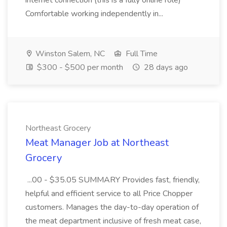
internet connection (this is a fully online role)
Comfortable working independently in...
Winston Salem, NC
Full Time
$300 - $500 per month
28 days ago
Northeast Grocery
Meat Manager Job at Northeast
Grocery
...00 - $35.05 SUMMARY Provides fast, friendly,
helpful and efficient service to all Price Chopper
customers. Manages the day-to-day operation of
the meat department inclusive of fresh meat case,