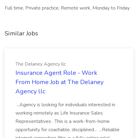
Full time, Private practice, Remote work, Monday to Friday
Similar Jobs
The Delaney Agency llc
Insurance Agent Role - Work
From Home Job at The Delaney
Agency llc
...Agency is looking for individuals interested in
working remotely as Life Insurance Sales
Representatives . This is a work-from-home
opportunity for coachable, disciplined... ...Reliable