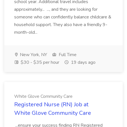
school year. Additional travel includes
approximately... ..., and they are looking for
someone who can confidently balance childcare &
household support. They also have a friendly 9-
month-old...
New York, NY
Full Time
$30 - $35 per hour
19 days ago
White Glove Community Care
Registered Nurse (RN) Job at
White Glove Community Care
...ensure your success finding RN Registered