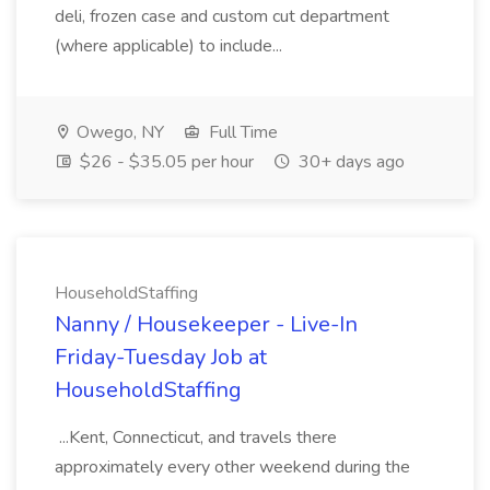
deli, frozen case and custom cut department
(where applicable) to include...
Owego, NY
Full Time
$26 - $35.05 per hour
30+ days ago
HouseholdStaffing
Nanny / Housekeeper - Live-In
Friday-Tuesday Job at
HouseholdStaffing
...Kent, Connecticut, and travels there
approximately every other weekend during the