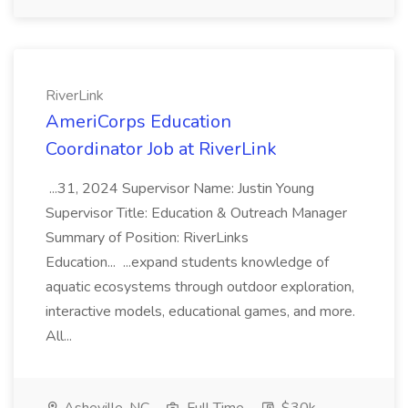
RiverLink
AmeriCorps Education
Coordinator Job at RiverLink
...31, 2024 Supervisor Name: Justin Young
Supervisor Title: Education & Outreach Manager
Summary of Position: RiverLinks
Education... ...expand students knowledge of
aquatic ecosystems through outdoor exploration,
interactive models, educational games, and more.
All...