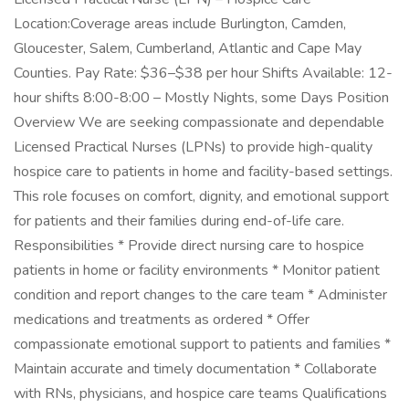
Location:Coverage areas include Burlington, Camden,
Gloucester, Salem, Cumberland, Atlantic and Cape May
Counties. Pay Rate: $36–$38 per hour Shifts Available: 12-
hour shifts 8:00-8:00 – Mostly Nights, some Days Position
Overview We are seeking compassionate and dependable
Licensed Practical Nurses (LPNs) to provide high-quality
hospice care to patients in home and facility-based settings.
This role focuses on comfort, dignity, and emotional support
for patients and their families during end-of-life care.
Responsibilities * Provide direct nursing care to hospice
patients in home or facility environments * Monitor patient
condition and report changes to the care team * Administer
medications and treatments as ordered * Offer
compassionate emotional support to patients and families *
Maintain accurate and timely documentation * Collaborate
with RNs, physicians, and hospice care teams Qualifications