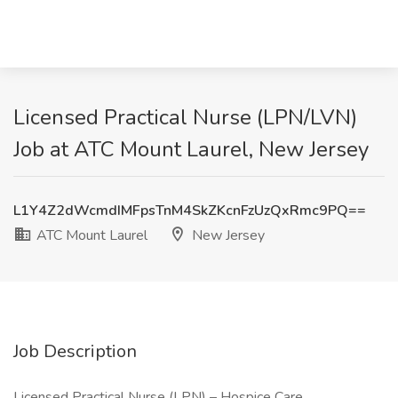
Licensed Practical Nurse (LPN/LVN)
Job at ATC Mount Laurel, New Jersey
L1Y4Z2dWcmdIMFpsTnM4SkZKcnFzUzQxRmc9PQ==
ATC Mount Laurel
New Jersey
Job Description
Licensed Practical Nurse (LPN) – Hospice Care