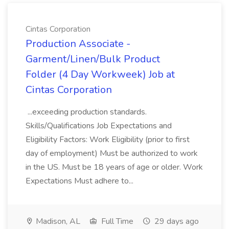
Cintas Corporation
Production Associate -
Garment/Linen/Bulk Product
Folder (4 Day Workweek) Job at
Cintas Corporation
...exceeding production standards.
Skills/Qualifications Job Expectations and
Eligibility Factors: Work Eligibility (prior to first
day of employment) Must be authorized to work
in the US. Must be 18 years of age or older. Work
Expectations Must adhere to...
Madison, AL
Full Time
29 days ago