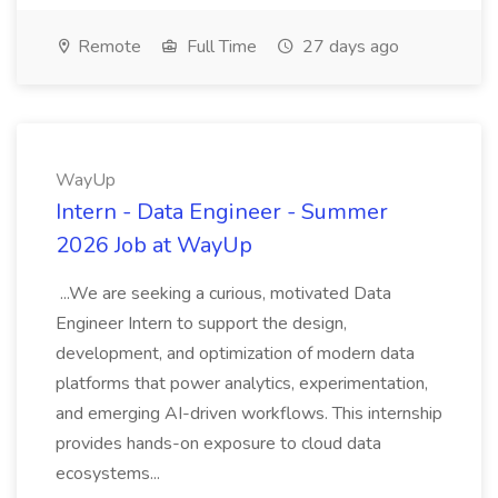
Remote
Full Time
27 days ago
WayUp
Intern - Data Engineer - Summer
2026 Job at WayUp
...We are seeking a curious, motivated Data
Engineer Intern to support the design,
development, and optimization of modern data
platforms that power analytics, experimentation,
and emerging AI-driven workflows. This internship
provides hands-on exposure to cloud data
ecosystems...