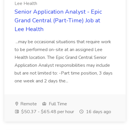
Lee Health
Senior Application Analyst - Epic
Grand Central (Part-Time) Job at
Lee Health
...may be occasional situations that require work
to be performed on-site at an assigned Lee
Health location. The Epic Grand Central Senior
Application Analyst responsibilities may include
but are not limited to: -Part time position, 3 days
one week and 2 days the...
Remote
Full Time
$50.37 - $65.48 per hour
16 days ago