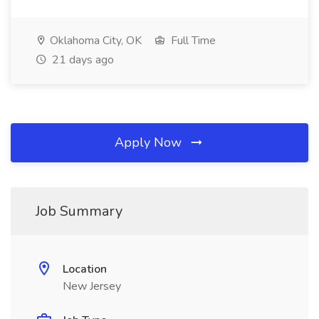
Oklahoma City, OK
Full Time
21 days ago
Apply Now
Job Summary
Location
New Jersey