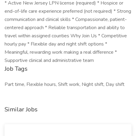
* Active New Jersey LPN license (required) * Hospice or
end-of-life care experience preferred (not required) * Strong
communication and clinical skills * Compassionate, patient-
centered approach * Reliable transportation and ability to
travel within assigned counties Why Join Us * Competitive
hourly pay * Flexible day and night shift options *
Meaningful, rewarding work making a real difference *
Supportive clinical and administrative team
Job Tags
Part time, Flexible hours, Shift work, Night shift, Day shift
Similar Jobs