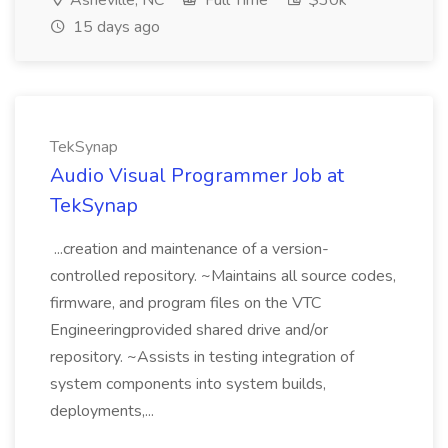
Asheville, NC
Full Time
$30k
15 days ago
TekSynap
Audio Visual Programmer Job at
TekSynap
...creation and maintenance of a version-
controlled repository. ~Maintains all source codes,
firmware, and program files on the VTC
Engineeringprovided shared drive and/or
repository. ~Assists in testing integration of
system components into system builds,
deployments,...