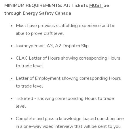
MINIMUM REQUIREMENTS: All Tickets
MUST
be
through Energy Safety Canada
Must have previous scaffolding experience and be
able to prove craft level:
Journeyperson, A3, A2 Dispatch Slip
CLAC Letter of Hours showing corresponding Hours
to trade level
Letter of Employment showing corresponding Hours
to trade level
Ticketed - showing corresponding Hours to trade
level
Complete and pass a knowledge-based questionnaire
in a one-way video interview that will be sent to you