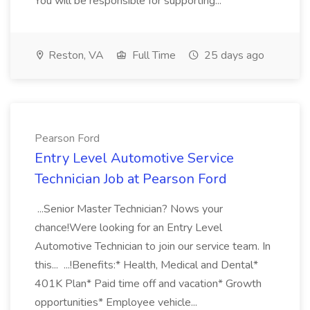
You will be responsible for supporting...
Reston, VA
Full Time
25 days ago
Pearson Ford
Entry Level Automotive Service
Technician Job at Pearson Ford
...Senior Master Technician? Nows your
chance!Were looking for an Entry Level
Automotive Technician to join our service team. In
this... ...!Benefits:* Health, Medical and Dental*
401K Plan* Paid time off and vacation* Growth
opportunities* Employee vehicle...