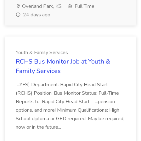
Overland Park, KS
Full Time
24 days ago
Youth & Family Services
RCHS Bus Monitor Job at Youth &
Family Services
...YFS) Department: Rapid City Head Start
(RCHS) Position: Bus Monitor Status: Full-Time
Reports to: Rapid City Head Start... ...pension
options, and more! Minimum Qualifications: High
School diploma or GED required. May be required,
now or in the future...