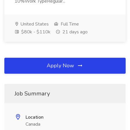
10%Work TypeRegular...
United States
Full Time
$80k - $110k
21 days ago
Apply Now
Job Summary
Location
Canada