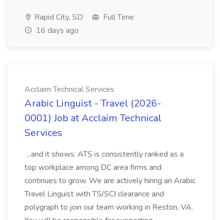
Rapid City, SD
Full Time
16 days ago
Acclaim Technical Services
Arabic Linguist - Travel (2026-
0001) Job at Acclaim Technical
Services
...and it shows: ATS is consistently ranked as a
top workplace among DC area firms and
continues to grow. We are actively hiring an Arabic
Travel Linguist with TS/SCI clearance and
polygraph to join our team working in Reston, VA.