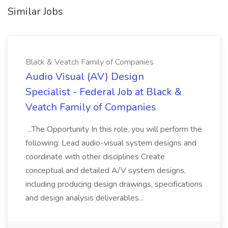
Similar Jobs
Black & Veatch Family of Companies
Audio Visual (AV) Design
Specialist - Federal Job at Black &
Veatch Family of Companies
...The Opportunity In this role, you will perform the
following: Lead audio-visual system designs and
coordinate with other disciplines Create
conceptual and detailed A/V system designs,
including producing design drawings, specifications
and design analysis deliverables...