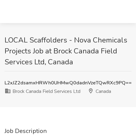
LOCAL Scaffolders - Nova Chemicals
Projects Job at Brock Canada Field
Services Ltd, Canada
L2xJZ2dsamxHRWh0UHMwQ0dadnVzeTQwRXc9PQ==
Brock Canada Field Services Ltd
Canada
Job Description