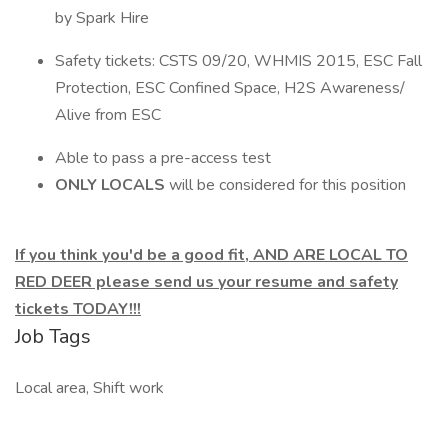
by Spark Hire
Safety tickets: CSTS 09/20, WHMIS 2015, ESC Fall
Protection, ESC Confined Space, H2S Awareness/
Alive from ESC
Able to pass a pre-access test
ONLY LOCALS
will be considered for this position
If you think you'd be a good fit, AND ARE LOCAL TO
RED DEER please send us your resume and safety
tickets TODAY!!!
Job Tags
Local area, Shift work