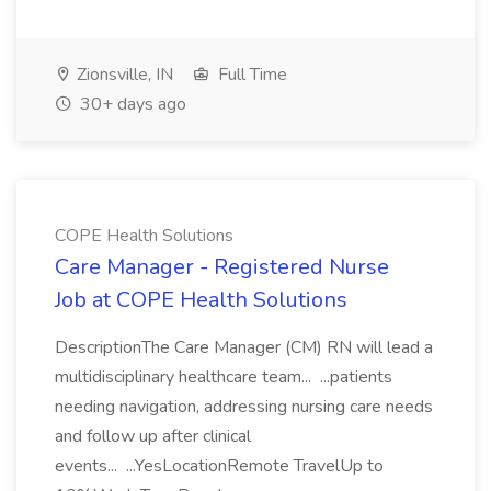
Zionsville, IN
Full Time
30+ days ago
COPE Health Solutions
Care Manager - Registered Nurse
Job at COPE Health Solutions
DescriptionThe Care Manager (CM) RN will lead a
multidisciplinary healthcare team... ...patients
needing navigation, addressing nursing care needs
and follow up after clinical
events... ...YesLocationRemote TravelUp to