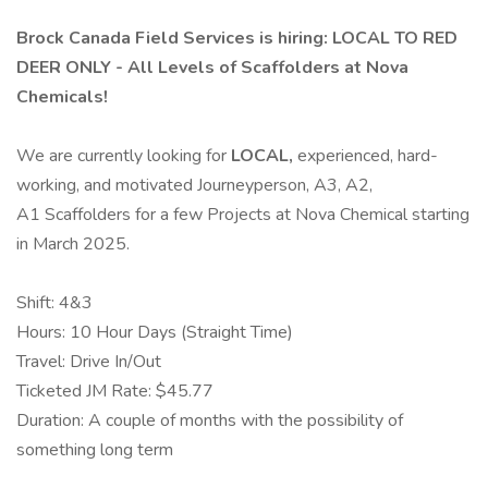
Brock Canada Field Services is hiring: LOCAL TO RED
DEER ONLY - All Levels of Scaffolders at Nova
Chemicals!
We are currently looking for
LOCAL,
experienced, hard-
working, and motivated Journeyperson, A3, A2,
A1 Scaffolders for a few Projects at Nova Chemical starting
in March 2025.
Shift: 4&3
Hours: 10 Hour Days (Straight Time)
Travel: Drive In/Out
Ticketed JM Rate: $45.77
Duration: A couple of months with the possibility of
something long term