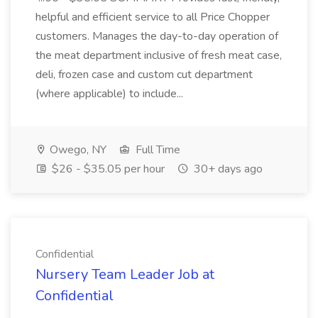
helpful and efficient service to all Price Chopper
customers. Manages the day-to-day operation of
the meat department inclusive of fresh meat case,
deli, frozen case and custom cut department
(where applicable) to include...
Owego, NY
Full Time
$26 - $35.05 per hour
30+ days ago
Confidential
Nursery Team Leader Job at
Confidential