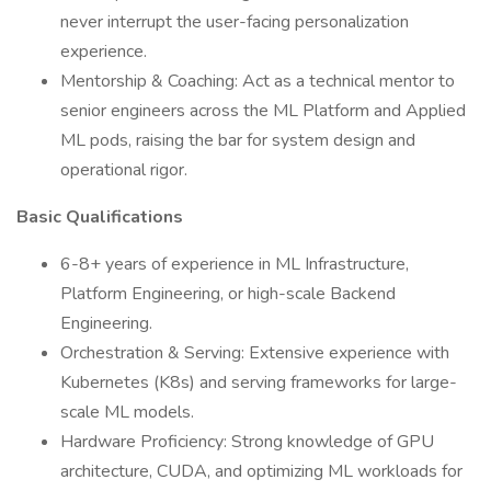
never interrupt the user-facing personalization
experience.
Mentorship & Coaching: Act as a technical mentor to
senior engineers across the ML Platform and Applied
ML pods, raising the bar for system design and
operational rigor.
Basic Qualifications
6-8+ years of experience in ML Infrastructure,
Platform Engineering, or high-scale Backend
Engineering.
Orchestration & Serving: Extensive experience with
Kubernetes (K8s) and serving frameworks for large-
scale ML models.
Hardware Proficiency: Strong knowledge of GPU
architecture, CUDA, and optimizing ML workloads for