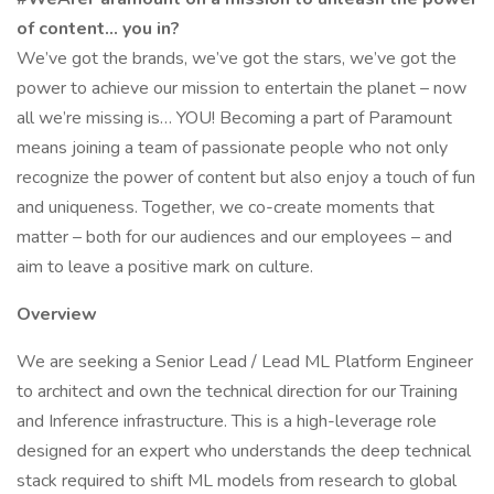
of content… you in?
We’ve got the brands, we’ve got the stars, we’ve got the
power to achieve our mission to entertain the planet – now
all we’re missing is… YOU! Becoming a part of Paramount
means joining a team of passionate people who not only
recognize the power of content but also enjoy a touch of fun
and uniqueness. Together, we co-create moments that
matter – both for our audiences and our employees – and
aim to leave a positive mark on culture.
Overview
We are seeking a Senior Lead / Lead ML Platform Engineer
to architect and own the technical direction for our Training
and Inference infrastructure. This is a high-leverage role
designed for an expert who understands the deep technical
stack required to shift ML models from research to global