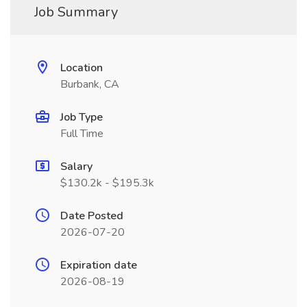
Job Summary
Location
Burbank, CA
Job Type
Full Time
Salary
$130.2k - $195.3k
Date Posted
2026-07-20
Expiration date
2026-08-19