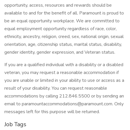
opportunity, access, resources and rewards should be
available to and for the benefit of all. Paramount is proud to
be an equal opportunity workplace. We are committed to
equal employment opportunity regardless of race, color,
ethnicity, ancestry, religion, creed, sex, national origin, sexual
orientation, age, citizenship status, marital status, disability,
gender identity, gender expression, and Veteran status.
If you are a qualified individual with a disability or a disabled
veteran, you may request a reasonable accommodation if
you are unable or limited in your ability to use or access as a
result of your disability. You can request reasonable
accommodations by calling 212.846.5500 or by sending an
email to paramountaccommodations@paramount.com. Only
messages left for this purpose will be returned.
Job Tags