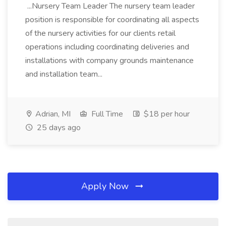
...Nursery Team Leader The nursery team leader
position is responsible for coordinating all aspects
of the nursery activities for our clients retail
operations including coordinating deliveries and
installations with company grounds maintenance
and installation team...
Adrian, MI
Full Time
$18 per hour
25 days ago
Apply Now