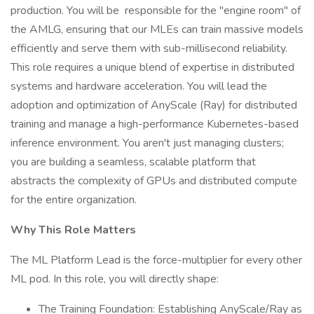
production. You will be responsible for the "engine room" of
the AMLG, ensuring that our MLEs can train massive models
efficiently and serve them with sub-millisecond reliability.
This role requires a unique blend of expertise in distributed
systems and hardware acceleration. You will lead the
adoption and optimization of AnyScale (Ray) for distributed
training and manage a high-performance Kubernetes-based
inference environment. You aren't just managing clusters;
you are building a seamless, scalable platform that
abstracts the complexity of GPUs and distributed compute
for the entire organization.
Why This Role Matters
The ML Platform Lead is the force-multiplier for every other
ML pod. In this role, you will directly shape:
The Training Foundation: Establishing AnyScale/Ray as