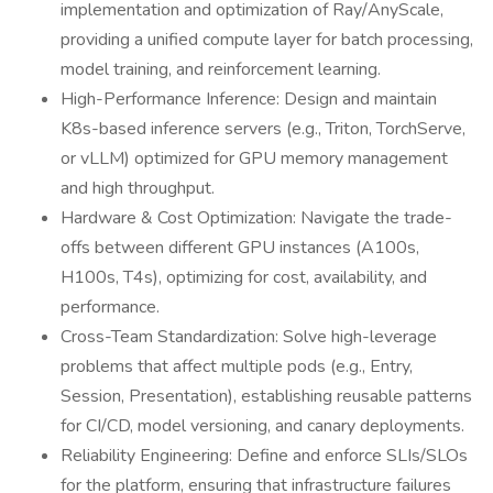
implementation and optimization of Ray/AnyScale,
providing a unified compute layer for batch processing,
model training, and reinforcement learning.
High-Performance Inference: Design and maintain
K8s-based inference servers (e.g., Triton, TorchServe,
or vLLM) optimized for GPU memory management
and high throughput.
Hardware & Cost Optimization: Navigate the trade-
offs between different GPU instances (A100s,
H100s, T4s), optimizing for cost, availability, and
performance.
Cross-Team Standardization: Solve high-leverage
problems that affect multiple pods (e.g., Entry,
Session, Presentation), establishing reusable patterns
for CI/CD, model versioning, and canary deployments.
Reliability Engineering: Define and enforce SLIs/SLOs
for the platform, ensuring that infrastructure failures