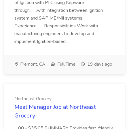
of Ignition with PLC using Kepware
through... ...with integration between Ignition
system and SAP ME/Mii systems.
Experience... ...Responsibilities Work with
manufacturing engineers to develop and
implement Ignition-based...
Fremont, CA
Full Time
19 days ago
Northeast Grocery
Meat Manager Job at Northeast
Grocery
...00 - $35.05 SUMMARY Provides fast, friendly,