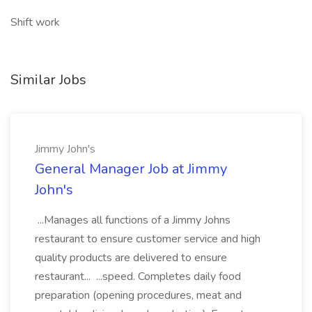
Shift work
Similar Jobs
Jimmy John's
General Manager Job at Jimmy
John's
...Manages all functions of a Jimmy Johns
restaurant to ensure customer service and high
quality products are delivered to ensure
restaurant... ...speed. Completes daily food
preparation (opening procedures, meat and