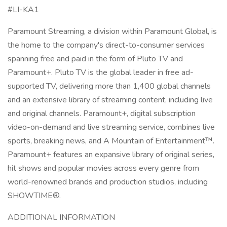
#LI-KA1
Paramount Streaming, a division within Paramount Global, is
the home to the company's direct-to-consumer services
spanning free and paid in the form of Pluto TV and
Paramount+. Pluto TV is the global leader in free ad-
supported TV, delivering more than 1,400 global channels
and an extensive library of streaming content, including live
and original channels. Paramount+, digital subscription
video-on-demand and live streaming service, combines live
sports, breaking news, and A Mountain of Entertainment™.
Paramount+ features an expansive library of original series,
hit shows and popular movies across every genre from
world-renowned brands and production studios, including
SHOWTIME®.
ADDITIONAL INFORMATION