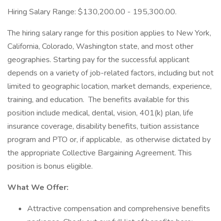
Hiring Salary Range: $130,200.00 - 195,300.00.
The hiring salary range for this position applies to New York,
California, Colorado, Washington state, and most other
geographies. Starting pay for the successful applicant
depends on a variety of job-related factors, including but not
limited to geographic location, market demands, experience,
training, and education. The benefits available for this
position include medical, dental, vision, 401(k) plan, life
insurance coverage, disability benefits, tuition assistance
program and PTO or, if applicable, as otherwise dictated by
the appropriate Collective Bargaining Agreement. This
position is bonus eligible.
What We Offer:
Attractive compensation and comprehensive benefits