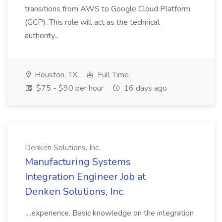
transitions from AWS to Google Cloud Platform
(GCP). This role will act as the technical
authority...
Houston, TX
Full Time
$75 - $90 per hour
16 days ago
Denken Solutions, Inc.
Manufacturing Systems
Integration Engineer Job at
Denken Solutions, Inc.
...experience. Basic knowledge on the integration