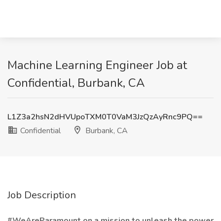
Machine Learning Engineer Job at
Confidential, Burbank, CA
L1Z3a2hsN2dHVUpoTXM0T0VaM3JzQzAyRnc9PQ==
Confidential
Burbank, CA
Job Description
#WeAreParamount on a mission to unleash the power