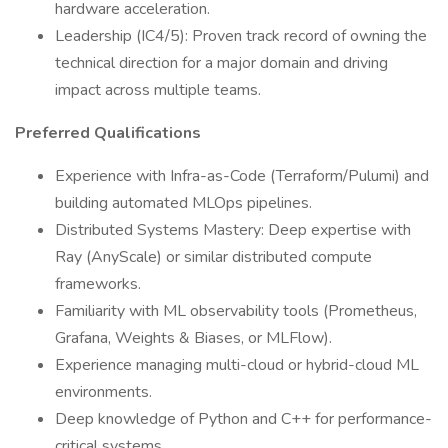
hardware acceleration.
Leadership (IC4/5): Proven track record of owning the
technical direction for a major domain and driving
impact across multiple teams.
Preferred Qualifications
Experience with Infra-as-Code (Terraform/Pulumi) and
building automated MLOps pipelines.
Distributed Systems Mastery: Deep expertise with
Ray (AnyScale) or similar distributed compute
frameworks.
Familiarity with ML observability tools (Prometheus,
Grafana, Weights & Biases, or MLFlow).
Experience managing multi-cloud or hybrid-cloud ML
environments.
Deep knowledge of Python and C++ for performance-
critical systems.