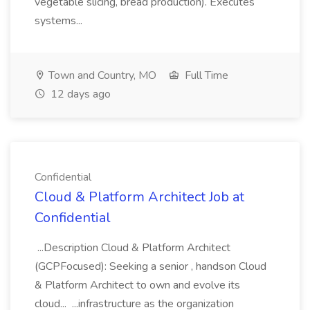
vegetable slicing, bread production). Executes
systems...
Town and Country, MO
Full Time
12 days ago
Confidential
Cloud & Platform Architect Job at
Confidential
...Description Cloud & Platform Architect
(GCPFocused): Seeking a senior , handson Cloud
& Platform Architect to own and evolve its
cloud... ...infrastructure as the organization