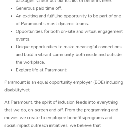
packages. Check out our full list of benefits here:
Generous paid time off.
An exciting and fulfilling opportunity to be part of one
of Paramount’s most dynamic teams.
Opportunities for both on-site and virtual engagement
events.
Unique opportunities to make meaningful connections
and build a vibrant community, both inside and outside
the workplace.
Explore life at Paramount:
Paramount is an equal opportunity employer (EOE) including
disability/vet.
At Paramount, the spirit of inclusion feeds into everything
that we do, on-screen and off. From the programming and
movies we create to employee benefits/programs and
social impact outreach initiatives, we believe that