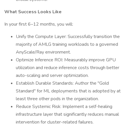
What Success Looks Like
In your first 6–12 months, you will:
Unify the Compute Layer: Successfully transition the
majority of AMLG training workloads to a governed
AnyScale/Ray environment.
Optimize Inference ROI: Measurably improve GPU
utilization and reduce inference costs through better
auto-scaling and server optimization.
Establish Durable Standards: Author the "Gold
Standard" for ML deployments that is adopted by at
least three other pods in the organization.
Reduce Systemic Risk: Implement a self-healing
infrastructure layer that significantly reduces manual
intervention for cluster-related failures.