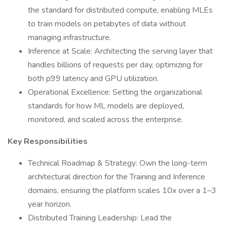
the standard for distributed compute, enabling MLEs
to train models on petabytes of data without
managing infrastructure.
Inference at Scale: Architecting the serving layer that
handles billions of requests per day, optimizing for
both p99 latency and GPU utilization.
Operational Excellence: Setting the organizational
standards for how ML models are deployed,
monitored, and scaled across the enterprise.
Key Responsibilities
Technical Roadmap & Strategy: Own the long-term
architectural direction for the Training and Inference
domains, ensuring the platform scales 10x over a 1–3
year horizon.
Distributed Training Leadership: Lead the