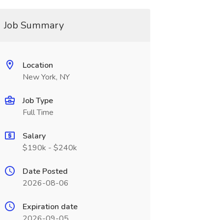
Job Summary
Location
New York, NY
Job Type
Full Time
Salary
$190k - $240k
Date Posted
2026-08-06
Expiration date
2026-09-05