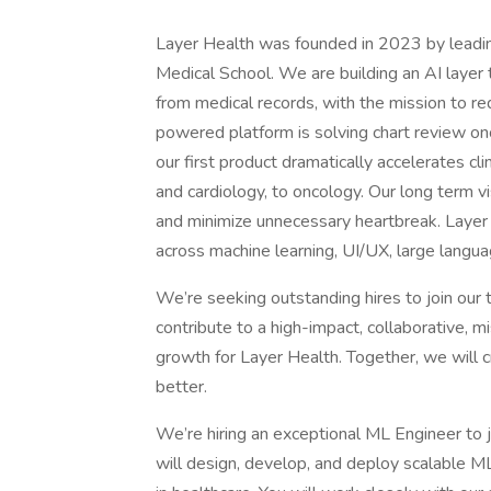
Layer Health was founded in 2023 by leadin
Medical School. We are building an AI layer 
from medical records, with the mission to re
powered platform is solving chart review onc
our first product dramatically accelerates cli
and cardiology, to oncology. Our long term vis
and minimize unnecessary heartbreak. Layer 
across machine learning, UI/UX, large langu
We’re seeking outstanding hires to join our 
contribute to a high-impact, collaborative, 
growth for Layer Health. Together, we will cr
better.
We’re hiring an exceptional ML Engineer to jo
will design, develop, and deploy scalable 