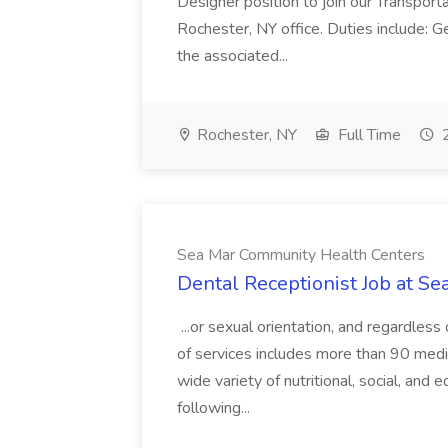
Designer position to join our Transportat
Rochester, NY office. Duties include: G
the associated...
Rochester, NY
Full Time
2
Sea Mar Community Health Centers
Dental Receptionist Job at S
...or sexual orientation, and regardless
of services includes more than 90 medica
wide variety of nutritional, social, and 
following...