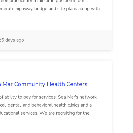
ion practice for a full-time position in our
enerate highway, bridge and site plans along with
5 days ago
ea Mar Community Health Centers
 of ability to pay for services. Sea Mar's network
l, dental, and behavioral health clinics and a
educational services. We are recruiting for the