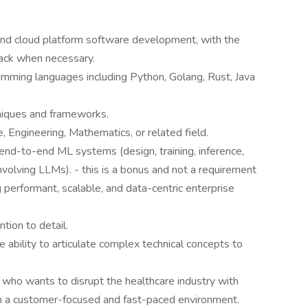
and cloud platform software development, with the
stack when necessary.
mming languages including Python, Golang, Rust, Java
niques and frameworks.
 Engineering, Mathematics, or related field.
nd-to-end ML systems (design, training, inference,
nvolving LLMs). - this is a bonus and not a requirement
performant, scalable, and data-centric enterprise
tion to detail.
e ability to articulate complex technical concepts to
who wants to disrupt the healthcare industry with
n a customer-focused and fast-paced environment.