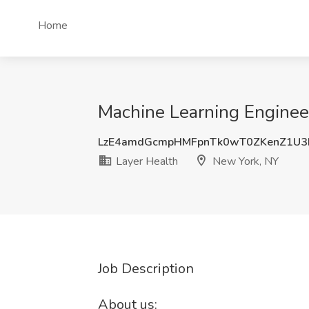
Home
Machine Learning Engineer
LzE4amdGcmpHMFpnTk0wT0ZKenZ1U
Layer Health
New York, NY
Job Description
About us: