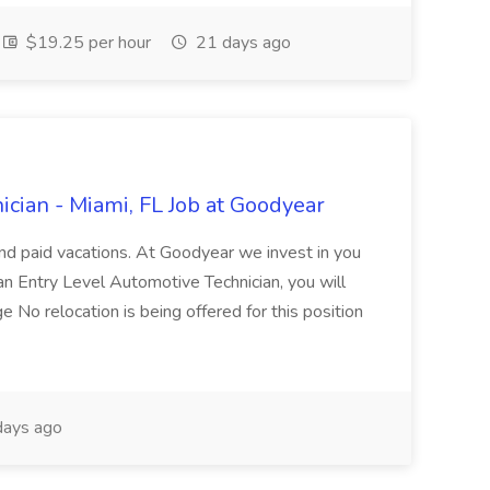
$19.25 per hour
21 days ago
cian - Miami, FL Job at Goodyear
and paid vacations. At Goodyear we invest in you
 an Entry Level Automotive Technician, you will
ge No relocation is being offered for this position
ays ago