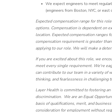
We expect engineers to meet regularly
(engineers from Boston, NYC, or east 
Expected compensation range for this role
options. Compensation is dependent on expe
location. Expected compensation ranges for
compensation requirement is greater than o
applying to our role. We will make a dete
If you are excited about this role, we enco
meet every single requirement. We're eage
can contribute to our team in a variety o
thinking, and fearlessness in challenging 
Layer Health is committed to fostering an 
discrimination. We are an Equal Opportu
basis of qualifications, merit, and business
consideration for employment without regard