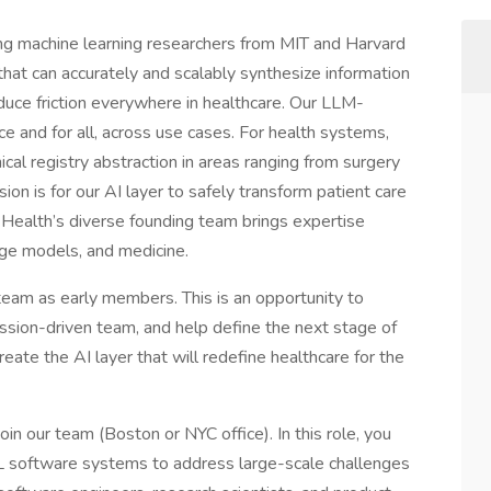
g machine learning researchers from MIT and Harvard
that can accurately and scalably synthesize information
duce friction everywhere in healthcare. Our LLM-
e and for all, across use cases. For health systems,
nical registry abstraction in areas ranging from surgery
ion is for our AI layer to safely transform patient care
Health’s diverse founding team brings expertise
age models, and medicine.
team as early members. This is an opportunity to
mission-driven team, and help define the next stage of
eate the AI layer that will redefine healthcare for the
in our team (Boston or NYC office). In this role, you
ML software systems to address large-scale challenges