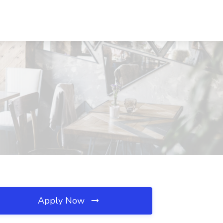
Apply Now