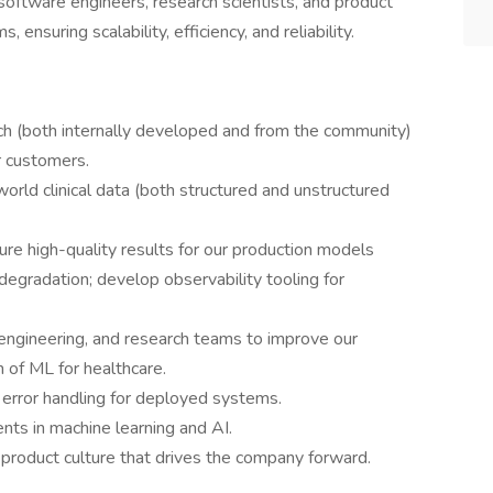
 software engineers, research scientists, and product
ensuring scalability, efficiency, and reliability.
ch (both internally developed and from the community)
ur customers.
orld clinical data (both structured and unstructured
e high-quality results for our production models
egradation; develop observability tooling for
 engineering, and research teams to improve our
 of ML for healthcare.
 error handling for deployed systems.
ts in machine learning and AI.
 product culture that drives the company forward.