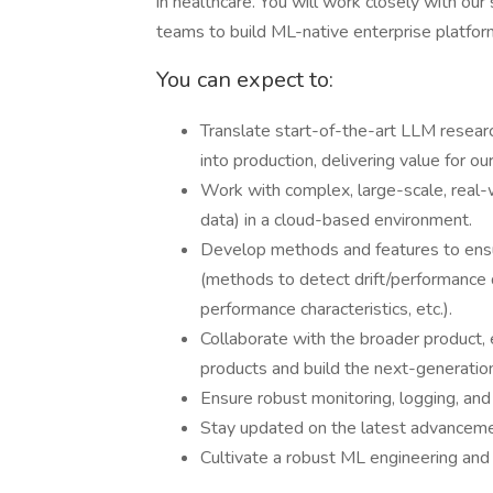
in healthcare. You will work closely with our
teams to build ML-native enterprise platforms, 
You can expect to:
Translate start-of-the-art LLM resear
into production, delivering value for o
Work with complex, large-scale, real-w
data) in a cloud-based environment.
Develop methods and features to ensur
(methods to detect drift/performance d
performance characteristics, etc.).
Collaborate with the broader product,
products and build the next-generation
Ensure robust monitoring, logging, and
Stay updated on the latest advancemen
Cultivate a robust ML engineering and