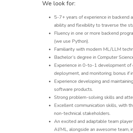
We look for:
5-7+ years of experience in backend 
ability and flexibility to traverse the 
Fluency in one or more backend progra
(we use Python).
Familiarity with modern ML/LLM tech
Bachelor’s degree in Computer Science,
Experience in 0-to-1 development of e
deployment, and monitoring; bonus if i
Experience developing and maintaining 
software products.
Strong problem-solving skills and atten
Excellent communication skills, with th
non-technical stakeholders.
An excited and adaptable team player 
AI/ML, alongside an awesome team, i