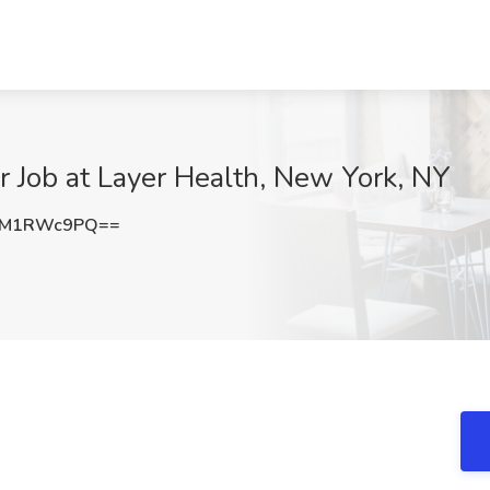
 Job at Layer Health, New York, NY
3M1RWc9PQ==