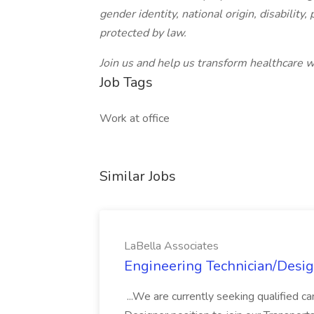
gender identity, national origin, disability
protected by law.
Join us and help us transform healthcare w
Job Tags
Work at office
Similar Jobs
LaBella Associates
Engineering Technician/Desig
...We are currently seeking qualified can