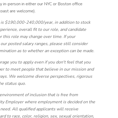
 in-person in either our NYC or Boston office
coast are welcome).
 is $190,000-240,000/year, in addition to stock
rience, overall fit to our role, and candidate
 this role may change over time. If your
ur posted salary ranges, please still consider
rmination as to whether an exception can be made.
urage you to apply even if you don't feel that you
r to meet people that believe in our mission and
f ways. We welcome diverse perspectives, rigorous
the status quo.
environment of inclusion that is free from
nity Employer where employment is decided on the
 need. All qualified applicants will receive
 to race, color, religion, sex, sexual orientation,