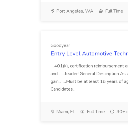
Port Angeles, WA
Full Time
Goodyear
Entry Level Automotive Techni
...401(k), certification reimbursement 
and... ...leader! General Description As
gain... ...Must be at least 18 years of a
Candidates...
Miami, FL
Full Time
30+ d