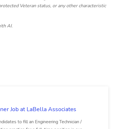
, protected Veteran status, or any other characteristic
ith AI.
ner Job at LaBella Associates
didates to fill an Engineering Technician /