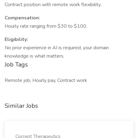
Contract position with remote work flexibility.
Compensation:
Hourly rate ranging from $30 to $100.
Eligibility:
No prior experience in AI is required; your domain
knowledge is what matters.
Job Tags
Remote job, Hourly pay, Contract work
Similar Jobs
Corcept Therapeutics