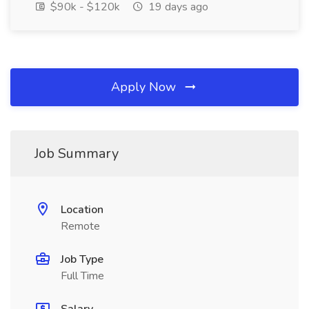
$90k - $120k
19 days ago
Apply Now
Job Summary
Location
Remote
Job Type
Full Time