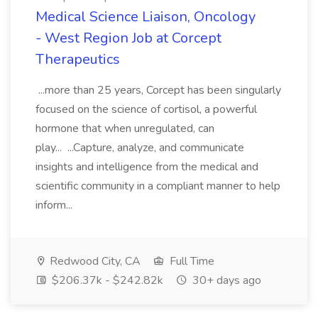
Medical Science Liaison, Oncology
- West Region Job at Corcept
Therapeutics
...more than 25 years, Corcept has been singularly
focused on the science of cortisol, a powerful
hormone that when unregulated, can
play... ...Capture, analyze, and communicate
insights and intelligence from the medical and
scientific community in a compliant manner to help
inform...
Redwood City, CA
Full Time
$206.37k - $242.82k
30+ days ago