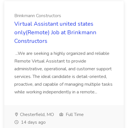
Brinkmann Constructors
Virtual Assistant united states
only(Remote) Job at Brinkmann
Constructors
...We are seeking a highly organized and reliable
Remote Virtual Assistant to provide
administrative, operational, and customer support
services. The ideal candidate is detail-oriented,
proactive, and capable of managing multiple tasks
while working independently in a remote...
Chesterfield, MO
Full Time
14 days ago