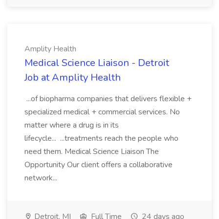
Amplity Health
Medical Science Liaison - Detroit
Job at Amplity Health
...of biopharma companies that delivers flexible +
specialized medical + commercial services. No
matter where a drug is in its
lifecycle... ...treatments reach the people who
need them. Medical Science Liaison The
Opportunity Our client offers a collaborative
network...
Detroit, MI
Full Time
24 days ago