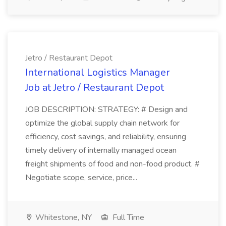
Jetro / Restaurant Depot
International Logistics Manager
Job at Jetro / Restaurant Depot
JOB DESCRIPTION: STRATEGY: # Design and
optimize the global supply chain network for
efficiency, cost savings, and reliability, ensuring
timely delivery of internally managed ocean
freight shipments of food and non-food product. #
Negotiate scope, service, price...
Whitestone, NY
Full Time