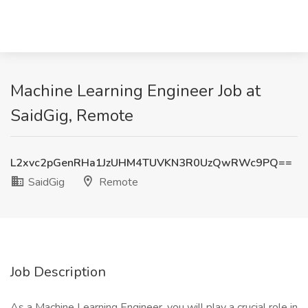
Machine Learning Engineer Job at
SaidGig, Remote
L2xvc2pGenRHa1JzUHM4TUVKN3R0UzQwRWc9PQ==
SaidGig
Remote
Job Description
As a Machine Learning Engineer, you will play a crucial role in