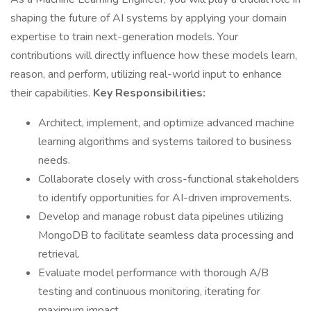
shaping the future of AI systems by applying your domain
expertise to train next-generation models. Your
contributions will directly influence how these models learn,
reason, and perform, utilizing real-world input to enhance
their capabilities.
Key Responsibilities:
Architect, implement, and optimize advanced machine
learning algorithms and systems tailored to business
needs.
Collaborate closely with cross-functional stakeholders
to identify opportunities for AI-driven improvements.
Develop and manage robust data pipelines utilizing
MongoDB to facilitate seamless data processing and
retrieval.
Evaluate model performance with thorough A/B
testing and continuous monitoring, iterating for
maximum impact.