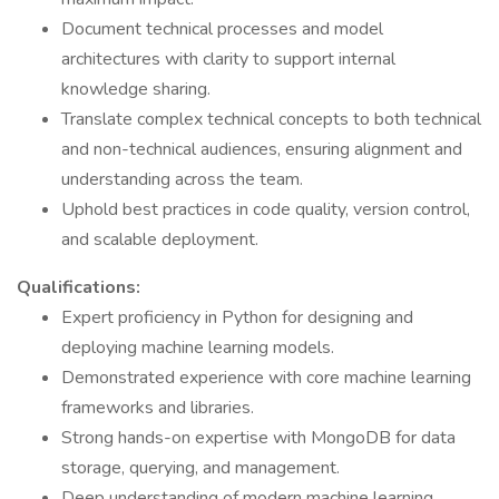
Document technical processes and model
architectures with clarity to support internal
knowledge sharing.
Translate complex technical concepts to both technical
and non-technical audiences, ensuring alignment and
understanding across the team.
Uphold best practices in code quality, version control,
and scalable deployment.
Qualifications:
Expert proficiency in Python for designing and
deploying machine learning models.
Demonstrated experience with core machine learning
frameworks and libraries.
Strong hands-on expertise with MongoDB for data
storage, querying, and management.
Deep understanding of modern machine learning