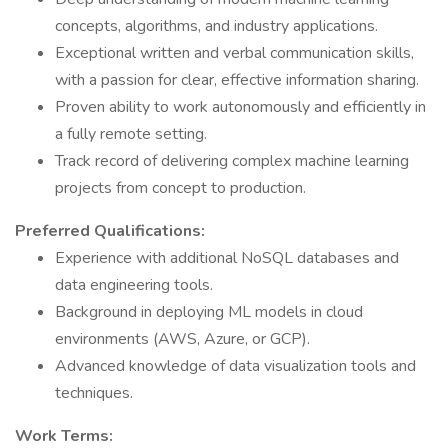
concepts, algorithms, and industry applications.
Exceptional written and verbal communication skills,
with a passion for clear, effective information sharing.
Proven ability to work autonomously and efficiently in
a fully remote setting.
Track record of delivering complex machine learning
projects from concept to production.
Preferred Qualifications:
Experience with additional NoSQL databases and
data engineering tools.
Background in deploying ML models in cloud
environments (AWS, Azure, or GCP).
Advanced knowledge of data visualization tools and
techniques.
Work Terms: