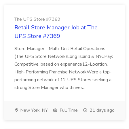
The UPS Store #7369
Retail Store Manager Job at The
UPS Store #7369
Store Manager - Multi-Unit Retail Operations
(The UPS Store Network)Long Island & NYCPay:
Competitive, based on experience12-Location,
High-Performing Franchise NetworkWere a top-
performing network of 12 UPS Stores seeking a
strong Store Manager who thrives...
New York, NY
Full Time
21 days ago