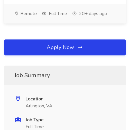
Remote
Full Time
30+ days ago
Apply Now
Job Summary
Location
Arlington, VA
Job Type
Full Time