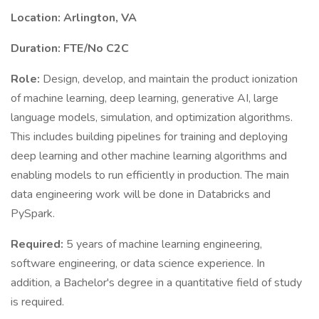
Location: Arlington, VA
Duration: FTE/No C2C
Role:
Design, develop, and maintain the product ionization
of machine learning, deep learning, generative AI, large
language models, simulation, and optimization algorithms.
This includes building pipelines for training and deploying
deep learning and other machine learning algorithms and
enabling models to run efficiently in production. The main
data engineering work will be done in Databricks and
PySpark.
Required:
5 years of machine learning engineering,
software engineering, or data science experience. In
addition, a Bachelor's degree in a quantitative field of study
is required.