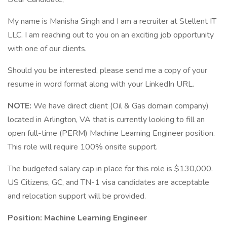
My name is Manisha Singh and I am a recruiter at Stellent IT
LLC. I am reaching out to you on an exciting job opportunity
with one of our clients.
Should you be interested, please send me a copy of your
resume in word format along with your LinkedIn URL.
NOTE:
We have direct client (Oil & Gas domain company)
located in Arlington, VA that is currently looking to fill an
open full-time (PERM) Machine Learning Engineer position.
This role will require 100% onsite support.
The budgeted salary cap in place for this role is $130,000.
US Citizens, GC, and TN-1 visa candidates are acceptable
and relocation support will be provided.
Position: Machine Learning Engineer