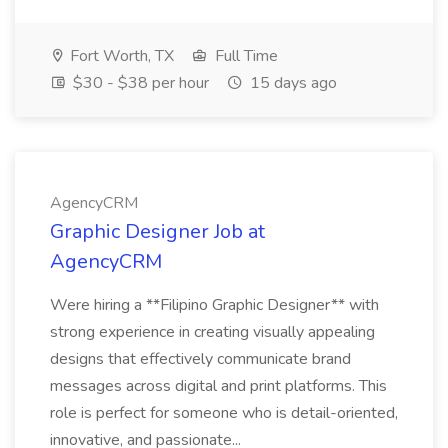
Fort Worth, TX
Full Time
$30 - $38 per hour
15 days ago
AgencyCRM
Graphic Designer Job at
AgencyCRM
Were hiring a **Filipino Graphic Designer** with
strong experience in creating visually appealing
designs that effectively communicate brand
messages across digital and print platforms. This
role is perfect for someone who is detail-oriented,
innovative, and passionate...