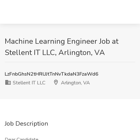
Machine Learning Engineer Job at
Stellent IT LLC, Arlington, VA
LzFnbGhsN2tHRUJtTnNvTkdaN3FzaWd6
Stellent IT LLC
Arlington, VA
Job Description
Dear Candidate,