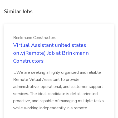
Similar Jobs
Brinkmann Constructors
Virtual Assistant united states
only(Remote) Job at Brinkmann
Constructors
...We are seeking a highly organized and reliable
Remote Virtual Assistant to provide
administrative, operational, and customer support
services. The ideal candidate is detail-oriented,
proactive, and capable of managing multiple tasks
while working independently in a remote...