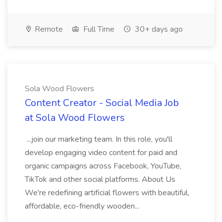
Remote
Full Time
30+ days ago
Sola Wood Flowers
Content Creator - Social Media Job
at Sola Wood Flowers
...join our marketing team. In this role, you'll
develop engaging video content for paid and
organic campaigns across Facebook, YouTube,
TikTok and other social platforms. About Us
We're redefining artificial flowers with beautiful,
affordable, eco-friendly wooden...