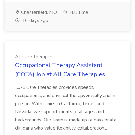
Chesterfield, MO
Full Time
16 days ago
All Care Therapies
Occupational Therapy Assistant
(COTA) Job at All Care Therapies
...All Care Therapies provides speech,
occupational, and physical therapyvirtually and in
person. With clinics in California, Texas, and
Nevada, we support clients of all ages and
backgrounds. Our team is made up of passionate
clinicians who value flexibility, collaboration...