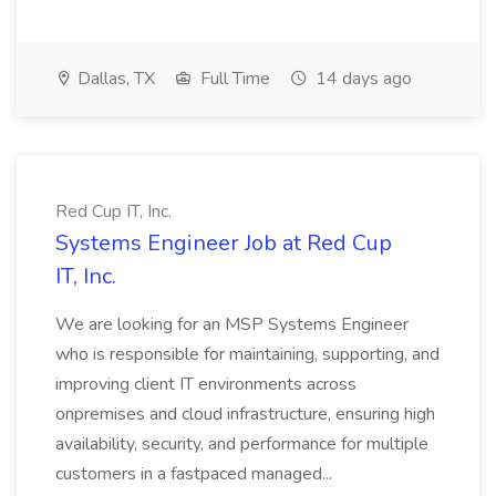
Dallas, TX
Full Time
14 days ago
Red Cup IT, Inc.
Systems Engineer Job at Red Cup
IT, Inc.
We are looking for an MSP Systems Engineer
who is responsible for maintaining, supporting, and
improving client IT environments across
onpremises and cloud infrastructure, ensuring high
availability, security, and performance for multiple
customers in a fastpaced managed...