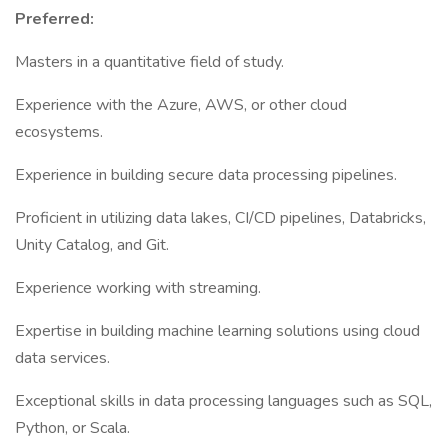
Preferred:
Masters in a quantitative field of study.
Experience with the Azure, AWS, or other cloud
ecosystems.
Experience in building secure data processing pipelines.
Proficient in utilizing data lakes, CI/CD pipelines, Databricks,
Unity Catalog, and Git.
Experience working with streaming.
Expertise in building machine learning solutions using cloud
data services.
Exceptional skills in data processing languages such as SQL,
Python, or Scala.