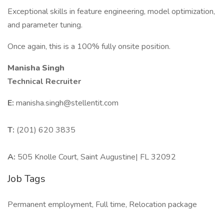
Exceptional skills in feature engineering, model optimization,
and parameter tuning.
Once again, this is a 100% fully onsite position.
Manisha Singh
Technical Recruiter
E:
manisha.singh@stellentit.com
T:
(201) 620 3835
A:
505 Knolle Court, Saint Augustine| FL 32092
Job Tags
Permanent employment, Full time, Relocation package