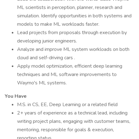
ML scientists in perception, planner, research and
simulation. Identify opportunities in both systems and
models to make ML workloads faster.
Lead projects from proposals through execution by
developing junior engineers.
Analyze and improve ML system workloads on both
cloud and self-driving cars .
Apply model optimization, efficient deep learning
techniques and ML software improvements to
Waymo's ML systems.
You Have
M.S. in CS, EE, Deep Learning or a related field
2+ years of experience as a technical lead, including
writing project plans, engaging with customer teams,
mentoring, responsible for goals & execution,
reporting status.