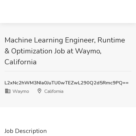
Machine Learning Engineer, Runtime
& Optimization Job at Waymo,
California
L2xNc2hWM3NIa0JuTU0wTEZwL290Q2d5Rmc9PQ==
Waymo
California
Job Description