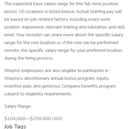
The expected base salary range for this full-time position
across US locations is listed below. Actual starting pay will
be based on job-related factors, including exact work
location, experience, relevant training and education, and skill
level. Your recruiter can share more about the specific salary
range for the role location or, if the role can be performed
remote, the specific salary range for your preferred location,
during the hiring process.
Waymo employees are also eligible to participate in
Waymo’s discretionary annual bonus program, equity
incentive plan, and generous Company benefits program,
subject to eligibility requirements.
Salary Range
$204,000—$259,000 USD
Job Tags