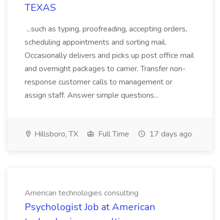
TEXAS
...such as typing, proofreading, accepting orders,
scheduling appointments and sorting mail.
Occasionally delivers and picks up post office mail
and overnight packages to carrier. Transfer non-
response customer calls to management or
assign staff. Answer simple questions...
Hillsboro, TX
Full Time
17 days ago
American technologies consulting
Psychologist Job at American