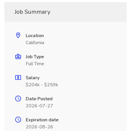
Job Summary
Location
California
Job Type
Full Time
Salary
$204k - $259k
Date Posted
2026-07-27
Expiration date
2026-08-26