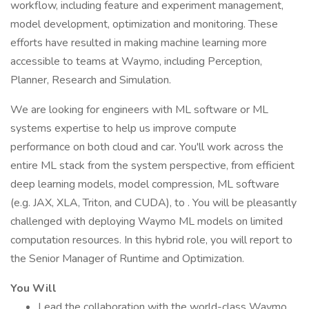
workflow, including feature and experiment management,
model development, optimization and monitoring. These
efforts have resulted in making machine learning more
accessible to teams at Waymo, including Perception,
Planner, Research and Simulation.
We are looking for engineers with ML software or ML
systems expertise to help us improve compute
performance on both cloud and car. You'll work across the
entire ML stack from the system perspective, from efficient
deep learning models, model compression, ML software
(e.g. JAX, XLA, Triton, and CUDA), to . You will be pleasantly
challenged with deploying Waymo ML models on limited
computation resources. In this hybrid role, you will report to
the Senior Manager of Runtime and Optimization.
You Will
Lead the collaboration with the world-class Waymo