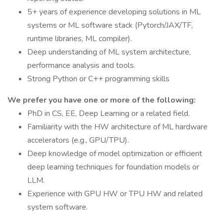
5+ years of experience developing solutions in ML
systems or ML software stack (Pytorch/JAX/TF,
runtime libraries, ML compiler).
Deep understanding of ML system architecture,
performance analysis and tools.
Strong Python or C++ programming skills
We prefer you have one or more of the following:
PhD in CS, EE, Deep Learning or a related field.
Familiarity with the HW architecture of ML hardware
accelerators (e.g., GPU/TPU).
Deep knowledge of model optimization or efficient
deep learning techniques for foundation models or
LLM.
Experience with GPU HW or TPU HW and related
system software.