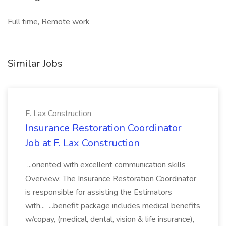
Full time, Remote work
Similar Jobs
F. Lax Construction
Insurance Restoration Coordinator
Job at F. Lax Construction
...oriented with excellent communication skills
Overview: The Insurance Restoration Coordinator
is responsible for assisting the Estimators
with... ...benefit package includes medical benefits
w/copay, (medical, dental, vision & life insurance),