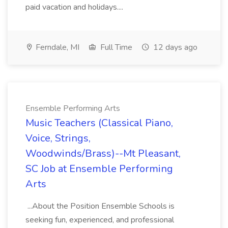
paid vacation and holidays....
Ferndale, MI
Full Time
12 days ago
Ensemble Performing Arts
Music Teachers (Classical Piano,
Voice, Strings,
Woodwinds/Brass)--Mt Pleasant,
SC Job at Ensemble Performing
Arts
...About the Position Ensemble Schools is
seeking fun, experienced, and professional