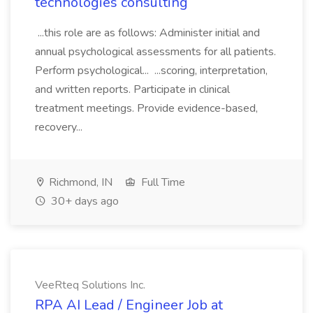
technologies consulting
...this role are as follows: Administer initial and
annual psychological assessments for all patients.
Perform psychological... ...scoring, interpretation,
and written reports. Participate in clinical
treatment meetings. Provide evidence-based,
recovery...
Richmond, IN
Full Time
30+ days ago
VeeRteq Solutions Inc.
RPA AI Lead / Engineer Job at