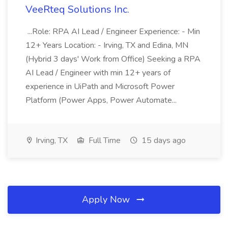
VeeRteq Solutions Inc.
...Role: RPA AI Lead / Engineer Experience: - Min
12+ Years Location: - Irving, TX and Edina, MN
(Hybrid 3 days' Work from Office) Seeking a RPA
AI Lead / Engineer with min 12+ years of
experience in UiPath and Microsoft Power
Platform (Power Apps, Power Automate...
Irving, TX
Full Time
15 days ago
Apply Now