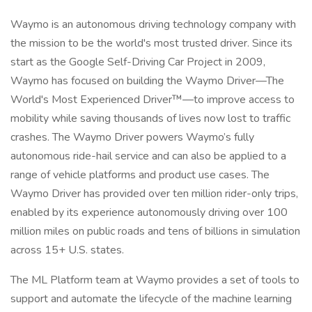
Waymo is an autonomous driving technology company with
the mission to be the world's most trusted driver. Since its
start as the Google Self-Driving Car Project in 2009,
Waymo has focused on building the Waymo Driver—The
World's Most Experienced Driver™—to improve access to
mobility while saving thousands of lives now lost to traffic
crashes. The Waymo Driver powers Waymo’s fully
autonomous ride-hail service and can also be applied to a
range of vehicle platforms and product use cases. The
Waymo Driver has provided over ten million rider-only trips,
enabled by its experience autonomously driving over 100
million miles on public roads and tens of billions in simulation
across 15+ U.S. states.
The ML Platform team at Waymo provides a set of tools to
support and automate the lifecycle of the machine learning