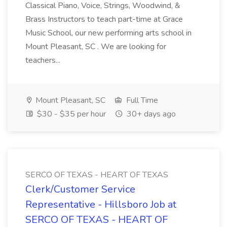
Classical Piano, Voice, Strings, Woodwind, &
Brass Instructors to teach part-time at Grace
Music School, our new performing arts school in
Mount Pleasant, SC . We are looking for
teachers...
Mount Pleasant, SC
Full Time
$30 - $35 per hour
30+ days ago
SERCO OF TEXAS - HEART OF TEXAS
Clerk/Customer Service
Representative - Hillsboro Job at
SERCO OF TEXAS - HEART OF