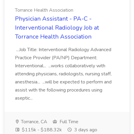
Torrance Health Association
Physician Assistant - PA-C -
Interventional Radiology Job at
Torrance Health Association
...Job Title: Interventional Radiology Advanced
Practice Provider (PA/NP) Department:
Interventional... ...works collaboratively with
attending physicians, radiologists, nursing staff,
anesthesia... ...will be expected to perform and
assist with the following procedures using
aseptic...
Torrance, CA
Full Time
$115k - $188.32k
3 days ago