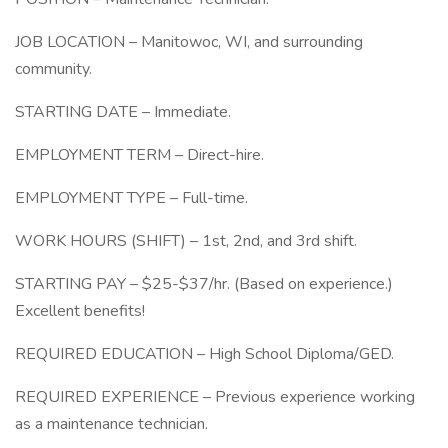
JOB LOCATION – Manitowoc, WI, and surrounding
community.
STARTING DATE – Immediate.
EMPLOYMENT TERM – Direct-hire.
EMPLOYMENT TYPE – Full-time.
WORK HOURS (SHIFT) – 1st, 2nd, and 3rd shift.
STARTING PAY – $25-$37/hr. (Based on experience.)
Excellent benefits!
REQUIRED EDUCATION – High School Diploma/GED.
REQUIRED EXPERIENCE – Previous experience working
as a maintenance technician.