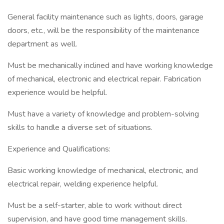
General facility maintenance such as lights, doors, garage
doors, etc., will be the responsibility of the maintenance
department as well.
Must be mechanically inclined and have working knowledge
of mechanical, electronic and electrical repair. Fabrication
experience would be helpful.
Must have a variety of knowledge and problem-solving
skills to handle a diverse set of situations.
Experience and Qualifications:
Basic working knowledge of mechanical, electronic, and
electrical repair, welding experience helpful.
Must be a self-starter, able to work without direct
supervision, and have good time management skills.