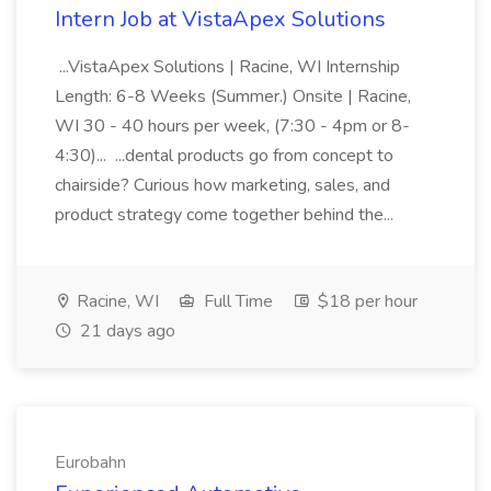
Intern Job at VistaApex Solutions
...VistaApex Solutions | Racine, WI Internship
Length: 6-8 Weeks (Summer.) Onsite | Racine,
WI 30 - 40 hours per week, (7:30 - 4pm or 8-
4:30)... ...dental products go from concept to
chairside? Curious how marketing, sales, and
product strategy come together behind the...
Racine, WI
Full Time
$18 per hour
21 days ago
Eurobahn