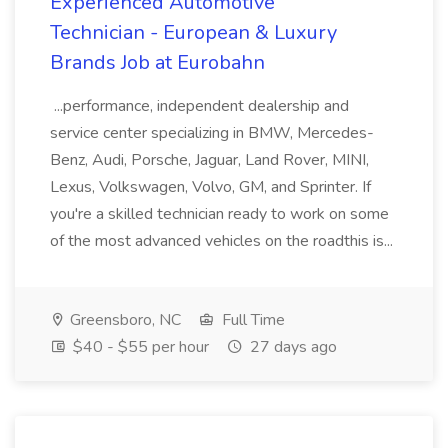
Experienced Automotive
Technician - European & Luxury
Brands Job at Eurobahn
...performance, independent dealership and
service center specializing in BMW, Mercedes-
Benz, Audi, Porsche, Jaguar, Land Rover, MINI,
Lexus, Volkswagen, Volvo, GM, and Sprinter. If
you're a skilled technician ready to work on some
of the most advanced vehicles on the roadthis is...
Greensboro, NC
Full Time
$40 - $55 per hour
27 days ago