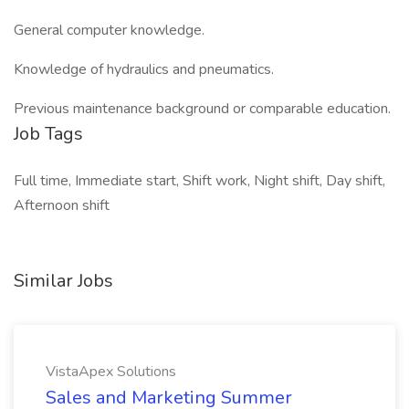
General computer knowledge.
Knowledge of hydraulics and pneumatics.
Previous maintenance background or comparable education.
Job Tags
Full time, Immediate start, Shift work, Night shift, Day shift,
Afternoon shift
Similar Jobs
VistaApex Solutions
Sales and Marketing Summer