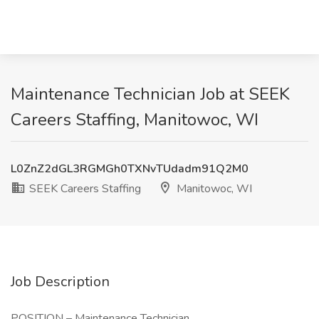
Maintenance Technician Job at SEEK
Careers Staffing, Manitowoc, WI
L0ZnZ2dGL3RGMGh0TXNvTUdadm91Q2M0
SEEK Careers Staffing
Manitowoc, WI
Job Description
POSITION – Maintenance Technician.