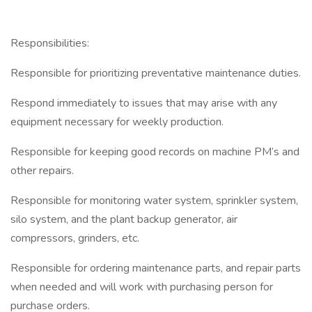
Responsibilities:
Responsible for prioritizing preventative maintenance duties.
Respond immediately to issues that may arise with any
equipment necessary for weekly production.
Responsible for keeping good records on machine PM’s and
other repairs.
Responsible for monitoring water system, sprinkler system,
silo system, and the plant backup generator, air
compressors, grinders, etc.
Responsible for ordering maintenance parts, and repair parts
when needed and will work with purchasing person for
purchase orders.