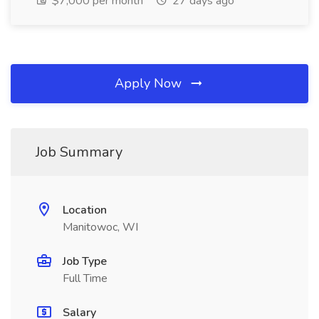
$7,000 per month
27 days ago
Apply Now
Job Summary
Location
Manitowoc, WI
Job Type
Full Time
Salary