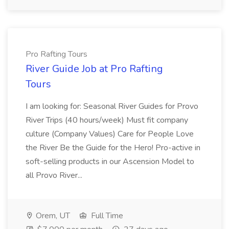
Pro Rafting Tours
River Guide Job at Pro Rafting
Tours
I am looking for: Seasonal River Guides for Provo
River Trips (40 hours/week) Must fit company
culture (Company Values) Care for People Love
the River Be the Guide for the Hero! Pro-active in
soft-selling products in our Ascension Model to
all Provo River...
Orem, UT
Full Time