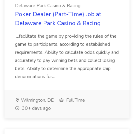
Delaware Park Casino & Racing
Poker Dealer (Part-Time) Job at
Delaware Park Casino & Racing
...facilitate the game by providing the rules of the
game to participants, according to established
requirements. Ability to calculate odds quickly and
accurately to pay winning bets and collect losing
bets. Ability to determine the appropriate chip
denominations for...
Wilmington, DE
Full Time
30+ days ago