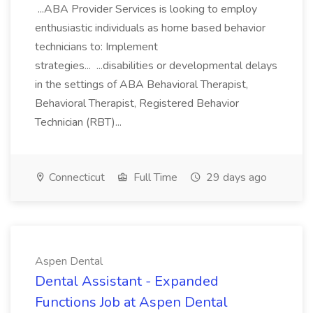
...ABA Provider Services is looking to employ
enthusiastic individuals as home based behavior
technicians to: Implement
strategies... ...disabilities or developmental delays
in the settings of ABA Behavioral Therapist,
Behavioral Therapist, Registered Behavior
Technician (RBT)...
Connecticut
Full Time
29 days ago
Aspen Dental
Dental Assistant - Expanded
Functions Job at Aspen Dental