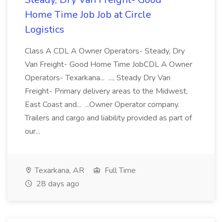
Home Time Job Job at Circle
Logistics
Class A CDL A Owner Operators- Steady, Dry
Van Freight- Good Home Time JobCDL A Owner
Operators- Texarkana... ..., Steady Dry Van
Freight- Primary delivery areas to the Midwest,
East Coast and... ...Owner Operator company.
Trailers and cargo and liability provided as part of
our...
Texarkana, AR
Full Time
28 days ago