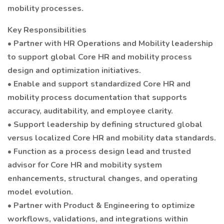
mobility processes.
Key Responsibilities
• Partner with HR Operations and Mobility leadership
to support global Core HR and mobility process
design and optimization initiatives.
• Enable and support standardized Core HR and
mobility process documentation that supports
accuracy, auditability, and employee clarity.
• Support leadership by defining structured global
versus localized Core HR and mobility data standards.
• Function as a process design lead and trusted
advisor for Core HR and mobility system
enhancements, structural changes, and operating
model evolution.
• Partner with Product & Engineering to optimize
workflows, validations, and integrations within