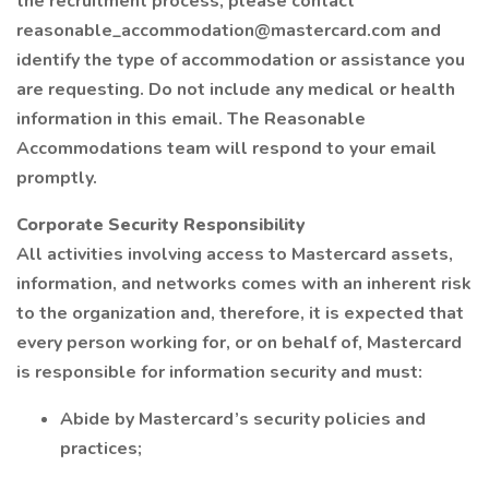
the recruitment process, please contact
reasonable_accommodation@mastercard.com and
identify the type of accommodation or assistance you
are requesting. Do not include any medical or health
information in this email. The Reasonable
Accommodations team will respond to your email
promptly.
Corporate Security Responsibility
All activities involving access to Mastercard assets,
information, and networks comes with an inherent risk
to the organization and, therefore, it is expected that
every person working for, or on behalf of, Mastercard
is responsible for information security and must:
Abide by Mastercard’s security policies and
practices;