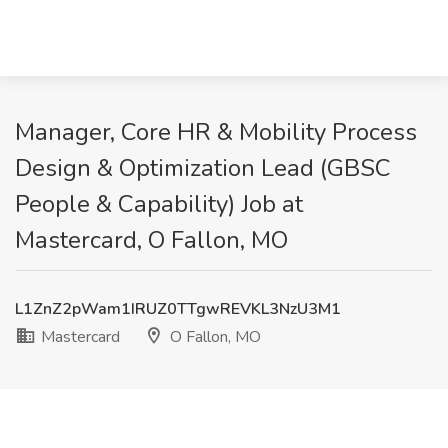
Manager, Core HR & Mobility Process
Design & Optimization Lead (GBSC
People & Capability) Job at
Mastercard, O Fallon, MO
L1ZnZ2pWam1IRUZ0TTgwREVKL3NzU3M1
Mastercard
O Fallon, MO