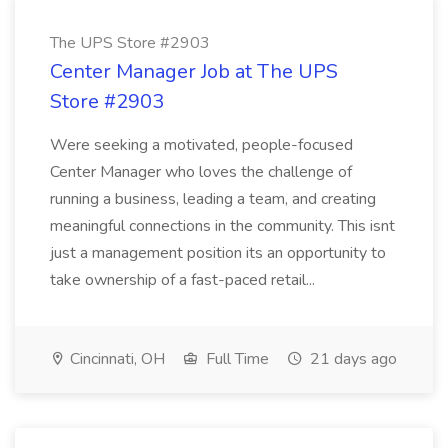
The UPS Store #2903
Center Manager Job at The UPS
Store #2903
Were seeking a motivated, people-focused
Center Manager who loves the challenge of
running a business, leading a team, and creating
meaningful connections in the community. This isnt
just a management position its an opportunity to
take ownership of a fast-paced retail...
Cincinnati, OH
Full Time
21 days ago