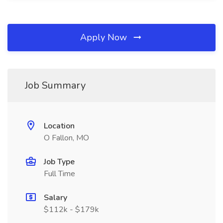
Apply Now
Job Summary
Location
O Fallon, MO
Job Type
Full Time
Salary
$112k - $179k