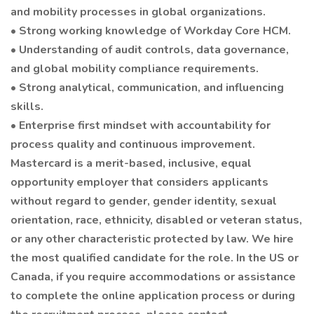
and mobility processes in global organizations.
• Strong working knowledge of Workday Core HCM.
• Understanding of audit controls, data governance,
and global mobility compliance requirements.
• Strong analytical, communication, and influencing
skills.
• Enterprise first mindset with accountability for
process quality and continuous improvement.
Mastercard is a merit-based, inclusive, equal
opportunity employer that considers applicants
without regard to gender, gender identity, sexual
orientation, race, ethnicity, disabled or veteran status,
or any other characteristic protected by law. We hire
the most qualified candidate for the role. In the US or
Canada, if you require accommodations or assistance
to complete the online application process or during