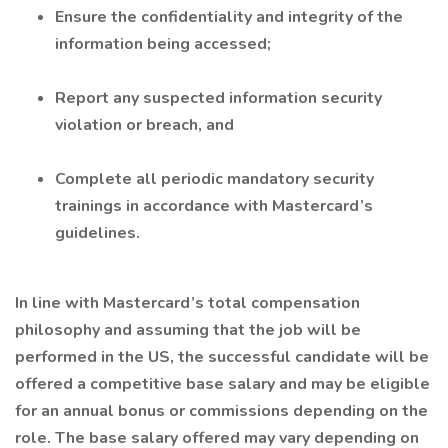
Ensure the confidentiality and integrity of the
information being accessed;
Report any suspected information security
violation or breach, and
Complete all periodic mandatory security
trainings in accordance with Mastercard’s
guidelines.
In line with Mastercard’s total compensation
philosophy and assuming that the job will be
performed in the US, the successful candidate will be
offered a competitive base salary and may be eligible
for an annual bonus or commissions depending on the
role. The base salary offered may vary depending on