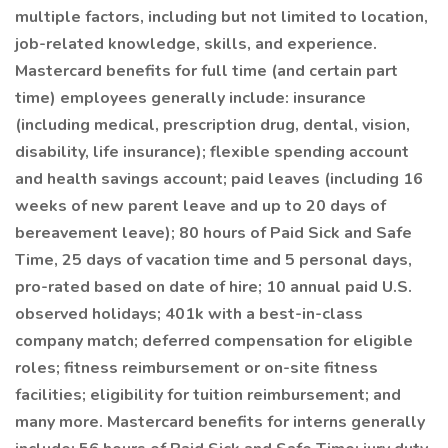
multiple factors, including but not limited to location,
job-related knowledge, skills, and experience.
Mastercard benefits for full time (and certain part
time) employees generally include: insurance
(including medical, prescription drug, dental, vision,
disability, life insurance); flexible spending account
and health savings account; paid leaves (including 16
weeks of new parent leave and up to 20 days of
bereavement leave); 80 hours of Paid Sick and Safe
Time, 25 days of vacation time and 5 personal days,
pro-rated based on date of hire; 10 annual paid U.S.
observed holidays; 401k with a best-in-class
company match; deferred compensation for eligible
roles; fitness reimbursement or on-site fitness
facilities; eligibility for tuition reimbursement; and
many more. Mastercard benefits for interns generally