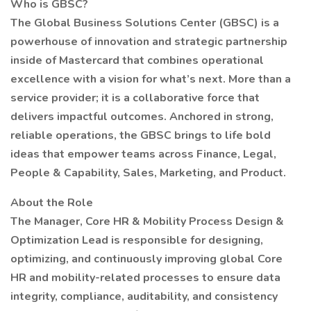
Who is GBSC?
The Global Business Solutions Center (GBSC) is a
powerhouse of innovation and strategic partnership
inside of Mastercard that combines operational
excellence with a vision for what’s next. More than a
service provider; it is a collaborative force that
delivers impactful outcomes. Anchored in strong,
reliable operations, the GBSC brings to life bold
ideas that empower teams across Finance, Legal,
People & Capability, Sales, Marketing, and Product.
About the Role
The Manager, Core HR & Mobility Process Design &
Optimization Lead is responsible for designing,
optimizing, and continuously improving global Core
HR and mobility-related processes to ensure data
integrity, compliance, auditability, and consistency