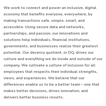
We work to connect and power an inclusive, digital
economy that benefits everyone, everywhere, by
making transactions safe, simple, smart, and
accessible. Using secure data and networks,
partnerships, and passion, our innovations and
solutions help individuals, financial institutions,
governments, and businesses realize their greatest
potential. Our decency quotient, or DQ, drives our
culture and everything we do inside and outside of our
company. We cultivate a culture of inclusion for all
employees that respects their individual strengths,
views, and experiences. We believe that our
differences enable us to be a better team – one that
makes better decisions, drives innovation, and
delivers better business results.