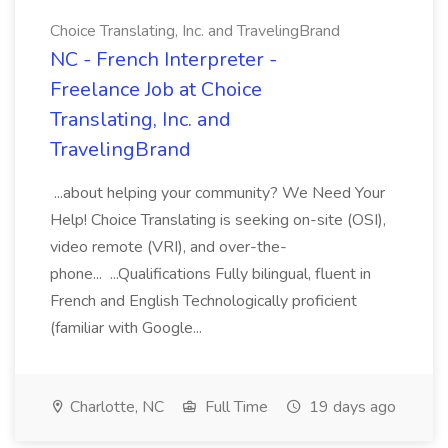
Choice Translating, Inc. and TravelingBrand
NC - French Interpreter -
Freelance Job at Choice
Translating, Inc. and
TravelingBrand
...about helping your community? We Need Your
Help! Choice Translating is seeking on-site (OSI),
video remote (VRI), and over-the-
phone... ...Qualifications Fully bilingual, fluent in
French and English Technologically proficient
(familiar with Google...
Charlotte, NC
Full Time
19 days ago