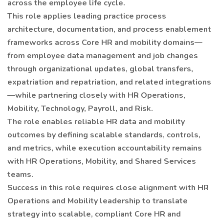
across the employee life cycle.
This role applies leading practice process
architecture, documentation, and process enablement
frameworks across Core HR and mobility domains—
from employee data management and job changes
through organizational updates, global transfers,
expatriation and repatriation, and related integrations
—while partnering closely with HR Operations,
Mobility, Technology, Payroll, and Risk.
The role enables reliable HR data and mobility
outcomes by defining scalable standards, controls,
and metrics, while execution accountability remains
with HR Operations, Mobility, and Shared Services
teams.
Success in this role requires close alignment with HR
Operations and Mobility leadership to translate
strategy into scalable, compliant Core HR and