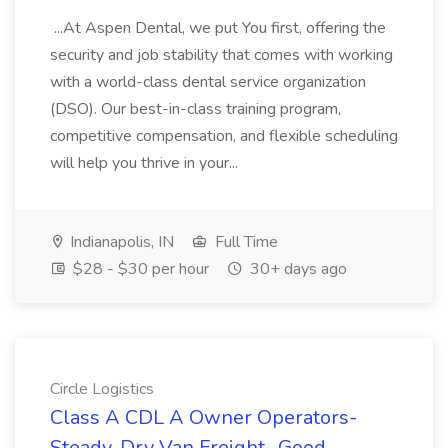
...At Aspen Dental, we put You first, offering the
security and job stability that comes with working
with a world-class dental service organization
(DSO). Our best-in-class training program,
competitive compensation, and flexible scheduling
will help you thrive in your...
Indianapolis, IN
Full Time
$28 - $30 per hour
30+ days ago
Circle Logistics
Class A CDL A Owner Operators-
Steady, Dry Van Freight- Good