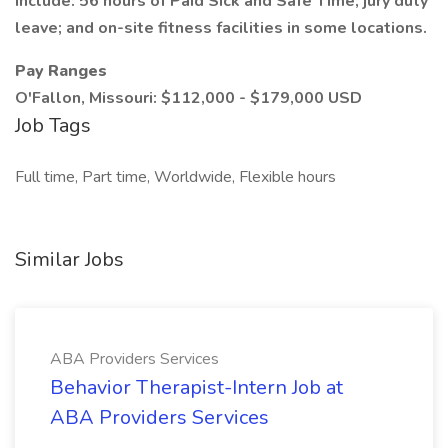
include: 56 hours of Paid Sick and Safe Time; jury duty
leave; and on-site fitness facilities in some locations.
Pay Ranges
O'Fallon, Missouri: $112,000 - $179,000 USD
Job Tags
Full time, Part time, Worldwide, Flexible hours
Similar Jobs
ABA Providers Services
Behavior Therapist-Intern Job at
ABA Providers Services