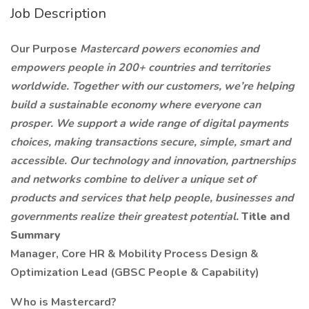
Job Description
Our Purpose
Mastercard powers economies and
empowers people in 200+ countries and territories
worldwide. Together with our customers, we’re helping
build a sustainable economy where everyone can
prosper. We support a wide range of digital payments
choices, making transactions secure, simple, smart and
accessible. Our technology and innovation, partnerships
and networks combine to deliver a unique set of
products and services that help people, businesses and
governments realize their greatest potential.
Title and
Summary
Manager, Core HR & Mobility Process Design &
Optimization Lead (GBSC People & Capability)
Who is Mastercard?