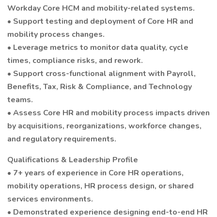
Workday Core HCM and mobility-related systems.
• Support testing and deployment of Core HR and
mobility process changes.
• Leverage metrics to monitor data quality, cycle
times, compliance risks, and rework.
• Support cross-functional alignment with Payroll,
Benefits, Tax, Risk & Compliance, and Technology
teams.
• Assess Core HR and mobility process impacts driven
by acquisitions, reorganizations, workforce changes,
and regulatory requirements.
Qualifications & Leadership Profile
• 7+ years of experience in Core HR operations,
mobility operations, HR process design, or shared
services environments.
• Demonstrated experience designing end-to-end HR