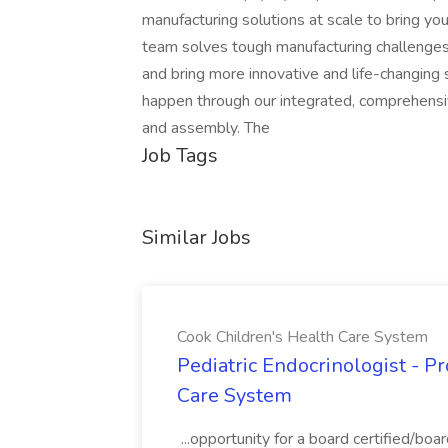
manufacturing solutions at scale to bring you
team solves tough manufacturing challenges
and bring more innovative and life-changin
happen through our integrated, comprehensive
and assembly. The
Job Tags
Similar Jobs
Cook Children's Health Care System
Pediatric Endocrinologist - P
Care System
...opportunity for a board certified/boar