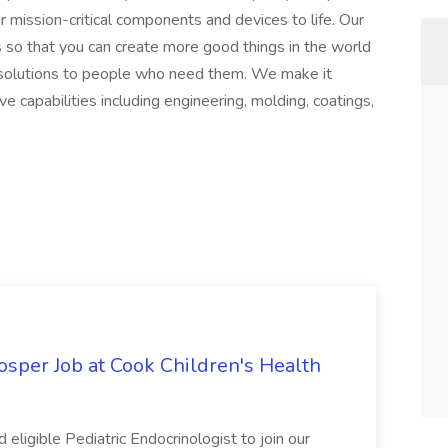
r mission-critical components and devices to life. Our
 so that you can create more good things in the world
g solutions to people who need them. We make it
 capabilities including engineering, molding, coatings,
rosper Job at Cook Children's Health
d eligible Pediatric Endocrinologist to join our