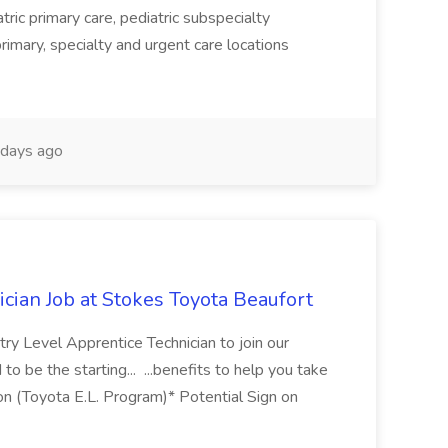
tric primary care, pediatric subspecialty
primary, specialty and urgent care locations
days ago
cian Job at Stokes Toyota Beaufort
ry Level Apprentice Technician to join our
to be the starting... ...benefits to help you take
ition (Toyota E.L. Program)* Potential Sign on