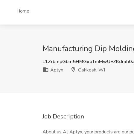
Home
Manufacturing Dip Moldin
L1ZrbmpGbm5HMGxoTmMwUEZKdmh0
Aptyx
Oshkosh, WI
Job Description
About us At Aptyx, your products are our pur