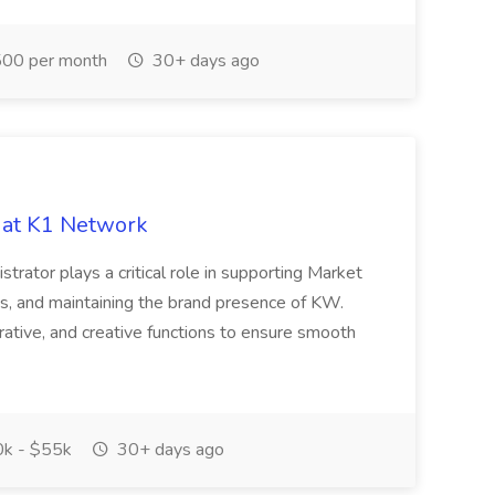
00 per month
30+ days ago
 at K1 Network
trator plays a critical role in supporting Market
ss, and maintaining the brand presence of KW.
rative, and creative functions to ensure smooth
k - $55k
30+ days ago