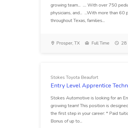
growing team... .... With over 750 pedia
physicians, and... ...With more than 60 
throughout Texas, families...
Prosper, TX
Full Time
28 
Stokes Toyota Beaufort
Entry Level Apprentice Techni
Stokes Automotive is looking for an Ent
growing team! This position is designed 
the first step in your career: * Paid tu
Bonus of up to...