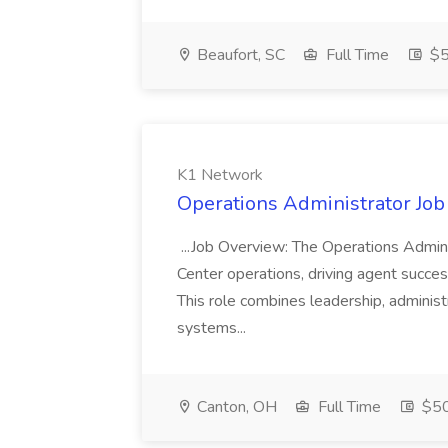
Beaufort, SC
Full Time
$5
K1 Network
Operations Administrator Job
...Job Overview: The Operations Adminis
Center operations, driving agent succe
This role combines leadership, administ
systems...
Canton, OH
Full Time
$50