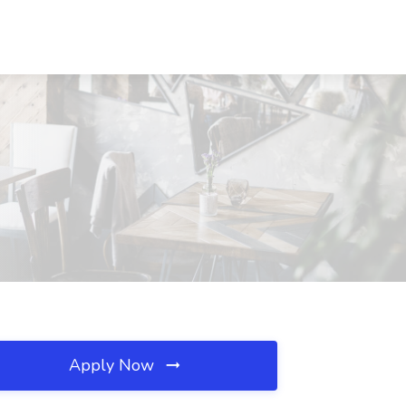
Apply Now