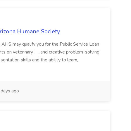
Arizona Humane Society
 AHS may qualify you for the Public Service Loan
 on veterinary... ...and creative problem-solving
sentation skills and the ability to learn,
days ago