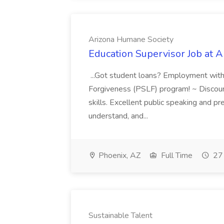
Arizona Humane Society
Education Supervisor Job at 
...Got student loans? Employment with
Forgiveness (PSLF) program! ~ Discounts
skills. Excellent public speaking and pre
understand, and...
Phoenix, AZ
Full Time
27 
Sustainable Talent