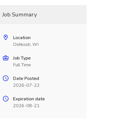
Job Summary
Location
Oshkosh, WI
Job Type
Full Time
Date Posted
2026-07-22
Expiration date
2026-08-21