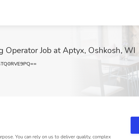
g Operator Job at Aptyx, Oshkosh, WI
aTQ0RVE9PQ==
pose. You can rely on us to deliver quality, complex