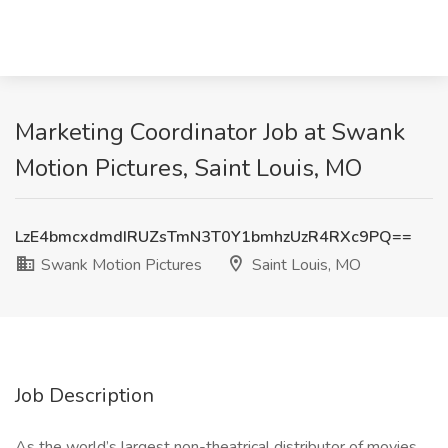
Marketing Coordinator Job at Swank
Motion Pictures, Saint Louis, MO
LzE4bmcxdmdIRUZsTmN3T0Y1bmhzUzR4RXc9PQ==
Swank Motion Pictures
Saint Louis, MO
Job Description
As the world’s largest non-theatrical distributor of movies,