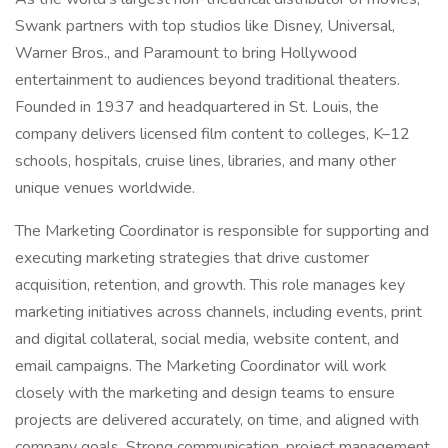
Swank partners with top studios like Disney, Universal,
Warner Bros., and Paramount to bring Hollywood
entertainment to audiences beyond traditional theaters.
Founded in 1937 and headquartered in St. Louis, the
company delivers licensed film content to colleges, K–12
schools, hospitals, cruise lines, libraries, and many other
unique venues worldwide.
The Marketing Coordinator is responsible for supporting and
executing marketing strategies that drive customer
acquisition, retention, and growth. This role manages key
marketing initiatives across channels, including events, print
and digital collateral, social media, website content, and
email campaigns. The Marketing Coordinator will work
closely with the marketing and design teams to ensure
projects are delivered accurately, on time, and aligned with
company goals. Strong communication, project management,