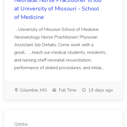
Neonatal Nurse Practitioner III Job
at University of Missouri - School
of Medicine
...University of Missouri School of Medicine
Neonatology Nurse Practitioner/ Physician
Assistant Job Details: Come work with a
great... ...teach our medical students, residents,
and nursing staff neonatal resuscitation,
performance of skilled procedures, and initial...
Columbia, MO
Full Time
19 days ago
Qdoba