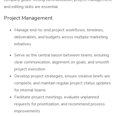
and editing skills are essential.
Project Management
Manage end-to-end project workflows, timelines,
deliverables, and budgets across multiple marketing
initiatives
Serve as the central liaison between teams, ensuring
clear communication, alignment on goals, and smooth
project execution
Develop project strategies, ensure creative briefs are
complete, and maintain regular project status updates
for internal teams
Facilitate project meetings, evaluate unplanned
requests for prioritization, and recommend process
improvements