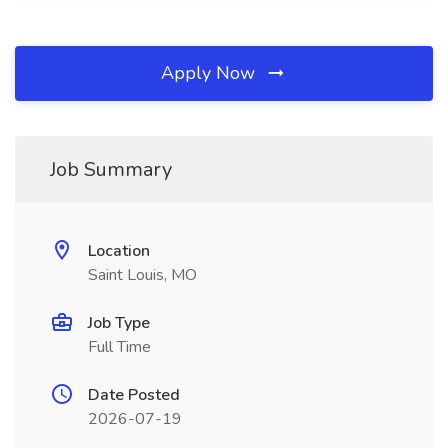
Apply Now
Job Summary
Location
Saint Louis, MO
Job Type
Full Time
Date Posted
2026-07-19