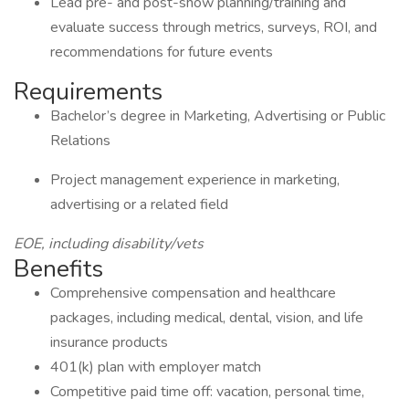
Lead pre- and post-show planning/training and
evaluate success through metrics, surveys, ROI, and
recommendations for future events
Requirements
Bachelor’s degree in Marketing, Advertising or Public
Relations
Project management experience in marketing,
advertising or a related field
EOE, including disability/vets
Benefits
Comprehensive compensation and healthcare
packages, including medical, dental, vision, and life
insurance products
401(k) plan with employer match
Competitive paid time off: vacation, personal time,