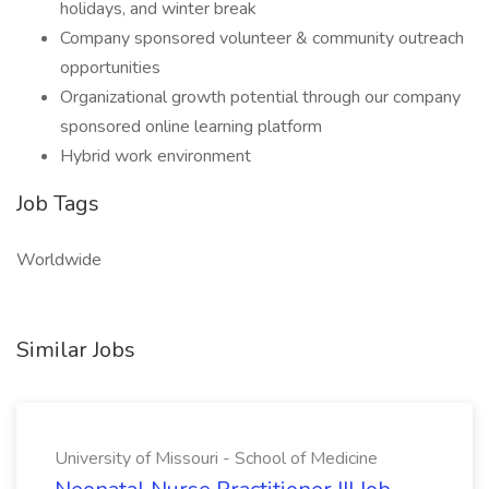
holidays, and winter break
Company sponsored volunteer & community outreach
opportunities
Organizational growth potential through our company
sponsored online learning platform
Hybrid work environment
Job Tags
Worldwide
Similar Jobs
University of Missouri - School of Medicine