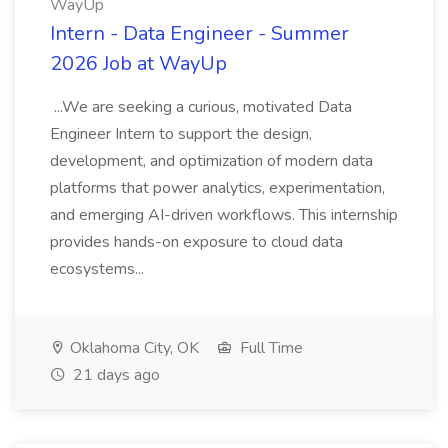
WayUp
Intern - Data Engineer - Summer
2026 Job at WayUp
...We are seeking a curious, motivated Data
Engineer Intern to support the design,
development, and optimization of modern data
platforms that power analytics, experimentation,
and emerging AI-driven workflows. This internship
provides hands-on exposure to cloud data
ecosystems...
Oklahoma City, OK
Full Time
21 days ago