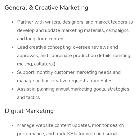
General & Creative Marketing
Partner with writers, designers, and market leaders to
develop and update marketing materials, campaigns,
and long-form content
Lead creative concepting, oversee reviews and
approvals, and coordinate production details (printing,
mailing, collateral)
Support monthly customer marketing needs and
manage ad hoc creative requests from Sales
Assist in planning annual marketing goals, strategies,
and tactics
Digital Marketing
Manage website content updates, monitor search
performance, and track KPIs for web and social