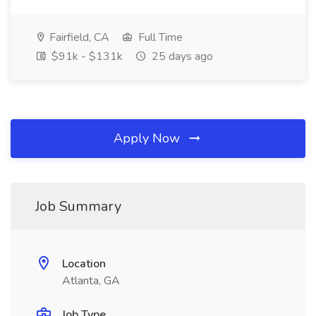
Fairfield, CA
Full Time
$91k - $131k
25 days ago
Apply Now
Job Summary
Location
Atlanta, GA
Job Type