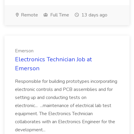
Remote
Full Time
13 days ago
Emerson
Electronics Technician Job at
Emerson
Responsible for building prototypes incorporating
electronic controls and PCB assemblies and for
setting up and conducting tests on
electronic... ...maintenance of electrical lab test
equipment. The Electronics Technician
collaborates with an Electronics Engineer for the
development...