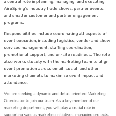
a central role in planning, managing, and executing
AireSpring’s industry trade shows, partner events,
and smaller customer and partner engagement
programs.
Responsibilities include coordinating all aspects of
event execution, including logistics, vendor and show
services management, staffing coordination,
promotional support, and on-site readiness. The role
also works closely with the marketing team to align
event promotion across email, social, and other
marketing channels to maximize event impact and
attendance.
We are seeking a dynamic and detail-oriented Marketing
Coordinator to join our team. As a key member of our
marketing department, you will play a crucial role in
supporting various marketing initiatives, managing projects,