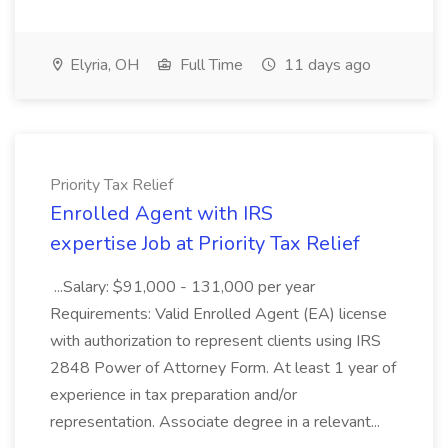
Elyria, OH
Full Time
11 days ago
Priority Tax Relief
Enrolled Agent with IRS
expertise Job at Priority Tax Relief
...Salary: $91,000 - 131,000 per year
Requirements: Valid Enrolled Agent (EA) license
with authorization to represent clients using IRS
2848 Power of Attorney Form. At least 1 year of
experience in tax preparation and/or
representation. Associate degree in a relevant...