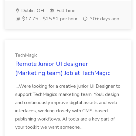
Dublin, OH
Full Time
$17.75 - $25.92 per hour
30+ days ago
TechMagic
Remote Junior UI designer
(Marketing team) Job at TechMagic
...Were looking for a creative junior UI Designer to
support TechMagics marketing team. Youll design
and continuously improve digital assets and web
interfaces, working closely with CMS-based
publishing workflows. AI tools are a key part of
your toolkit we want someone...