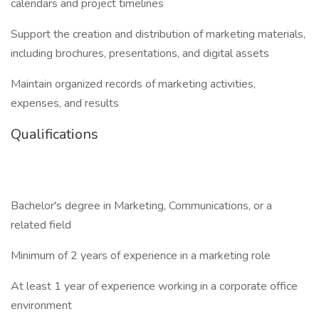
calendars and project timelines
Support the creation and distribution of marketing materials,
including brochures, presentations, and digital assets
Maintain organized records of marketing activities,
expenses, and results
Qualifications
Bachelor's degree in Marketing, Communications, or a
related field
Minimum of 2 years of experience in a marketing role
At least 1 year of experience working in a corporate office
environment