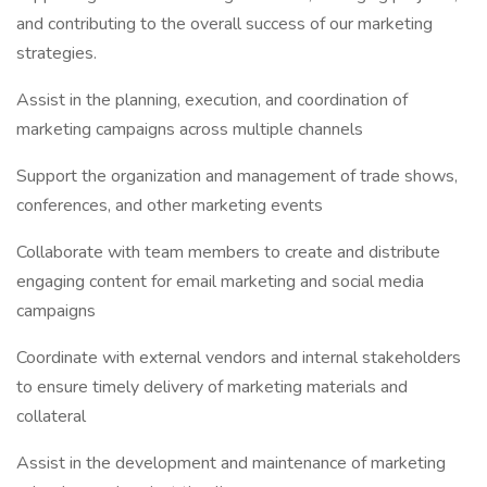
and contributing to the overall success of our marketing
strategies.
Assist in the planning, execution, and coordination of
marketing campaigns across multiple channels
Support the organization and management of trade shows,
conferences, and other marketing events
Collaborate with team members to create and distribute
engaging content for email marketing and social media
campaigns
Coordinate with external vendors and internal stakeholders
to ensure timely delivery of marketing materials and
collateral
Assist in the development and maintenance of marketing