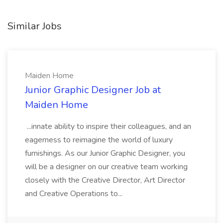
Similar Jobs
Maiden Home
Junior Graphic Designer Job at
Maiden Home
...innate ability to inspire their colleagues, and an
eagerness to reimagine the world of luxury
furnishings. As our Junior Graphic Designer, you
will be a designer on our creative team working
closely with the Creative Director, Art Director
and Creative Operations to...