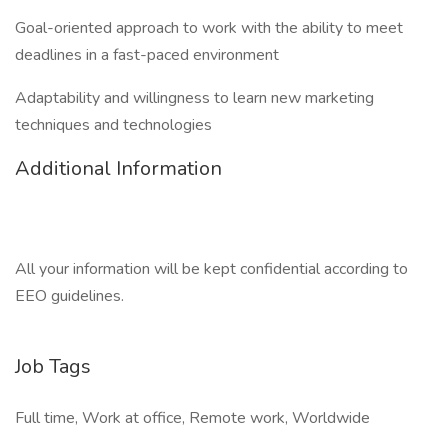
Goal-oriented approach to work with the ability to meet
deadlines in a fast-paced environment
Adaptability and willingness to learn new marketing
techniques and technologies
Additional Information
All your information will be kept confidential according to
EEO guidelines.
Job Tags
Full time, Work at office, Remote work, Worldwide