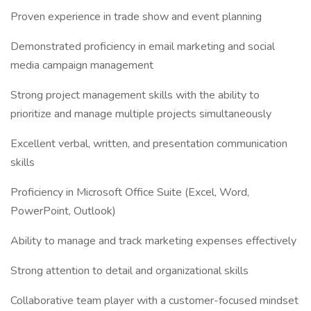
Proven experience in trade show and event planning
Demonstrated proficiency in email marketing and social
media campaign management
Strong project management skills with the ability to
prioritize and manage multiple projects simultaneously
Excellent verbal, written, and presentation communication
skills
Proficiency in Microsoft Office Suite (Excel, Word,
PowerPoint, Outlook)
Ability to manage and track marketing expenses effectively
Strong attention to detail and organizational skills
Collaborative team player with a customer-focused mindset