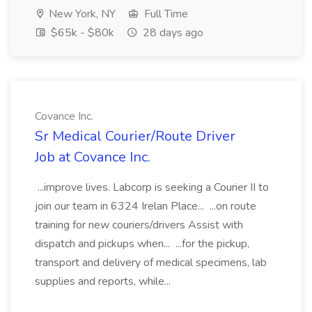
New York, NY
Full Time
$65k - $80k
28 days ago
Covance Inc.
Sr Medical Courier/Route Driver
Job at Covance Inc.
...improve lives. Labcorp is seeking a Courier II to
join our team in 6324 Irelan Place... ...on route
training for new couriers/drivers Assist with
dispatch and pickups when... ...for the pickup,
transport and delivery of medical specimens, lab
supplies and reports, while...