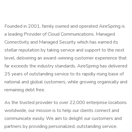
Founded in 2001, family owned and operated AireSpring is
a leading Provider of Cloud Communications, Managed
Connectivity and Managed Security which has earned its
stellar reputation by taking service and support to the next
level, delivering an award-winning customer experience that
far exceeds the industry standards. AireSpring has delivered
25 years of outstanding service to its rapidly rising base of
national and global customers, while growing organically and
remaining debt free.
As the trusted provider to over 22,000 enterprise locations
worldwide, our mission is to help our clients connect and
communicate easily. We aim to delight our customers and
partners by providing personalized, outstanding service.