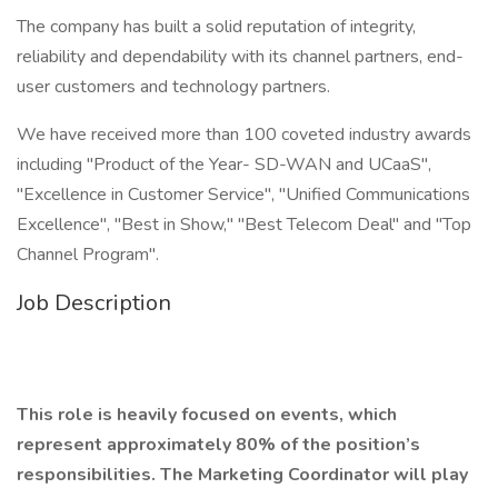
The company has built a solid reputation of integrity,
reliability and dependability with its channel partners, end-
user customers and technology partners.
We have received more than 100 coveted industry awards
including "Product of the Year- SD-WAN and UCaaS",
"Excellence in Customer Service", "Unified Communications
Excellence", "Best in Show," "Best Telecom Deal" and "Top
Channel Program".
Job Description
This role is heavily focused on events, which
represent approximately 80% of the position’s
responsibilities. The Marketing Coordinator will play