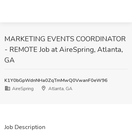
MARKETING EVENTS COORDINATOR
- REMOTE Job at AireSpring, Atlanta,
GA
K1Y0bGpWdnNHa0ZqTmMwQ0VwanF0eW96
AireSpring
Atlanta, GA
Job Description