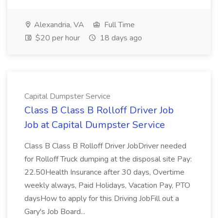
Alexandria, VA
Full Time
$20 per hour
18 days ago
Capital Dumpster Service
Class B Class B Rolloff Driver Job
Job at Capital Dumpster Service
Class B Class B Rolloff Driver JobDriver needed
for Rolloff Truck dumping at the disposal site Pay:
22.50Health Insurance after 30 days, Overtime
weekly always, Paid Holidays, Vacation Pay, PTO
daysHow to apply for this Driving JobFill out a
Gary's Job Board...