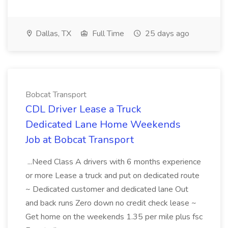
Dallas, TX
Full Time
25 days ago
Bobcat Transport
CDL Driver Lease a Truck
Dedicated Lane Home Weekends
Job at Bobcat Transport
...Need Class A drivers with 6 months experience
or more Lease a truck and put on dedicated route
~ Dedicated customer and dedicated lane Out
and back runs Zero down no credit check lease ~
Get home on the weekends 1.35 per mile plus fsc