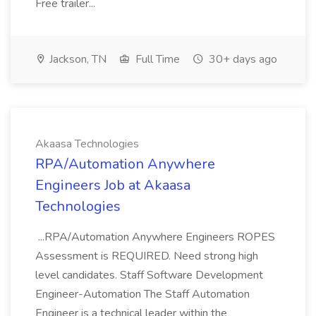
Free trailer...
Jackson, TN
Full Time
30+ days ago
Akaasa Technologies
RPA/Automation Anywhere
Engineers Job at Akaasa
Technologies
...RPA/Automation Anywhere Engineers ROPES
Assessment is REQUIRED. Need strong high
level candidates. Staff Software Development
Engineer-Automation The Staff Automation
Engineer is a technical leader within the