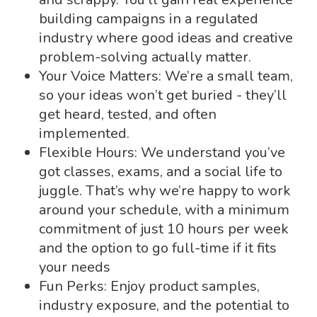
building campaigns in a regulated
industry where good ideas and creative
problem-solving actually matter.
Your Voice Matters: We’re a small team,
so your ideas won’t get buried - they’ll
get heard, tested, and often
implemented.
Flexible Hours: We understand you’ve
got classes, exams, and a social life to
juggle. That’s why we’re happy to work
around your schedule, with a minimum
commitment of just 10 hours per week
and the option to go full-time if it fits
your needs
Fun Perks: Enjoy product samples,
industry exposure, and the potential to