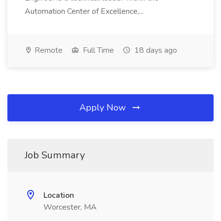
Automation Center of Excellence,...
Remote
Full Time
18 days ago
Apply Now
Job Summary
Location
Worcester, MA