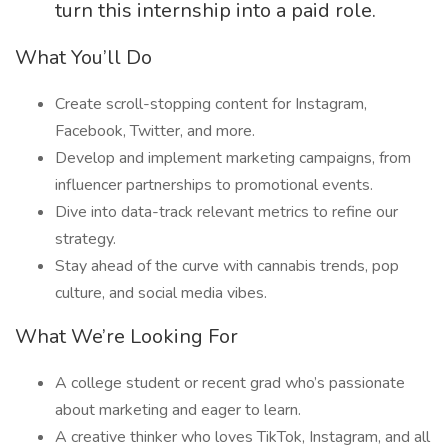
turn this internship into a paid role.
What You’ll Do
Create scroll-stopping content for Instagram,
Facebook, Twitter, and more.
Develop and implement marketing campaigns, from
influencer partnerships to promotional events.
Dive into data-track relevant metrics to refine our
strategy.
Stay ahead of the curve with cannabis trends, pop
culture, and social media vibes.
What We’re Looking For
A college student or recent grad who’s passionate
about marketing and eager to learn.
A creative thinker who loves TikTok, Instagram, and all