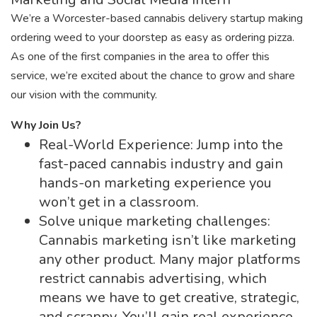
We’re a Worcester-based cannabis delivery startup making
ordering weed to your doorstep as easy as ordering pizza.
As one of the first companies in the area to offer this
service, we’re excited about the chance to grow and share
our vision with the community.
Why Join Us?
Real-World Experience: Jump into the
fast-paced cannabis industry and gain
hands-on marketing experience you
won’t get in a classroom.
Solve unique marketing challenges:
Cannabis marketing isn’t like marketing
any other product. Many major platforms
restrict cannabis advertising, which
means we have to get creative, strategic,
and scrappy. You’ll gain real experience