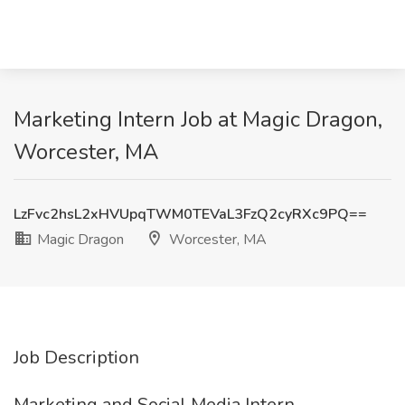
Marketing Intern Job at Magic Dragon,
Worcester, MA
LzFvc2hsL2xHVUpqTWM0TEVaL3FzQ2cyRXc9PQ==
Magic Dragon
Worcester, MA
Job Description
Marketing and Social Media Intern