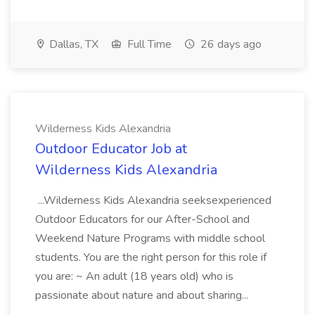
Dallas, TX
Full Time
26 days ago
Wilderness Kids Alexandria
Outdoor Educator Job at
Wilderness Kids Alexandria
...Wilderness Kids Alexandria seeksexperienced
Outdoor Educators for our After-School and
Weekend Nature Programs with middle school
students. You are the right person for this role if
you are: ~ An adult (18 years old) who is
passionate about nature and about sharing...