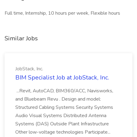
Full time, Internship, 10 hours per week, Flexible hours
Similar Jobs
JobStack, Inc.
BIM Specialist Job at JobStack, Inc.
...Revit, AutoCAD, BIM360/ACC, Navisworks,
and Bluebeam Revu . Design and model:
Structured Cabling Systems Security Systems
Audio Visual Systems Distributed Antenna
Systems (DAS) Outside Plant Infrastructure
Other low-voltage technologies Participate...