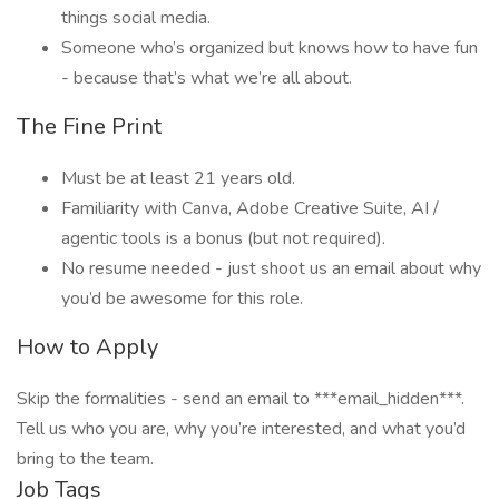
things social media.
Someone who’s organized but knows how to have fun
- because that’s what we’re all about.
The Fine Print
Must be at least 21 years old.
Familiarity with Canva, Adobe Creative Suite, AI /
agentic tools is a bonus (but not required).
No resume needed - just shoot us an email about why
you’d be awesome for this role.
How to Apply
Skip the formalities - send an email to ***email_hidden***.
Tell us who you are, why you’re interested, and what you’d
bring to the team.
Job Tags