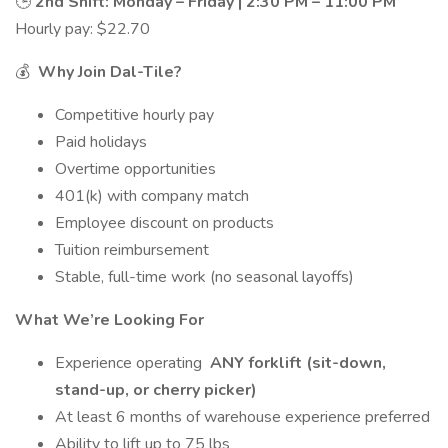
🕒
2nd Shift: Monday – Friday | 2:30 PM – 11:00 PM
Hourly pay: $22.70
💰
Why Join Dal-Tile?
Competitive hourly pay
Paid holidays
Overtime opportunities
401(k) with company match
Employee discount on products
Tuition reimbursement
Stable, full-time work (no seasonal layoffs)
What We’re Looking For
Experience operating
ANY forklift (sit-down,
stand-up, or cherry picker)
At least 6 months of warehouse experience preferred
Ability to lift up to 75 lbs