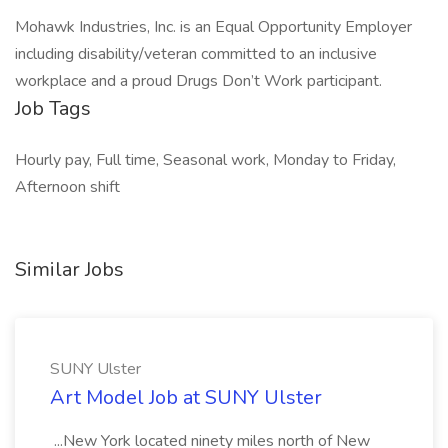
Mohawk Industries, Inc. is an Equal Opportunity Employer
including disability/veteran committed to an inclusive
workplace and a proud Drugs Don’t Work participant.
Job Tags
Hourly pay, Full time, Seasonal work, Monday to Friday,
Afternoon shift
Similar Jobs
SUNY Ulster
Art Model Job at SUNY Ulster
...New York located ninety miles north of New