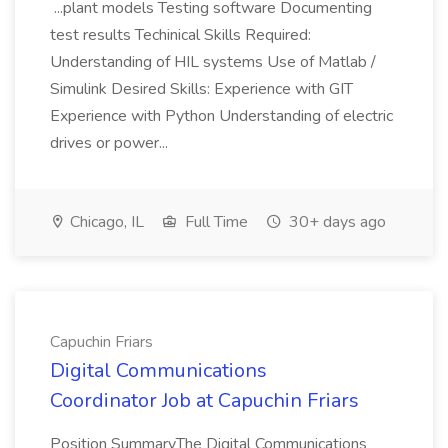
...plant models Testing software Documenting
test results Techinical Skills Required:
Understanding of HIL systems Use of Matlab /
Simulink Desired Skills: Experience with GIT
Experience with Python Understanding of electric
drives or power...
Chicago, IL
Full Time
30+ days ago
Capuchin Friars
Digital Communications
Coordinator Job at Capuchin Friars
Position SummaryThe Digital Communications