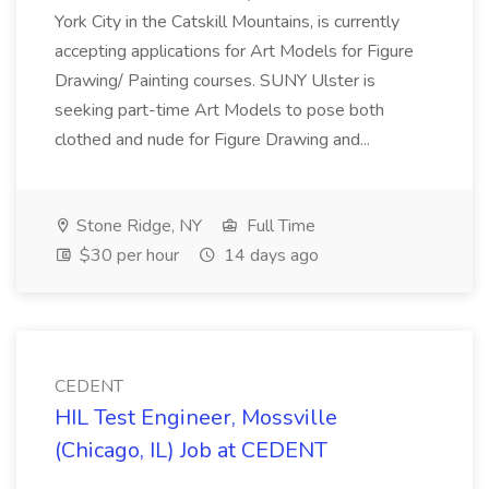
York City in the Catskill Mountains, is currently
accepting applications for Art Models for Figure
Drawing/ Painting courses. SUNY Ulster is
seeking part-time Art Models to pose both
clothed and nude for Figure Drawing and...
Stone Ridge, NY
Full Time
$30 per hour
14 days ago
CEDENT
HIL Test Engineer, Mossville
(Chicago, IL) Job at CEDENT