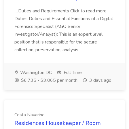
...Duties and Requirements Click to read more
Duties Duties and Essential Functions of a Digital
Forensics Specialist (AGO Senior
Investigator/Analyst): This is an expert level
position that is responsible for the secure
collection, preservation, analysis...
Washington DC
Full Time
$6,735 - $9,065 per month
3 days ago
Costa Navarino
Residences Housekeeper / Room