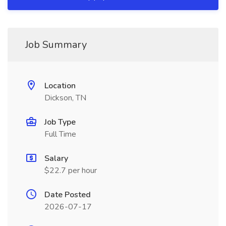
Job Summary
Location
Dickson, TN
Job Type
Full Time
Salary
$22.7 per hour
Date Posted
2026-07-17