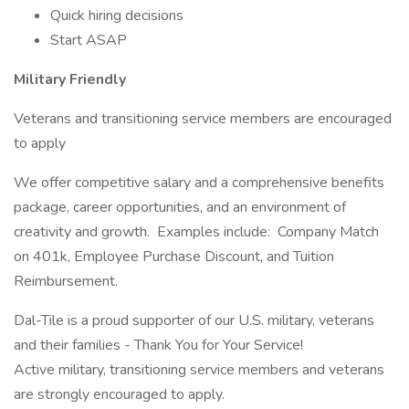
Quick hiring decisions
Start ASAP
Military Friendly
Veterans and transitioning service members are encouraged
to apply
We offer competitive salary and a comprehensive benefits
package, career opportunities, and an environment of
creativity and growth. Examples include: Company Match
on 401k, Employee Purchase Discount, and Tuition
Reimbursement.
Dal-Tile is a proud supporter of our U.S. military, veterans
and their families - Thank You for Your Service!
Active military, transitioning service members and veterans
are strongly encouraged to apply.