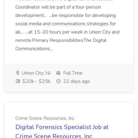
Coordinator will be part of a four-person
development... ...be responsible for developing
social media and communications strategies for
all... ...at 15-20 hours per week in Union City and
remote.Primary ResponsibilitiesThe Digital
Communications...
Union City, NJ
Full Time
$20k - $25k
22 days ago
Crime Scene Resources, Inc
Digital Forensics Specialist Job at
Crime Scene Resources, Inc