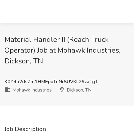
Material Handler II (Reach Truck
Operator) Job at Mohawk Industries,
Dickson, TN
K0Y4a2dsZm1HMEpoTnNrSUVKL29zaTg1
Mohawk Industries
Dickson, TN
Job Description