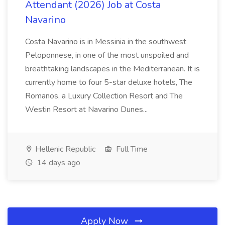
Attendant (2026) Job at Costa
Navarino
Costa Navarino is in Messinia in the southwest
Peloponnese, in one of the most unspoiled and
breathtaking landscapes in the Mediterranean. It is
currently home to four 5-star deluxe hotels, The
Romanos, a Luxury Collection Resort and The
Westin Resort at Navarino Dunes...
Hellenic Republic
Full Time
14 days ago
Apply Now