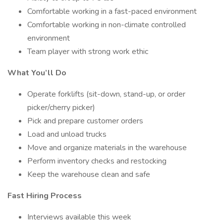
Comfortable working in a fast-paced environment
Comfortable working in non-climate controlled
environment
Team player with strong work ethic
What You’ll Do
Operate forklifts (sit-down, stand-up, or order
picker/cherry picker)
Pick and prepare customer orders
Load and unload trucks
Move and organize materials in the warehouse
Perform inventory checks and restocking
Keep the warehouse clean and safe
Fast Hiring Process
Interviews available this week