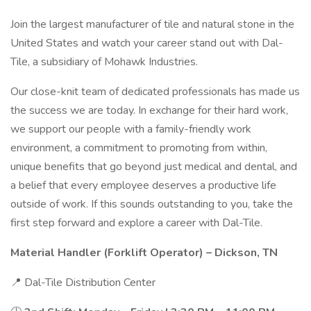
Join the largest manufacturer of tile and natural stone in the
United States and watch your career stand out with Dal-
Tile, a subsidiary of Mohawk Industries.
Our close-knit team of dedicated professionals has made us
the success we are today. In exchange for their hard work,
we support our people with a family-friendly work
environment, a commitment to promoting from within,
unique benefits that go beyond just medical and dental, and
a belief that every employee deserves a productive life
outside of work. If this sounds outstanding to you, take the
first step forward and explore a career with Dal-Tile.
Material Handler (Forklift Operator) – Dickson, TN
📍 Dal-Tile Distribution Center