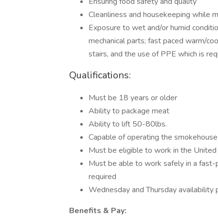
Ensuring food safety and quality
Cleanliness and housekeeping while m
Exposure to wet and/or humid condition
mechanical parts; fast paced warm/cool
stairs, and the use of PPE which is requi
Qualifications:
Must be 18 years or older
Ability to package meat
Ability to lift 50-80lbs.
Capable of operating the smokehous
Must be eligible to work in the United
Must be able to work safely in a fast
required
Wednesday and Thursday availability 
Benefits & Pay: