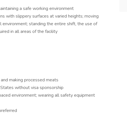
aintaining a safe working environment
s with slippery surfaces at varied heights; moving
 environment; standing the entire shift, the use of
red in all areas of the facility
e and making processed meats
 States without visa sponsorship
-paced environment; wearing all safety equipment
preferred