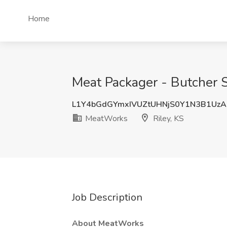
Home
Meat Packager - Butcher S
L1Y4bGdGYmxIVUZtUHNjS0Y1N3B1Uz
MeatWorks
Riley, KS
Job Description
About MeatWorks