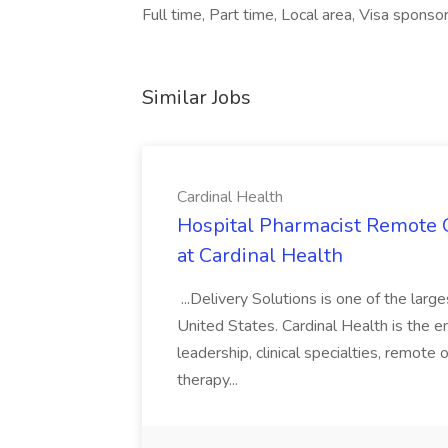
Full time, Part time, Local area, Visa sponso
Similar Jobs
Cardinal Health
Hospital Pharmacist Remote O
at Cardinal Health
...Delivery Solutions is one of the lar
United States. Cardinal Health is the em
leadership, clinical specialties, remot
therapy...