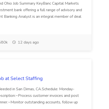
land Ohio Job Summary KeyBanc Capital Markets
stment bank offering a full range of advisory and
nt Banking Analyst is an integral member of deal
$80k
12 days ago
b at Select Staffing
Needed in San Dimas, CA.Schedule: Monday-
cription:~Process customer invoices and post
nner.~Monitor outstanding accounts, follow up