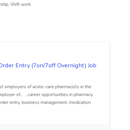
rship, Shift work
rder Entry (7on/7off Overnight) Job
gest employers of acute-care pharmacists in the
ployer of... ...career opportunities in pharmacy
e order entry, business management, medication