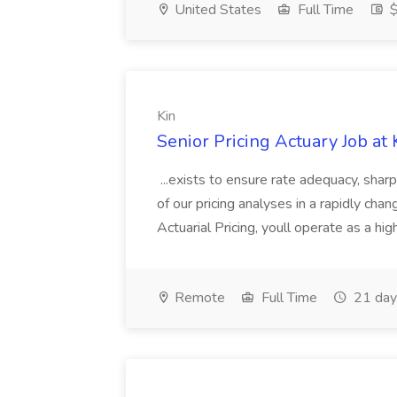
United States
Full Time
$
Kin
Senior Pricing Actuary Job at 
...exists to ensure rate adequacy, shar
of our pricing analyses in a rapidly cha
Actuarial Pricing, youll operate as a high
Remote
Full Time
21 day