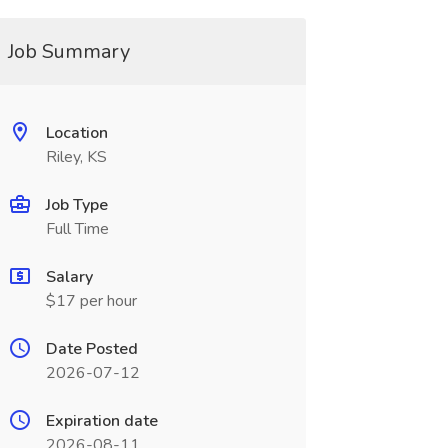
Job Summary
Location
Riley, KS
Job Type
Full Time
Salary
$17 per hour
Date Posted
2026-07-12
Expiration date
2026-08-11