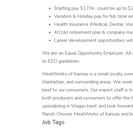
Starting pay $17/hr., could be up to $
Vacation & Holiday pay for full-time 
Health Insurance (Medical, Dental, Vis
401(k) retirement plan & company ma
Career development opportunities wi
We are an Equal Opportunity Employer. All of
to EEO guidelines.
MeatWorks of Kansas is a small locally own
Manhattan, and surrounding areas. We work w
beef to our consumers. Our expert staff is tr
both producers and consumers to offer the 
specializing in Wagyu beef, and look forwa
Ranch. Choose MeatWorks of Kansas and be
Job Tags