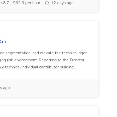
48.7 - $69.6 per hour
12 days ago
Kin
pen segmentation, and elevate the technical rigor
nging risk environment. Reporting to the Director,
ly technical individual contributor building...
s ago