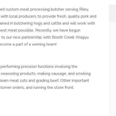
ed custom meat processing butcher serving Riley,
ith local producers to provide fresh, quality pork and
ained in butchering hogs and cattle and will work with
best meat possible. Recently, we have begun
rd to our new partnership with Booth Creek Wagyu
come a part of a winning team!
performing precision functions involving the
ng seasoning products, making sausage, and smoking
o learn meat cuts and grading beef. Other important
tomer orders, and running the store front.