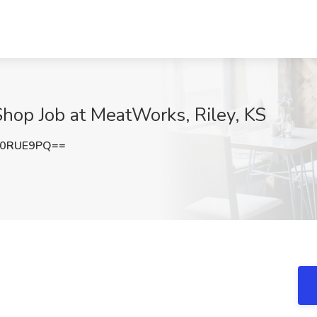
hop Job at MeatWorks, Riley, KS
A0RUE9PQ==