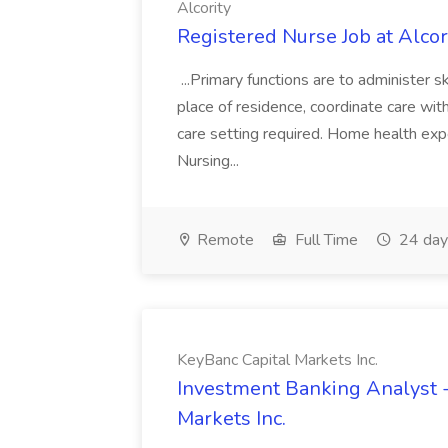
Alcority
Registered Nurse Job at Alcor
...Primary functions are to administer ski
place of residence, coordinate care with.
care setting required. Home health exp
Nursing...
Remote
Full Time
24 day
KeyBanc Capital Markets Inc.
Investment Banking Analyst - 
Markets Inc.