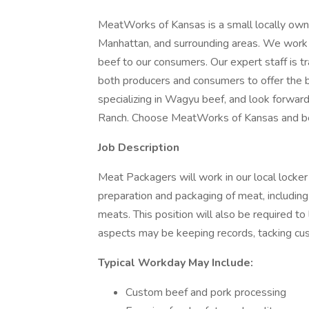
MeatWorks of Kansas is a small locally own
Manhattan, and surrounding areas. We work w
beef to our consumers. Our expert staff is tr
both producers and consumers to offer the 
specializing in Wagyu beef, and look forwa
Ranch. Choose MeatWorks of Kansas and be
Job Description
Meat Packagers will work in our local locker 
preparation and packaging of meat, includi
meats. This position will also be required t
aspects may be keeping records, tacking cus
Typical Workday May Include:
Custom beef and pork processing