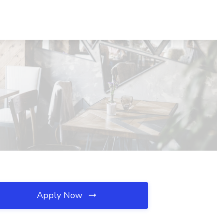
Apply Now