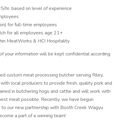
25/hr. based on level of experience
employees
ion) for full-time employees
tch for all employees age 21+
thin MeatWorks & HCI Hospitality
 your information will be kept confidential according
ed custom meat processing butcher serving Riley,
ith local producers to provide fresh, quality pork and
ained in butchering hogs and cattle and will work with
best meat possible. Recently, we have begun
rd to our new partnership with Booth Creek Wagyu
come a part of a winning team!