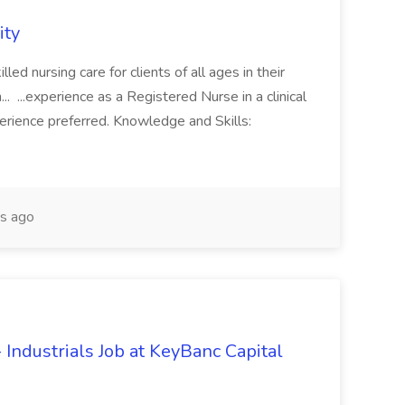
ity
lled nursing care for clients of all ages in their
.. ...experience as a Registered Nurse in a clinical
erience preferred. Knowledge and Skills:
s ago
Industrials Job at KeyBanc Capital