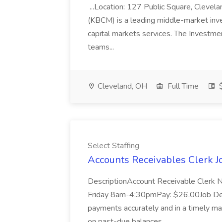
...Location: 127 Public Square, Cleve
(KBCM) is a leading middle-market inve
capital markets services. The Investme
teams...
Cleveland, OH
Full Time
Select Staffing
Accounts Receivables Clerk Jo
DescriptionAccount Receivable Clerk 
Friday 8am-4:30pmPay: $26.00Job Des
payments accurately and in a timely ma
on past-due balances...