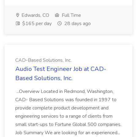
Edwards, CO
Full Time
$165 per day
28 days ago
CAD-Based Solutions, Inc.
Audio Test Engineer Job at CAD-
Based Solutions, Inc.
...Overview Located in Redmond, Washington,
CAD- Based Solutions was founded in 1997 to
provide complete product development and
engineering services to a range of clients from
small start-ups to Fortune Global 500 companies.
Job Summary We are looking for an experienced...