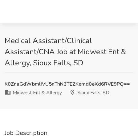
Medical Assistant/Clinical
Assistant/CNA Job at Midwest Ent &
Allergy, Sioux Falls, SD
K0ZnaGdWbmlIVU5nTnN3TEZKemd0eXd6RVE9PQ==
Midwest Ent & Allergy
Sioux Falls, SD
Job Description