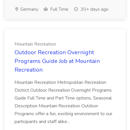
Germany
Full Time
30+ days ago
Mountain Recreation
Outdoor Recreation Overnight
Programs Guide Job at Mountain
Recreation
Mountain Recreation Metropolitan Recreation
District Outdoor Recreation Overnight Programs
Guide Full Time and Part Time options, Seasonal
Description Mountain Recreation Outdoor
Programs offer a fun, exciting environment to our
participants and staff alike...