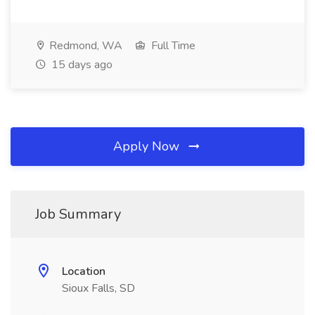
Redmond, WA
Full Time
15 days ago
Apply Now
Job Summary
Location
Sioux Falls, SD