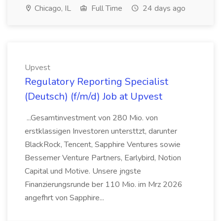
Chicago, IL
Full Time
24 days ago
Upvest
Regulatory Reporting Specialist
(Deutsch) (f/m/d) Job at Upvest
...Gesamtinvestment von 280 Mio. von
erstklassigen Investoren untersttzt, darunter
BlackRock, Tencent, Sapphire Ventures sowie
Bessemer Venture Partners, Earlybird, Notion
Capital und Motive. Unsere jngste
Finanzierungsrunde ber 110 Mio. im Mrz 2026
angefhrt von Sapphire...