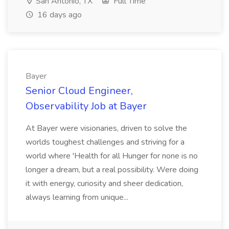
San Antonio, TX
Full Time
16 days ago
Bayer
Senior Cloud Engineer,
Observability Job at Bayer
At Bayer were visionaries, driven to solve the
worlds toughest challenges and striving for a
world where 'Health for all Hunger for none is no
longer a dream, but a real possibility. Were doing
it with energy, curiosity and sheer dedication,
always learning from unique...