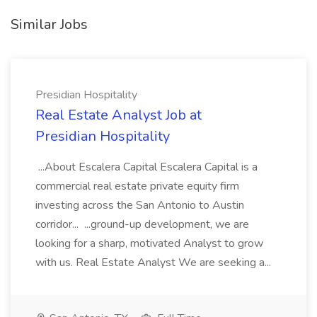
Similar Jobs
Presidian Hospitality
Real Estate Analyst Job at
Presidian Hospitality
...About Escalera Capital Escalera Capital is a
commercial real estate private equity firm
investing across the San Antonio to Austin
corridor... ...ground-up development, we are
looking for a sharp, motivated Analyst to grow
with us. Real Estate Analyst We are seeking a...