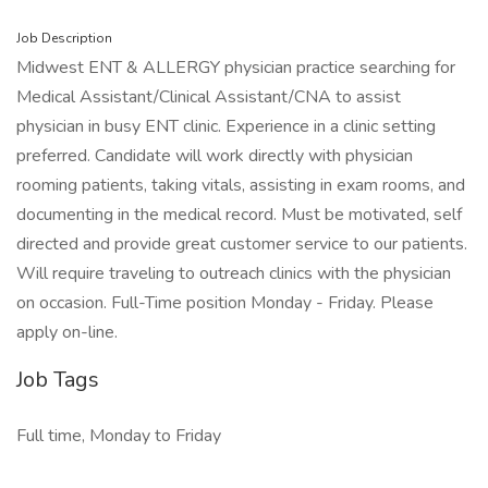
Job Description
Midwest ENT & ALLERGY physician practice searching for
Medical Assistant/Clinical Assistant/CNA to assist
physician in busy ENT clinic. Experience in a clinic setting
preferred. Candidate will work directly with physician
rooming patients, taking vitals, assisting in exam rooms, and
documenting in the medical record. Must be motivated, self
directed and provide great customer service to our patients.
Will require traveling to outreach clinics with the physician
on occasion. Full-Time position Monday - Friday. Please
apply on-line.
Job Tags
Full time, Monday to Friday