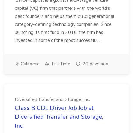
...HOF Capital is a global multi-stage venture
capital (VC) firm that partners with the world's
best founders and helps them build generational
category-defining technology companies. Since
launching its first fund in 2016, the firm has
invested in some of the most successful...
California
Full Time
20 days ago
Diversified Transfer and Storage, Inc.
Class B CDL Driver Job Job at
Diversified Transfer and Storage,
Inc.