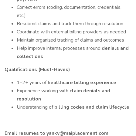
Correct errors (coding, documentation, credentials,
etc.)
Resubmit claims and track them through resolution
Coordinate with external billing providers as needed
Maintain organized tracking of claims and outcomes
Help improve internal processes around
denials and
collections
Qualifications (Must-Haves)
1–2+ years of
healthcare billing experience
Experience working with
claim denials and
resolution
Understanding of
billing codes and claim lifecycle
Email resumes to yanky@maiplacement.com