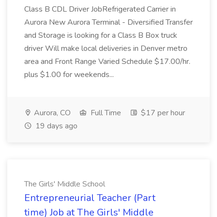
Class B CDL Driver JobRefrigerated Carrier in
Aurora New Aurora Terminal - Diversified Transfer
and Storage is looking for a Class B Box truck
driver Will make local deliveries in Denver metro
area and Front Range Varied Schedule $17.00/hr.
plus $1.00 for weekends...
Aurora, CO
Full Time
$17 per hour
19 days ago
The Girls' Middle School
Entrepreneurial Teacher (Part
time) Job at The Girls' Middle