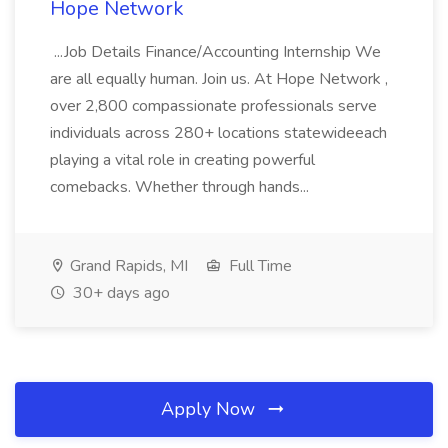
Hope Network
...Job Details Finance/Accounting Internship We
are all equally human. Join us. At Hope Network ,
over 2,800 compassionate professionals serve
individuals across 280+ locations statewideeach
playing a vital role in creating powerful
comebacks. Whether through hands...
Grand Rapids, MI
Full Time
30+ days ago
Apply Now