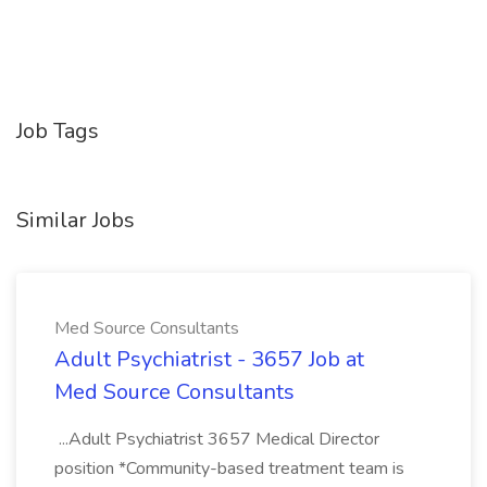
Job Tags
Similar Jobs
Med Source Consultants
Adult Psychiatrist - 3657 Job at
Med Source Consultants
...Adult Psychiatrist 3657 Medical Director
position *Community-based treatment team is