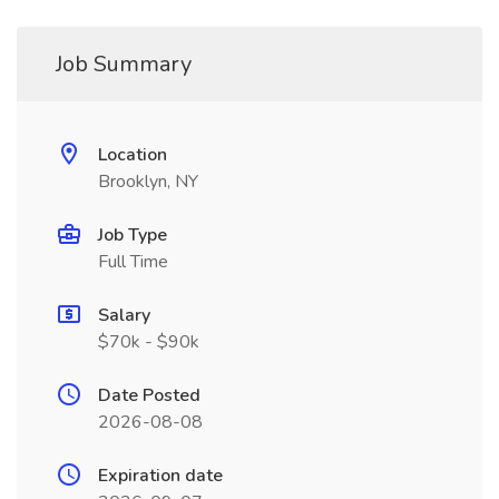
Job Summary
Location
Brooklyn, NY
Job Type
Full Time
Salary
$70k - $90k
Date Posted
2026-08-08
Expiration date