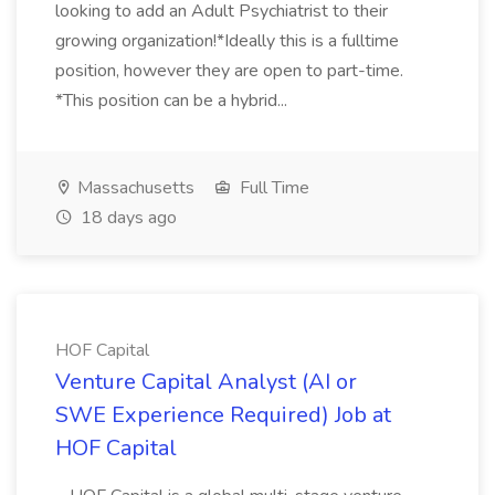
looking to add an Adult Psychiatrist to their
growing organization!*Ideally this is a fulltime
position, however they are open to part-time.
*This position can be a hybrid...
Massachusetts
Full Time
18 days ago
HOF Capital
Venture Capital Analyst (AI or
SWE Experience Required) Job at
HOF Capital