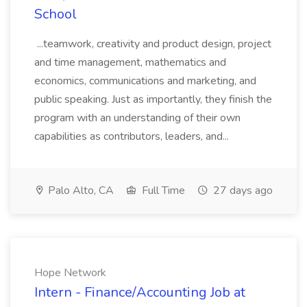
School
...teamwork, creativity and product design, project
and time management, mathematics and
economics, communications and marketing, and
public speaking. Just as importantly, they finish the
program with an understanding of their own
capabilities as contributors, leaders, and...
Palo Alto, CA
Full Time
27 days ago
Hope Network
Intern - Finance/Accounting Job at