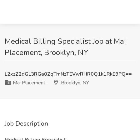
Medical Billing Specialist Job at Mai
Placement, Brooklyn, NY
L2xzZ2dGL3RGa0ZqTmNzTEVwRHR0Q1k1RkE9PQ==
Mai Placement
Brooklyn, NY
Job Description
Medical Billing Specialist