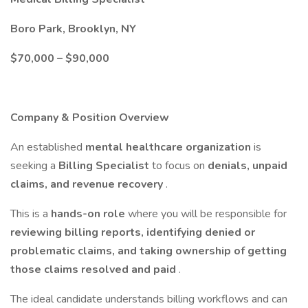
Boro Park, Brooklyn, NY
$70,000 – $90,000
Company & Position Overview
An established
mental healthcare organization
is
seeking a
Billing Specialist
to focus on
denials, unpaid
claims, and revenue recovery
.
This is a
hands-on role
where you will be responsible for
reviewing billing reports, identifying denied or
problematic claims, and taking ownership of getting
those claims resolved and paid
.
The ideal candidate understands billing workflows and can