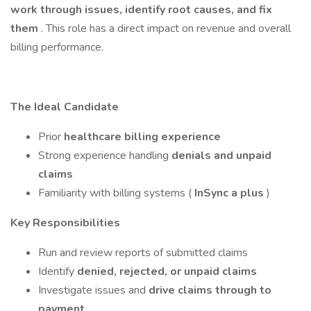
work through issues, identify root causes, and fix
them
. This role has a direct impact on revenue and overall
billing performance.
The Ideal Candidate
Prior
healthcare billing experience
Strong experience handling
denials and unpaid
claims
Familiarity with billing systems (
InSync a plus
)
Key Responsibilities
Run and review reports of submitted claims
Identify
denied, rejected, or unpaid claims
Investigate issues and
drive claims through to
payment