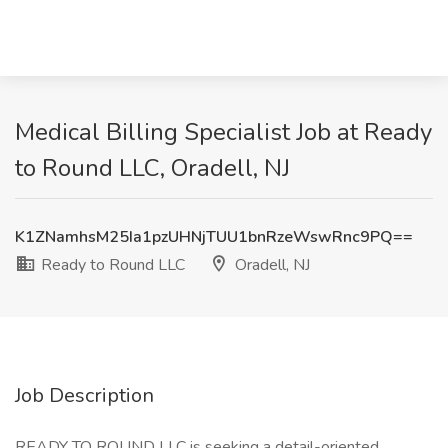
Medical Billing Specialist Job at Ready
to Round LLC, Oradell, NJ
K1ZNamhsM25Ia1pzUHNjTUU1bnRzeWswRnc9PQ==
Ready to Round LLC
Oradell, NJ
Job Description
READY TO ROUND LLC is seeking a detail-oriented