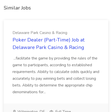
Similar Jobs
Delaware Park Casino & Racing
Poker Dealer (Part-Time) Job at
Delaware Park Casino & Racing
...facilitate the game by providing the rules of the
game to participants, according to established
requirements. Ability to calculate odds quickly and
accurately to pay winning bets and collect losing
bets. Ability to determine the appropriate chip
denominations for...
Wilmington, DE
Full Time