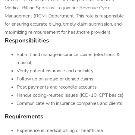
Medical Billing Specialist to join our Revenue Cycle
Management (RCM) Department. This role is responsible
for ensuring accurate billing, timely claim submission, and
maximizing reimbursement for healthcare providers.
Responsibilities
Submit and manage insurance claims (electronic &
manual)
Verify patient insurance and eligibility
Follow up on unpaid or denied claims
Post payments and reconcile accounts
Handle coding-related issues (ICD-10, CPT basics)
Communicate with insurance companies and clients
Requirements
Experience in medical billing or healthcare