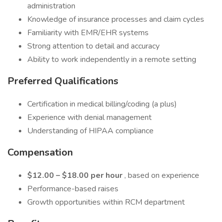
administration
Knowledge of insurance processes and claim cycles
Familiarity with EMR/EHR systems
Strong attention to detail and accuracy
Ability to work independently in a remote setting
Preferred Qualifications
Certification in medical billing/coding (a plus)
Experience with denial management
Understanding of HIPAA compliance
Compensation
$12.00 – $18.00 per hour
, based on experience
Performance-based raises
Growth opportunities within RCM department