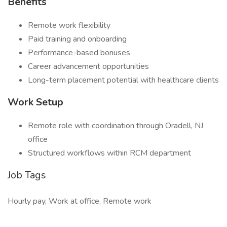
Benefits
Remote work flexibility
Paid training and onboarding
Performance-based bonuses
Career advancement opportunities
Long-term placement potential with healthcare clients
Work Setup
Remote role with coordination through Oradell, NJ
office
Structured workflows within RCM department
Job Tags
Hourly pay, Work at office, Remote work