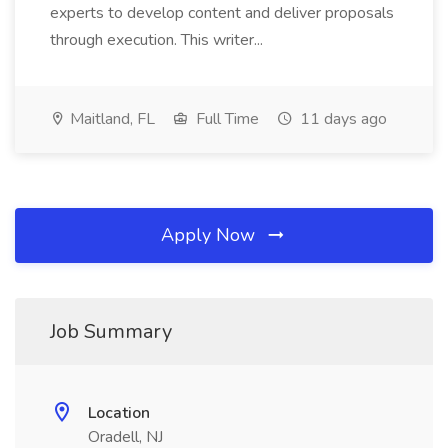
experts to develop content and deliver proposals
through execution. This writer...
Maitland, FL
Full Time
11 days ago
Apply Now
Job Summary
Location
Oradell, NJ