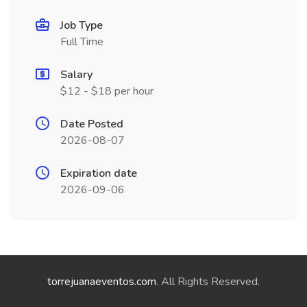
Job Type
Full Time
Salary
$12 - $18 per hour
Date Posted
2026-08-07
Expiration date
2026-09-06
torrejuanaeventos.com
. All Rights Reserved.