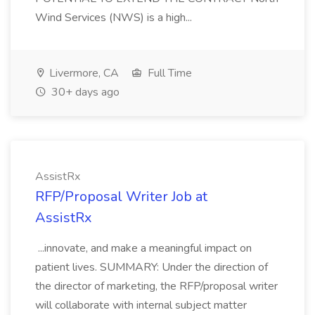
Wind Services (NWS) is a high...
Livermore, CA
Full Time
30+ days ago
AssistRx
RFP/Proposal Writer Job at
AssistRx
...innovate, and make a meaningful impact on
patient lives. SUMMARY: Under the direction of
the director of marketing, the RFP/proposal writer
will collaborate with internal subject matter