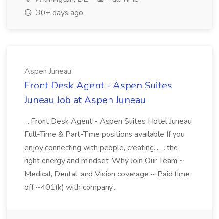
30+ days ago
Aspen Juneau
Front Desk Agent - Aspen Suites
Juneau Job at Aspen Juneau
...Front Desk Agent - Aspen Suites Hotel Juneau
Full-Time & Part-Time positions available If you
enjoy connecting with people, creating... ...the
right energy and mindset. Why Join Our Team ~
Medical, Dental, and Vision coverage ~ Paid time
off ~401(k) with company...