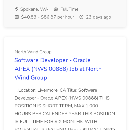
Spokane, WA
Full Time
$40.83 - $86.87 per hour
23 days ago
North Wind Group
Software Developer - Oracle
APEX (NWS 00888) Job at North
Wind Group
...Location: Livermore, CA Title: Software
Developer - Oracle APEX (NWS 00888) THIS
POSITION IS SHORT TERM, MAX 1,000
HOURS PER CALENDER YEAR THIS POSITION
IS FULL TIME FOR SIX MONTHS, WITH
POTENTIAL TO EXTEND THE CONTRACT North