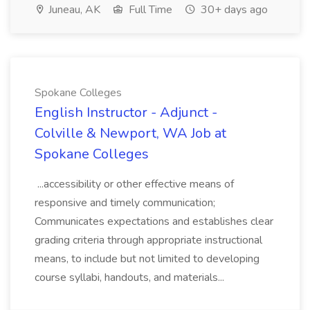
Juneau, AK
Full Time
30+ days ago
Spokane Colleges
English Instructor - Adjunct -
Colville & Newport, WA Job at
Spokane Colleges
...accessibility or other effective means of
responsive and timely communication;
Communicates expectations and establishes clear
grading criteria through appropriate instructional
means, to include but not limited to developing
course syllabi, handouts, and materials...