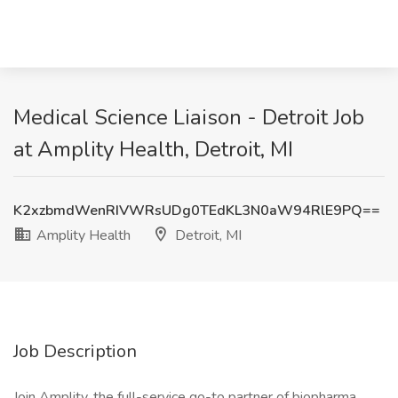
Medical Science Liaison - Detroit Job
at Amplity Health, Detroit, MI
K2xzbmdWenRIVWRsUDg0TEdKL3N0aW94RlE9PQ==
Amplity Health
Detroit, MI
Job Description
Join Amplity, the full-service go-to partner of biopharma