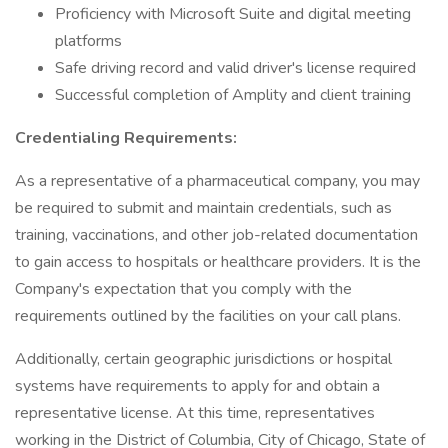
Proficiency with Microsoft Suite and digital meeting
platforms
Safe driving record and valid driver's license required
Successful completion of Amplity and client training
Credentialing Requirements:
As a representative of a pharmaceutical company, you may
be required to submit and maintain credentials, such as
training, vaccinations, and other job-related documentation
to gain access to hospitals or healthcare providers. It is the
Company's expectation that you comply with the
requirements outlined by the facilities on your call plans.
Additionally, certain geographic jurisdictions or hospital
systems have requirements to apply for and obtain a
representative license. At this time, representatives
working in the District of Columbia, City of Chicago, State of