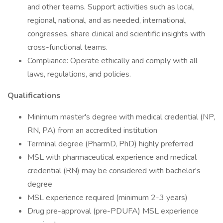
and other teams. Support activities such as local,
regional, national, and as needed, international,
congresses, share clinical and scientific insights with
cross-functional teams.
Compliance: Operate ethically and comply with all
laws, regulations, and policies.
Qualifications
Minimum master's degree with medical credential (NP,
RN, PA) from an accredited institution
Terminal degree (PharmD, PhD) highly preferred
MSL with pharmaceutical experience and medical
credential (RN) may be considered with bachelor's
degree
MSL experience required (minimum 2-3 years)
Drug pre-approval (pre-PDUFA) MSL experience