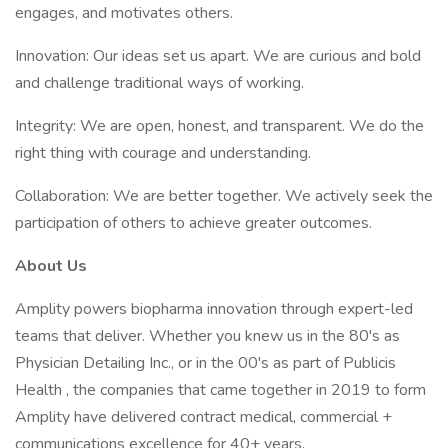
engages, and motivates others.
Innovation: Our ideas set us apart. We are curious and bold
and challenge traditional ways of working.
Integrity: We are open, honest, and transparent. We do the
right thing with courage and understanding.
Collaboration: We are better together. We actively seek the
participation of others to achieve greater outcomes.
About Us
Amplity powers biopharma innovation through expert-led
teams that deliver. Whether you knew us in the 80's as
Physician Detailing Inc., or in the 00's as part of Publicis
Health , the companies that came together in 2019 to form
Amplity have delivered contract medical, commercial +
communications excellence for 40+ years.