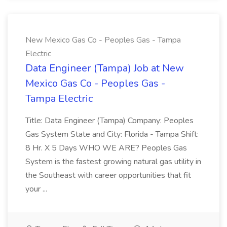
New Mexico Gas Co - Peoples Gas - Tampa
Electric
Data Engineer (Tampa) Job at New
Mexico Gas Co - Peoples Gas -
Tampa Electric
Title: Data Engineer (Tampa) Company: Peoples
Gas System State and City: Florida - Tampa Shift:
8 Hr. X 5 Days WHO WE ARE? Peoples Gas
System is the fastest growing natural gas utility in
the Southeast with career opportunities that fit
your ...