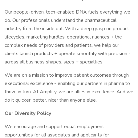
Our people-driven, tech-enabled DNA fuels everything we
do. Our professionals understand the pharmaceutical
industry from the inside out. With a deep grasp on product
lifecycles, marketing hurdles, operational nuances + the
complex needs of providers and patients, we help our
clients launch products + operate smoothly with precision -
across all business shapes, sizes + specialties.
We are on a mission to improve patient outcomes through
executional excellence - enabling our partners in pharma to
thrive in turn. At Amplity, we are allies in excellence. And we
do it quicker, better, nicer than anyone else.
Our Diversity Policy
We encourage and support equal employment
opportunities for all associates and applicants for