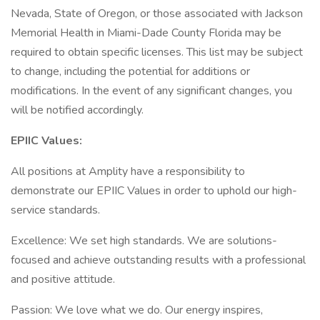
Nevada, State of Oregon, or those associated with Jackson
Memorial Health in Miami-Dade County Florida may be
required to obtain specific licenses. This list may be subject
to change, including the potential for additions or
modifications. In the event of any significant changes, you
will be notified accordingly.
EPIIC Values:
All positions at Amplity have a responsibility to
demonstrate our EPIIC Values in order to uphold our high-
service standards.
Excellence: We set high standards. We are solutions-
focused and achieve outstanding results with a professional
and positive attitude.
Passion: We love what we do. Our energy inspires,