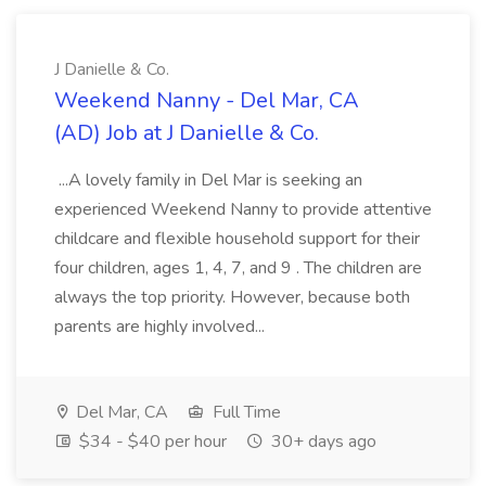
J Danielle & Co.
Weekend Nanny - Del Mar, CA
(AD) Job at J Danielle & Co.
...A lovely family in Del Mar is seeking an
experienced Weekend Nanny to provide attentive
childcare and flexible household support for their
four children, ages 1, 4, 7, and 9 . The children are
always the top priority. However, because both
parents are highly involved...
Del Mar, CA
Full Time
$34 - $40 per hour
30+ days ago