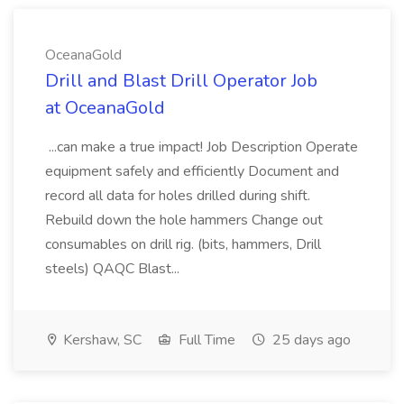
OceanaGold
Drill and Blast Drill Operator Job
at OceanaGold
...can make a true impact! Job Description Operate
equipment safely and efficiently Document and
record all data for holes drilled during shift.
Rebuild down the hole hammers Change out
consumables on drill rig. (bits, hammers, Drill
steels) QAQC Blast...
Kershaw, SC
Full Time
25 days ago