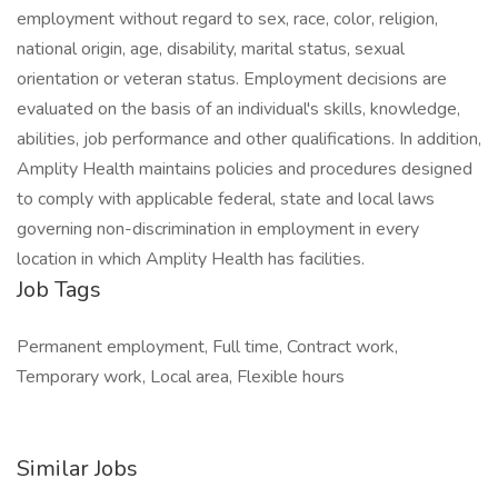
employment without regard to sex, race, color, religion,
national origin, age, disability, marital status, sexual
orientation or veteran status. Employment decisions are
evaluated on the basis of an individual's skills, knowledge,
abilities, job performance and other qualifications. In addition,
Amplity Health maintains policies and procedures designed
to comply with applicable federal, state and local laws
governing non-discrimination in employment in every
location in which Amplity Health has facilities.
Job Tags
Permanent employment, Full time, Contract work,
Temporary work, Local area, Flexible hours
Similar Jobs