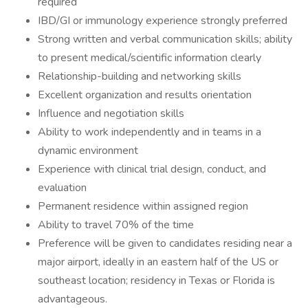
required
IBD/GI or immunology experience strongly preferred
Strong written and verbal communication skills; ability
to present medical/scientific information clearly
Relationship-building and networking skills
Excellent organization and results orientation
Influence and negotiation skills
Ability to work independently and in teams in a
dynamic environment
Experience with clinical trial design, conduct, and
evaluation
Permanent residence within assigned region
Ability to travel 70% of the time
Preference will be given to candidates residing near a
major airport, ideally in an eastern half of the US or
southeast location; residency in Texas or Florida is
advantageous.