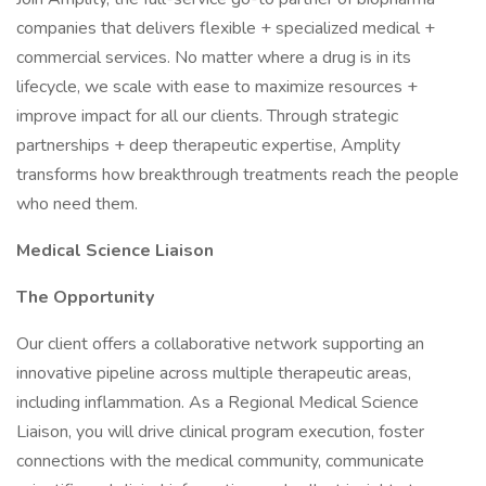
companies that delivers flexible + specialized medical +
commercial services. No matter where a drug is in its
lifecycle, we scale with ease to maximize resources +
improve impact for all our clients. Through strategic
partnerships + deep therapeutic expertise, Amplity
transforms how breakthrough treatments reach the people
who need them.
Medical Science Liaison
The Opportunity
Our client offers a collaborative network supporting an
innovative pipeline across multiple therapeutic areas,
including inflammation. As a Regional Medical Science
Liaison, you will drive clinical program execution, foster
connections with the medical community, communicate