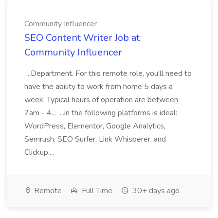
Community Influencer
SEO Content Writer Job at
Community Influencer
...Department. For this remote role, you'll need to
have the ability to work from home 5 days a
week. Typical hours of operation are between
7am - 4... ...in the following platforms is ideal:
WordPress, Elementor, Google Analytics,
Semrush, SEO Surfer, Link Whisperer, and
Clickup....
Remote
Full Time
30+ days ago