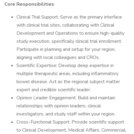
Core Responsibilities
Clinical Trial Support: Serve as the primary interface
with clinical trial sites, collaborating with Clinical
Development and Operations to ensure high-quality
study execution, specifically clinical trial enrollment.
Participate in planning and setup for your region,
aligning with local colleagues and CROs.
Scientific Expertise: Develop deep expertise in
multiple therapeutic areas, including inflammatory
bowel disease. Act as the regional subject matter
expert and credible scientific leader.
Opinion Leader Engagement: Build and maintain
relationships with opinion leaders, clinical
investigators, and study staff within your region.
Cross-Functional Support: Provide scientific support
to Clinical Development, Medical Affairs, Commercial,