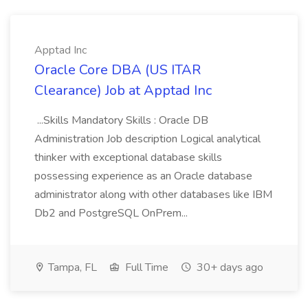
Apptad Inc
Oracle Core DBA (US ITAR
Clearance) Job at Apptad Inc
...Skills Mandatory Skills : Oracle DB
Administration Job description Logical analytical
thinker with exceptional database skills
possessing experience as an Oracle database
administrator along with other databases like IBM
Db2 and PostgreSQL OnPrem...
Tampa, FL
Full Time
30+ days ago