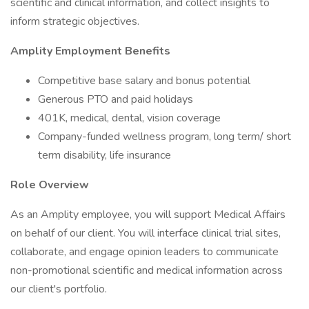
scientific and clinical information, and collect insights to
inform strategic objectives.
Amplity Employment Benefits
Competitive base salary and bonus potential
Generous PTO and paid holidays
401K, medical, dental, vision coverage
Company-funded wellness program, long term/ short
term disability, life insurance
Role Overview
As an Amplity employee, you will support Medical Affairs
on behalf of our client. You will interface clinical trial sites,
collaborate, and engage opinion leaders to communicate
non-promotional scientific and medical information across
our client's portfolio.