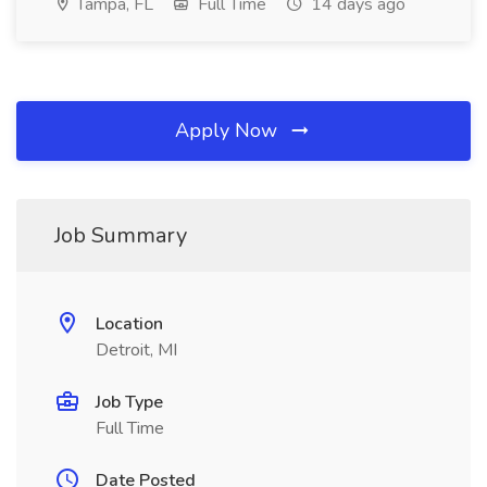
Tampa, FL
Full Time
14 days ago
Apply Now
Job Summary
Location
Detroit, MI
Job Type
Full Time
Date Posted