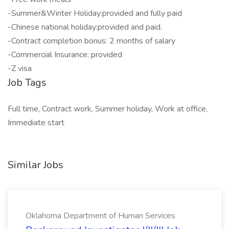
-Summer&Winter Holiday:provided and fully paid
-Chinese national holiday:provided and paid.
-Contract completion bonus: 2 months of salary
-Commercial Insurance: provided
-Z visa
Job Tags
Full time, Contract work, Summer holiday, Work at office,
Immediate start
Similar Jobs
Oklahoma Department of Human Services