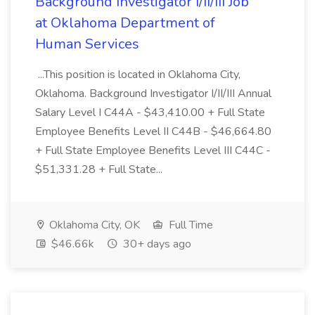
Background Investigator I/II/III Job
at Oklahoma Department of
Human Services
...This position is located in Oklahoma City,
Oklahoma. Background Investigator I/II/III Annual
Salary Level I C44A - $43,410.00 + Full State
Employee Benefits Level II C44B - $46,664.80
+ Full State Employee Benefits Level III C44C -
$51,331.28 + Full State...
Oklahoma City, OK
Full Time
$46.66k
30+ days ago