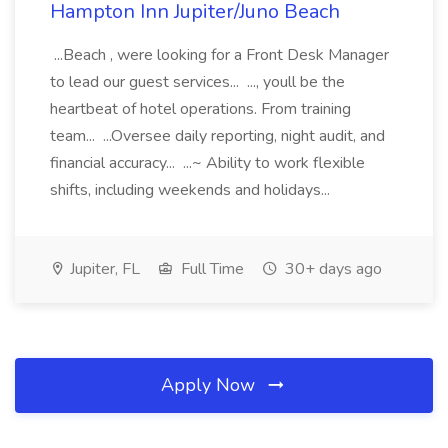
Hampton Inn Jupiter/Juno Beach
...Beach , were looking for a Front Desk Manager
to lead our guest services... ..., youll be the
heartbeat of hotel operations. From training
team... ...Oversee daily reporting, night audit, and
financial accuracy... ...~ Ability to work flexible
shifts, including weekends and holidays...
Jupiter, FL
Full Time
30+ days ago
Apply Now