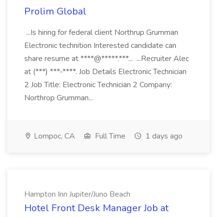
Prolim Global
...Is hiring for federal client Northrup Grumman
Electronic technition Interested candidate can
share resume at ****@*****.***... ...Recruiter Alec
at (***) ***-****. Job Details Electronic Technician
2 Job Title: Electronic Technician 2 Company:
Northrop Grumman...
Lompoc, CA
Full Time
1 days ago
Hampton Inn Jupiter/Juno Beach
Hotel Front Desk Manager Job at