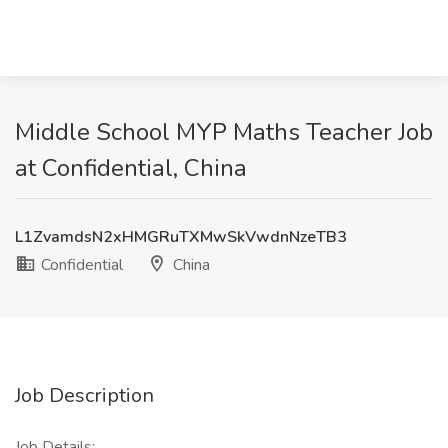
Middle School MYP Maths Teacher Job
at Confidential, China
L1ZvamdsN2xHMGRuTXMwSkVwdnNzeTB3
Confidential
China
Job Description
Job Details: