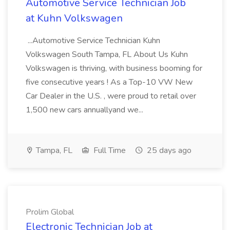
Automotive Service Technician Job
at Kuhn Volkswagen
...Automotive Service Technician Kuhn
Volkswagen South Tampa, FL About Us Kuhn
Volkswagen is thriving, with business booming for
five consecutive years ! As a Top-10 VW New
Car Dealer in the U.S. , were proud to retail over
1,500 new cars annuallyand we...
Tampa, FL
Full Time
25 days ago
Prolim Global
Electronic Technician Job at