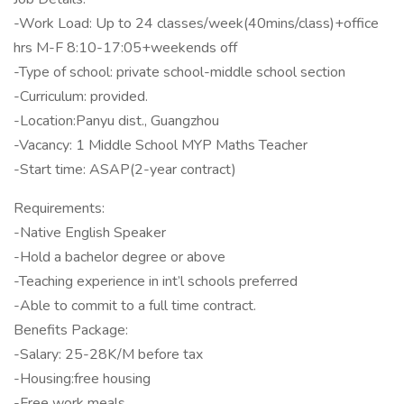
-Work Load: Up to 24 classes/week(40mins/class)+office
hrs M-F 8:10-17:05+weekends off
-Type of school: private school-middle school section
-Curriculum: provided.
-Location:Panyu dist., Guangzhou
-Vacancy: 1 Middle School MYP Maths Teacher
-Start time: ASAP(2-year contract)
Requirements:
-Native English Speaker
-Hold a bachelor degree or above
-Teaching experience in int’l schools preferred
-Able to commit to a full time contract.
Benefits Package:
-Salary: 25-28K/M before tax
-Housing:free housing
-Free work meals