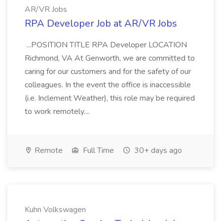
AR/VR Jobs
RPA Developer Job at AR/VR Jobs
...POSITION TITLE RPA Developer LOCATION
Richmond, VA At Genworth, we are committed to
caring for our customers and for the safety of our
colleagues. In the event the office is inaccessible
(i.e. Inclement Weather), this role may be required
to work remotely....
Remote
Full Time
30+ days ago
Kuhn Volkswagen