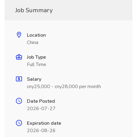
Job Summary
Location
China
Job Type
Full Time
Salary
cny25,000 - cny28,000 per month
Date Posted
2026-07-27
Expiration date
2026-08-26