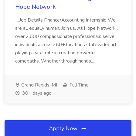
Hope Network
...Job Details Finance/Accounting Internship We
are all equally human. Join us. At Hope Network ,
over 2,800 compassionate professionals serve
individuals across 280+ locations statewideeach
playing a vital role in creating powerful
comebacks. Whether through hands...
Grand Rapids, MI
Full Time
30+ days ago
Apply Now