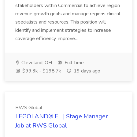
stakeholders within Commercial to achieve region
revenue growth goals and manage regions clinical
specialists and resources. This position will
identify and implement strategies to increase
coverage efficiency, improve...
Cleveland, OH
Full Time
$99.3k - $198.7k
19 days ago
RWS Global
LEGOLAND® FL | Stage Manager
Job at RWS Global