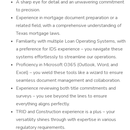
A sharp eye for detail and an unwavering commitment
to precision.
Experience in mortgage document preparation or a
related field, with a comprehensive understanding of
Texas mortgage laws.
Familiarity with multiple Loan Operating Systems, with
a preference for IDS experience – you navigate these
systems effortlessly to streamline our operations.
Proficiency in Microsoft O365 (Outlook, Word, and
Excel) – you wield these tools like a wizard to ensure
seamless document management and collaboration.
Experience reviewing both title commitments and
surveys – you see beyond the lines to ensure
everything aligns perfectly.
TRID and Construction experience is a plus – your
versatility shines through with expertise in various
regulatory requirements.