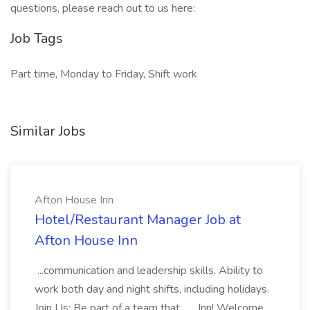
questions, please reach out to us here:
Job Tags
Part time, Monday to Friday, Shift work
Similar Jobs
Afton House Inn
Hotel/Restaurant Manager Job at
Afton House Inn
...communication and leadership skills. Ability to
work both day and night shifts, including holidays.
Join Us: Be part of a team that... ...Inn! Welcome