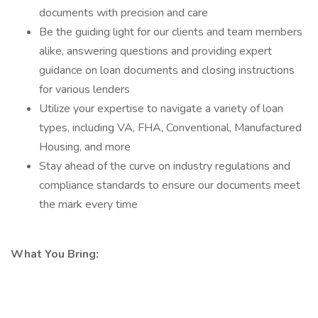
documents with precision and care
Be the guiding light for our clients and team members
alike, answering questions and providing expert
guidance on loan documents and closing instructions
for various lenders
Utilize your expertise to navigate a variety of loan
types, including VA, FHA, Conventional, Manufactured
Housing, and more
Stay ahead of the curve on industry regulations and
compliance standards to ensure our documents meet
the mark every time
What You Bring: