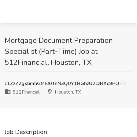
Mortgage Document Preparation
Specialist (Part-Time) Job at
512Financial, Houston, TX
L1ZzZ2gxbmhGMEJ0TnN3Q0Y1RGhzU2czRXc9PQ==
512Financial
Houston, TX
Job Description