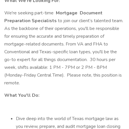
What We're Looking For:
We're seeking part-time
Mortgage
Document
Preparation Specialists
to join our client’s talented team.
As the backbone of their operations, you'll be responsible
for ensuring the accurate and timely preparation of
mortgage-related documents. From VA and FHA to
Conventional and Texas-specific loan types, you'll be the
go-to expert for all things documentation. 30 hours per
week, shifts available: 1 PM - 7PM or 2 PM - 8PM
(Monday-Friday Central Time). Please note, this position is
remote.
What You'll Do:
Dive deep into the world of Texas mortgage law as
you review, prepare, and audit mortgage loan closing