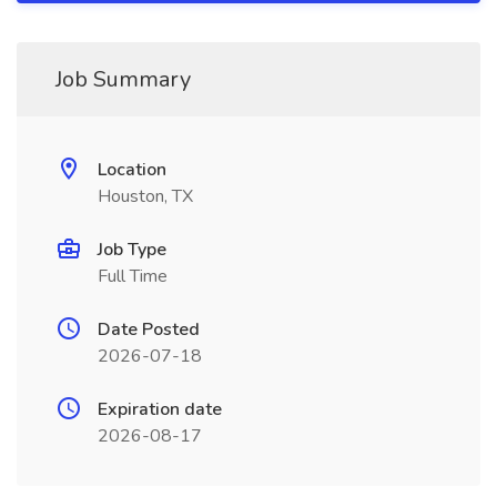
Job Summary
Location
Houston, TX
Job Type
Full Time
Date Posted
2026-07-18
Expiration date
2026-08-17