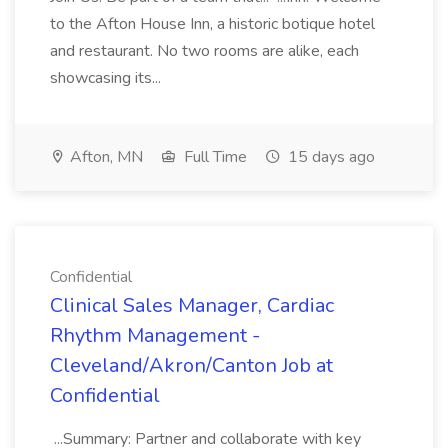
to the Afton House Inn, a historic botique hotel
and restaurant. No two rooms are alike, each
showcasing its...
Afton, MN
Full Time
15 days ago
Confidential
Clinical Sales Manager, Cardiac
Rhythm Management -
Cleveland/Akron/Canton Job at
Confidential
...Summary: Partner and collaborate with key