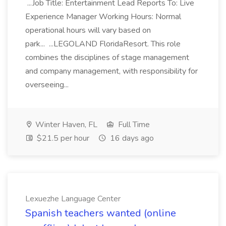
...Job Title: Entertainment Lead Reports To: Live
Experience Manager Working Hours: Normal
operational hours will vary based on
park... ...LEGOLAND FloridaResort. This role
combines the disciplines of stage management
and company management, with responsibility for
overseeing...
Winter Haven, FL
Full Time
$21.5 per hour
16 days ago
Lexuezhe Language Center
Spanish teachers wanted (online