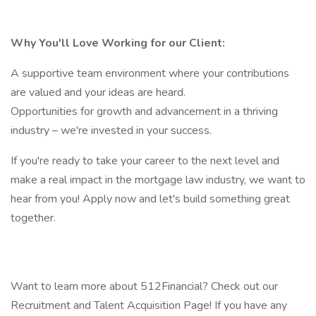
Why You'll Love Working for our Client:
A supportive team environment where your contributions
are valued and your ideas are heard.
Opportunities for growth and advancement in a thriving
industry – we're invested in your success.
If you're ready to take your career to the next level and
make a real impact in the mortgage law industry, we want to
hear from you! Apply now and let's build something great
together.
Want to learn more about 512Financial? Check out our
Recruitment and Talent Acquisition Page! If you have any