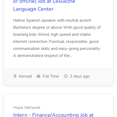
or offline) Job at Lexuezhe
Language Center
Native Spanish speaker with neutral accent
Bachelors degree or above With good quality of
teaching kids Wired, high speed and stable
internet connection Punctual, responsible, good
communication skills and easy-going personality
A demonstrated respect of the...
Abroad
Full Time
3 days ago
Hope Network
Intern - Finance/Accounting Job at