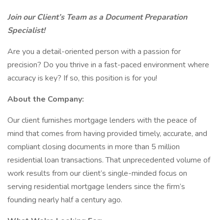
Join our Client’s Team as a Document Preparation
Specialist!
Are you a detail-oriented person with a passion for
precision? Do you thrive in a fast-paced environment where
accuracy is key? If so, this position is for you!
About the Company:
Our client furnishes mortgage lenders with the peace of
mind that comes from having provided timely, accurate, and
compliant closing documents in more than 5 million
residential loan transactions. That unprecedented volume of
work results from our client’s single-minded focus on
serving residential mortgage lenders since the firm’s
founding nearly half a century ago.