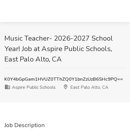
Music Teacher- 2026-2027 School
Year! Job at Aspire Public Schools,
East Palo Alto, CA
K0Y4bGpGam1HVUZ0TThZQ0Y1bnZzUzB6SHc9PQ==
Aspire Public Schools
East Palo Alto, CA
Job Description