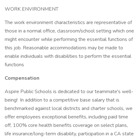
WORK ENVIRONMENT
The work environment characteristics are representative of
those in a normal office, classroom/school setting which one
might encounter while performing the essential functions of
this job. Reasonable accommodations may be made to
enable individuals with disabilities to perform the essential
functions
Compensation
Aspire Public Schools is dedicated to our teammate's well-
being! In addition to a competitive base salary that is
benchmarked against local districts and charter schools, we
offer employees exceptional benefits, including paid time
off, 100% core health benefits coverage on select plans,
life insurance/long-term disability, participation in a CA state