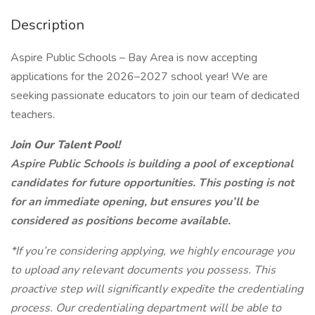
Description
Aspire Public Schools – Bay Area is now accepting
applications for the 2026–2027 school year! We are
seeking passionate educators to join our team of dedicated
teachers.
Join Our Talent Pool!
Aspire Public Schools is building a pool of exceptional
candidates for future opportunities. This posting is not
for an immediate opening, but ensures you’ll be
considered as positions become available.
*If you’re considering applying, we highly encourage you
to upload any relevant documents you possess. This
proactive step will significantly expedite the credentialing
process. Our credentialing department will be able to