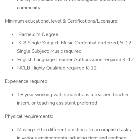
community
Minimum educational level & Certifications/Licensure:
Bachelor's Degree
K-8 Single Subject: Music Credential preferred; 9-12
Single Subject: Music required
English Language Learner Authorization required 9-12
NCLB Highly Qualified required K-12
Experience required:
1+ year working with students as a teacher, teacher
intern, or teaching assistant preferred
Physical requirements:
Moving self in different positions to accomplish tasks
in various environments including tight and confined