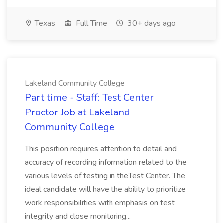
Texas
Full Time
30+ days ago
Lakeland Community College
Part time - Staff: Test Center
Proctor Job at Lakeland
Community College
This position requires attention to detail and
accuracy of recording information related to the
various levels of testing in theTest Center. The
ideal candidate will have the ability to prioritize
work responsibilities with emphasis on test
integrity and close monitoring...