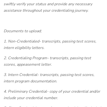
swiftly verify your status and provide any necessary
assistance throughout your credentialing journey.
Documents to upload;
1. Non-Credentialed- transcripts, passing test scores,
intern eligibility letters.
2. Credentialing Program- transcripts, passing test
scores, appeasement letter.
3. Intern Credential- transcripts, passing test scores,
intern program documentation.
4. Preliminary Credential- copy of your credential and/or
include your credential number.