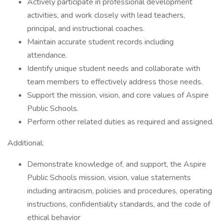
Actively participate in professional development
activities, and work closely with lead teachers,
principal, and instructional coaches.
Maintain accurate student records including
attendance.
Identify unique student needs and collaborate with
team members to effectively address those needs.
Support the mission, vision, and core values of Aspire
Public Schools.
Perform other related duties as required and assigned.
Additional:
Demonstrate knowledge of, and support, the Aspire
Public Schools mission, vision, value statements
including antiracism, policies and procedures, operating
instructions, confidentiality standards, and the code of
ethical behavior