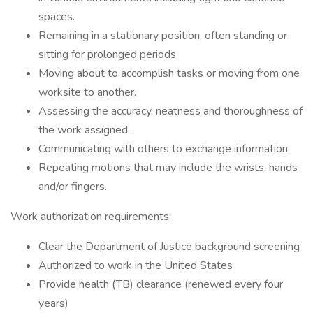
spaces.
Remaining in a stationary position, often standing or
sitting for prolonged periods.
Moving about to accomplish tasks or moving from one
worksite to another.
Assessing the accuracy, neatness and thoroughness of
the work assigned.
Communicating with others to exchange information.
Repeating motions that may include the wrists, hands
and/or fingers.
Work authorization requirements:
Clear the Department of Justice background screening
Authorized to work in the United States
Provide health (TB) clearance (renewed every four
years)