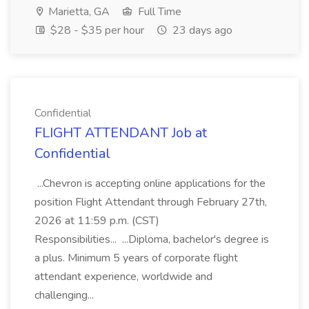
Marietta, GA
Full Time
$28 - $35 per hour
23 days ago
Confidential
FLIGHT ATTENDANT Job at
Confidential
...Chevron is accepting online applications for the
position Flight Attendant through February 27th,
2026 at 11:59 p.m. (CST)
Responsibilities... ...Diploma, bachelor's degree is
a plus. Minimum 5 years of corporate flight
attendant experience, worldwide and
challenging...