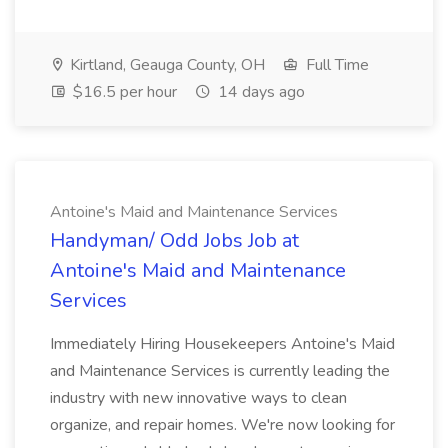
Kirtland, Geauga County, OH
Full Time
$16.5 per hour
14 days ago
Antoine's Maid and Maintenance Services
Handyman/ Odd Jobs Job at
Antoine's Maid and Maintenance
Services
Immediately Hiring Housekeepers Antoine's Maid
and Maintenance Services is currently leading the
industry with new innovative ways to clean
organize, and repair homes. We're now looking for