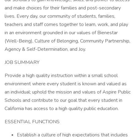
and make choices for their families and post-secondary
lives. Every day, our community of students, families,
teachers and staff comes together to learn, work, and play
in an environment grounded in our values of Bienestar
(Well-Being), Culture of Belonging, Community Partnership,
Agency & Self-Determination, and Joy.
JOB SUMMARY
Provide a high quality instruction within a small school
environment where every student is known and valued as
an individual; uphold the mission and values of Aspire Public
Schools and contribute to our goal that every student in
California has access to a high quality public education.
ESSENTIAL FUNCTIONS
Establish a culture of high expectations that includes