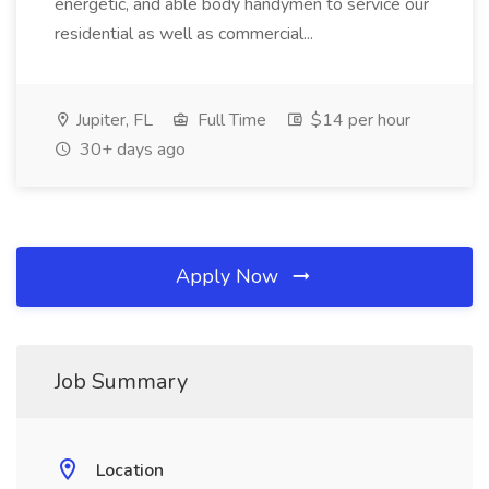
energetic, and able body handymen to service our
residential as well as commercial...
Jupiter, FL
Full Time
$14 per hour
30+ days ago
Apply Now
Job Summary
Location