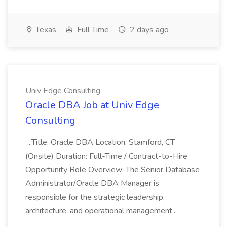
Texas
Full Time
2 days ago
Univ Edge Consulting
Oracle DBA Job at Univ Edge
Consulting
...Title: Oracle DBA Location: Stamford, CT
(Onsite) Duration: Full-Time / Contract-to-Hire
Opportunity Role Overview: The Senior Database
Administrator/Oracle DBA Manager is
responsible for the strategic leadership,
architecture, and operational management...