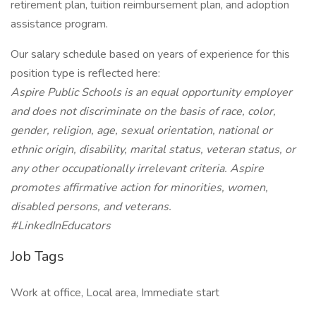
retirement plan, tuition reimbursement plan, and adoption
assistance program.
Our salary schedule based on years of experience for this
position type is reflected here:
Aspire Public Schools is an equal opportunity employer
and does not discriminate on the basis of race, color,
gender, religion, age, sexual orientation, national or
ethnic origin, disability, marital status, veteran status, or
any other occupationally irrelevant criteria. Aspire
promotes affirmative action for minorities, women,
disabled persons, and veterans.
#LinkedInEducators
Job Tags
Work at office, Local area, Immediate start