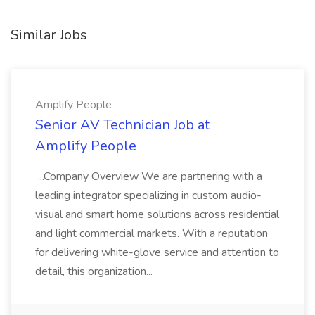
Similar Jobs
Amplify People
Senior AV Technician Job at
Amplify People
...Company Overview We are partnering with a
leading integrator specializing in custom audio-
visual and smart home solutions across residential
and light commercial markets. With a reputation
for delivering white-glove service and attention to
detail, this organization...