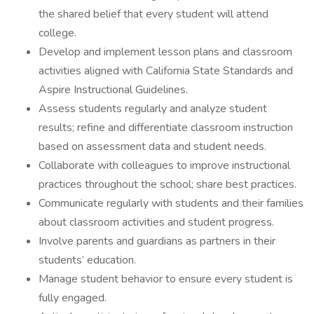
the shared belief that every student will attend
college.
Develop and implement lesson plans and classroom
activities aligned with California State Standards and
Aspire Instructional Guidelines.
Assess students regularly and analyze student
results; refine and differentiate classroom instruction
based on assessment data and student needs.
Collaborate with colleagues to improve instructional
practices throughout the school; share best practices.
Communicate regularly with students and their families
about classroom activities and student progress.
Involve parents and guardians as partners in their
students’ education.
Manage student behavior to ensure every student is
fully engaged.