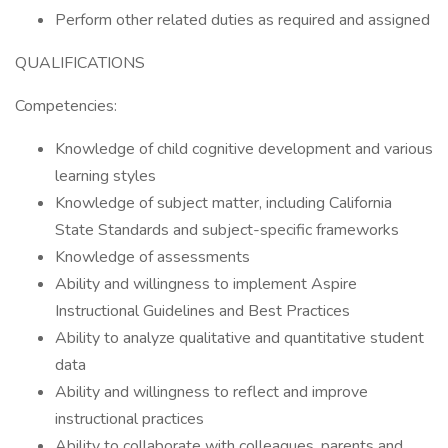
Perform other related duties as required and assigned
QUALIFICATIONS
Competencies:
Knowledge of child cognitive development and various
learning styles
Knowledge of subject matter, including California
State Standards and subject-specific frameworks
Knowledge of assessments
Ability and willingness to implement Aspire
Instructional Guidelines and Best Practices
Ability to analyze qualitative and quantitative student
data
Ability and willingness to reflect and improve
instructional practices
Ability to collaborate with colleagues, parents and