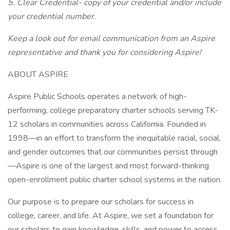
5. Clear Credential- copy of your credential and/or include
your credential number.
Keep a look out for email communication from an Aspire
representative and thank you for considering Aspire!
ABOUT ASPIRE
Aspire Public Schools operates a network of high-
performing, college preparatory charter schools serving TK-
12 scholars in communities across California. Founded in
1998—in an effort to transform the inequitable racial, social,
and gender outcomes that our communities persist through
—Aspire is one of the largest and most forward-thinking
open-enrollment public charter school systems in the nation.
Our purpose is to prepare our scholars for success in
college, career, and life. At Aspire, we set a foundation for
our scholars to gain knowledge, skills, and power to access