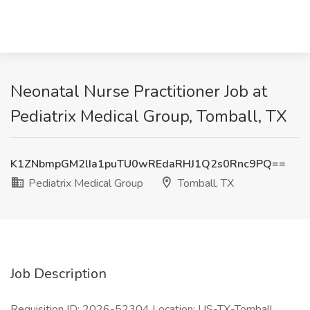
Neonatal Nurse Practitioner Job at
Pediatrix Medical Group, Tomball, TX
K1ZNbmpGM2lIa1puTU0wREdaRHJ1Q2s0Rnc9PQ==
Pediatrix Medical Group
Tomball, TX
Job Description
Requisition ID: 2026-52304 Location: US-TX-Tomball