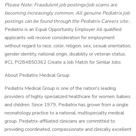
Please Note: Fraudulent job postings/job scams are
becoming increasingly common. All genuine Pediatrix job
postings can be found through the Pediatrix Careers site:
.
Pediatrix is an Equal Opportunity Employer All qualified
applicants will receive consideration for employment
without regard to race, color, religion, sex, sexual orientation,
gender identity, national origin, disability or veteran status.
#CL PI284850362 Create a Job Match for Similar Jobs
About Pediatrix Medical Group
Pediatrix Medical Group is one of the nation's leading
providers of highly specialized healthcare for women, babies
and children. Since 1979, Pediatrix has grown from a single
neonatology practice to a national, multispecialty medical
group. Pediatrix-affiliated clinicians are committed to
providing coordinated, compassionate and clinically excellent