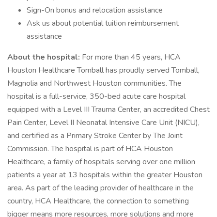
Sign-On bonus and relocation assistance
Ask us about potential tuition reimbursement
assistance
About the hospital:
For more than 45 years, HCA
Houston Healthcare Tomball has proudly served Tomball,
Magnolia and Northwest Houston communities. The
hospital is a full-service, 350-bed acute care hospital
equipped with a Level III Trauma Center, an accredited Chest
Pain Center, Level II Neonatal Intensive Care Unit (NICU),
and certified as a Primary Stroke Center by The Joint
Commission. The hospital is part of HCA Houston
Healthcare, a family of hospitals serving over one million
patients a year at 13 hospitals within the greater Houston
area. As part of the leading provider of healthcare in the
country, HCA Healthcare, the connection to something
bigger means more resources, more solutions and more