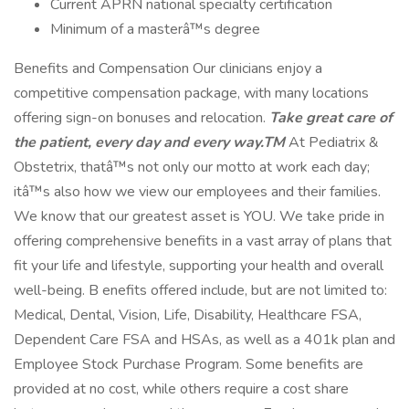
Current APRN national specialty certification
Minimum of a masterâ™s degree
Benefits and Compensation Our clinicians enjoy a
competitive compensation package, with many locations
offering sign-on bonuses and relocation.
Take great care of
the patient, every day and every way.TM
At Pediatrix &
Obstetrix, thatâ™s not only our motto at work each day;
itâ™s also how we view our employees and their families.
We know that our greatest asset is YOU. We take pride in
offering comprehensive benefits in a vast array of plans that
fit your life and lifestyle, supporting your health and overall
well-being. B enefits offered include, but are not limited to:
Medical, Dental, Vision, Life, Disability, Healthcare FSA,
Dependent Care FSA and HSAs, as well as a 401k plan and
Employee Stock Purchase Program. Some benefits are
provided at no cost, while others require a cost share