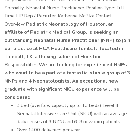
Specialty: Neonatal Nurse Practitioner Position Type: Full
Time HR Rep / Recruiter: Katherine McPike Contact:
Overview
Pediatrix Neonatology of Houston, an
affiliate of Pediatrix Medical Group, is seeking an
outstanding Neonatal Nurse Practitioner (NNP) to join
our practice at HCA Healthcare Tomball, located in
Tomball, TX, a thriving suburb of Houston.
Responsibilities
We are looking for experienced NNPs
who want to be a part of a fantastic, stable group of 3
NNPs and 4 Neonatologists. An exceptional new
graduate with significant NICU experience will be
considered
8 bed (overflow capacity up to 13 beds) Level II
Neonatal Intensive Care Unit (NICU) with an average
daily census of 3 NICU and 6-8 newborn patients.
Over 1400 deliveries per year.