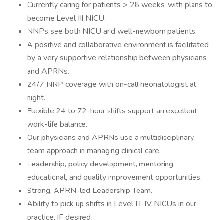
Currently caring for patients > 28 weeks, with plans to
become Level III NICU.
NNPs see both NICU and well-newborn patients.
A positive and collaborative environment is facilitated
by a very supportive relationship between physicians
and APRNs.
24/7 NNP coverage with on-call neonatologist at
night.
Flexible 24 to 72-hour shifts support an excellent
work-life balance.
Our physicians and APRNs use a multidisciplinary
team approach in managing clinical care.
Leadership, policy development, mentoring,
educational, and quality improvement opportunities.
Strong, APRN-led Leadership Team.
Ability to pick up shifts in Level III-IV NICUs in our
practice, IF desired