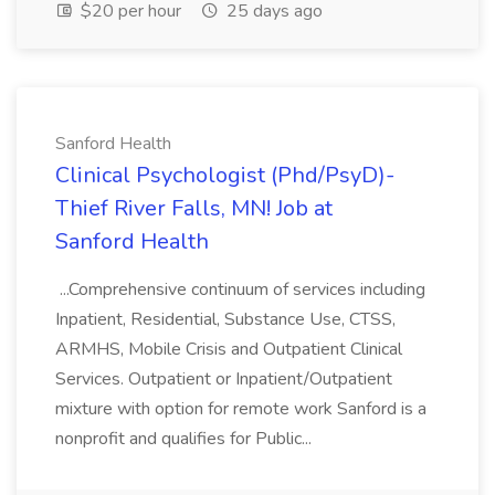
$20 per hour
25 days ago
Sanford Health
Clinical Psychologist (Phd/PsyD)-
Thief River Falls, MN! Job at
Sanford Health
...Comprehensive continuum of services including
Inpatient, Residential, Substance Use, CTSS,
ARMHS, Mobile Crisis and Outpatient Clinical
Services. Outpatient or Inpatient/Outpatient
mixture with option for remote work Sanford is a
nonprofit and qualifies for Public...