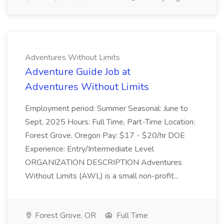
Adventures Without Limits
Adventure Guide Job at
Adventures Without Limits
Employment period: Summer Seasonal: June to
Sept, 2025 Hours: Full Time, Part-Time Location:
Forest Grove, Oregon Pay: $17 - $20/hr DOE
Experience: Entry/Intermediate Level
ORGANIZATION DESCRIPTION Adventures
Without Limits (AWL) is a small non-profit...
Forest Grove, OR
Full Time