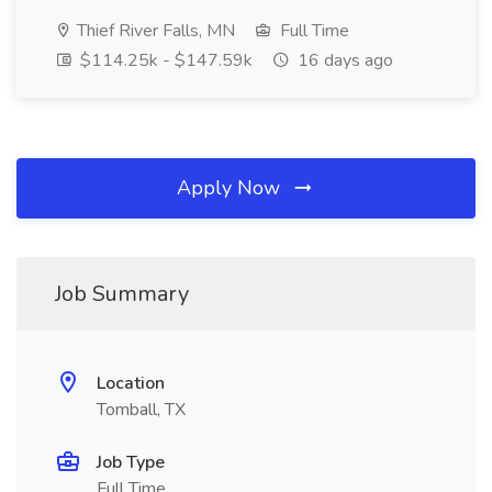
Thief River Falls, MN
Full Time
$114.25k - $147.59k
16 days ago
Apply Now
Job Summary
Location
Tomball, TX
Job Type
Full Time