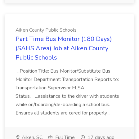
Aiken County Public Schools
Part Time Bus Monitor (180 Days)
(SAHS Area) Job at Aiken County
Public Schools
...Position Title: Bus Monitor/Substitute Bus
Monitor Department: Transportation Reports to:
Transportation Supervisor FLSA
Status... ...assistance to the driver with students
while on/boarding/de-boarding a school bus.
Ensures all students are cared for properly....
Aiken, SC
Full Time
17 days ago