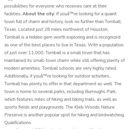
possibilities for everyone who receives care at their
facilities.
About the city:
If youâ™re looking for a quaint
town full of charm and history, look no further than Tomball,
Texas. Located just 28 miles northwest of Houston,
Tomball is a hidden gem worth exploring and is recognized
as one of the best places to live in Texas. With a population
of just over 11,000, Tomball is a small town that has
maintained its small-town charm while still offering plenty of
modern amenities. Tomball schools are very highly rated.
Additionally, if youâ™re looking for outdoor activities,
Tomball has plenty to offer in that department as well. The
town is home to several parks, including Burroughs Park,
which features miles of hiking and biking trails, as well as
sports fields and playgrounds. The Kleb Woods Nature
Preserve is another popular spot for hiking and birdwatching.
Qualifications