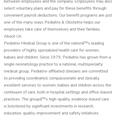
between employees and the company. Employees may also
select voluntary plans and pay for these benefits through
convenient payroll deductions. Our benefit programs are just
one of the many ways Pediatrix & Obstetrix helps our
employees take care of themselves and their families.
About Us
Pediatrix Medical Group is one of the nationâ™s leading
providers of highly specialized health care for women,
babies and children. Since 1979, Pediatrix has grown from a
single neonatology practice to a national, multispecialty
medical group. Pediatrix-affiliated clinicians are committed
to providing coordinated, compassionate and clinically
excellent services to women, babies and children across the
continuum of care, both in hospital settings and office-based
practices. The groupâ™s high-quality, evidence-based care
is bolstered by significant investments in research,
education, quality-improvement and safety initiatives.