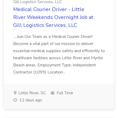
Gill Logistics Services, LLC
Medical Courier Driver - Little
River Weekends Overnight Job at
Gill Logistics Services, LLC
...Join Our Team as a Medical Courier Driver!
Become a vital part of our mission to deliver
essential medical supplies safely and efficiently to
healthcare facilities across Little River and Myrtle
Beach areas. Employment Type: Independent
Contractor (1099) Location...
Little River, SC
Full Time
12 days ago