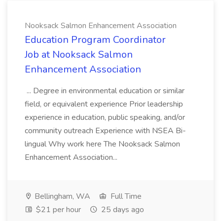
Nooksack Salmon Enhancement Association
Education Program Coordinator
Job at Nooksack Salmon
Enhancement Association
... Degree in environmental education or similar
field, or equivalent experience Prior leadership
experience in education, public speaking, and/or
community outreach Experience with NSEA Bi-
lingual Why work here The Nooksack Salmon
Enhancement Association...
Bellingham, WA
Full Time
$21 per hour
25 days ago