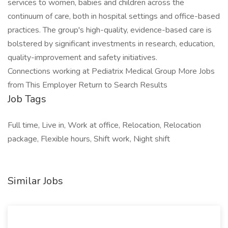
services to women, babies and children across the
continuum of care, both in hospital settings and office-based
practices. The group's high-quality, evidence-based care is
bolstered by significant investments in research, education,
quality-improvement and safety initiatives.
Connections working at Pediatrix Medical Group More Jobs
from This Employer Return to Search Results
Job Tags
Full time, Live in, Work at office, Relocation, Relocation
package, Flexible hours, Shift work, Night shift
Similar Jobs