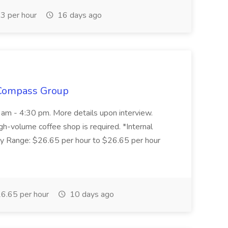
3 per hour
16 days ago
 Compass Group
0 am - 4:30 pm. More details upon interview.
gh-volume coffee shop is required. *Internal
y Range: $26.65 per hour to $26.65 per hour
6.65 per hour
10 days ago