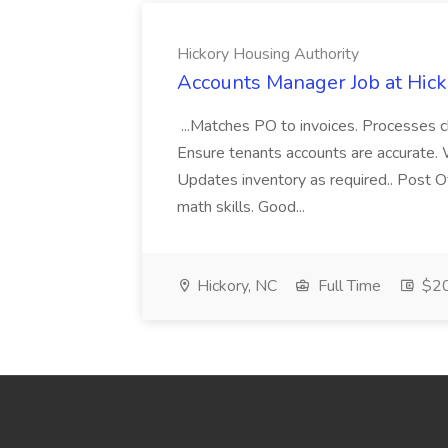
Hickory Housing Authority
Accounts Manager Job at Hick
...Matches PO to invoices. Processes c
Ensure tenants accounts are accurate. W
Updates inventory as required.. Post Of
math skills. Good...
Hickory, NC
Full Time
$20