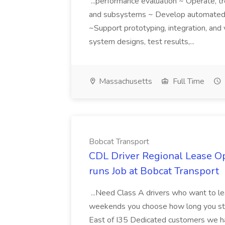
...performance evaluation ~ Operate, t
and subsystems ~ Develop automate
~Support prototyping, integration, an
system designs, test results,...
Massachusetts
Full Time
Bobcat Transport
CDL Driver Regional Lease 
runs Job at Bobcat Transport
...Need Class A drivers who want to l
weekends you choose how long you sta
East of I35 Dedicated customers we hav