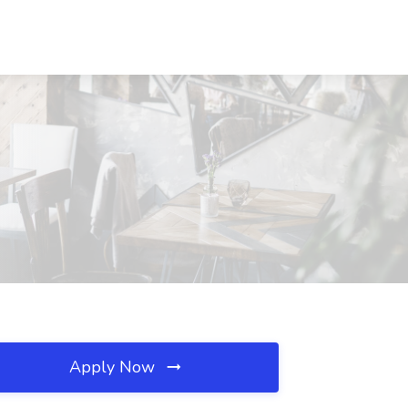
Apply Now