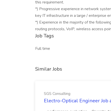
this requirement.
*) Progressive experience in network syste
key IT infrastructure in a large / enterprise 
*) Experience in the majority of the followin
routing protocols, VoIP, wireless access poi
Job Tags
Full time
Similar Jobs
SGS Consulting
Electro-Optical Engineer Job 