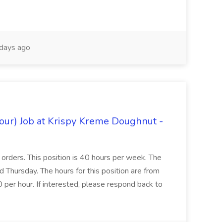
days ago
hour) Job at Krispy Kreme Doughnut -
e orders. This position is 40 hours per week. The
Thursday. The hours for this position are from
er hour. If interested, please respond back to