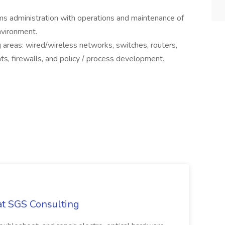
ms administration with operations and maintenance of
environment.
g areas: wired/wireless networks, switches, routers,
nts, firewalls, and policy / process development.
at SGS Consulting