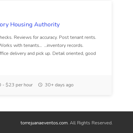
ory Housing Authority
hecks. Reviews for accuracy. Post tenant rents.
orks with tenants... ...inventory records.
fice delivery and pick up. Detail oriented, good
 - $23 per hour
30+ days ago
torrejuanaeventos.com
. All Rights Reserved.