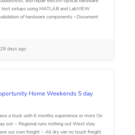
roubleshoot, and repair electro-optical hardware
d test setups using MATLAB and LabVIEW
d validation of hardware components ~Document
28 days ago
Opportunity Home Weekends 5 day
ease a truck with 6 months experience or more On
y out ~ Regional runs nothing out West stay
e our own freight ~ All dry van no touch freight