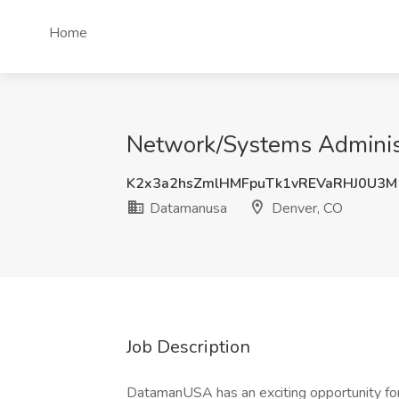
Home
Network/Systems Administ
K2x3a2hsZmlHMFpuTk1vREVaRHJ0U3
Datamanusa
Denver, CO
Job Description
DatamanUSA has an exciting opportunity fo