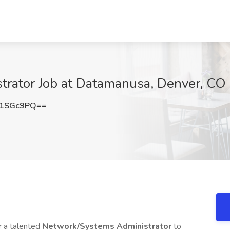
rator Job at Datamanusa, Denver, CO
M1SGc9PQ==
r a talented
Network/Systems Administrator
to