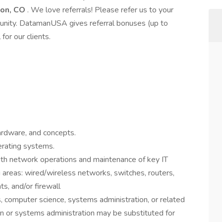
ton, CO
. We love referrals! Please refer us to your
rtunity. DatamanUSA gives referral bonuses (up to
or our clients.
ardware, and concepts.
erating systems.
ith network operations and maintenance of key IT
g areas: wired/wireless networks, switches, routers,
ts, and/or firewall
, computer science, systems administration, or related
on or systems administration may be substituted for