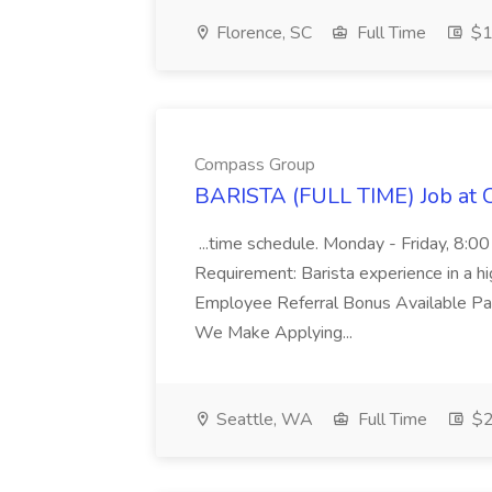
Florence, SC
Full Time
$1
Compass Group
BARISTA (FULL TIME) Job at
...time schedule. Monday - Friday, 8:0
Requirement: Barista experience in a hi
Employee Referral Bonus Available Pa
We Make Applying...
Seattle, WA
Full Time
$2