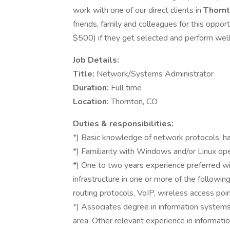
work with one of our direct clients in
Thorn
friends, family and colleagues for this oppo
$500) if they get selected and perform well f
Job Details:
Title:
Network/Systems Administrator
Duration:
Full time
Location:
Thornton, CO
Duties & responsibilities:
*) Basic knowledge of network protocols, h
*) Familiarity with Windows and/or Linux op
*) One to two years experience preferred w
infrastructure in one or more of the followin
routing protocols, VoIP, wireless access poin
*) Associates degree in information systems
area. Other relevant experience in informati