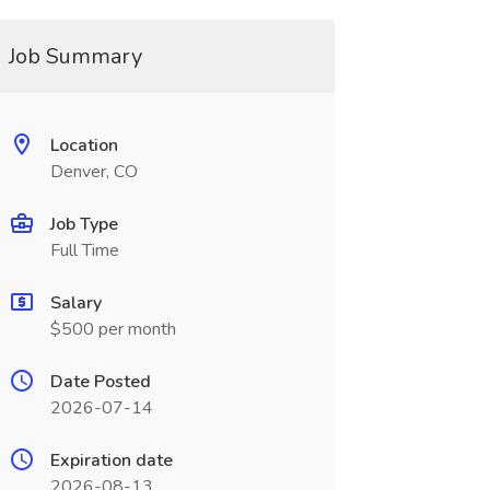
Job Summary
Location
Denver, CO
Job Type
Full Time
Salary
$500 per month
Date Posted
2026-07-14
Expiration date
2026-08-13