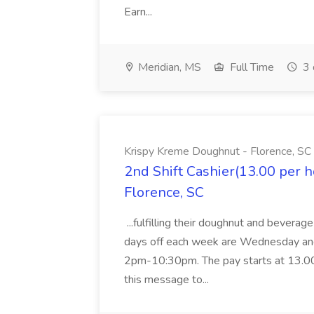
Earn...
Meridian, MS
Full Time
3 
Krispy Kreme Doughnut - Florence, SC
2nd Shift Cashier(13.00 per 
Florence, SC
...fulfilling their doughnut and beverag
days off each week are Wednesday and 
2pm-10:30pm. The pay starts at 13.00 p
this message to...