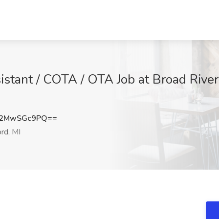
stant / COTA / OTA Job at Broad River 
Q2MwSGc9PQ==
rd, MI