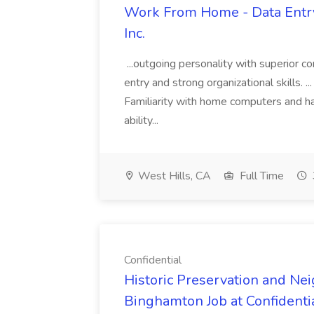
Work From Home - Data Entry 
Inc.
...outgoing personality with superior c
entry and strong organizational skills. .
Familiarity with home computers and ha
ability...
West Hills, CA
Full Time
Confidential
Historic Preservation and Nei
Binghamton Job at Confidenti