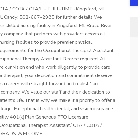
/ OTA / COTA / OTA/L - FULL-TIME -Kingsford, MI.
all Candy: 502-667-2985 for further details We
 skilled nursing facility in Kingsford, MI. Broad River
y company that partners with providers across all
nursing facilities to provide premier physical,
equirements for the Occupational Therapist Assistant:
ccupational Therapy Assistant Degree required. At
 our vision and who work diligently to provide care
As a therapist, your dedication and commitment deserve
r a career with straight forward and realist ’care
r company. We value our staff and their dedication to
tient’s life. That is why we make it a priority to offer a
age. Exceptional health, dental, and vision insurance
bility 401(k)Plan Generous PTO Licensure
cupational Therapist Assistant/ OTA / COTA /
EW GRADS WELCOME!