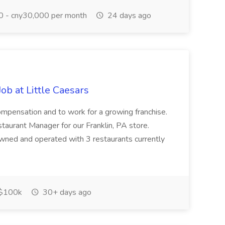
 - cny30,000 per month
24 days ago
b at Little Caesars
 Compensation and to work for a growing franchise.
urant Manager for our Franklin, PA store.
 owned and operated with 3 restaurants currently
$100k
30+ days ago