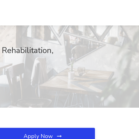
Rehabilitation,
Apply Now