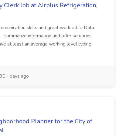
Clerk Job at Airplus Refrigeration,
ommunication skills and great work ethic. Data
.. ...summarize information and offer solutions.
ve at least an average working level typing
30+ days ago
ghborhood Planner for the City of
al