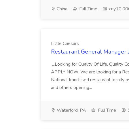
China
Full Time
cny10,000
Little Caesars
Restaurant General Manager Jo
...Looking for Quality Of Life, Quality
APPLY NOW. We are looking for a Resta
National franchised restaurant locally
and others opening...
Waterford, PA
Full Time