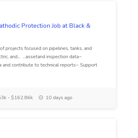
athodic Protection Job at Black &
o of projects focused on pipelines, tanks, and
tric, and... ...assetand inspection data~
a and contribute to technical reports~ Support
3k - $162.86k
10 days ago