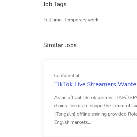
Job Tags
Full time, Temporary work
Similar Jobs
Confidential
TikTok Live Streamers Wanted
As an official TikTok partner (TAP/TS
chains. Join us to shape the future of 
(Tongzilin) offline training provided Ro
English markets...