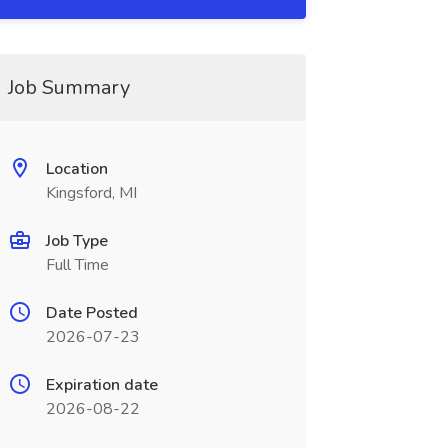
Job Summary
Location
Kingsford, MI
Job Type
Full Time
Date Posted
2026-07-23
Expiration date
2026-08-22