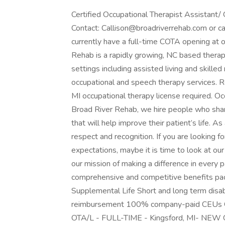
Certified Occupational Therapist Assistant
Contact: Callison@broadriverrehab.com or c
currently have a full-time COTA opening at our
Rehab is a rapidly growing, NC based therap
settings including assisted living and skilled 
occupational and speech therapy services. R
MI occupational therapy license required. O
Broad River Rehab, we hire people who share
that will help improve their patient’s life. 
respect and recognition. If you are looking fo
expectations, maybe it is time to look at ou
our mission of making a difference in every pa
comprehensive and competitive benefits pack
Supplemental Life Short and long term disa
reimbursement 100% company-paid CEUs Oc
OTA/L - FULL-TIME - Kingsford, MI- N