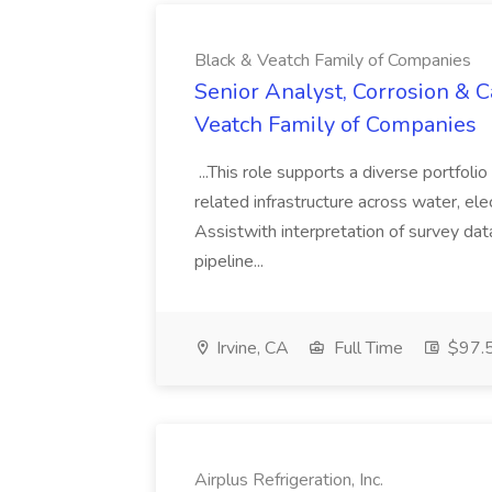
Black & Veatch Family of Companies
Senior Analyst, Corrosion & C
Veatch Family of Companies
...This role supports a diverse portfoli
related infrastructure across water, elec
Assistwith interpretation of survey dat
pipeline...
Irvine, CA
Full Time
$97.5
Airplus Refrigeration, Inc.