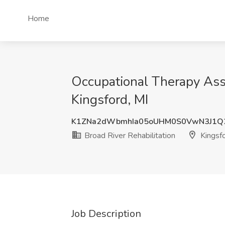
Home
Occupational Therapy Assi
Kingsford, MI
K1ZNa2dWbmhIa05oUHM0S0VwN3J1
Broad River Rehabilitation
Kingsfo
Job Description