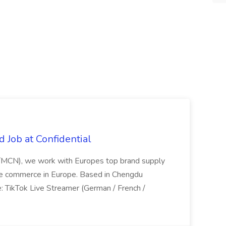
 Job at Confidential
P/MCN), we work with Europes top brand supply
live commerce in Europe. Based in Chengdu
le: TikTok Live Streamer (German / French /