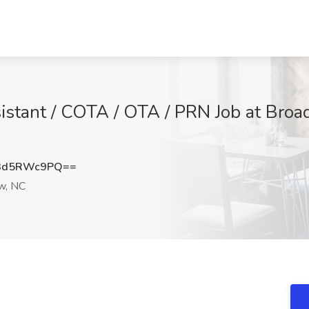
stant / COTA / OTA / PRN Job at Broad 
3d5RWc9PQ==
w, NC