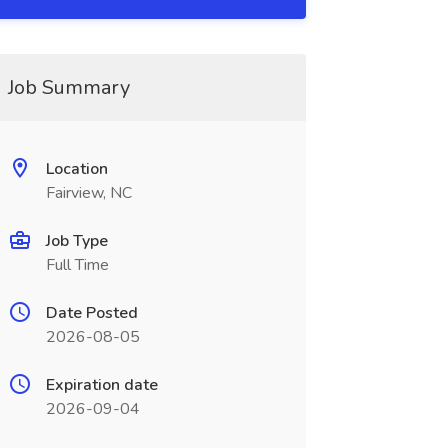
Job Summary
Location
Fairview, NC
Job Type
Full Time
Date Posted
2026-08-05
Expiration date
2026-09-04