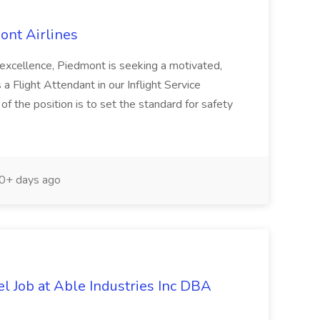
ont Airlines
f excellence, Piedmont is seeking a motivated,
 a Flight Attendant in our Inflight Service
of the position is to set the standard for safety
0+ days ago
el Job at Able Industries Inc DBA