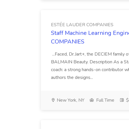
ESTÉE LAUDER COMPANIES
Staff Machine Learning Engi
COMPANIES
...Faced, Dr.Jart+, the DECIEM family o
BALMAIN Beauty. Description As a Staf
coach: a strong hands-on contributor w
authors the designs...
New York, NY
Full Time
$