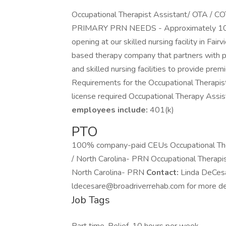
Occupational Therapist Assistant/ OTA / COT
PRIMARY PRN NEEDS - Approximately 10-
opening at our skilled nursing facility in Fai
based therapy company that partners with pro
and skilled nursing facilities to provide pre
Requirements for the Occupational Therapist
license required Occupational Therapy Assi
employees include:
401(k)
PTO
100% company-paid CEUs Occupational Ther
/ North Carolina- PRN Occupational Therapi
North Carolina- PRN
Contact:
Linda DeCesa
ldecesare@broadriverrehab.com for more det
Job Tags