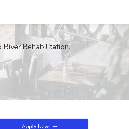
River Rehabilitation,
Apply Now