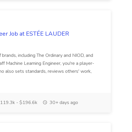
neer Job at ESTÉE LAUDER
f brands, including The Ordinary and NIOD, and
f Machine Learning Engineer, you're a player-
ho also sets standards, reviews others' work,
119.3k - $196.6k
30+ days ago