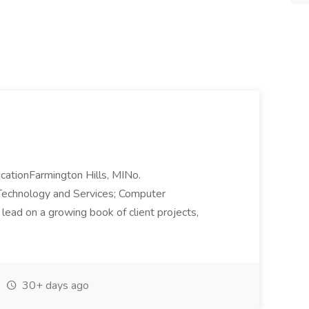
tionFarmington Hills, MINo.
Technology and Services; Computer
ead on a growing book of client projects,
30+ days ago