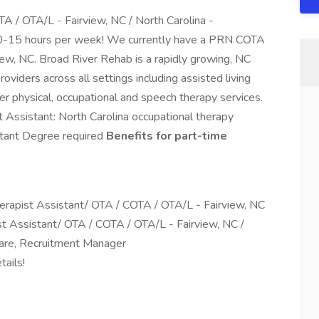
A / OTA/L - Fairview, NC / North Carolina -
15 hours per week! We currently have a PRN COTA
rview, NC. Broad River Rehab is a rapidly growing, NC
viders across all settings including assisted living
mier physical, occupational and speech therapy services.
 Assistant: North Carolina occupational therapy
stant Degree required
Benefits for part-time
apist Assistant/ OTA / COTA / OTA/L - Fairview, NC
st Assistant/ OTA / COTA / OTA/L - Fairview, NC /
re, Recruitment Manager
ails!