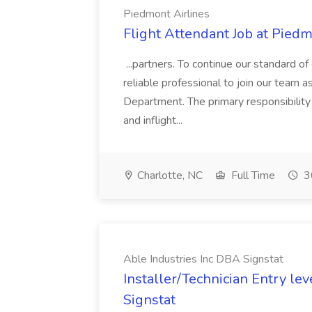
Piedmont Airlines
Flight Attendant Job at Piedm
...partners. To continue our standard o
reliable professional to join our team as
Department. The primary responsibility 
and inflight...
Charlotte, NC
Full Time
3
Able Industries Inc DBA Signstat
Installer/Technician Entry lev
Signstat