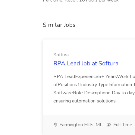
Part time, Relief, 10 hours per week
Similar Jobs
Softura
RPA Lead Job at Softura
RPA LeadExperience5+ YearsWork Loca
ofPositions1Industry TypeInformation 
SoftwareRole Descriptiono Day to day l
ensuring automation solutions...
Farmington Hills, MI
Full Time