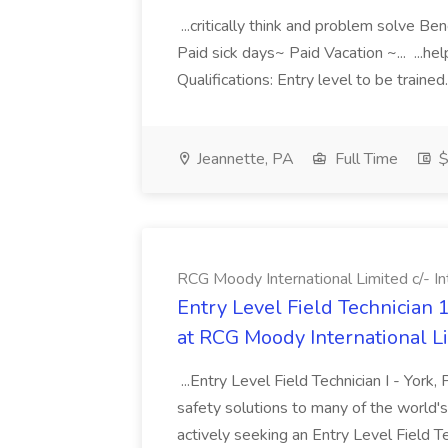
...critically think and problem solve 
Paid sick days~ Paid Vacation ~... ...hel
Qualifications: Entry level to be trained
Jeannette, PA
Full Time
$
RCG Moody International Limited c/- In
Entry Level Field Technician 1
at RCG Moody International Li
...Entry Level Field Technician I - York,
safety solutions to many of the world'
actively seeking an Entry Level Field Te