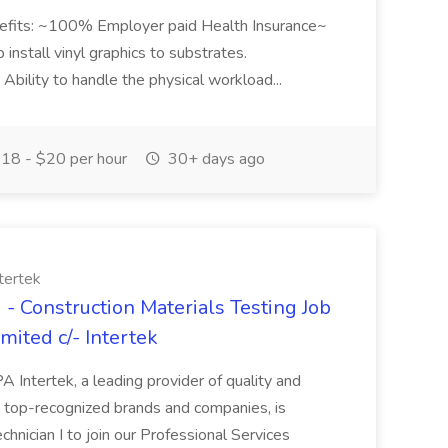
Benefits: ~100% Employer paid Health Insurance~
p install vinyl graphics to substrates.
. Ability to handle the physical workload...
18 - $20 per hour
30+ days ago
tertek
 - Construction Materials Testing Job
mited c/- Intertek
 PA Intertek, a leading provider of quality and
s top-recognized brands and companies, is
chnician I to join our Professional Services