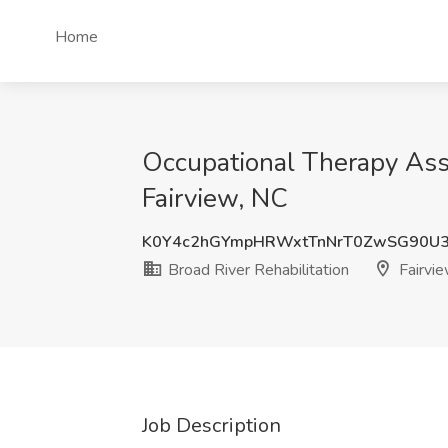
Home
Occupational Therapy Assi
Fairview, NC
K0Y4c2hGYmpHRWxtTnNrT0ZwSG90U
Broad River Rehabilitation
Fairvie
Job Description