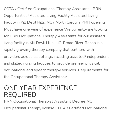
COTA / Certified Occupational Therapy Assistant - PRN
Opportunities! Assisted Living Facility Assisted Living
Facility in Kill Devil Hills, NC / North Carolina PRN opening
Must have one year of experience We currently are looking
for PRN Occupational Therapy Assistants for our assisted
living facility in Kill Devil Hills, NC. Broad River Rehab is a
rapidly growing therapy company that partners with
providers across all settings including assisted/ independent
and skilled nursing facilities to provide premier physical,
occupational and speech therapy services. Requirements for
the Occupational Therapy Assistant:
ONE YEAR EXPERIENCE
REQUIRED
PRN Occupational Therapist Assistant Degree NC
Occupational Therapy license COTA / Certified Occupational