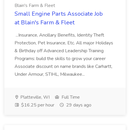
Blain's Farm & Fleet
Small Engine Parts Associate Job
at Blain's Farm & Fleet
...Insurance, Ancillary Benefits, Identity Theft
Protection, Pet Insurance, Etc. All major Holidays
& Birthday off Advanced Leadership Training
Programs: build the skills to grow your career
Associate discount on name brands like Carhartt,
Under Armour, STIHL, Milwaukee...
Platteville, WI
Full Time
$16.25 per hour
29 days ago