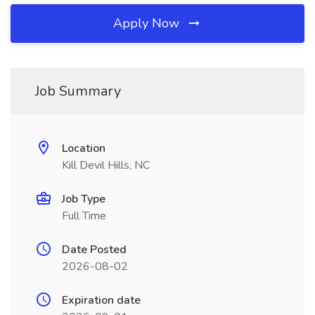
Apply Now
Job Summary
Location
Kill Devil Hills, NC
Job Type
Full Time
Date Posted
2026-08-02
Expiration date