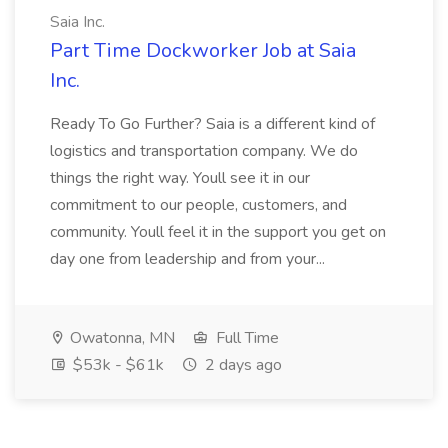
Saia Inc.
Part Time Dockworker Job at Saia
Inc.
Ready To Go Further? Saia is a different kind of
logistics and transportation company. We do
things the right way. Youll see it in our
commitment to our people, customers, and
community. Youll feel it in the support you get on
day one from leadership and from your...
Owatonna, MN
Full Time
$53k - $61k
2 days ago