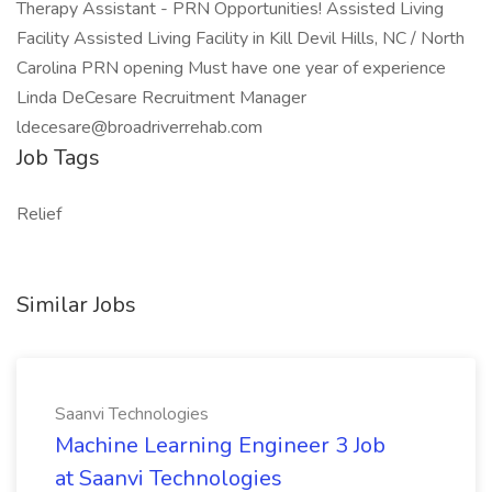
Therapy Assistant - PRN Opportunities! Assisted Living
Facility Assisted Living Facility in Kill Devil Hills, NC / North
Carolina PRN opening Must have one year of experience
Linda DeCesare Recruitment Manager
ldecesare@broadriverrehab.com
Job Tags
Relief
Similar Jobs
Saanvi Technologies
Machine Learning Engineer 3 Job
at Saanvi Technologies