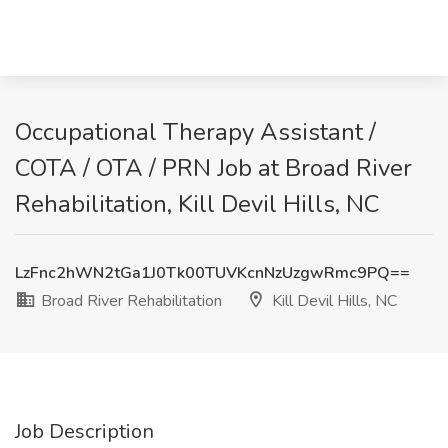
Occupational Therapy Assistant /
COTA / OTA / PRN Job at Broad River
Rehabilitation, Kill Devil Hills, NC
LzFnc2hWN2tGa1J0Tk00TUVKcnNzUzgwRmc9PQ==
Broad River Rehabilitation
Kill Devil Hills, NC
Job Description