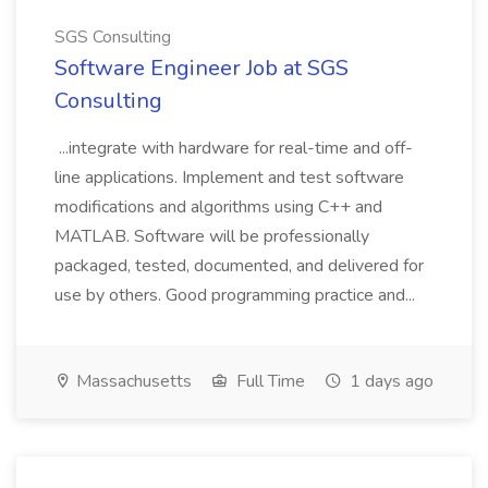
SGS Consulting
Software Engineer Job at SGS
Consulting
...integrate with hardware for real-time and off-
line applications. Implement and test software
modifications and algorithms using C++ and
MATLAB. Software will be professionally
packaged, tested, documented, and delivered for
use by others. Good programming practice and...
Massachusetts
Full Time
1 days ago