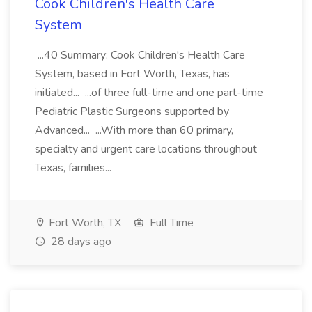
Cook Children's Health Care
System
...40 Summary: Cook Children's Health Care
System, based in Fort Worth, Texas, has
initiated... ...of three full-time and one part-time
Pediatric Plastic Surgeons supported by
Advanced... ...With more than 60 primary,
specialty and urgent care locations throughout
Texas, families...
Fort Worth, TX
Full Time
28 days ago