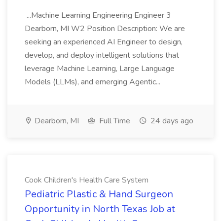
...Machine Learning Engineering Engineer 3
Dearborn, MI W2 Position Description: We are
seeking an experienced AI Engineer to design,
develop, and deploy intelligent solutions that
leverage Machine Learning, Large Language
Models (LLMs), and emerging Agentic...
Dearborn, MI
Full Time
24 days ago
Cook Children's Health Care System
Pediatric Plastic & Hand Surgeon
Opportunity in North Texas Job at