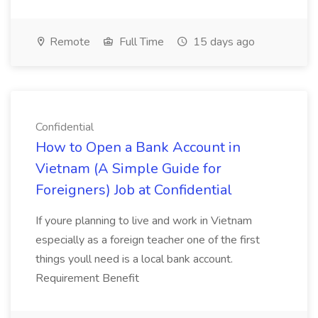
Remote
Full Time
15 days ago
Confidential
How to Open a Bank Account in
Vietnam (A Simple Guide for
Foreigners) Job at Confidential
If youre planning to live and work in Vietnam
especially as a foreign teacher one of the first
things youll need is a local bank account.
Requirement Benefit