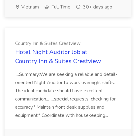
Vietnam
Full Time
30+ days ago
Country Inn & Suites Crestview
Hotel Night Auditor Job at
Country Inn & Suites Crestview
...Summary:We are seeking a reliable and detail-
oriented Night Auditor to work overnight shifts.
The ideal candidate should have excellent
communication... ...special requests, checking for
accuracy.* Maintain front desk supplies and
equipment.* Coordinate with housekeeping...