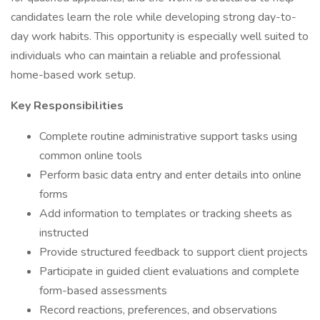
candidates learn the role while developing strong day-to-
day work habits. This opportunity is especially well suited to
individuals who can maintain a reliable and professional
home-based work setup.
Key Responsibilities
Complete routine administrative support tasks using
common online tools
Perform basic data entry and enter details into online
forms
Add information to templates or tracking sheets as
instructed
Provide structured feedback to support client projects
Participate in guided client evaluations and complete
form-based assessments
Record reactions, preferences, and observations