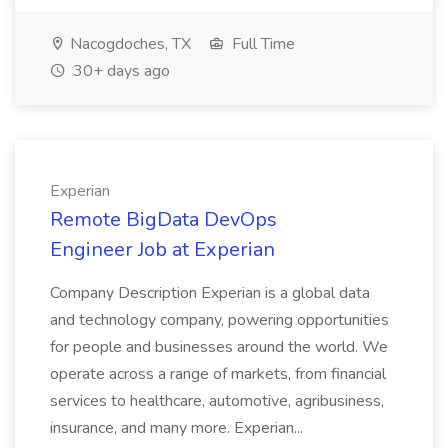
Nacogdoches, TX
Full Time
30+ days ago
Experian
Remote BigData DevOps
Engineer Job at Experian
Company Description Experian is a global data
and technology company, powering opportunities
for people and businesses around the world. We
operate across a range of markets, from financial
services to healthcare, automotive, agribusiness,
insurance, and many more. Experian...