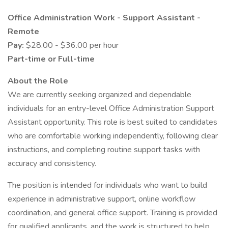
Office Administration Work - Support Assistant -
Remote
Pay:
$28.00 - $36.00 per hour
Part-time or Full-time
About the Role
We are currently seeking organized and dependable
individuals for an entry-level Office Administration Support
Assistant opportunity. This role is best suited to candidates
who are comfortable working independently, following clear
instructions, and completing routine support tasks with
accuracy and consistency.
The position is intended for individuals who want to build
experience in administrative support, online workflow
coordination, and general office support. Training is provided
for qualified applicants, and the work is structured to help