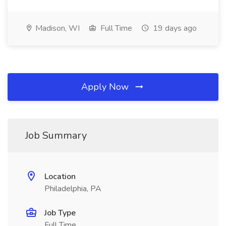
Madison, WI
Full Time
19 days ago
Apply Now
Job Summary
Location
Philadelphia, PA
Job Type
Full Time