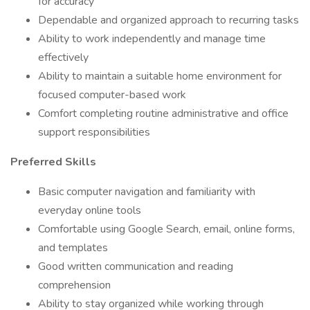
for accuracy
Dependable and organized approach to recurring tasks
Ability to work independently and manage time
effectively
Ability to maintain a suitable home environment for
focused computer-based work
Comfort completing routine administrative and office
support responsibilities
Preferred Skills
Basic computer navigation and familiarity with
everyday online tools
Comfortable using Google Search, email, online forms,
and templates
Good written communication and reading
comprehension
Ability to stay organized while working through