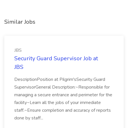
Similar Jobs
JBS
Security Guard Supervisor Job at
JBS
DescriptionPosition at Pilgrim'sSecurity Guard
SupervisorGeneral Description:~Responsible for
managing a secure entrance and perimeter for the
facility~Learn all the jobs of your immediate
staff.~Ensure completion and accuracy of reports
done by staff...