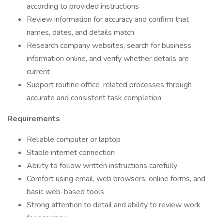
according to provided instructions
Review information for accuracy and confirm that
names, dates, and details match
Research company websites, search for business
information online, and verify whether details are
current
Support routine office-related processes through
accurate and consistent task completion
Requirements
Reliable computer or laptop
Stable internet connection
Ability to follow written instructions carefully
Comfort using email, web browsers, online forms, and
basic web-based tools
Strong attention to detail and ability to review work