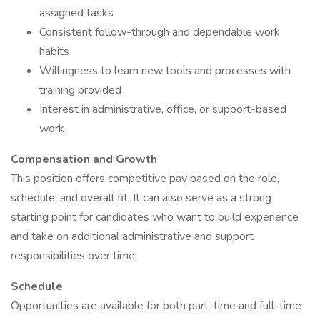
assigned tasks
Consistent follow-through and dependable work
habits
Willingness to learn new tools and processes with
training provided
Interest in administrative, office, or support-based
work
Compensation and Growth
This position offers competitive pay based on the role,
schedule, and overall fit. It can also serve as a strong
starting point for candidates who want to build experience
and take on additional administrative and support
responsibilities over time.
Schedule
Opportunities are available for both part-time and full-time