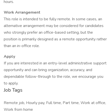
hours.
Work Arrangement
This role is intended to be fully remote. In some cases, an
alternative arrangement may be considered for candidates
who strongly prefer an office-based setting, but the
position is primarily designed as a remote opportunity rather
than an in-office role.
Apply
If you are interested in an entry-level administrative support
opportunity and can bring organization, accuracy, and
dependable follow-through to the role, we encourage you
to apply.
Job Tags
Remote job, Hourly pay, Full time, Part time, Work at office,
Work from home