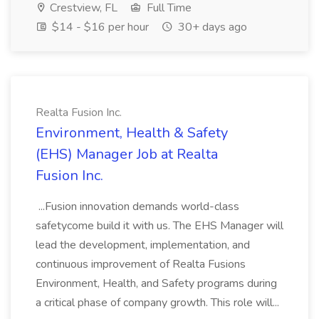
Crestview, FL
Full Time
$14 - $16 per hour
30+ days ago
Realta Fusion Inc.
Environment, Health & Safety
(EHS) Manager Job at Realta
Fusion Inc.
...Fusion innovation demands world-class
safetycome build it with us. The EHS Manager will
lead the development, implementation, and
continuous improvement of Realta Fusions
Environment, Health, and Safety programs during
a critical phase of company growth. This role will...