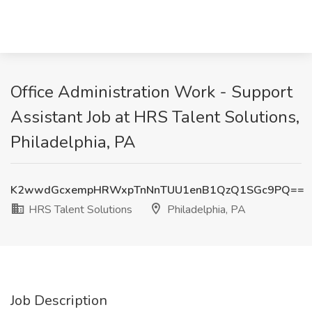
Office Administration Work - Support
Assistant Job at HRS Talent Solutions,
Philadelphia, PA
K2wwdGcxempHRWxpTnNnTUU1enB1QzQ1SGc9PQ==
HRS Talent Solutions
Philadelphia, PA
Job Description