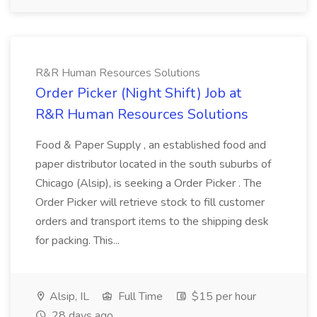
R&R Human Resources Solutions
Order Picker (Night Shift) Job at
R&R Human Resources Solutions
Food & Paper Supply , an established food and
paper distributor located in the south suburbs of
Chicago (Alsip), is seeking a Order Picker . The
Order Picker will retrieve stock to fill customer
orders and transport items to the shipping desk
for packing. This...
Alsip, IL
Full Time
$15 per hour
28 days ago