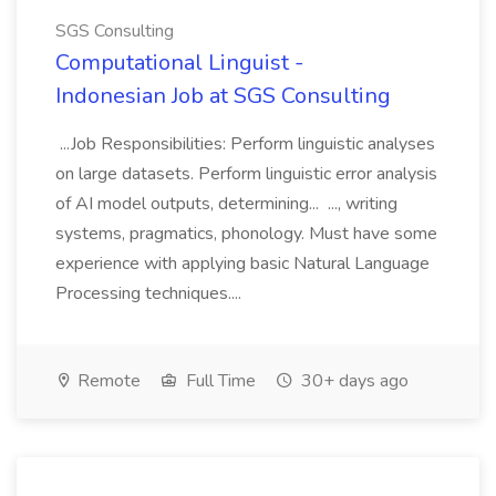
SGS Consulting
Computational Linguist -
Indonesian Job at SGS Consulting
...Job Responsibilities: Perform linguistic analyses
on large datasets. Perform linguistic error analysis
of AI model outputs, determining... ..., writing
systems, pragmatics, phonology. Must have some
experience with applying basic Natural Language
Processing techniques....
Remote
Full Time
30+ days ago