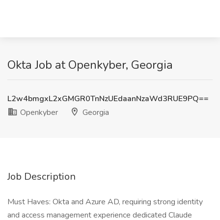
Okta Job at Openkyber, Georgia
L2w4bmgxL2xGMGR0TnNzUEdaanNzaWd3RUE9PQ==
Openkyber
Georgia
Job Description
Must Haves: Okta and Azure AD, requiring strong identity
and access management experience dedicated Claude