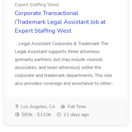
Expert Staffing West
Corporate Transactional
/Trademark Legal Assistant Job at
Expert Staffing West
...Legal Assistant Corporate & Trademark The
Legal Assistant supports three attorneys
(primarily partners, but may include counsel,
associates, and team attorneys) within the
corporate and trademark departments. This role
also provides coverage and assistance to other...
Los Angeles, CA
Full Time
$85k - $110k
21 days ago