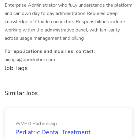
Enterprise Administrator who fully understands the platform
and can own day to day administration Requires deep
knowledge of Claude connectors Responsibilities include
working within the administrative panel, with familiarity
across usage management and billing
For applications and inquiries, contact:
hirings@openkyber.com
Job Tags
Similar Jobs
WVPD Parternship
Pediatric Dental Treatment