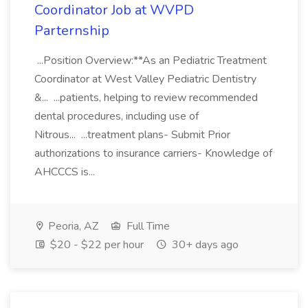
Coordinator Job at WVPD
Parternship
...Position Overview:**As an Pediatric Treatment
Coordinator at West Valley Pediatric Dentistry
&... ...patients, helping to review recommended
dental procedures, including use of
Nitrous... ...treatment plans- Submit Prior
authorizations to insurance carriers- Knowledge of
AHCCCS is...
Peoria, AZ
Full Time
$20 - $22 per hour
30+ days ago