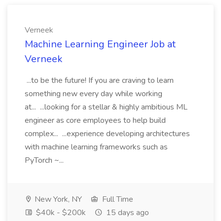
Verneek
Machine Learning Engineer Job at
Verneek
...to be the future! If you are craving to learn
something new every day while working
at... ...looking for a stellar & highly ambitious ML
engineer as core employees to help build
complex... ...experience developing architectures
with machine learning frameworks such as
PyTorch ~...
New York, NY
Full Time
$40k - $200k
15 days ago