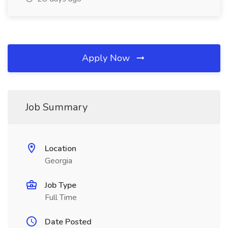
Apply Now
Job Summary
Location
Georgia
Job Type
Full Time
Date Posted