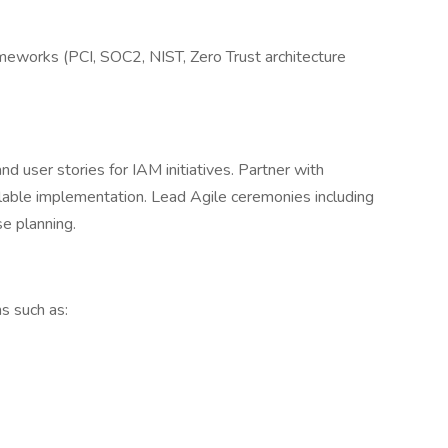
meworks (PCI, SOC2, NIST, Zero Trust architecture
d user stories for IAM initiatives. Partner with
lable implementation. Lead Agile ceremonies including
se planning.
s such as: