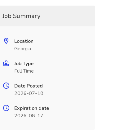
Job Summary
Location
Georgia
Job Type
Full Time
Date Posted
2026-07-18
Expiration date
2026-08-17