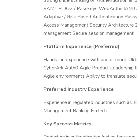
Strong understanding of: Authentication & 
SAML FIDO2 / Passkeys WebAuthn IAM Capab
Adaptive / Risk Based Authentication Passwo
Access Management Security Architecture Zer
management Secure session management
Platform Experience (Preferred)
Hands-on experience with one or more: Okta
CyberArk Auth0 Agile Product Leadership E
Agile environments Ability to translate secu
Preferred Industry Experience
Experience in regulated industries such as: 
Management Banking FinTech
Key Success Metrics