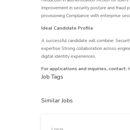
Reduction in authentication friction for use
Improvement in security posture and fraud p
provisioning Compliance with enterprise sec
Ideal Candidate Profile
A successful candidate will combine: Securi
expertise Strong collaboration across enginee
digital identity experiences.
For applications and inquiries, contact:
Job Tags
Similar Jobs
Lonza