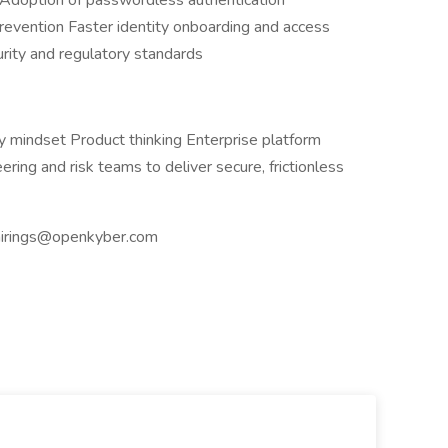
rs Adoption of passwordless authentication
revention Faster identity onboarding and access
urity and regulatory standards
ty mindset Product thinking Enterprise platform
ring and risk teams to deliver secure, frictionless
hirings@openkyber.com