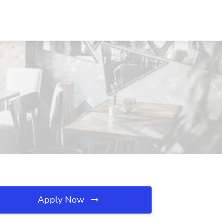
Apply Now