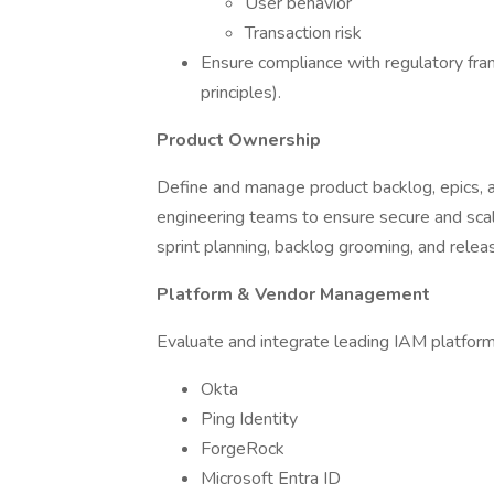
User behavior
Transaction risk
Ensure compliance with regulatory fra
principles).
Product Ownership
Define and manage product backlog, epics, an
engineering teams to ensure secure and sca
sprint planning, backlog grooming, and relea
Platform & Vendor Management
Evaluate and integrate leading IAM platform
Okta
Ping Identity
ForgeRock
Microsoft Entra ID