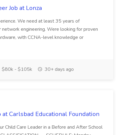
r Job at Lonza
xperience. We need at least 35 years of
r network engineering. Were looking for proven
hardware, with CCNA-level knowledge or
$80k - $105k
30+ days ago
 at Carlsbad Educational Foundation
r Child Care Leader in a Before and After School