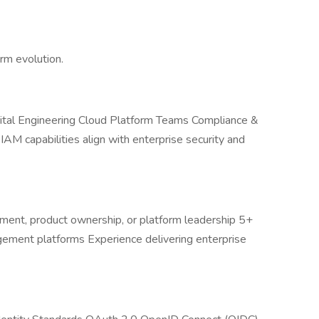
rm evolution.
igital Engineering Cloud Platform Teams Compliance &
M capabilities align with enterprise security and
ment, product ownership, or platform leadership 5+
ement platforms Experience delivering enterprise