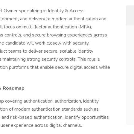
 Owner specializing in Identity & Access
opment, and delivery of modern authentication and
l focus on multi-factor authentication (MFA),
ss controls, and secure browsing experiences across
e candidate will work closely with security,
duct teams to deliver secure, scalable identity
maintaining strong security controls. This role is
cation platforms that enable secure digital access while
 & Roadmap
covering authentication, authorization, identity
ption of modern authentication standards such as
and risk-based authentication. Identify opportunities
user experience across digital channels.