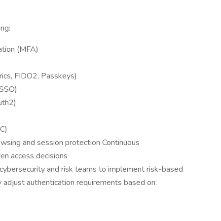
ing:
ation (MFA)
rics, FIDO2, Passkeys)
(SSO)
uth2)
C)
wsing and session protection Continuous
iven access decisions
 cybersecurity and risk teams to implement risk-based
y adjust authentication requirements based on: