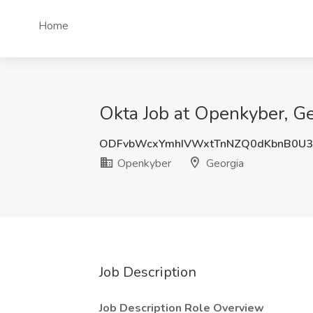
Home
Okta Job at Openkyber, Ge
ODFvbWcxYmhIVWxtTnNZQ0dKbnB0U3
Openkyber
Georgia
Job Description
Job Description Role Overview