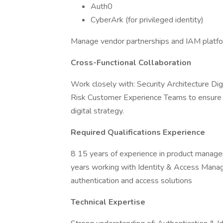
Auth0
CyberArk (for privileged identity)
Manage vendor partnerships and IAM platfo
Cross-Functional Collaboration
Work closely with: Security Architecture D
Risk Customer Experience Teams to ensure IA
digital strategy.
Required Qualifications Experience
8 15 years of experience in product manage
years working with Identity & Access Manag
authentication and access solutions
Technical Expertise