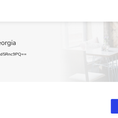
orgia
d5Rnc9PQ==