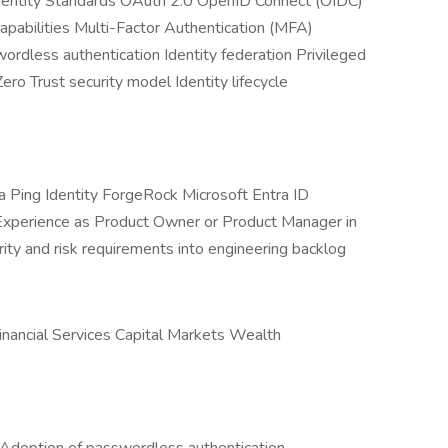
Identity Standards OAuth 2.0 OpenID Connect (OIDC)
ilities Multi-Factor Authentication (MFA)
rdless authentication Identity federation Privileged
o Trust security model Identity lifecycle
 Ping Identity ForgeRock Microsoft Entra ID
xperience as Product Owner or Product Manager in
rity and risk requirements into engineering backlog
Financial Services Capital Markets Wealth