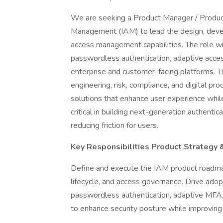
We are seeking a Product Manager / Product
Management (IAM) to lead the design, devel
access management capabilities. The role wil
passwordless authentication, adaptive acce
enterprise and customer-facing platforms. Th
engineering, risk, compliance, and digital pro
solutions that enhance user experience while 
critical in building next-generation authenti
reducing friction for users.
Key Responsibilities Product Strategy
Define and execute the IAM product roadmap 
lifecycle, and access governance. Drive ado
passwordless authentication, adaptive MFA, 
to enhance security posture while improving 