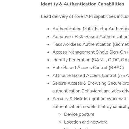
Identity & Authentication Capabilities
Lead delivery of core IAM capabilities includ
Authentication Multi-Factor Authentic
Adaptive / Risk-Based Authentication
Passwordless Authentication (Biomet
Access Management Single Sign-On 
Identity Federation (SAML, OIDC, OA
Role Based Access Control (RBAC)
Attribute Based Access Control (ABA
Secure Access & Browsing Secure bro
authentication Behavioral analytics dr
Security & Risk Integration Work with
authentication models that dynamicall
Device posture
Location and network