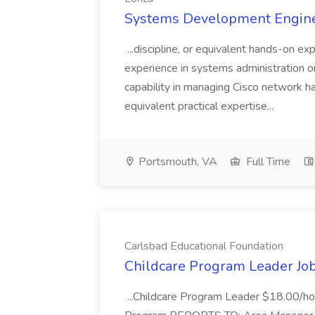
Systems Development Enginee
...discipline, or equivalent hands-on e
experience in systems administration o
capability in managing Cisco network 
equivalent practical expertise...
Portsmouth, VA
Full Time
Carlsbad Educational Foundation
Childcare Program Leader Job
...Childcare Program Leader $18.00/hou