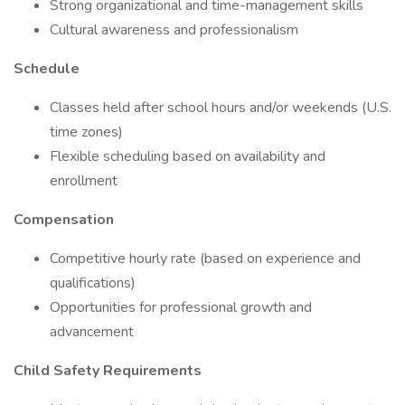
Strong organizational and time-management skills
Cultural awareness and professionalism
Schedule
Classes held after school hours and/or weekends (U.S.
time zones)
Flexible scheduling based on availability and
enrollment
Compensation
Competitive hourly rate (based on experience and
qualifications)
Opportunities for professional growth and
advancement
Child Safety Requirements