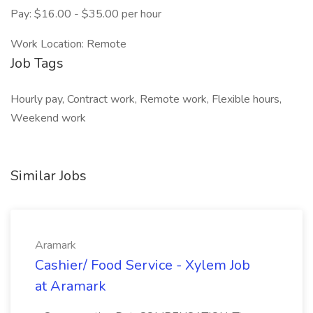
Pay: $16.00 - $35.00 per hour
Work Location: Remote
Job Tags
Hourly pay, Contract work, Remote work, Flexible hours,
Weekend work
Similar Jobs
Aramark
Cashier/ Food Service - Xylem Job
at Aramark