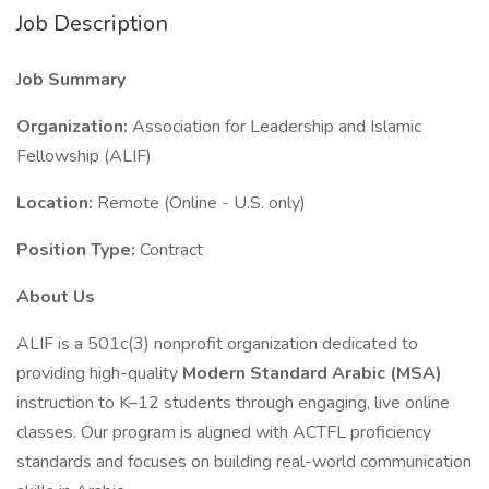
Job Description
Job Summary
Organization:
Association for Leadership and Islamic
Fellowship (ALIF)
Location:
Remote (Online - U.S. only)
Position Type:
Contract
About Us
ALIF is a 501c(3) nonprofit organization dedicated to
providing high-quality
Modern Standard Arabic (MSA)
instruction to K–12 students through engaging, live online
classes. Our program is aligned with ACTFL proficiency
standards and focuses on building real-world communication