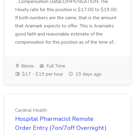
...Compensation DataCOMPENSATION: The
Hourly rate for this position is $17.00 to $19.00.
If both numbers are the same, that is the amount
that Aramark expects to offer. This is Aramarks
good faith and reasonable estimate of the
compensation for this position as of the time of...
Illinois
Full Time
$17 - $19 per hour
19 days ago
Cardinal Health
Hospital Pharmacist Remote
Order Entry (7on/7off Overnight)