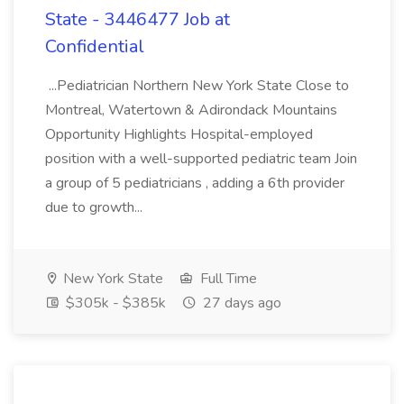
State - 3446477 Job at
Confidential
...Pediatrician Northern New York State Close to
Montreal, Watertown & Adirondack Mountains
Opportunity Highlights Hospital-employed
position with a well-supported pediatric team Join
a group of 5 pediatricians , adding a 6th provider
due to growth...
New York State
Full Time
$305k - $385k
27 days ago