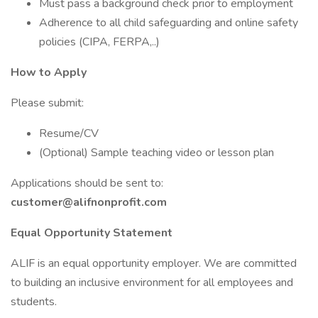
Must pass a background check prior to employment
Adherence to all child safeguarding and online safety
policies (CIPA, FERPA,..)
How to Apply
Please submit:
Resume/CV
(Optional) Sample teaching video or lesson plan
Applications should be sent to:
customer@alifnonprofit.com
Equal Opportunity Statement
ALIF is an equal opportunity employer. We are committed
to building an inclusive environment for all employees and
students.