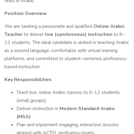
skills in Arabic.
Position Overview
We are seeking a passionate and qualified
Online Arabic
Teacher
to deliver
live (synchronous) instruction
to K–
12 students. The ideal candidate is skilled in teaching Arabic
as a second language, comfortable with virtual learning
platforms, and committed to student-centered, proficiency-
based instruction.
Key Responsibilities
Teach live, online Arabic classes to K–12 students
(small groups)
Deliver instruction in
Modern Standard Arabic
(MSA)
Plan and implement engaging, interactive lessons
aligned with ACTFL proficiency levels