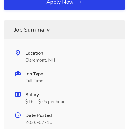
Apply Now
Job Summary
Location
Claremont, NH
Job Type
Full Time
Salary
$16 - $35 per hour
Date Posted
2026-07-10