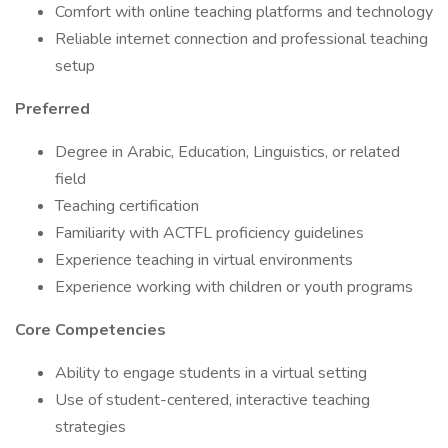
Comfort with online teaching platforms and technology
Reliable internet connection and professional teaching
setup
Preferred
Degree in Arabic, Education, Linguistics, or related
field
Teaching certification
Familiarity with ACTFL proficiency guidelines
Experience teaching in virtual environments
Experience working with children or youth programs
Core Competencies
Ability to engage students in a virtual setting
Use of student-centered, interactive teaching
strategies