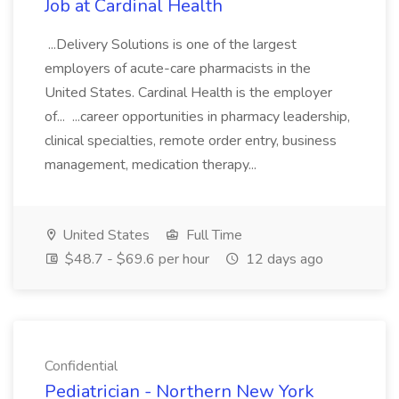
Job at Cardinal Health
...Delivery Solutions is one of the largest
employers of acute-care pharmacists in the
United States. Cardinal Health is the employer
of... ...career opportunities in pharmacy leadership,
clinical specialties, remote order entry, business
management, medication therapy...
United States
Full Time
$48.7 - $69.6 per hour
12 days ago
Confidential
Pediatrician - Northern New York