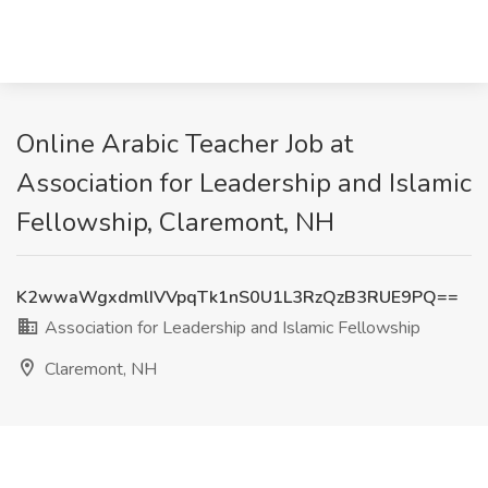
Online Arabic Teacher Job at
Association for Leadership and Islamic
Fellowship, Claremont, NH
K2wwaWgxdmlIVVpqTk1nS0U1L3RzQzB3RUE9PQ==
Association for Leadership and Islamic Fellowship
Claremont, NH