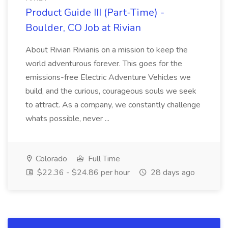
Product Guide III (Part-Time) -
Boulder, CO Job at Rivian
About Rivian Rivianis on a mission to keep the
world adventurous forever. This goes for the
emissions-free Electric Adventure Vehicles we
build, and the curious, courageous souls we seek
to attract. As a company, we constantly challenge
whats possible, never ...
Colorado
Full Time
$22.36 - $24.86 per hour
28 days ago