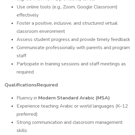
Use online tools (e.g., Zoom, Google Classroom)
effectively
Foster a positive, inclusive, and structured virtual
classroom environment
Assess student progress and provide timely feedback
Communicate professionally with parents and program
staff
Participate in training sessions and staff meetings as
required
QualificationsRequired
Fluency in
Modern Standard Arabic (MSA)
Experience teaching Arabic or world languages (K–12
preferred)
Strong communication and classroom management
skills