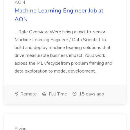
AON
Machine Learning Engineer Job at
AON
...Role Overview Were hiring a mid-to-senior
Machine Learning Engineer / Data Scientist to
build and deploy machine learning solutions that
drive measurable business impact. Youll work
across the ML lifecyclefrom problem framing and
data exploration to model development...
Remote
Full Time
15 days ago
Rivian