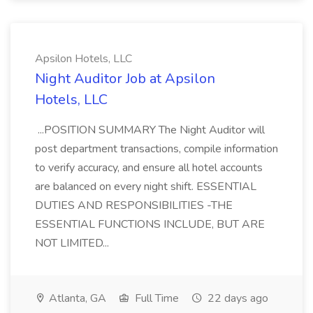
Apsilon Hotels, LLC
Night Auditor Job at Apsilon
Hotels, LLC
...POSITION SUMMARY The Night Auditor will
post department transactions, compile information
to verify accuracy, and ensure all hotel accounts
are balanced on every night shift. ESSENTIAL
DUTIES AND RESPONSIBILITIES -THE
ESSENTIAL FUNCTIONS INCLUDE, BUT ARE
NOT LIMITED...
Atlanta, GA
Full Time
22 days ago