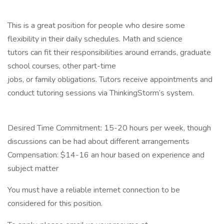
This is a great position for people who desire some
flexibility in their daily schedules. Math and science
tutors can fit their responsibilities around errands, graduate
school courses, other part-time
jobs, or family obligations. Tutors receive appointments and
conduct tutoring sessions via ThinkingStorm’s system.
Desired Time Commitment: 15-20 hours per week, though
discussions can be had about different arrangements
Compensation: $14-16 an hour based on experience and
subject matter
You must have a reliable internet connection to be
considered for this position.