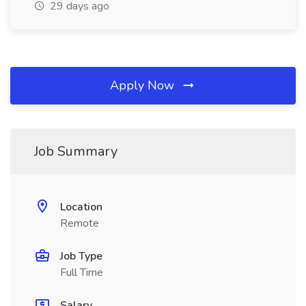
29 days ago
Apply Now
Job Summary
Location
Remote
Job Type
Full Time
Salary