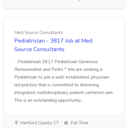
Med Source Consultants
Pediatrician - 3817 Job at Med
Source Consultants
...Pediatrician 3817 Pediatrician Generous
Remuneration and Perks * We are seeking a
Pediatrician to join a well-established, physician-
led practice that is committed to delivering
integrated, multidisciplinary, patient-centered care.
This is an outstanding opportunity...
Hartford County, CT
Full Time