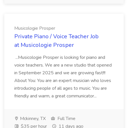
Musicologie Prosper
Private Piano / Voice Teacher Job
at Musicologie Prosper
...Musicologie Prosper is looking for piano and
voice teachers. We are a new studio that opened
in September 2025 and we are growing fast!!!
About You: You are an expert musician who loves
introducing people of all ages to music. You are
friendly and warm, a great communicator...
Mckinney, TX
Full Time
$35 per hour
11 days ago