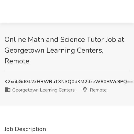
Online Math and Science Tutor Job at
Georgetown Learning Centers,
Remote
K2xnbGdGL2xHRWRuTXN3Q0dKM2dzeW80RWc9PQ==
Georgetown Learning Centers
Remote
Job Description