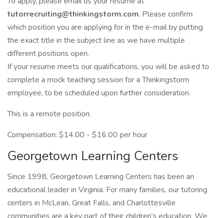
To apply, please email us your resume at
tutorrecruiting@thinkingstorm.com
. Please confirm
which position you are applying for in the e-mail by putting
the exact title in the subject line as we have multiple
different positions open.
If your resume meets our qualifications, you will be asked to
complete a mock teaching session for a Thinkingstorm
employee, to be scheduled upon further consideration.
This is a remote position.
Compensation: $14.00 - $16.00 per hour
Georgetown Learning Centers
Since 1998, Georgetown Learning Centers has been an
educational leader in Virginia. For many families, our tutoring
centers in McLean, Great Falls, and Charlottesville
communities are a key part of their children’s education. We