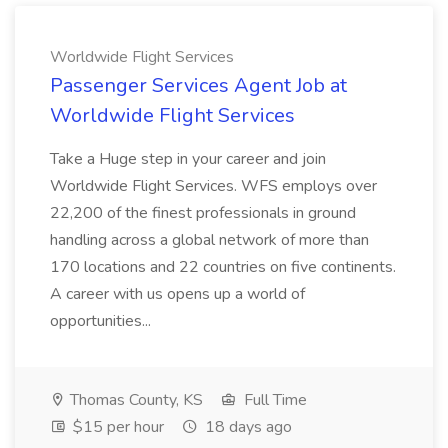
Worldwide Flight Services
Passenger Services Agent Job at
Worldwide Flight Services
Take a Huge step in your career and join
Worldwide Flight Services. WFS employs over
22,200 of the finest professionals in ground
handling across a global network of more than
170 locations and 22 countries on five continents.
A career with us opens up a world of
opportunities...
Thomas County, KS
Full Time
$15 per hour
18 days ago