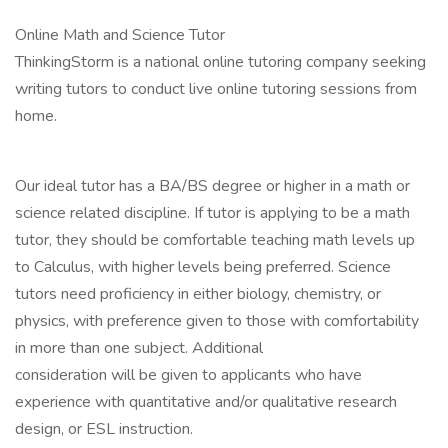
Online Math and Science Tutor
ThinkingStorm is a national online tutoring company seeking
writing tutors to conduct live online tutoring sessions from
home.
Our ideal tutor has a BA/BS degree or higher in a math or
science related discipline. If tutor is applying to be a math
tutor, they should be comfortable teaching math levels up
to Calculus, with higher levels being preferred. Science
tutors need proficiency in either biology, chemistry, or
physics, with preference given to those with comfortability
in more than one subject. Additional
consideration will be given to applicants who have
experience with quantitative and/or qualitative research
design, or ESL instruction.