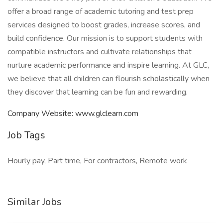
offer a broad range of academic tutoring and test prep
services designed to boost grades, increase scores, and
build confidence. Our mission is to support students with
compatible instructors and cultivate relationships that
nurture academic performance and inspire learning. At GLC,
we believe that all children can flourish scholastically when
they discover that learning can be fun and rewarding.
Company Website: www.glclearn.com
Job Tags
Hourly pay, Part time, For contractors, Remote work
Similar Jobs