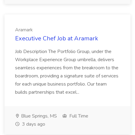
Aramark
Executive Chef Job at Aramark
Job Description The Portfolio Group, under the
Workplace Experience Group umbrella, delivers
seamless experiences from the breakroom to the
boardroom, providing a signature suite of services
for each unique business portfolio. Our team
builds partnerships that excel...
Blue Springs, MS
Full Time
3 days ago