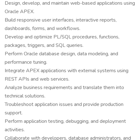
Design, develop, and maintain web-based applications using
Oracle APEX.
Build responsive user interfaces, interactive reports,
dashboards, forms, and workflows.
Develop and optimize PL/SQL procedures, functions,
packages, triggers, and SQL queries.
Perform Oracle database design, data modeling, and
performance tuning.
Integrate APEX applications with external systems using
REST APIs and web services.
Analyze business requirements and translate them into
technical solutions.
Troubleshoot application issues and provide production
support.
Perform application testing, debugging, and deployment
activities.
Collaborate with developers, database administrators, and