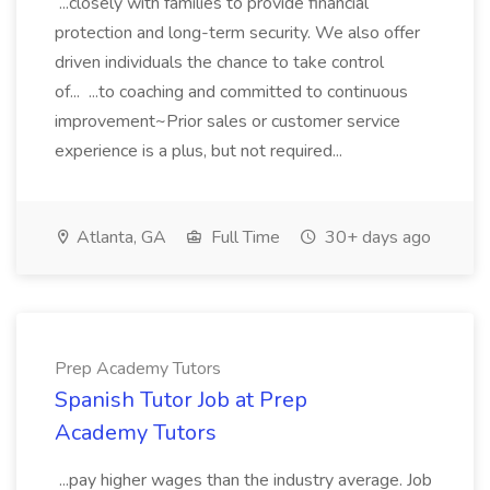
...closely with families to provide financial
protection and long-term security. We also offer
driven individuals the chance to take control
of... ...to coaching and committed to continuous
improvement~Prior sales or customer service
experience is a plus, but not required...
Atlanta, GA
Full Time
30+ days ago
Prep Academy Tutors
Spanish Tutor Job at Prep
Academy Tutors
...pay higher wages than the industry average. Job