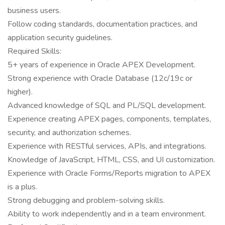
business users.
Follow coding standards, documentation practices, and
application security guidelines.
Required Skills:
5+ years of experience in Oracle APEX Development.
Strong experience with Oracle Database (12c/19c or
higher).
Advanced knowledge of SQL and PL/SQL development.
Experience creating APEX pages, components, templates,
security, and authorization schemes.
Experience with RESTful services, APIs, and integrations.
Knowledge of JavaScript, HTML, CSS, and UI customization.
Experience with Oracle Forms/Reports migration to APEX
is a plus.
Strong debugging and problem-solving skills.
Ability to work independently and in a team environment.