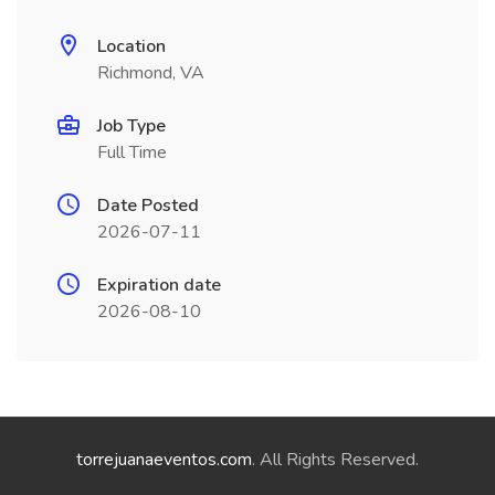
Location
Richmond, VA
Job Type
Full Time
Date Posted
2026-07-11
Expiration date
2026-08-10
torrejuanaeventos.com
. All Rights Reserved.