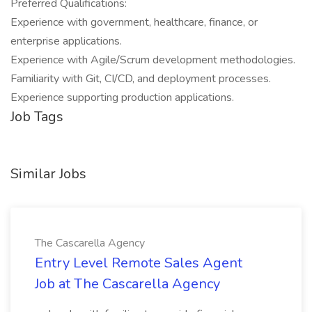
Preferred Qualifications:
Experience with government, healthcare, finance, or
enterprise applications.
Experience with Agile/Scrum development methodologies.
Familiarity with Git, CI/CD, and deployment processes.
Experience supporting production applications.
Job Tags
Similar Jobs
The Cascarella Agency
Entry Level Remote Sales Agent
Job at The Cascarella Agency