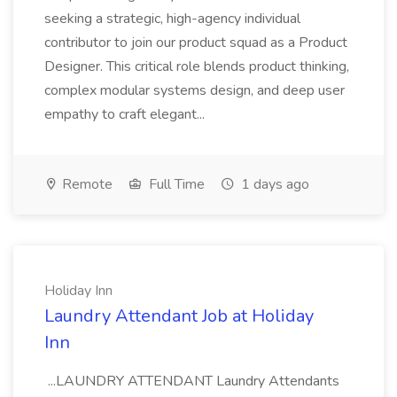
seeking a strategic, high-agency individual
contributor to join our product squad as a Product
Designer. This critical role blends product thinking,
complex modular systems design, and deep user
empathy to craft elegant...
Remote
Full Time
1 days ago
Holiday Inn
Laundry Attendant Job at Holiday
Inn
...LAUNDRY ATTENDANT Laundry Attendants