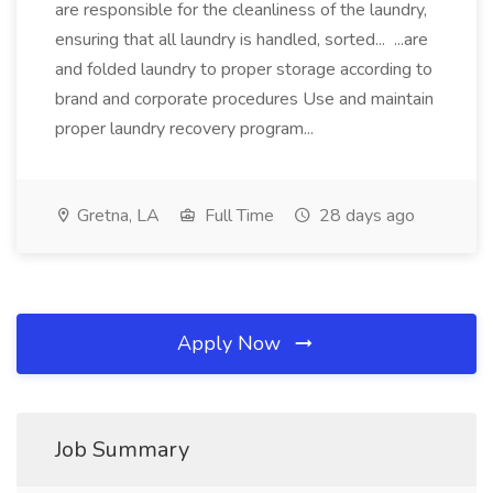
are responsible for the cleanliness of the laundry,
ensuring that all laundry is handled, sorted... ...are
and folded laundry to proper storage according to
brand and corporate procedures Use and maintain
proper laundry recovery program...
Gretna, LA
Full Time
28 days ago
Apply Now
Job Summary