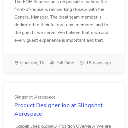
The FOH Supervisor is responsible for how the
front-of-house is ran working closely with the
General Manager. The ideal team member is
dedicated to their fellow team members and to
the guests we serve. We believe that each and
every guest experience is important and that...
Houston, TX
Full Time
18 days ago
Slingshot Aerospace
Product Designer Job at Slingshot
Aerospace
...capabilities globally. Position Overview We are