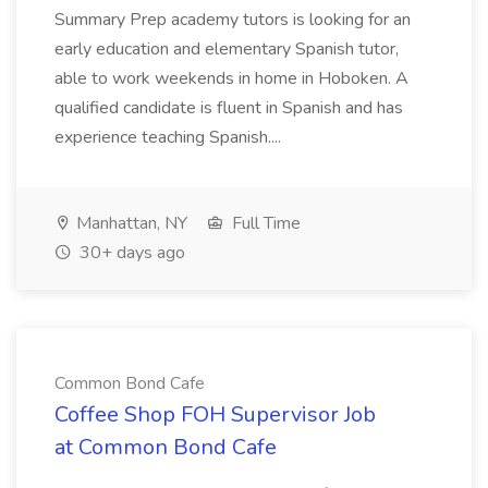
Summary Prep academy tutors is looking for an
early education and elementary Spanish tutor,
able to work weekends in home in Hoboken. A
qualified candidate is fluent in Spanish and has
experience teaching Spanish....
Manhattan, NY
Full Time
30+ days ago
Common Bond Cafe
Coffee Shop FOH Supervisor Job
at Common Bond Cafe