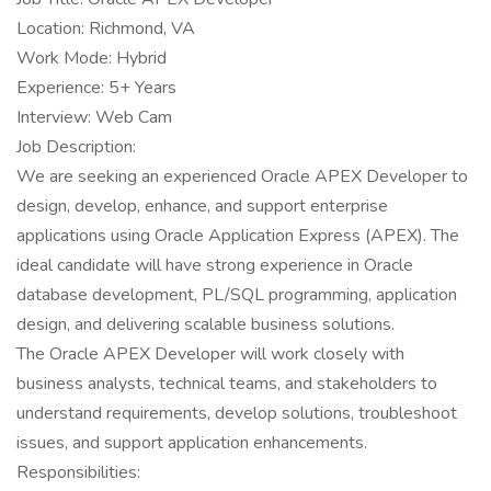
Location: Richmond, VA
Work Mode: Hybrid
Experience: 5+ Years
Interview: Web Cam
Job Description:
We are seeking an experienced Oracle APEX Developer to
design, develop, enhance, and support enterprise
applications using Oracle Application Express (APEX). The
ideal candidate will have strong experience in Oracle
database development, PL/SQL programming, application
design, and delivering scalable business solutions.
The Oracle APEX Developer will work closely with
business analysts, technical teams, and stakeholders to
understand requirements, develop solutions, troubleshoot
issues, and support application enhancements.
Responsibilities: