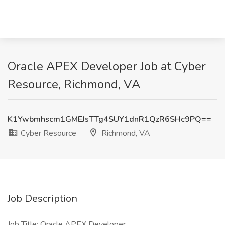
Oracle APEX Developer Job at Cyber
Resource, Richmond, VA
K1Ywbmhscm1GMEJsTTg4SUY1dnR1QzR6SHc9PQ==
Cyber Resource
Richmond, VA
Job Description
Job Title: Oracle APEX Developer