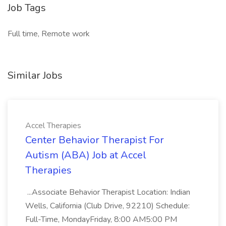
Job Tags
Full time, Remote work
Similar Jobs
Accel Therapies
Center Behavior Therapist For
Autism (ABA) Job at Accel
Therapies
...Associate Behavior Therapist Location: Indian
Wells, California (Club Drive, 92210) Schedule:
Full-Time, MondayFriday, 8:00 AM5:00 PM