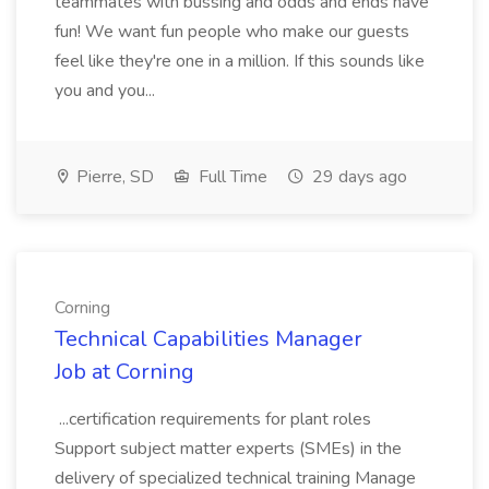
teammates with bussing and odds and ends have
fun! We want fun people who make our guests
feel like they're one in a million. If this sounds like
you and you...
Pierre, SD
Full Time
29 days ago
Corning
Technical Capabilities Manager
Job at Corning
...certification requirements for plant roles
Support subject matter experts (SMEs) in the
delivery of specialized technical training Manage