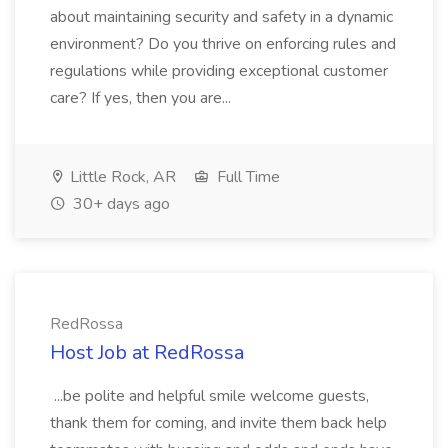
about maintaining security and safety in a dynamic
environment? Do you thrive on enforcing rules and
regulations while providing exceptional customer
care? If yes, then you are...
Little Rock, AR
Full Time
30+ days ago
RedRossa
Host Job at RedRossa
...be polite and helpful smile welcome guests,
thank them for coming, and invite them back help