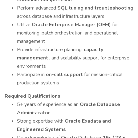
Perform advanced
SQL tuning and troubleshooting
across database and infrastructure layers
Utilize
Oracle Enterprise Manager (OEM)
for
monitoring, patch orchestration, and operational
management
Provide infrastructure planning,
capacity
management
, and scalability support for enterprise
environments
Participate in
on-call support
for mission-critical
production systems
Required Qualifications
5+ years of experience as an
Oracle Database
Administrator
Strong expertise with
Oracle Exadata and
Engineered Systems
Deep knowledge of
Oracle Database 19c / 23ai