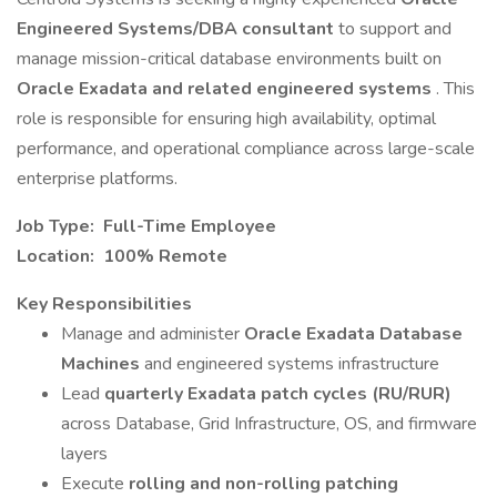
Engineered Systems/DBA consultant
to support and
manage mission-critical database environments built on
Oracle Exadata and related engineered systems
. This
role is responsible for ensuring high availability, optimal
performance, and operational compliance across large-scale
enterprise platforms.
Job Type: Full-Time Employee
Location: 100% Remote
Key Responsibilities
Manage and administer
Oracle Exadata Database
Machines
and engineered systems infrastructure
Lead
quarterly Exadata patch cycles (RU/RUR)
across Database, Grid Infrastructure, OS, and firmware
layers
Execute
rolling and non-rolling patching