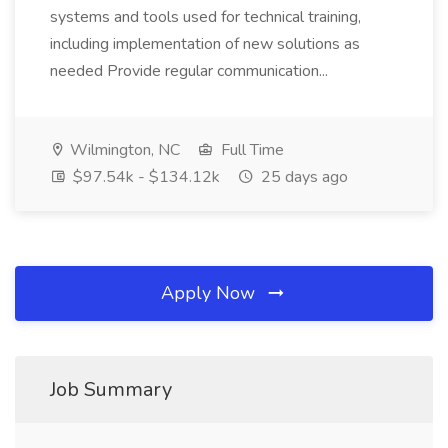
systems and tools used for technical training,
including implementation of new solutions as
needed Provide regular communication...
Wilmington, NC
Full Time
$97.54k - $134.12k
25 days ago
Apply Now
Job Summary