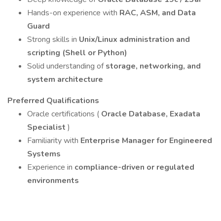
Hands-on experience with
RAC, ASM, and Data
Guard
Strong skills in
Unix/Linux administration and
scripting (Shell or Python)
Solid understanding of
storage, networking, and
system architecture
Preferred Qualifications
Oracle certifications (
Oracle Database, Exadata
Specialist
)
Familiarity with
Enterprise Manager for Engineered
Systems
Experience in
compliance-driven or regulated
environments