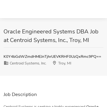
Oracle Engineered Systems DBA Job
at Centroid Systems, Inc., Troy, MI
K0Y4bGdWZmdHMEJnTjhrUEVKRHF0UzQxRmc9PQ==
Centroid Systems, Inc.
Troy, MI
Job Description
Centroid Systems is seeking a highly experienced
Oracle