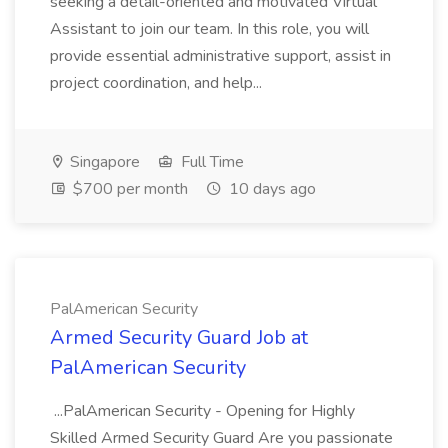
seeking a detail-oriented and motivated Virtual
Assistant to join our team. In this role, you will
provide essential administrative support, assist in
project coordination, and help...
Singapore
Full Time
$700 per month
10 days ago
PalAmerican Security
Armed Security Guard Job at
PalAmerican Security
...PalAmerican Security - Opening for Highly
Skilled Armed Security Guard Are you passionate