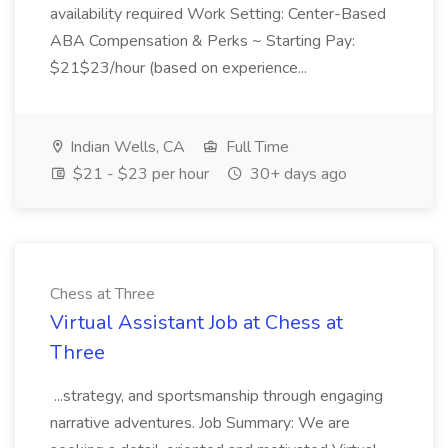
availability required Work Setting: Center-Based
ABA Compensation & Perks ~ Starting Pay:
$21$23/hour (based on experience...
Indian Wells, CA
Full Time
$21 - $23 per hour
30+ days ago
Chess at Three
Virtual Assistant Job at Chess at
Three
...strategy, and sportsmanship through engaging
narrative adventures. Job Summary: We are