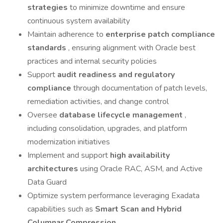
strategies
to minimize downtime and ensure
continuous system availability
Maintain adherence to
enterprise patch compliance
standards
, ensuring alignment with Oracle best
practices and internal security policies
Support
audit readiness and regulatory
compliance
through documentation of patch levels,
remediation activities, and change control
Oversee
database lifecycle management
,
including consolidation, upgrades, and platform
modernization initiatives
Implement and support
high availability
architectures
using Oracle RAC, ASM, and Active
Data Guard
Optimize system performance leveraging Exadata
capabilities such as
Smart Scan and Hybrid
Columnar Compression