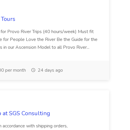
 Tours
 for Provo River Trips (40 hours/week) Must fit
 for People Love the River Be the Guide for the
s in our Ascension Model to all Provo River...
0 per month
24 days ago
b at SGS Consulting
in accordance with shipping orders,