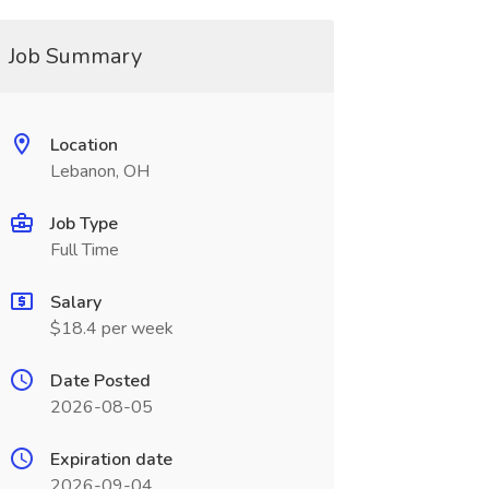
Job Summary
Location
Lebanon, OH
Job Type
Full Time
Salary
$18.4 per week
Date Posted
2026-08-05
Expiration date
2026-09-04