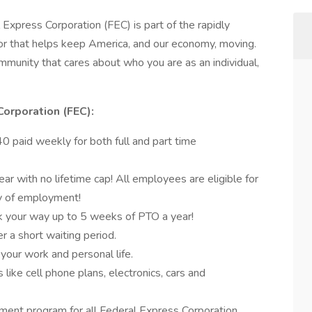
 Express Corporation (FEC) is part of the rapidly
r that helps keep America, and our economy, moving.
munity that cares about who you are as an individual,
Corporation (FEC):
 paid weekly for both full and part time
r with no lifetime cap! All employees are eligible for
ay of employment!
k your way up to 5 weeks of PTO a year!
er a short waiting period.
 your work and personal life.
like cell phone plans, electronics, cars and
ent program for all Federal Express Corporation