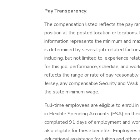
Pay Transparency:
The compensation listed reflects the pay ra
position at the posted location or locations. 
information represents the minimum and maxim
is determined by several job-related factors
including, but not limited to, experience rela
for this job, performance, schedule, and work
reflects the range or rate of pay reasonably
Jersey, any compensable Security and Walk 
the state minimum wage.
Full-time employees are eligible to enroll in
in Flexible Spending Accounts (FSA) on the
completed 91 days of employment and worke
also eligible for these benefits. Employees
educational assistance for tuition and othe