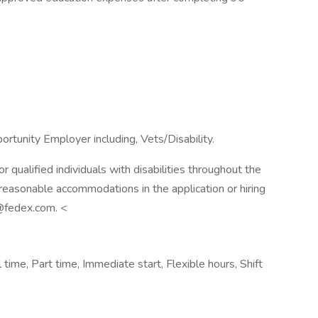
rtunity Employer including, Vets/Disability.
qualified individuals with disabilities throughout the
reasonable accommodations in the application or hiring
@fedex.com. <
ime, Part time, Immediate start, Flexible hours, Shift