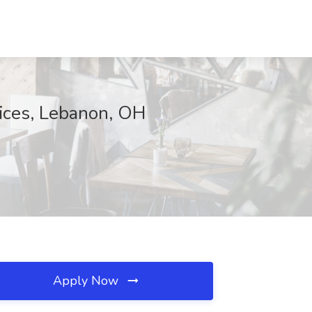
vices, Lebanon, OH
Apply Now