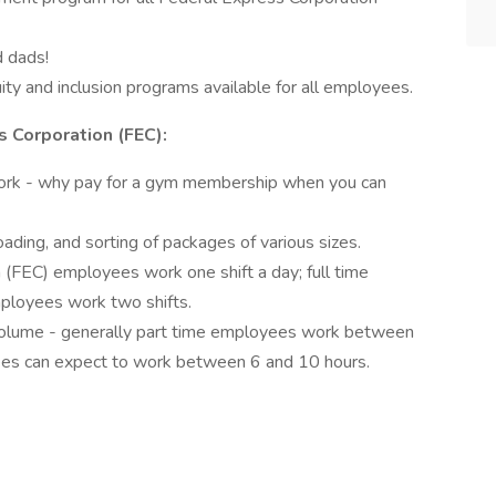
d dads!
ty and inclusion programs available for all employees.
 Corporation (FEC):
ork - why pay for a gym membership when you can
ading, and sorting of packages of various sizes.
 (FEC) employees work one shift a day; full time
ployees work two shifts.
volume - generally part time employees work between
yees can expect to work between 6 and 10 hours.