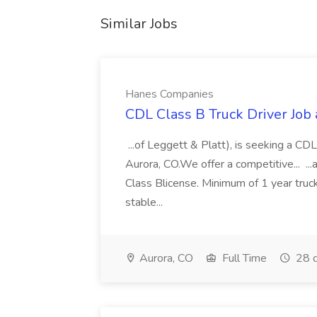
Similar Jobs
Hanes Companies
CDL Class B Truck Driver Job
...of Leggett & Platt), is seeking a CDL
Aurora, CO.We offer a competitive... ...
Class Blicense. Minimum of 1 year truck
stable...
Aurora, CO
Full Time
28 d