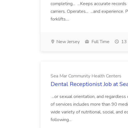
completing... ...Keeps accurate records
carriers. Operates... ...and experience
forklifts....
New Jersey
Full Time
13 
Sea Mar Community Health Centers
Dental Receptionist Job at S
...or sexual orientation, and regardless
of services includes more than 90 medica
wide variety of nutritional, social, and 
following...