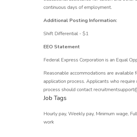
continuous days of employment.
Additional Posting Information:
Shift Differential - $1
EEO Statement
Federal Express Corporation is an Equal Oppo
Reasonable accommodations are available for 
application process. Applicants who require 
process should contact recruitmentsupport
Job Tags
Hourly pay, Weekly pay, Minimum wage, Full t
work