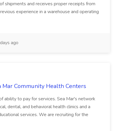
 of shipments and receives proper receipts from
. Previous experience in a warehouse and operating
days ago
ea Mar Community Health Centers
 of ability to pay for services. Sea Mar's network
l, dental, and behavioral health clinics and a
educational services. We are recruiting for the