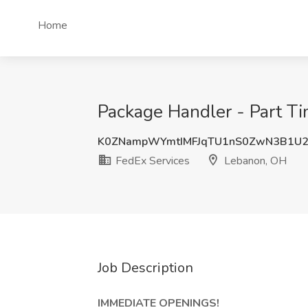
Home
Package Handler - Part Ti
K0ZNampWYmtIMFJqTU1nS0ZwN3B1U2
FedEx Services
Lebanon, OH
Job Description
IMMEDIATE OPENINGS!