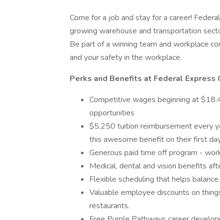
Come for a job and stay for a career! Federal
growing warehouse and transportation secto
Be part of a winning team and workplace com
and your safety in the workplace.
Perks and Benefits at Federal Express 
Competitive wages beginning at $18.40
opportunities
$5,250 tuition reimbursement every yea
this awesome benefit on their first d
Generous paid time off program - wor
Medical, dental and vision benefits aft
Flexible scheduling that helps balance
Valuable employee discounts on things 
restaurants.
Free Purple Pathways career developm