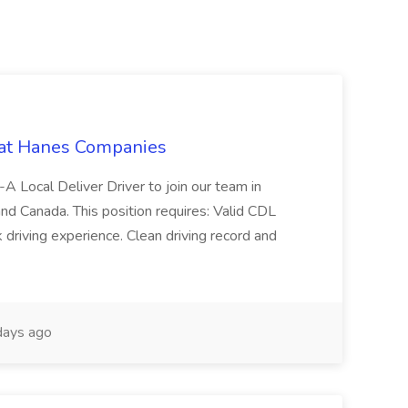
 at Hanes Companies
-A Local Deliver Driver to join our team in
and Canada. This position requires: Valid CDL
 driving experience. Clean driving record and
ays ago