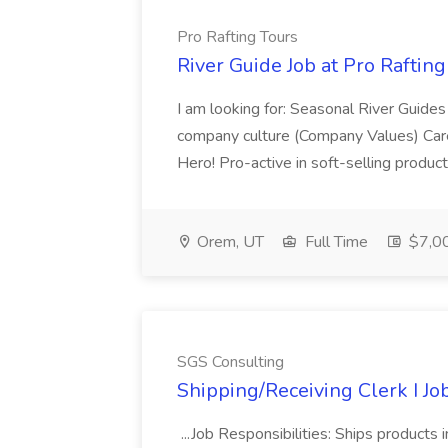
Pro Rafting Tours
River Guide Job at Pro Rafting
I am looking for: Seasonal River Guides
company culture (Company Values) Care
Hero! Pro-active in soft-selling product
Orem, UT
Full Time
$7,00
SGS Consulting
Shipping/Receiving Clerk I Jo
...Job Responsibilities: Ships products 