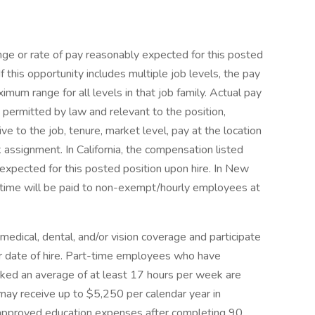
nge or rate of pay reasonably expected for this posted
If this opportunity includes multiple job levels, the pay
um range for all levels in that job family. Actual pay
 permitted by law and relevant to the position,
tive to the job, tenure, market level, pay at the location
 assignment. In California, the compensation listed
 expected for this posted position upon hire. In New
time will be paid to non-exempt/hourly employees at
 medical, dental, and/or vision coverage and participate
ir date of hire. Part-time employees who have
d an average of at least 17 hours per week are
 may receive up to $5,250 per calendar year in
r approved education expenses after completing 90