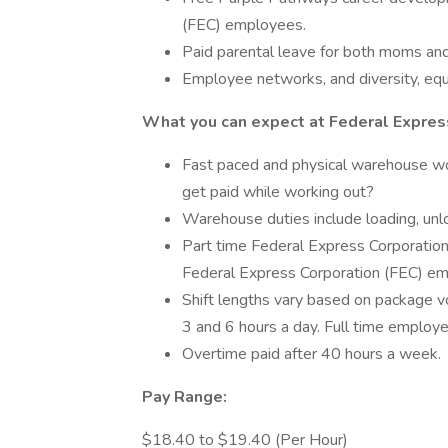
(FEC) employees.
Paid parental leave for both moms an
Employee networks, and diversity, equi
What you can expect at Federal Express
Fast paced and physical warehouse w
get paid while working out?
Warehouse duties include loading, unlo
Part time Federal Express Corporation
Federal Express Corporation (FEC) em
Shift lengths vary based on package 
3 and 6 hours a day. Full time emplo
Overtime paid after 40 hours a week.
Pay Range:
$18.40 to $19.40 (Per Hour)