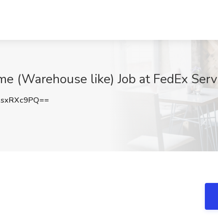
me (Warehouse like) Job at FedEx Ser
sxRXc9PQ==