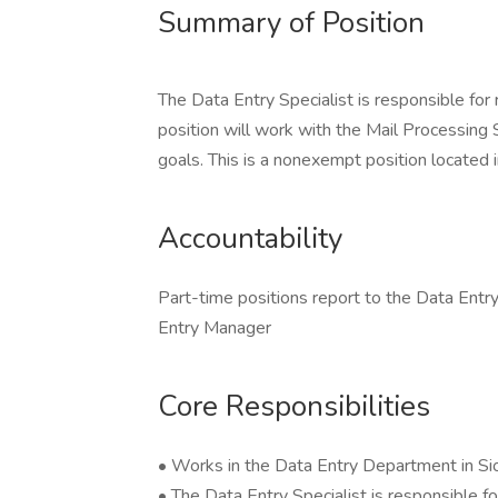
Summary of Position
The Data Entry Specialist is responsible for
position will work with the Mail Processing
goals. This is a nonexempt position located i
Accountability
Part-time positions report to the Data Entry
Entry Manager
Core Responsibilities
• Works in the Data Entry Department in Siou
• The Data Entry Specialist is responsible f