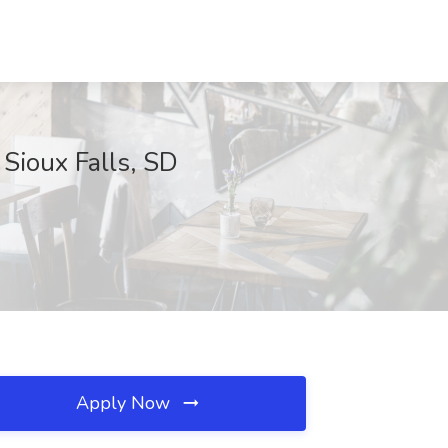
 Sioux Falls, SD
Apply Now