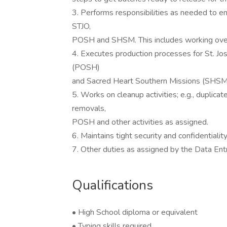
3. Performs responsibilities as needed to en
STJO,
POSH and SHSM. This includes working over
4. Executes production processes for St. Jos
(POSH)
and Sacred Heart Southern Missions (SHSM
5. Works on cleanup activities; e.g., duplica
removals,
POSH and other activities as assigned.
6. Maintains tight security and confidentiality
7. Other duties as assigned by the Data En
Qualifications
• High School diploma or equivalent
• Typing skills required