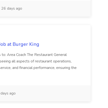
26 days ago
ob at Burger King
 to: Area Coach The Restaurant General
eeing all aspects of restaurant operations,
rvice, and financial performance, ensuring the
days ago