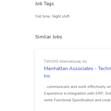
Job Tags
Full time, Night shift
Similar Jobs
TWO95 International, Inc
Manhattan Associates - Techni
Inc
...communicate and work effectively wi
Experience in integration with ERP, 3rd
write Functional Specification and cre