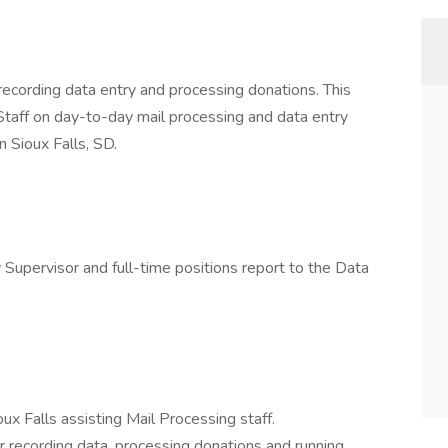
 recording data entry and processing donations. This
 Staff on day-to-day mail processing and data entry
n Sioux Falls, SD.
 Supervisor and full-time positions report to the Data
x Falls assisting Mail Processing staff.
or recording data, processing donations and running