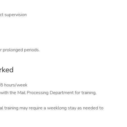
ct supervision
or prolonged periods.
rked
28 hours/week
with the Mail Processing Department for training,
tial training may require a weeklong stay as needed to