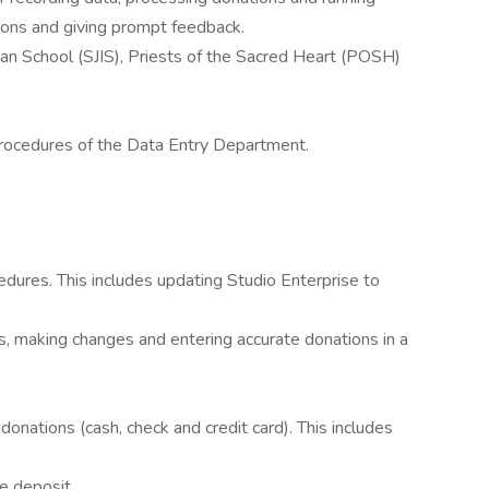
ions and giving prompt feedback.
ndian School (SJIS), Priests of the Sacred Heart (POSH)
procedures of the Data Entry Department.
edures. This includes updating Studio Enterprise to
s, making changes and entering accurate donations in a
nations (cash, check and credit card). This includes
e deposit.