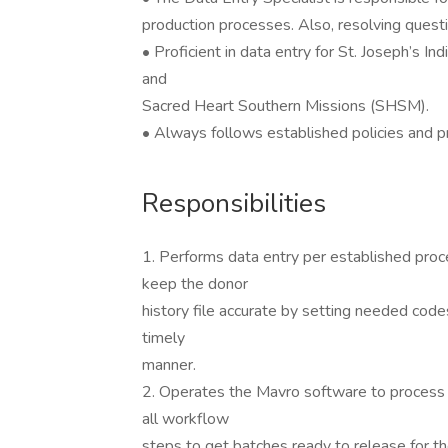
production processes. Also, resolving quest
• Proficient in data entry for St. Joseph’s I
and
Sacred Heart Southern Missions (SHSM).
• Always follows established policies and 
Responsibilities
1. Performs data entry per established proc
keep the donor
history file accurate by setting needed code
timely
manner.
2. Operates the Mavro software to process do
all workflow
steps to get batches ready to release for th