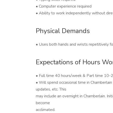
• Computer experience required
• Ability to work independently without dire
Physical Demands
• Uses both hands and wrists repetitively f
Expectations of Hours Wo
• Full time 40 hours/week & Part time 10-
• Will spend occasional time in Chamberlain 
updates, etc. This
may include an overnight in Chamberlain. Ini
become
acclimated.