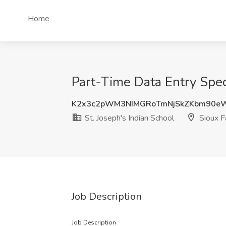
Home
Part-Time Data Entry Speci
K2x3c2pWM3NIMGRoTmNjSkZKbm90e
St. Joseph's Indian School
Sioux F
Job Description
Job Description