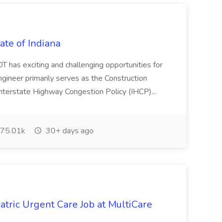
tate of Indiana
DOT has exciting and challenging opportunities for
ngineer primarily serves as the Construction
g Interstate Highway Congestion Policy (IHCP)...
75.01k
30+ days ago
atric Urgent Care Job at MultiCare