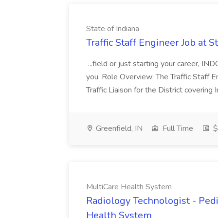
State of Indiana
Traffic Staff Engineer Job at S
...field or just starting your career, IN
you. Role Overview: The Traffic Staff E
Traffic Liaison for the District coverin
Greenfield, IN
Full Time
$
MultiCare Health System
Radiology Technologist - Pedi
Health System