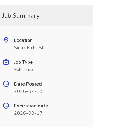
Job Summary
Location
Sioux Falls, SD
Job Type
Full Time
Date Posted
2026-07-18
Expiration date
2026-08-17