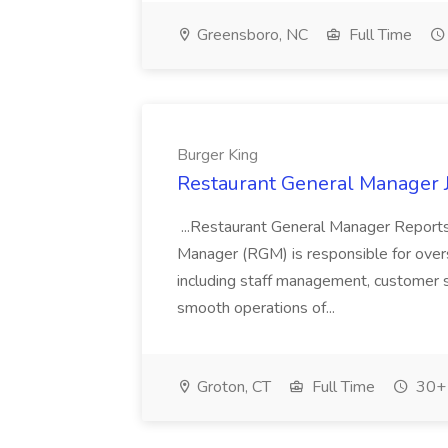
Greensboro, NC
Full Time
Burger King
Restaurant General Manager J
...Restaurant General Manager Reports
Manager (RGM) is responsible for overs
including staff management, customer se
smooth operations of...
Groton, CT
Full Time
30+ 