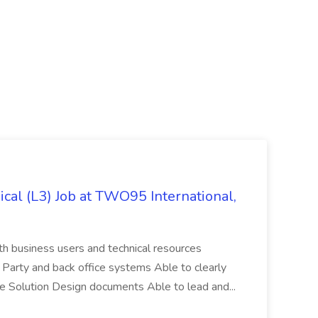
cal (L3) Job at TWO95 International,
th business users and technical resources
 Party and back office systems Able to clearly
ate Solution Design documents Able to lead and...