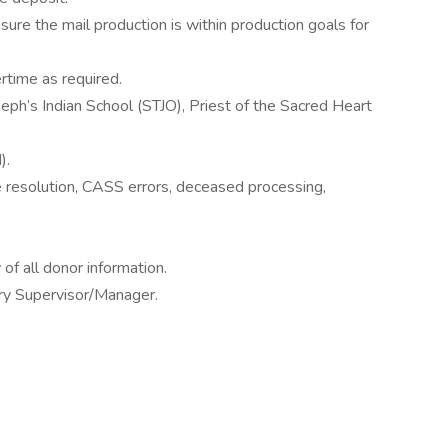
sure the mail production is within production goals for
time as required.
eph’s Indian School (STJO), Priest of the Sacred Heart
).
te resolution, CASS errors, deceased processing,
 of all donor information.
try Supervisor/Manager.