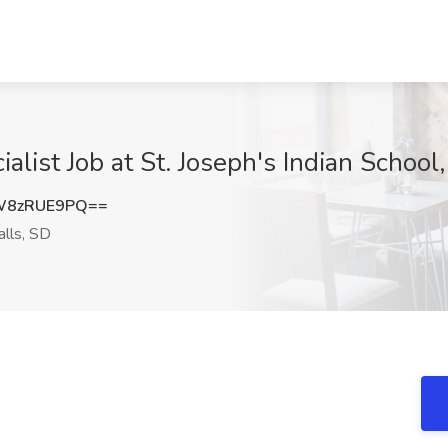
alist Job at St. Joseph's Indian School,
W8zRUE9PQ==
alls, SD