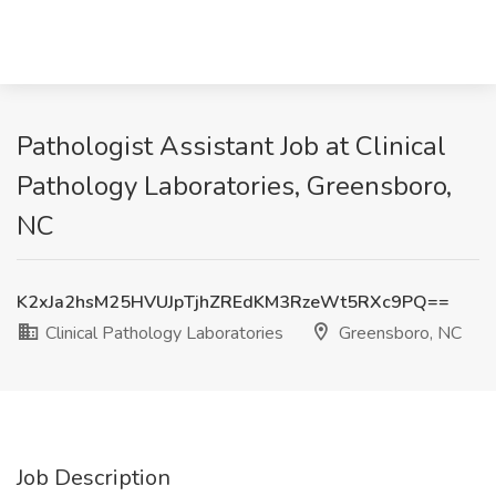
Pathologist Assistant Job at Clinical
Pathology Laboratories, Greensboro,
NC
K2xJa2hsM25HVUJpTjhZREdKM3RzeWt5RXc9PQ==
Clinical Pathology Laboratories
Greensboro, NC
Job Description