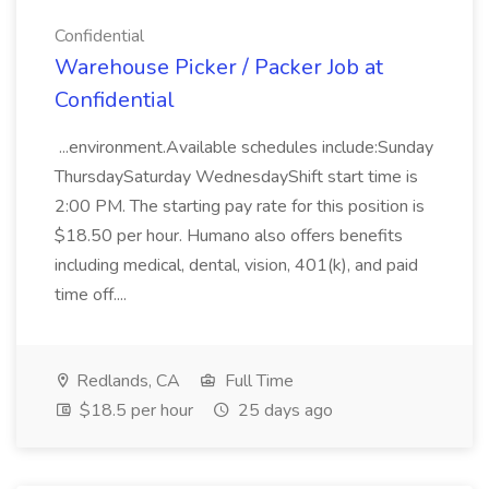
Confidential
Warehouse Picker / Packer Job at
Confidential
...environment.Available schedules include:Sunday
ThursdaySaturday WednesdayShift start time is
2:00 PM. The starting pay rate for this position is
$18.50 per hour. Humano also offers benefits
including medical, dental, vision, 401(k), and paid
time off....
Redlands, CA
Full Time
$18.5 per hour
25 days ago