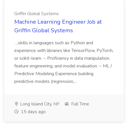
Griffin Global Systems
Machine Learning Engineer Job at
Griffin Global Systems
...skills in languages such as Python and
experience with libraries like TensorFlow, PyTorch,
or scikit-learn. ~ Proficiency in data manipulation,
feature engineering, and model evaluation. ~ ML /
Predictive Modeling Experience building
predictive models (regression,...
Long Island City, NY
Full Time
15 days ago