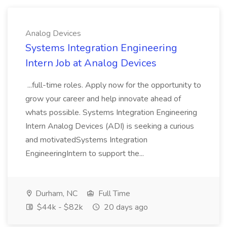
Analog Devices
Systems Integration Engineering
Intern Job at Analog Devices
...full-time roles. Apply now for the opportunity to
grow your career and help innovate ahead of
whats possible. Systems Integration Engineering
Intern Analog Devices (ADI) is seeking a curious
and motivatedSystems Integration
EngineeringIntern to support the...
Durham, NC
Full Time
$44k - $82k
20 days ago