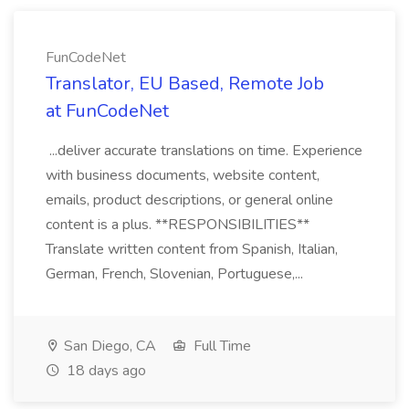
FunCodeNet
Translator, EU Based, Remote Job
at FunCodeNet
...deliver accurate translations on time. Experience
with business documents, website content,
emails, product descriptions, or general online
content is a plus. **RESPONSIBILITIES**
Translate written content from Spanish, Italian,
German, French, Slovenian, Portuguese,...
San Diego, CA
Full Time
18 days ago