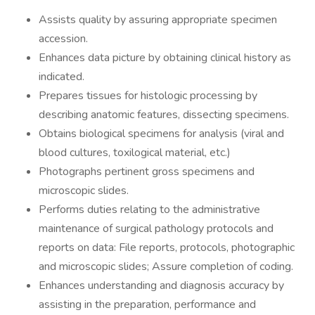
Assists quality by assuring appropriate specimen
accession.
Enhances data picture by obtaining clinical history as
indicated.
Prepares tissues for histologic processing by
describing anatomic features, dissecting specimens.
Obtains biological specimens for analysis (viral and
blood cultures, toxilogical material, etc.)
Photographs pertinent gross specimens and
microscopic slides.
Performs duties relating to the administrative
maintenance of surgical pathology protocols and
reports on data: File reports, protocols, photographic
and microscopic slides; Assure completion of coding.
Enhances understanding and diagnosis accuracy by
assisting in the preparation, performance and