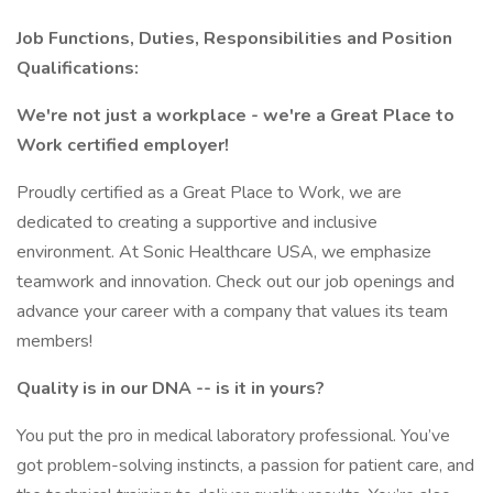
Job Functions, Duties, Responsibilities and Position
Qualifications:
We're not just a workplace - we're a Great Place to
Work certified employer!
Proudly certified as a Great Place to Work, we are
dedicated to creating a supportive and inclusive
environment. At Sonic Healthcare USA, we emphasize
teamwork and innovation. Check out our job openings and
advance your career with a company that values its team
members!
Quality is in our DNA -- is it in yours?
You put the pro in medical laboratory professional. You’ve
got problem-solving instincts, a passion for patient care, and