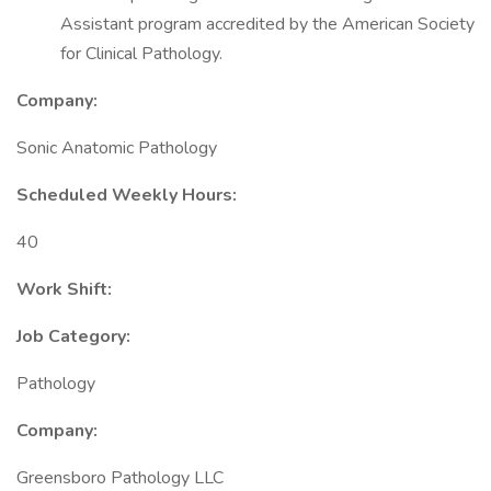
Assistant program accredited by the American Society
for Clinical Pathology.
Company:
Sonic Anatomic Pathology
Scheduled Weekly Hours:
40
Work Shift:
Job Category:
Pathology
Company:
Greensboro Pathology LLC