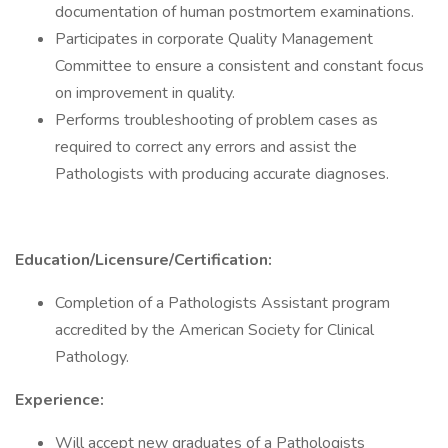
documentation of human postmortem examinations.
Participates in corporate Quality Management
Committee to ensure a consistent and constant focus
on improvement in quality.
Performs troubleshooting of problem cases as
required to correct any errors and assist the
Pathologists with producing accurate diagnoses.
Education/Licensure/Certification:
Completion of a Pathologists Assistant program
accredited by the American Society for Clinical
Pathology.
Experience:
Will accept new graduates of a Pathologists