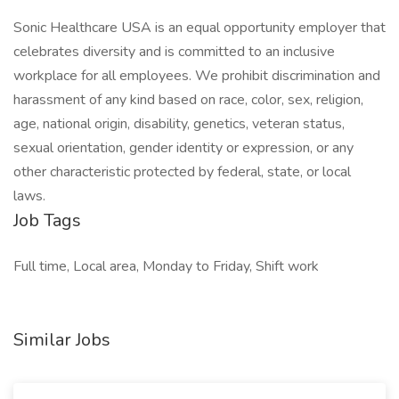
Sonic Healthcare USA is an equal opportunity employer that
celebrates diversity and is committed to an inclusive
workplace for all employees. We prohibit discrimination and
harassment of any kind based on race, color, sex, religion,
age, national origin, disability, genetics, veteran status,
sexual orientation, gender identity or expression, or any
other characteristic protected by federal, state, or local
laws.
Job Tags
Full time, Local area, Monday to Friday, Shift work
Similar Jobs