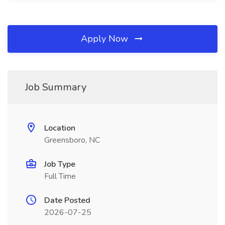
Apply Now
Job Summary
Location
Greensboro, NC
Job Type
Full Time
Date Posted
2026-07-25