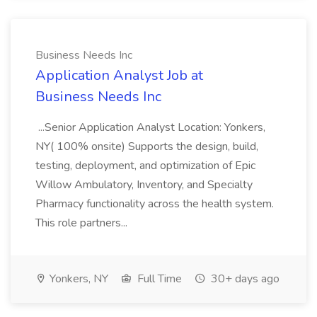
Business Needs Inc
Application Analyst Job at
Business Needs Inc
...Senior Application Analyst Location: Yonkers,
NY( 100% onsite) Supports the design, build,
testing, deployment, and optimization of Epic
Willow Ambulatory, Inventory, and Specialty
Pharmacy functionality across the health system.
This role partners...
Yonkers, NY
Full Time
30+ days ago