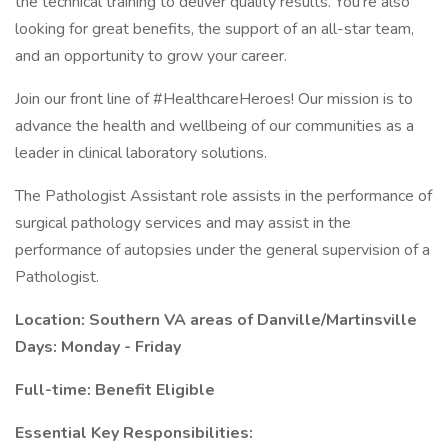
the technical training to deliver quality results. You’re also
looking for great benefits, the support of an all-star team,
and an opportunity to grow your career.
Join our front line of #HealthcareHeroes! Our mission is to
advance the health and wellbeing of our communities as a
leader in clinical laboratory solutions.
The Pathologist Assistant role assists in the performance of
surgical pathology services and may assist in the
performance of autopsies under the general supervision of a
Pathologist.
Location: Southern VA areas of Danville/Martinsville
Days: Monday - Friday
Full-time: Benefit Eligible
Essential Key Responsibilities: