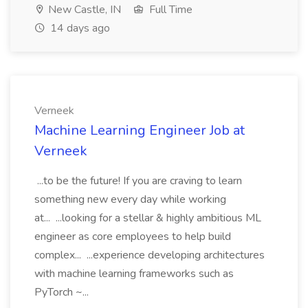
New Castle, IN
Full Time
14 days ago
Verneek
Machine Learning Engineer Job at
Verneek
...to be the future! If you are craving to learn
something new every day while working
at... ...looking for a stellar & highly ambitious ML
engineer as core employees to help build
complex... ...experience developing architectures
with machine learning frameworks such as
PyTorch ~...