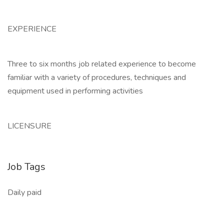
EXPERIENCE
Three to six months job related experience to become
familiar with a variety of procedures, techniques and
equipment used in performing activities
LICENSURE
Job Tags
Daily paid