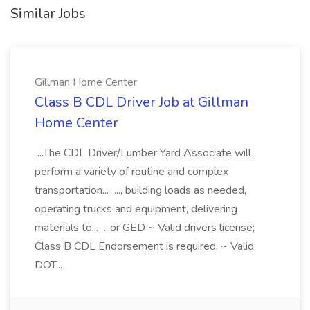
Similar Jobs
Gillman Home Center
Class B CDL Driver Job at Gillman
Home Center
...The CDL Driver/Lumber Yard Associate will
perform a variety of routine and complex
transportation... ..., building loads as needed,
operating trucks and equipment, delivering
materials to... ...or GED ~ Valid drivers license;
Class B CDL Endorsement is required. ~ Valid
DOT...