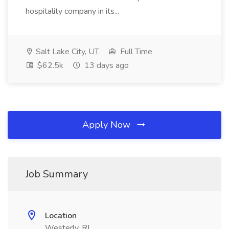
hospitality company in its...
Salt Lake City, UT
Full Time
$62.5k
13 days ago
Apply Now
Job Summary
Location
Westerly, RI