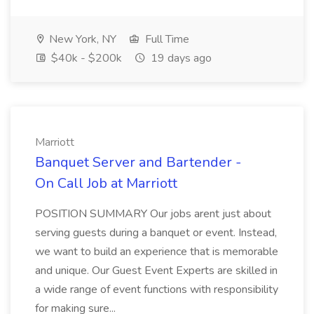
New York, NY
Full Time
$40k - $200k
19 days ago
Marriott
Banquet Server and Bartender -
On Call Job at Marriott
POSITION SUMMARY Our jobs arent just about
serving guests during a banquet or event. Instead,
we want to build an experience that is memorable
and unique. Our Guest Event Experts are skilled in
a wide range of event functions with responsibility
for making sure...