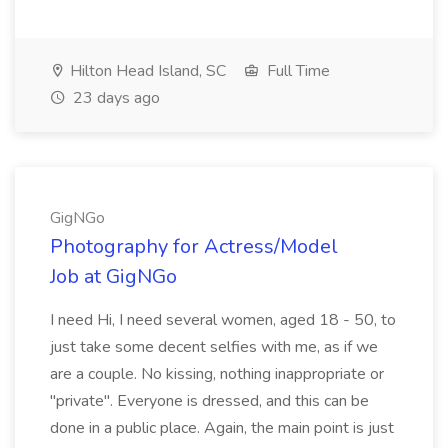
Hilton Head Island, SC
Full Time
23 days ago
GigNGo
Photography for Actress/Model
Job at GigNGo
I need Hi, I need several women, aged 18 - 50, to
just take some decent selfies with me, as if we
are a couple. No kissing, nothing inappropriate or
"private". Everyone is dressed, and this can be
done in a public place. Again, the main point is just