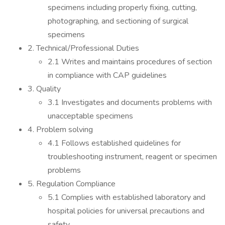
specimens including properly fixing, cutting,
photographing, and sectioning of surgical
specimens
2. Technical/Professional Duties
2.1 Writes and maintains procedures of section
in compliance with CAP guidelines
3. Quality
3.1 Investigates and documents problems with
unacceptable specimens
4. Problem solving
4.1 Follows established quidelines for
troubleshooting instrument, reagent or specimen
problems
5. Regulation Compliance
5.1 Complies with established laboratory and
hospital policies for universal precautions and
safety