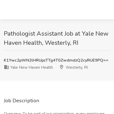
Pathologist Assistant Job at Yale New
Haven Health, Westerly, RI
K1Ywc2pWN2lHRUpzTTg4T0ZwdmdzQ2cyRUE9PQ==
Yale New Haven Health
Westerly, RI
Job Description
Overview: To be part of our organization, every employee