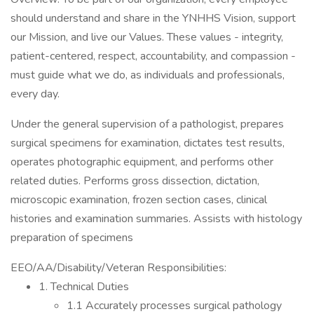
should understand and share in the YNHHS Vision, support
our Mission, and live our Values. These values - integrity,
patient-centered, respect, accountability, and compassion -
must guide what we do, as individuals and professionals,
every day.
Under the general supervision of a pathologist, prepares
surgical specimens for examination, dictates test results,
operates photographic equipment, and performs other
related duties. Performs gross dissection, dictation,
microscopic examination, frozen section cases, clinical
histories and examination summaries. Assists with histology
preparation of specimens
EEO/AA/Disability/Veteran Responsibilities:
1. Technical Duties
1.1 Accurately processes surgical pathology