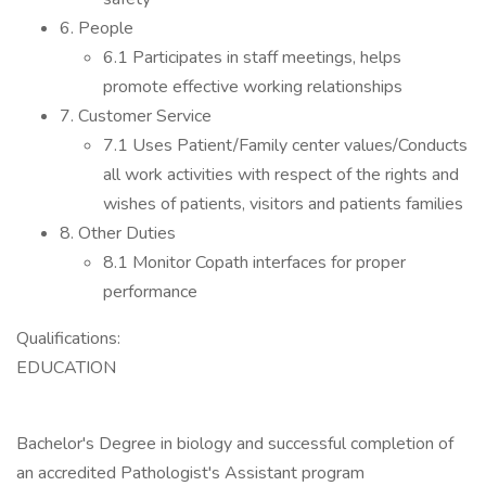
6. People
6.1 Participates in staff meetings, helps
promote effective working relationships
7. Customer Service
7.1 Uses Patient/Family center values/Conducts
all work activities with respect of the rights and
wishes of patients, visitors and patients families
8. Other Duties
8.1 Monitor Copath interfaces for proper
performance
Qualifications:
EDUCATION
Bachelor's Degree in biology and successful completion of
an accredited Pathologist's Assistant program