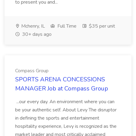
to present you and...
Mchenry, IL
Full Time
$35 per unit
30+ days ago
Compass Group
SPORTS ARENA CONCESSIONS
MANAGER Job at Compass Group
...our every day. An environment where you can
be your authentic self. About Levy The disruptor
in defining the sports and entertainment
hospitality experience, Levy is recognized as the
market leader and most critically acclaimed