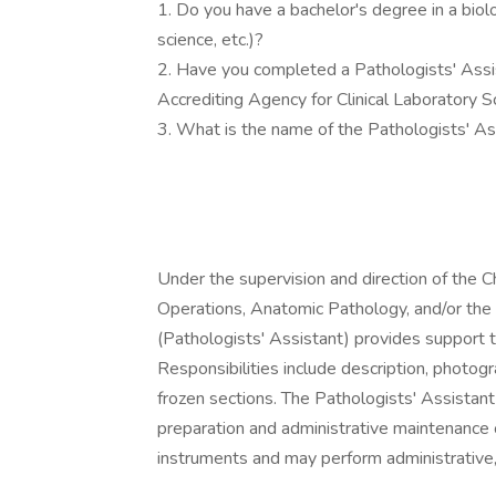
1. Do you have a bachelor's degree in a biolog
science, etc.)?
2. Have you completed a Pathologists' Assi
Accrediting Agency for Clinical Laboratory
3. What is the name of the Pathologists' A
Under the supervision and direction of the C
Operations, Anatomic Pathology, and/or the Cl
(Pathologists' Assistant) provides support
Responsibilities include description, photog
frozen sections. The Pathologists' Assistant
preparation and administrative maintenance o
instruments and may perform administrative, 