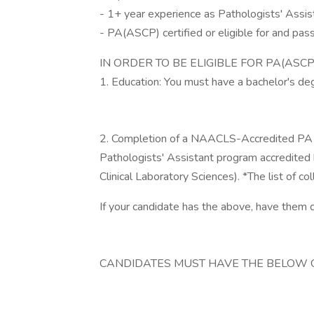
- 1+ year experience as Pathologists' Assis
- PA(ASCP) certified or eligible for and pa
IN ORDER TO BE ELIGIBLE FOR PA(ASCP
1. Education: You must have a bachelor's degr
2. Completion of a NAACLS-Accredited PA 
Pathologists' Assistant program accredited
Clinical Laboratory Sciences). *The list of c
If your candidate has the above, have them 
CANDIDATES MUST HAVE THE BELOW 