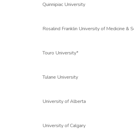
Quinnipiac University
Rosalind Franklin University of Medicine & S
Touro University*
Tulane University
University of Alberta
University of Calgary