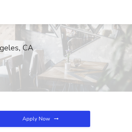
ngeles, CA
Apply Now