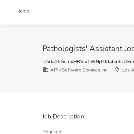
Home
Pathologists' Assistant J
L2xJa2hGcmxHRVJuTWNjT0dabmhzU3
APN Software Services Inc
Los A
Job Description
Required: