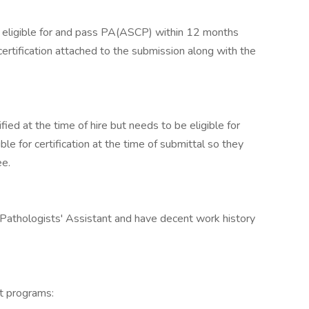
eligible for and pass PA(ASCP) within 12 months
certification attached to the submission along with the
ied at the time of hire but needs to be eligible for
ble for certification at the time of submittal so they
ee.
Pathologists' Assistant and have decent work history
t programs: