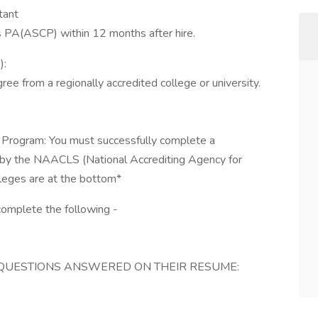
tant
ss PA(ASCP) within 12 months after hire.
):
ee from a regionally accredited college or university.
Program: You must successfully complete a
 by the NAACLS (National Accrediting Agency for
olleges are at the bottom*
complete the following -
QUESTIONS ANSWERED ON THEIR RESUME: