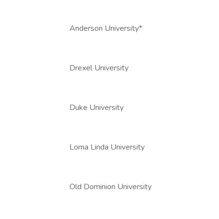
Anderson University*
Drexel University
Duke University
Loma Linda University
Old Dominion University