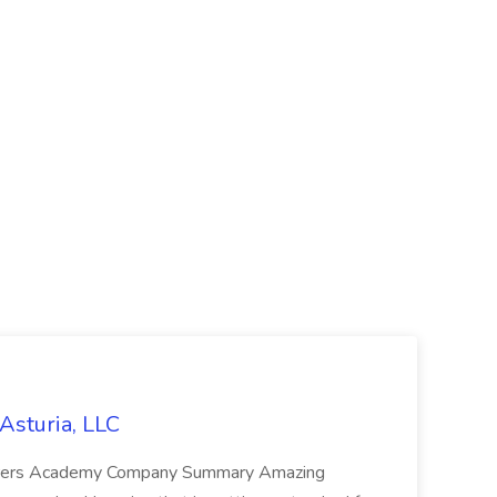
Asturia, LLC
orers Academy Company Summary Amazing