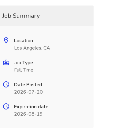
Job Summary
Location
Los Angeles, CA
Job Type
Full Time
Date Posted
2026-07-20
Expiration date
2026-08-19