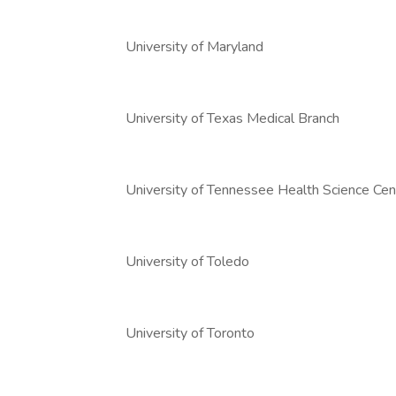
University of Maryland
University of Texas Medical Branch
University of Tennessee Health Science Cen
University of Toledo
University of Toronto