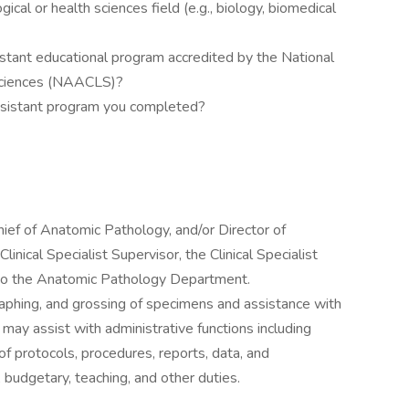
ical or health sciences field (e.g., biology, biomedical
stant educational program accredited by the National
 Sciences (NAACLS)?
ssistant program you completed?
hief of Anatomic Pathology, and/or Director of
inical Specialist Supervisor, the Clinical Specialist
 to the Anatomic Pathology Department.
raphing, and grossing of specimens and assistance with
 may assist with administrative functions including
f protocols, procedures, reports, data, and
budgetary, teaching, and other duties.