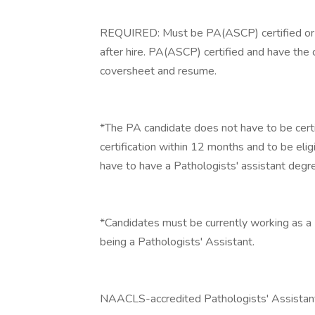
REQUIRED: Must be PA(ASCP) certified or 
after hire. PA(ASCP) certified and have the 
coversheet and resume.
*The PA candidate does not have to be certif
certification within 12 months and to be eligi
have to have a Pathologists' assistant degr
*Candidates must be currently working as a 
being a Pathologists' Assistant.
NAACLS-accredited Pathologists' Assistan