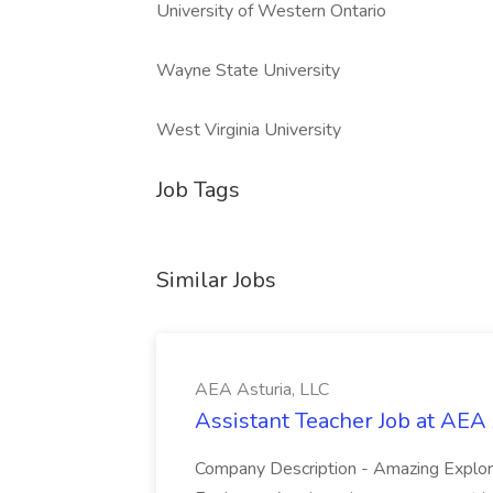
University of Western Ontario
Wayne State University
West Virginia University
Job Tags
Similar Jobs
AEA Asturia, LLC
Assistant Teacher Job at AEA 
Company Description - Amazing Expl