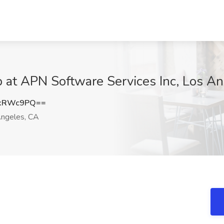
ob at APN Software Services Inc, Los A
cxRWc9PQ==
ngeles, CA