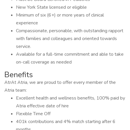
New York State licensed or eligible
Minimum of six (6+) or more years of clinical
experience
Compassionate, personable, with outstanding rapport
with families and colleagues and oriented towards
service.
Available for a full-time commitment and able to take
on-call coverage as needed
Benefits
AtrAt Atria, we are proud to offer every member of the
Atria team:
Excellent health and wellness benefits, 100% paid by
Atria effective date of hire
Flexible Time Off
401k contributions and 4% match starting after 6
months