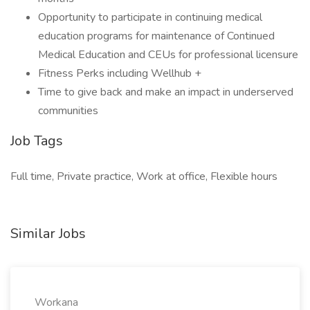
Opportunity to participate in continuing medical
education programs for maintenance of Continued
Medical Education and CEUs for professional licensure
Fitness Perks including Wellhub +
Time to give back and make an impact in underserved
communities
Job Tags
Full time, Private practice, Work at office, Flexible hours
Similar Jobs
Workana