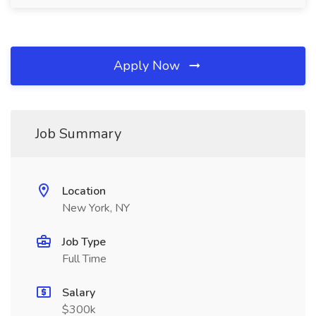
Apply Now
Job Summary
Location
New York, NY
Job Type
Full Time
Salary
$300k