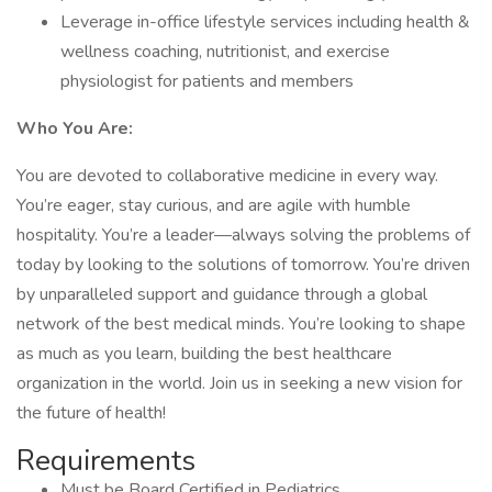
Leverage in-office lifestyle services including health &
wellness coaching, nutritionist, and exercise
physiologist for patients and members
Who You Are:
You are devoted to collaborative medicine in every way.
You’re eager, stay curious, and are agile with humble
hospitality. You’re a leader—always solving the problems of
today by looking to the solutions of tomorrow. You’re driven
by unparalleled support and guidance through a global
network of the best medical minds. You’re looking to shape
as much as you learn, building the best healthcare
organization in the world. Join us in seeking a new vision for
the future of health!
Requirements
Must be Board Certified in Pediatrics