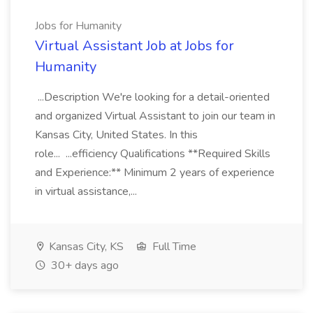
Jobs for Humanity
Virtual Assistant Job at Jobs for
Humanity
...Description We're looking for a detail-oriented
and organized Virtual Assistant to join our team in
Kansas City, United States. In this
role... ...efficiency Qualifications **Required Skills
and Experience:** Minimum 2 years of experience
in virtual assistance,...
Kansas City, KS
Full Time
30+ days ago