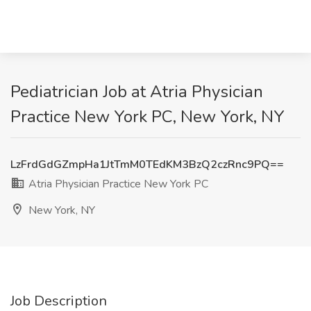
Pediatrician Job at Atria Physician
Practice New York PC, New York, NY
LzFrdGdGZmpHa1JtTmM0TEdKM3BzQ2czRnc9PQ==
Atria Physician Practice New York PC
New York, NY
Job Description