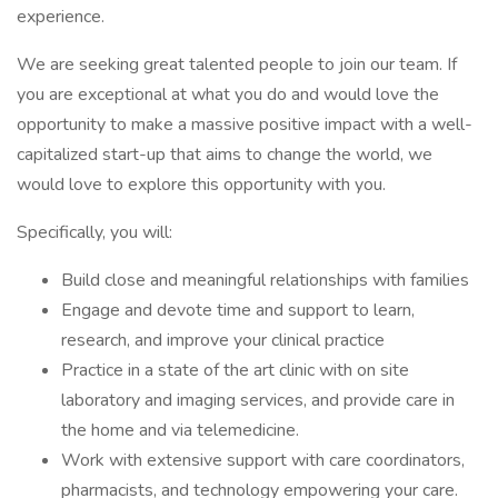
experience.
We are seeking great talented people to join our team. If
you are exceptional at what you do and would love the
opportunity to make a massive positive impact with a well-
capitalized start-up that aims to change the world, we
would love to explore this opportunity with you.
Specifically, you will:
Build close and meaningful relationships with families
Engage and devote time and support to learn,
research, and improve your clinical practice
Practice in a state of the art clinic with on site
laboratory and imaging services, and provide care in
the home and via telemedicine.
Work with extensive support with care coordinators,
pharmacists, and technology empowering your care.