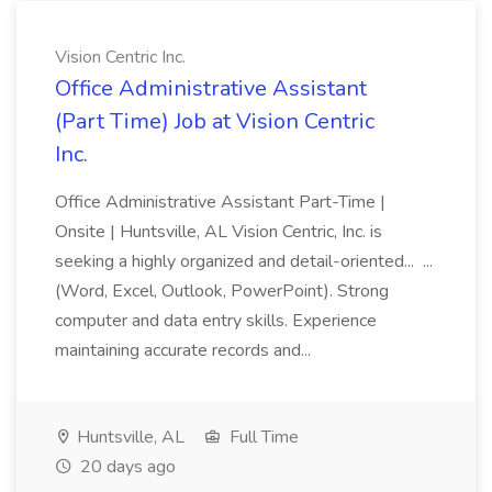
Vision Centric Inc.
Office Administrative Assistant
(Part Time) Job at Vision Centric
Inc.
Office Administrative Assistant Part-Time |
Onsite | Huntsville, AL Vision Centric, Inc. is
seeking a highly organized and detail-oriented... ...
(Word, Excel, Outlook, PowerPoint). Strong
computer and data entry skills. Experience
maintaining accurate records and...
Huntsville, AL
Full Time
20 days ago