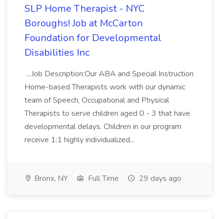
SLP Home Therapist - NYC
Boroughs! Job at McCarton
Foundation for Developmental
Disabilities Inc
...Job Description:Our ABA and Special Instruction
Home-based Therapists work with our dynamic
team of Speech, Occupational and Physical
Therapists to serve children aged 0 - 3 that have
developmental delays. Children in our program
receive 1:1 highly individualized...
Bronx, NY
Full Time
29 days ago