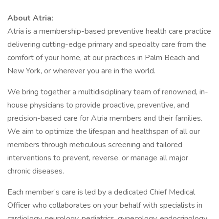
About Atria:
Atria is a membership-based preventive health care practice
delivering cutting-edge primary and specialty care from the
comfort of your home, at our practices in Palm Beach and
New York, or wherever you are in the world.
We bring together a multidisciplinary team of renowned, in-
house physicians to provide proactive, preventive, and
precision-based care for Atria members and their families.
We aim to optimize the lifespan and healthspan of all our
members through meticulous screening and tailored
interventions to prevent, reverse, or manage all major
chronic diseases.
Each member’s care is led by a dedicated Chief Medical
Officer who collaborates on your behalf with specialists in
cardiology, neurology, pediatrics, gynecology, endocrinology,