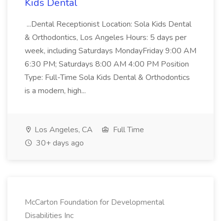
Kids Dental
...Dental Receptionist Location: Sola Kids Dental
& Orthodontics, Los Angeles Hours: 5 days per
week, including Saturdays MondayFriday 9:00 AM
6:30 PM; Saturdays 8:00 AM 4:00 PM Position
Type: Full-Time Sola Kids Dental & Orthodontics
is a modern, high...
Los Angeles, CA
Full Time
30+ days ago
McCarton Foundation for Developmental
Disabilities Inc