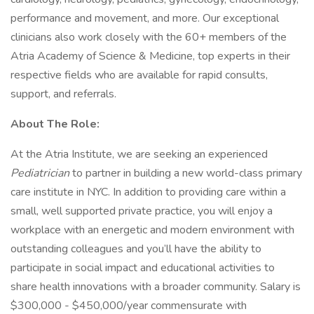
performance and movement, and more. Our exceptional
clinicians also work closely with the 60+ members of the
Atria Academy of Science & Medicine, top experts in their
respective fields who are available for rapid consults,
support, and referrals.
About The Role:
At the Atria Institute, we are seeking an experienced
Pediatrician
to partner in building a new world-class primary
care institute in NYC. In addition to providing care within a
small, well supported private practice, you will enjoy a
workplace with an energetic and modern environment with
outstanding colleagues and you’ll have the ability to
participate in social impact and educational activities to
share health innovations with a broader community. Salary is
$300,000 - $450,000/year commensurate with