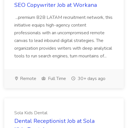
SEO Copywriter Job at Workana
...premium B2B LATAM recruitment network, this
initiative equips high-agency content
professionals with an uncompromised remote
canvas to lead inbound digital strategies. The
organization provides writers with deep analytical
tools to run search engines, turn mountains of...
Remote
Full Time
30+ days ago
Sola Kids Dental
Dental Receptionist Job at Sola