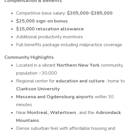
Compensation & Benefits
Competitive base salary:
$305,000–$385,000
$25,000 sign-on bonus
$15,000 relocation allowance
Additional productivity incentives
Full benefits package including malpractice coverage
Community Highlights
Located in a vibrant
Northern New York
community,
population ~30,000
Regional center for
education and culture
; home to
Clarkson University
Massena and Ogdensburg airports
within 30
minutes
Near
Montreal, Watertown
, and the
Adirondack
Mountains
Dense suburban feel with affordable housing and