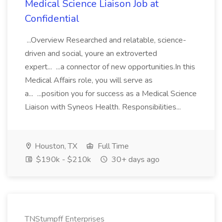
Medical Science Liaison Job at
Confidential
...Overview Researched and relatable, science-
driven and social, youre an extroverted
expert... ...a connector of new opportunities.In this
Medical Affairs role, you will serve as
a... ...position you for success as a Medical Science
Liaison with Syneos Health. Responsibilities...
Houston, TX
Full Time
$190k - $210k
30+ days ago
TNStumpff Enterprises