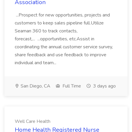
Association
...Prospect for new opportunities, projects and
customers to keep sales pipeline full.Utilize
Seaman 360 to track contacts,
forecast,... ...opportunities, etc.Assist in
coordinating the annual customer service survey,
share feedback and use feedback to improve
individual and team...
San Diego, CA
Full Time
3 days ago
Well Care Health
Home Health Registered Nurse