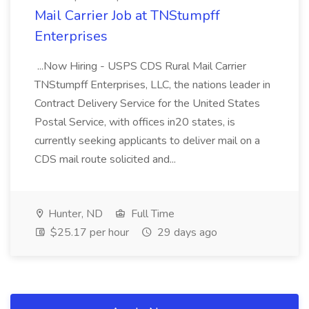
Mail Carrier Job at TNStumpff
Enterprises
...Now Hiring - USPS CDS Rural Mail Carrier
TNStumpff Enterprises, LLC, the nations leader in
Contract Delivery Service for the United States
Postal Service, with offices in20 states, is
currently seeking applicants to deliver mail on a
CDS mail route solicited and...
Hunter, ND
Full Time
$25.17 per hour
29 days ago