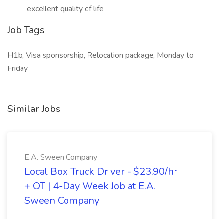
excellent quality of life
Job Tags
H1b, Visa sponsorship, Relocation package, Monday to
Friday
Similar Jobs
E.A. Sween Company
Local Box Truck Driver - $23.90/hr
+ OT | 4-Day Week Job at E.A.
Sween Company