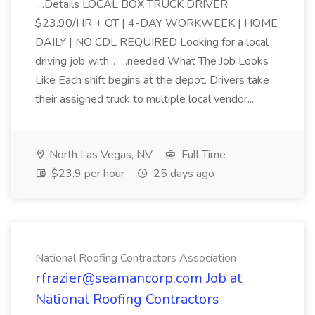
...Details LOCAL BOX TRUCK DRIVER
$23.90/HR + OT | 4-DAY WORKWEEK | HOME
DAILY | NO CDL REQUIRED Looking for a local
driving job with... ...needed What The Job Looks
Like Each shift begins at the depot. Drivers take
their assigned truck to multiple local vendor...
North Las Vegas, NV
Full Time
$23.9 per hour
25 days ago
National Roofing Contractors Association
rfrazier@seamancorp.com Job at
National Roofing Contractors