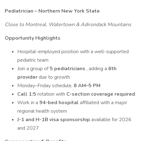
Pediatrician – Northern New York State
Close to Montreal, Watertown & Adirondack Mountains
Opportunity Highlights
Hospital-employed position with a well-supported
pediatric team
Join a group of
5 pediatricians
, adding a
6th
provider
due to growth
Monday–Friday schedule,
8 AM–5 PM
Call 1:5
rotation with
C-section coverage required
Work in a
94-bed hospital
affiliated with a major
regional health system
J-1 and H-1B visa sponsorship
available for 2026
and 2027