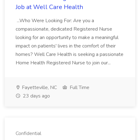
Job at Well Care Health
...Who Were Looking For: Are you a
compassionate, dedicated Registered Nurse
looking for an opportunity to make a meaningful
impact on patients' lives in the comfort of their
homes? Well Care Health is seeking a passionate
Home Health Registered Nurse to join our...
Fayetteville, NC
Full Time
23 days ago
Confidential