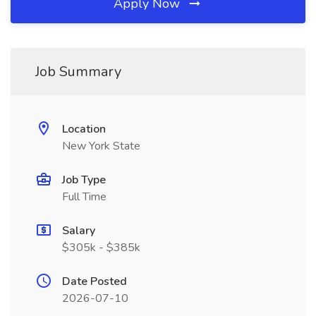
Apply Now
Job Summary
Location
New York State
Job Type
Full Time
Salary
$305k - $385k
Date Posted
2026-07-10