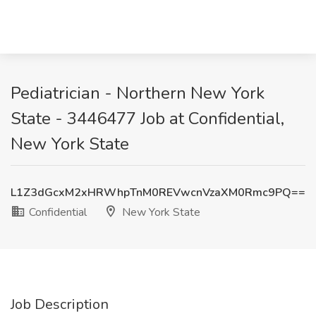
Pediatrician - Northern New York
State - 3446477 Job at Confidential,
New York State
L1Z3dGcxM2xHRWhpTnM0REVwcnVzaXM0Rmc9PQ==
Confidential
New York State
Job Description