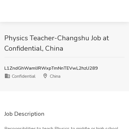
Physics Teacher-Changshu Job at
Confidential, China
L1ZndGhWamlIRWxpTmNnTEVwL2hzU289
Confidential
China
Job Description
Responsibilities:to teach Physics to middle or high school