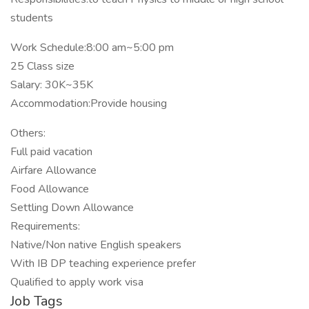
students
Work Schedule:8:00 am~5:00 pm
25 Class size
Salary: 30K~35K
Accommodation:Provide housing
Others:
Full paid vacation
Airfare Allowance
Food Allowance
Settling Down Allowance
Requirements:
Native/Non native English speakers
With IB DP teaching experience prefer
Qualified to apply work visa
Job Tags