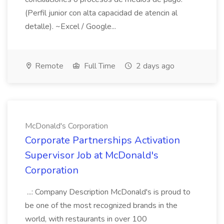
(Perfil junior con alta capacidad de atencin al
detalle). ~Excel / Google...
Remote
Full Time
2 days ago
McDonald's Corporation
Corporate Partnerships Activation
Supervisor Job at McDonald's
Corporation
...: Company Description McDonald's is proud to
be one of the most recognized brands in the
world, with restaurants in over 100