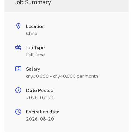
Job Summary
Location
China
Job Type
Full Time
Salary
cny30,000 - cny40,000 per month
Date Posted
2026-07-21
Expiration date
2026-08-20