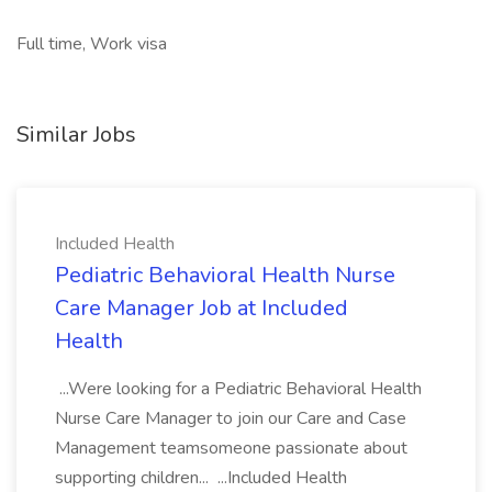
Full time, Work visa
Similar Jobs
Included Health
Pediatric Behavioral Health Nurse
Care Manager Job at Included
Health
...Were looking for a Pediatric Behavioral Health
Nurse Care Manager to join our Care and Case
Management teamsomeone passionate about
supporting children... ...Included Health