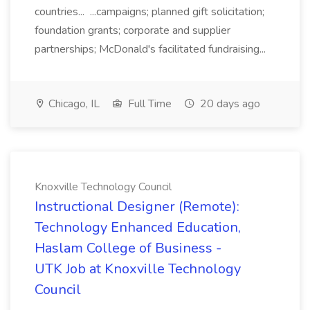
countries... ...campaigns; planned gift solicitation;
foundation grants; corporate and supplier
partnerships; McDonald's facilitated fundraising...
Chicago, IL
Full Time
20 days ago
Knoxville Technology Council
Instructional Designer (Remote):
Technology Enhanced Education,
Haslam College of Business -
UTK Job at Knoxville Technology
Council