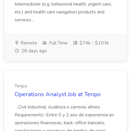
telemedicine (e.g. behavioral health, urgent care,
etc.) and health care navigation products and
services...
Remote
Full Time
$74k - $103k
28 days ago
Tenpo
Operations Analyst Job at Tenpo
...Civil Industrial, Auditora o carreras afines.
Requirements~Entre 0 y 2 aos de experiencia en
operaciones financieras, back-office bancario,
conciliaciones o procesos de medios de pago.