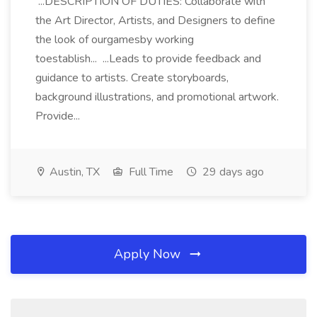
...DESCRIPTION OF DUTIES: Collaborate with
the Art Director, Artists, and Designers to define
the look of ourgamesby working
toestablish... ...Leads to provide feedback and
guidance to artists. Create storyboards,
background illustrations, and promotional artwork.
Provide...
Austin, TX
Full Time
29 days ago
Apply Now