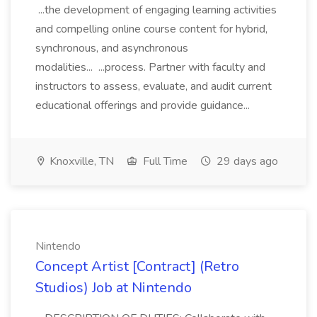
...the development of engaging learning activities
and compelling online course content for hybrid,
synchronous, and asynchronous
modalities... ...process. Partner with faculty and
instructors to assess, evaluate, and audit current
educational offerings and provide guidance...
Knoxville, TN
Full Time
29 days ago
Nintendo
Concept Artist [Contract] (Retro
Studios) Job at Nintendo