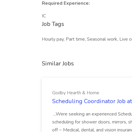
Required Experience:
IC
Job Tags
Hourly pay, Part time, Seasonal work, Live 
Similar Jobs
Godby Hearth & Home
Scheduling Coordinator Job 
...Were seeking an experienced Schedul
scheduling for shower doors, mirrors, s
off ~ Medical, dental, and vision insura