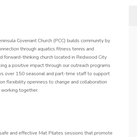
eninsula Covenant Church (PCC) builds community by
onnection through aquatics fitness tennis and
d forward-thinking church located in Redwood City
ing a positive impact through our outreach programs
s over 150 seasonal and part-time staff to support
on flexibility openness to change and collaboration
d working together.
 safe and effective Mat Pilates sessions that promote