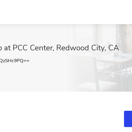
Job at PCC Center, Redwood City, CA
QzSHc9PQ==