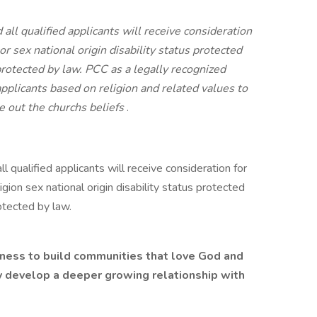
ll qualified applicants will receive consideration
r sex national origin disability status protected
protected by law. PCC as a legally recognized
applicants based on religion and related values to
e out the churchs beliefs
.
 qualified applicants will receive consideration for
ion sex national origin disability status protected
otected by law.
tness to build communities that love God and
 develop a deeper growing relationship with