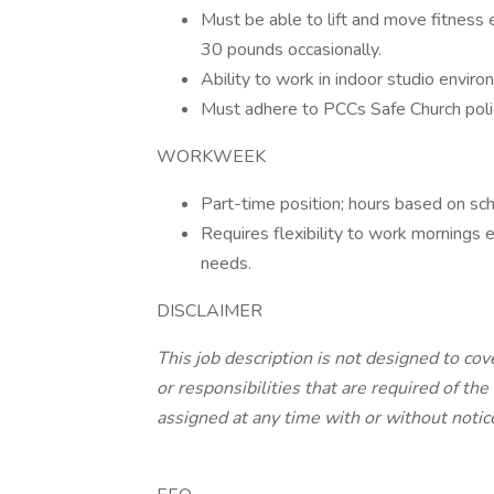
Must be able to lift and move fitness
30 pounds occasionally.
Ability to work in indoor studio envi
Must adhere to PCCs Safe Church poli
WORKWEEK
Part-time position; hours based on sch
Requires flexibility to work morning
needs.
DISCLAIMER
This job description is not designed to cove
or responsibilities that are required of 
assigned at any time with or without notic