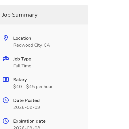
Job Summary
Location
Redwood City, CA
Job Type
Full Time
Salary
$40 - $45 per hour
Date Posted
2026-08-09
Expiration date
2026-09-08