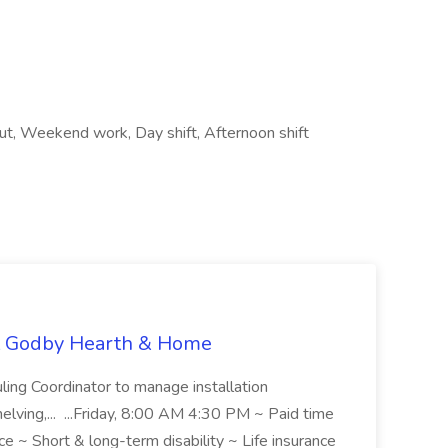
out, Weekend work, Day shift, Afternoon shift
at Godby Hearth & Home
ing Coordinator to manage installation
helving,... ...Friday, 8:00 AM 4:30 PM ~ Paid time
nce ~ Short & long-term disability ~ Life insurance