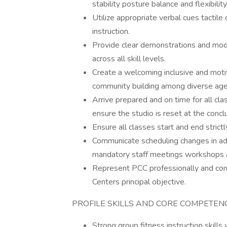
stability posture balance and flexibility
Utilize appropriate verbal cues tactile
instruction.
Provide clear demonstrations and modi
across all skill levels.
Create a welcoming inclusive and moti
community building among diverse age
Arrive prepared and on time for all c
ensure the studio is reset at the conclu
Ensure all classes start and end strict
Communicate scheduling changes in adv
mandatory staff meetings workshops a
Represent PCC professionally and comp
Centers principal objective.
PROFILE SKILLS AND CORE COMPETEN
Strong group fitness instruction skills