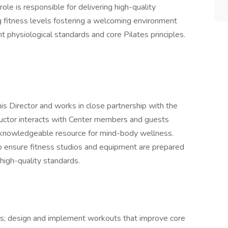
role is responsible for delivering high-quality
ing fitness levels fostering a welcoming environment
t physiological standards and core Pilates principles.
nis Director and works in close partnership with the
ructor interacts with Center members and guests
a knowledgeable resource for mind-body wellness.
l to ensure fitness studios and equipment are prepared
 high-quality standards.
es; design and implement workouts that improve core