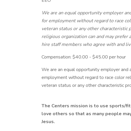
EEO
We are an equal opportunity employer and a
for employment without regard to race colo
veteran status or any other characteristic 
religious organization can and may prefer 
hire staff members who agree with and liv
Compensation: $40.00 - $45.00 per hour
We are an equal opportunity employer and all
employment without regard to race color relig
veteran status or any other characteristic pr
The Centers mission is to use sports/fi
love others so that as many people may
Jesus.