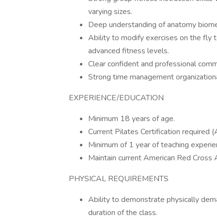
varying sizes.
Deep understanding of anatomy biomech
Ability to modify exercises on the fly 
advanced fitness levels.
Clear confident and professional commu
Strong time management organizational s
EXPERIENCE/EDUCATION
Minimum 18 years of age.
Current Pilates Certification requir
Minimum of 1 year of teaching experienc
Maintain current American Red Cross A
PHYSICAL REQUIREMENTS
Ability to demonstrate physically dem
duration of the class.