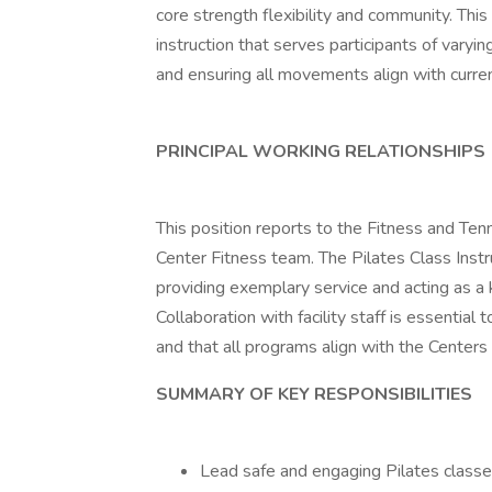
core strength flexibility and community. This 
instruction that serves participants of vary
and ensuring all movements align with curren
PRINCIPAL WORKING RELATIONSHIPS
This position reports to the Fitness and Ten
Center Fitness team. The Pilates Class Inst
providing exemplary service and acting as 
Collaboration with facility staff is essentia
and that all programs align with the Centers
SUMMARY OF KEY RESPONSIBILITIES
Lead safe and engaging Pilates class