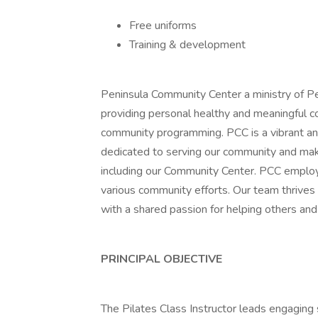
Free uniforms
Training & development
Peninsula Community Center a ministry of P
providing personal healthy and meaningful c
community programming. PCC is a vibrant an
dedicated to serving our community and mak
including our Community Center. PCC employ
various community efforts. Our team thrives 
with a shared passion for helping others an
PRINCIPAL OBJECTIVE
The Pilates Class Instructor leads engaging