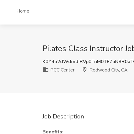
Home
Pilates Class Instructor 
K0Y4a2dWdmdIRVp0TnM0TEZaN3R0aT
PCC Center
Redwood City, CA
Job Description
Benefits: