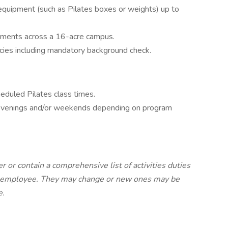
 equipment (such as Pilates boxes or weights) up to
ronments across a 16-acre campus.
cies including mandatory background check.
eduled Pilates class times.
s evenings and/or weekends depending on program
r or contain a comprehensive list of activities duties
the employee. They may change or new ones may be
e.