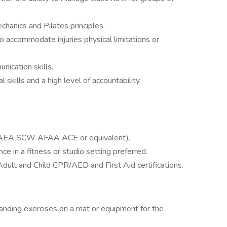
anics and Pilates principles.
to accommodate injuries physical limitations or
nication skills.
kills and a high level of accountability.
ed (AEA SCW AFAA ACE or equivalent).
e in a fitness or studio setting preferred.
dult and Child CPR/AED and First Aid certifications.
anding exercises on a mat or equipment for the