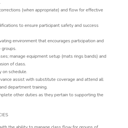
.
 corrections (when appropriate) and flow for effective
fications to ensure participant safety and success
vating environment that encourages participation and
 groups.
lasses; manage equipment setup (mats rings bands) and
sion of class.
ly on schedule.
ance assist with substitute coverage and attend all
nd department training.
lete other duties as they pertain to supporting the
CIES
 with the ability to manage class flow for groups of