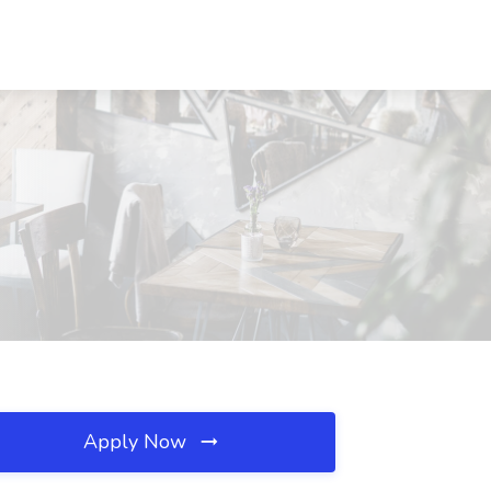
Apply Now